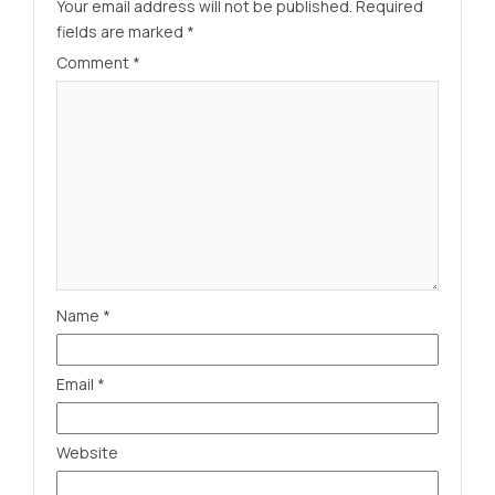
Your email address will not be published.
Required
fields are marked
*
Comment
*
Name
*
Email
*
Website