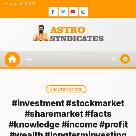
Skip
August 8, 2026
to
Facebook
Twitter
Youtube
Instagram
content
Primary
Menu
UNCATEGORIZED
#investment #stockmarket
#sharemarket #facts
#knowledge #income #profit
#wealth #longterminvesting