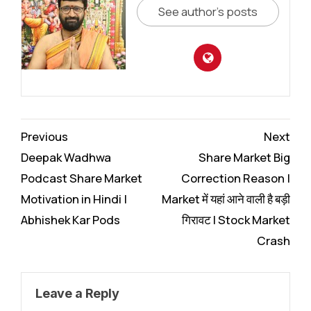
See author's posts
Continue
Previous
Next
Reading
Deepak Wadhwa
Share Market Big
Podcast Share Market
Correction Reason |
Motivation in Hindi |
Market में यहां आने वाली है बड़ी
Abhishek Kar Pods
गिरावट I Stock Market
Crash
Leave a Reply