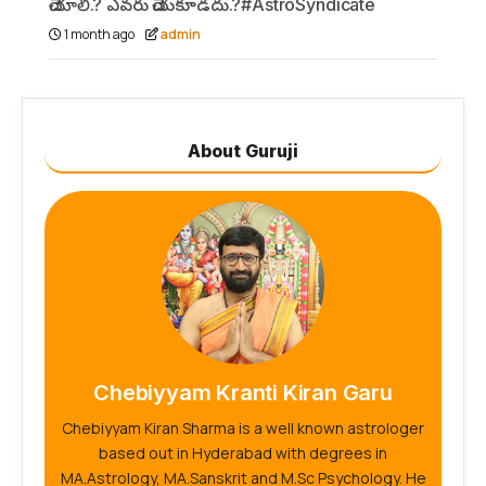
చేయాలి.? ఎవరు చేయకూడదు.?#AstroSyndicate
1 month ago
admin
About Guruji
Chebiyyam Kranti Kiran Garu
Chebiyyam Kiran Sharma is a well known astrologer
based out in Hyderabad with degrees in
MA.Astrology, MA.Sanskrit and M.Sc Psychology. He