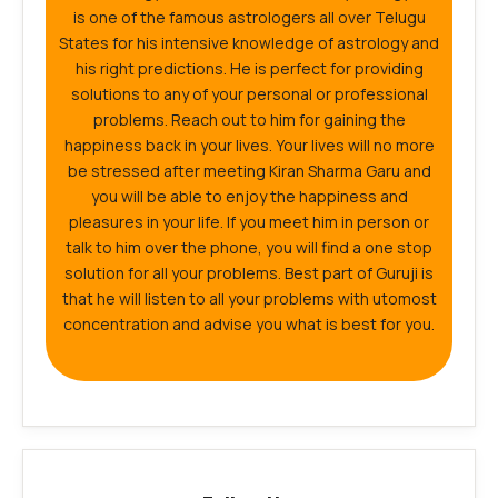
is one of the famous astrologers all over Telugu
States for his intensive knowledge of astrology and
his right predictions. He is perfect for providing
solutions to any of your personal or professional
problems. Reach out to him for gaining the
happiness back in your lives. Your lives will no more
be stressed after meeting Kiran Sharma Garu and
you will be able to enjoy the happiness and
pleasures in your life. If you meet him in person or
talk to him over the phone, you will find a one stop
solution for all your problems. Best part of Guruji is
that he will listen to all your problems with utomost
concentration and advise you what is best for you.