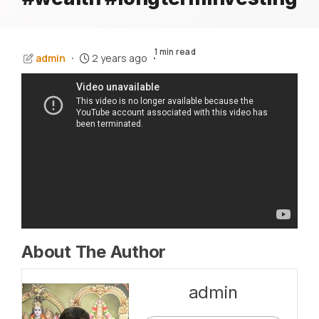
1 min read
admin
2 years ago
About The Author
admin