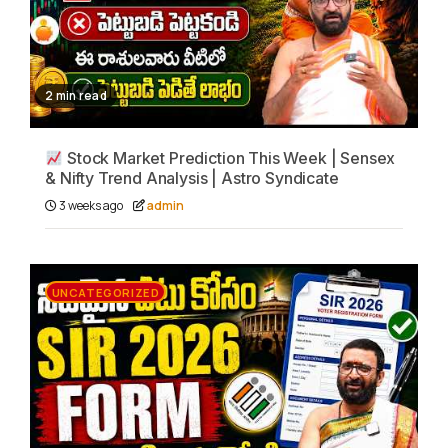
2 min read
Stock Market Prediction This Week | Sensex
& Nifty Trend Analysis | Astro Syndicate
3 weeks ago
admin
UNCATEGORIZED