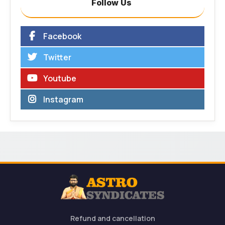
Follow Us
Facebook
Twitter
Youtube
Instagram
Refund and cancellation