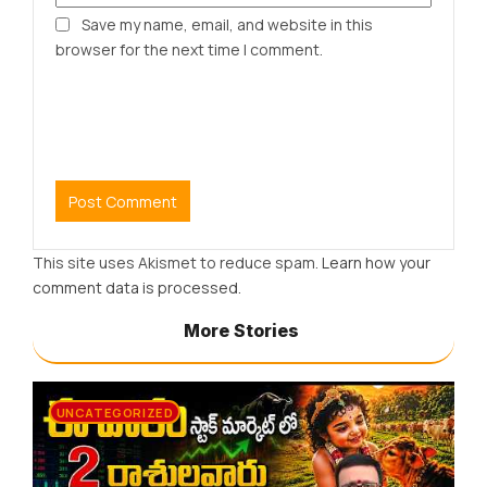
Save my name, email, and website in this
browser for the next time I comment.
This site uses Akismet to reduce spam.
Learn how your
comment data is processed.
More Stories
UNCATEGORIZED