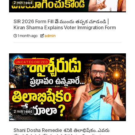
2 min read
SIR 2026 Form Fill చేసే ముందు తప్పక చూడండి |
Kiran Sharma Explains Voter Immigration Form
1 month ago
admin
UNCATEGORIZED
2 min read
Shani Dosha Remedie శనికి తిలాభిషేకం..ఎవరు