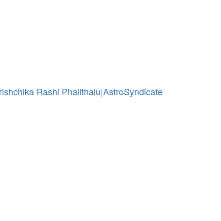
 Vrishchika Rashi Phalithalu|AstroSyndicate