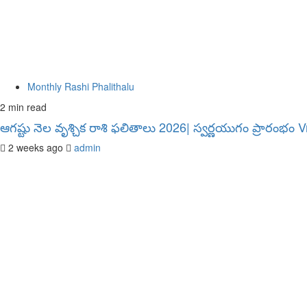
Monthly Rashi Phalithalu
2 min read
ఆగష్టు నెల వృశ్చిక రాశి ఫలితాలు 2026| స్వర్ణయుగం ప్రారంభం
2 weeks ago
admin