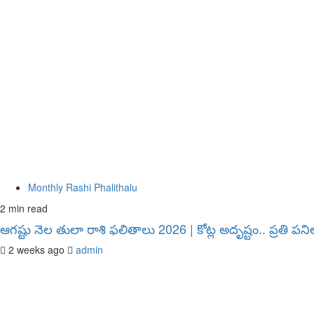
Monthly Rashi Phalithalu
2 min read
ఆగష్టు నెల తులా రాశి ఫలితాలు 2026 | కోట్ల అదృష్టం.. ప్రతి 
2 weeks ago
admin