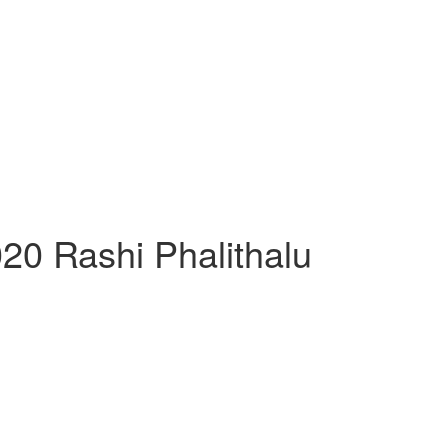
20 Rashi Phalithalu