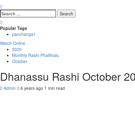
Search
for:
Popular Tags
panchanga
1
Watch Online
2020
Monthly Rashi Phalithalu
October
Dhanassu Rashi October 20
Admin
6 years ago
1 min read