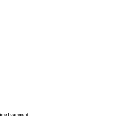
time I comment.