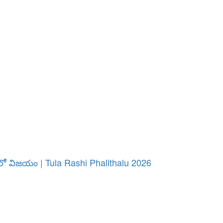
పనిలో విజయం | Tula Rashi Phalithalu 2026