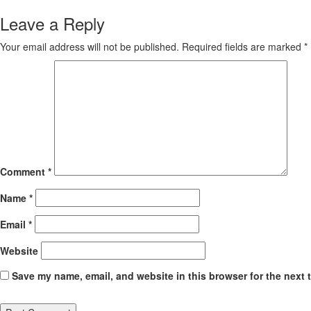
Reading
Leave a Reply
Your email address will not be published.
Required fields are marked
*
Comment
*
Name
*
Email
*
Website
Save my name, email, and website in this browser for the next 