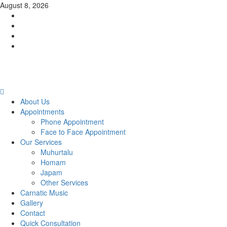
Skip
August 8, 2026
to
Facebook
content
Twitter
Youtube
Instagram
Primary
Menu
About Us
Appointments
Phone Appointment
Face to Face Appointment
Our Services
Muhurtalu
Homam
Japam
Other Services
Carnatic Music
Gallery
Contact
Quick Consultation