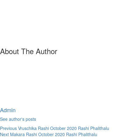
About The Author
Admin
See author's posts
Continue
Previous
Vruschika Rashi October 2020 Rashi Phalithalu
Next
Makara Rashi October 2020 Rashi Phalithalu