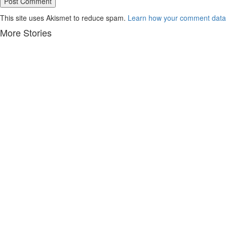
This site uses Akismet to reduce spam.
Learn how your comment data 
More Stories