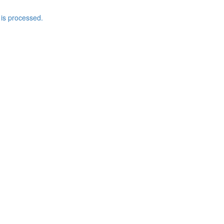
is processed.