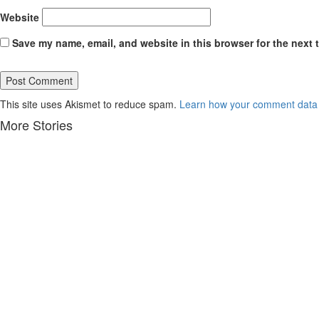
Website
Save my name, email, and website in this browser for the next 
This site uses Akismet to reduce spam.
Learn how your comment data 
More Stories