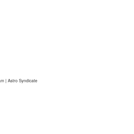
m | Astro Syndicate