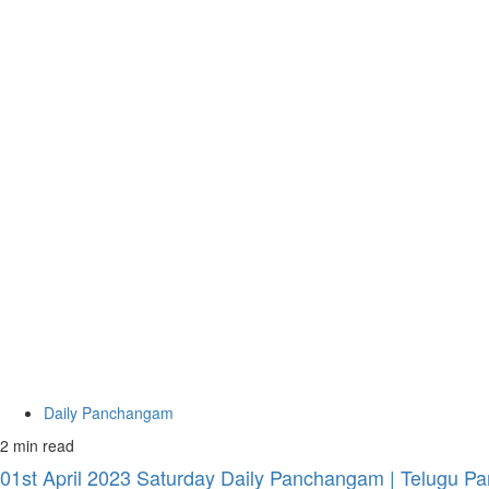
Daily Panchangam
2 min read
01st April 2023 Saturday Daily Panchangam | Telugu Pa