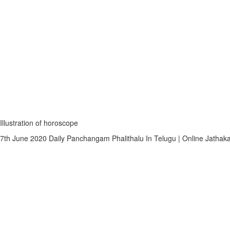
Illustration of horoscope
7th June 2020 Daily Panchangam Phalithalu In Telugu | Online Jathaka