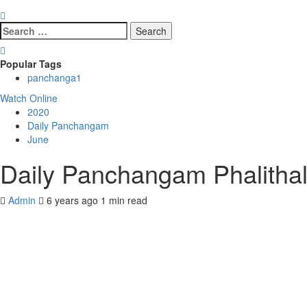
Search
for:
Popular Tags
panchanga
1
Watch Online
2020
Daily Panchangam
June
Daily Panchangam Phalitha
Admin
6 years ago
1 min read