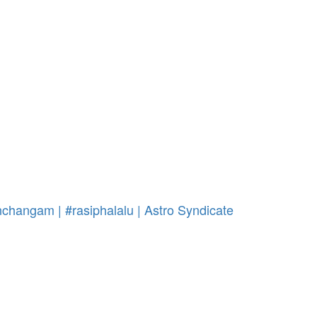
changam | #rasiphalalu | Astro Syndicate