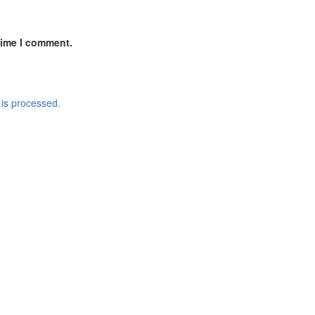
time I comment.
is processed.