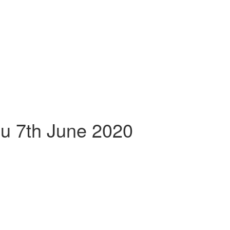
lu 7th June 2020