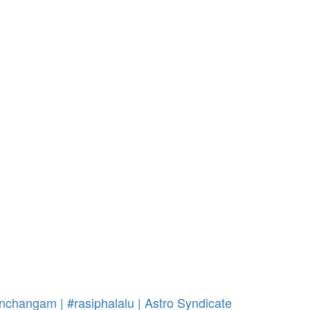
nchangam | #rasiphalalu | Astro Syndicate