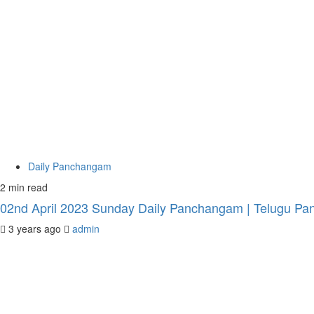
Daily Panchangam
2 min read
02nd April 2023 Sunday Daily Panchangam | Telugu Pan
3 years ago
admin