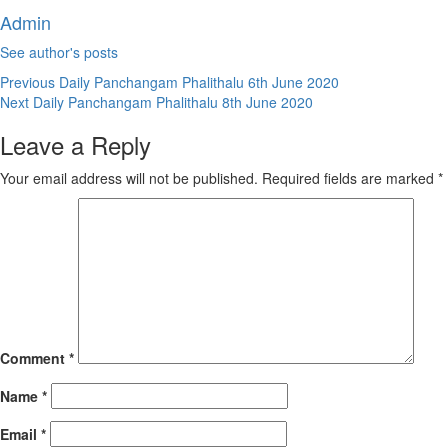
Admin
See author's posts
Continue
Previous
Daily Panchangam Phalithalu 6th June 2020
Next
Daily Panchangam Phalithalu 8th June 2020
Reading
Leave a Reply
Your email address will not be published.
Required fields are marked
*
Comment
*
Name
*
Email
*