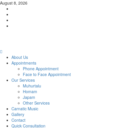
Skip
August 8, 2026
to
Facebook
content
Twitter
Youtube
Instagram
Primary
Menu
About Us
Appointments
Phone Appointment
Face to Face Appointment
Our Services
Muhurtalu
Homam
Japam
Other Services
Carnatic Music
Gallery
Contact
Quick Consultation