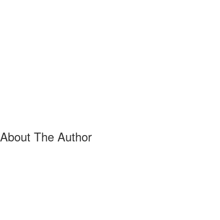
About The Author