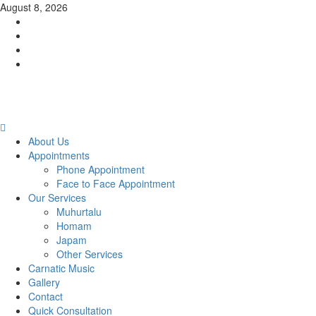
Skip
August 8, 2026
to
Facebook
content
Twitter
Youtube
Instagram
Primary
Menu
About Us
Appointments
Phone Appointment
Face to Face Appointment
Our Services
Muhurtalu
Homam
Japam
Other Services
Carnatic Music
Gallery
Contact
Quick Consultation