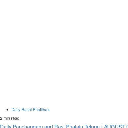
Daily Rashi Phalithalu
2 min read
Daily Panchangam and Rasi Phalalu Telugu | AUGUST 09