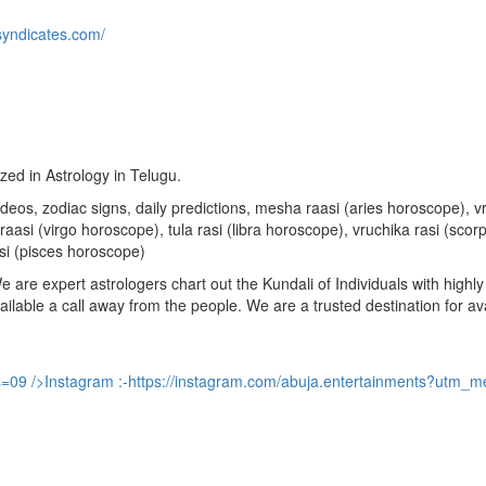
syndicates.com/
ized in Astrology in Telugu.
u videos, zodiac signs, daily predictions, mesha raasi (aries horoscope)
aasi (virgo horoscope), tula rasi (libra horoscope), vruchika rasi (sco
si (pisces horoscope)
are expert astrologers chart out the Kundali of Individuals with highly 
available a call away from the people. We are a trusted destination for a
s=09
/>Instagram :-
https://instagram.com/abuja.entertainments?utm_m