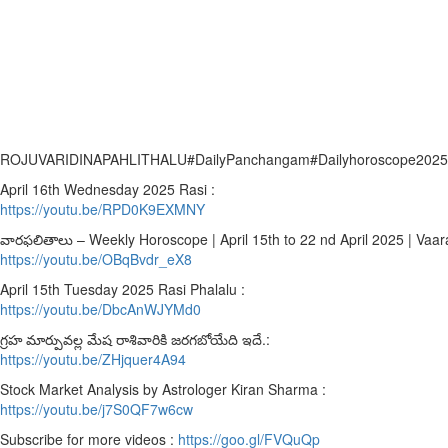
ROJUVARIDINAPAHLITHALU#DailyPanchangam#Dailyhoroscope2025#roj
April 16th Wednesday 2025 Rasi :
https://youtu.be/RPD0K9EXMNY
వారఫలితాలు – Weekly Horoscope | April 15th to 22 nd April 2025 | Vaara
https://youtu.be/OBqBvdr_eX8
April 15th Tuesday 2025 Rasi Phalalu :
https://youtu.be/DbcAnWJYMd0
గ్రహ మార్పువల్ల మేష రాశివారికి జరగబోయేది ఇదే.:
https://youtu.be/ZHjquer4A94
Stock Market Analysis by Astrologer Kiran Sharma :
https://youtu.be/j7S0QF7w6cw
Subscribe for more videos :
https://goo.gl/FVQuQp