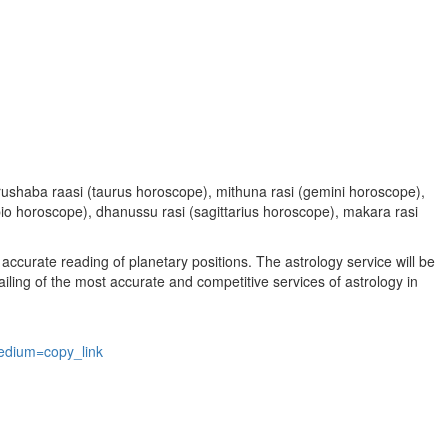
, vrushaba raasi (taurus horoscope), mithuna rasi (gemini horoscope),
rpio horoscope), dhanussu rasi (sagittarius horoscope), makara rasi
accurate reading of planetary positions. The astrology service will be
vailing of the most accurate and competitive services of astrology in
edium=copy_link