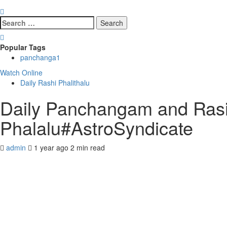
Search
for:
Popular Tags
panchanga
1
Watch Online
Daily Rashi Phalithalu
Daily Panchangam and Rasi 
Phalalu#AstroSyndicate
admin
1 year ago
2 min read