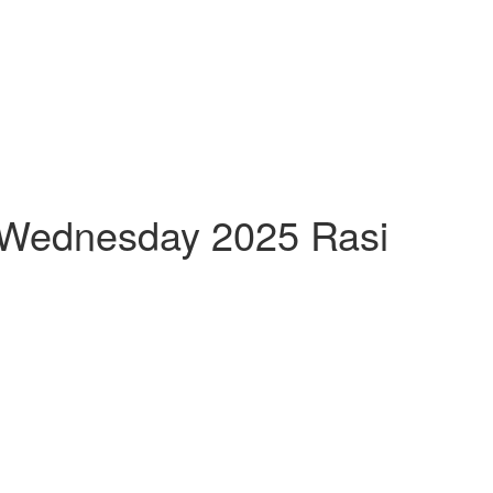
h Wednesday 2025 Rasi