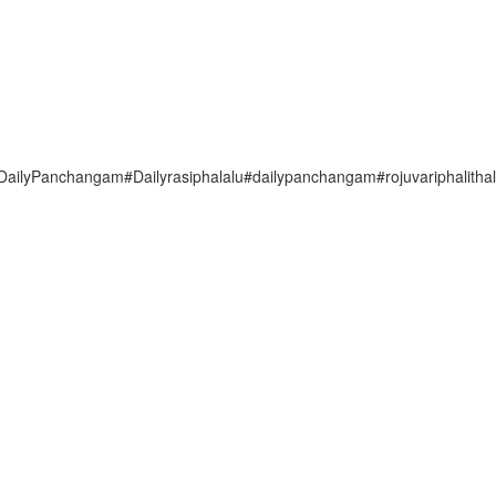
lyPanchangam#Dailyrasiphalalu#dailypanchangam#rojuvariphalitha