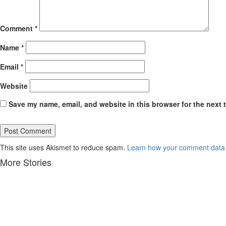
Comment
*
Name
*
Email
*
Website
Save my name, email, and website in this browser for the next 
This site uses Akismet to reduce spam.
Learn how your comment data 
More Stories