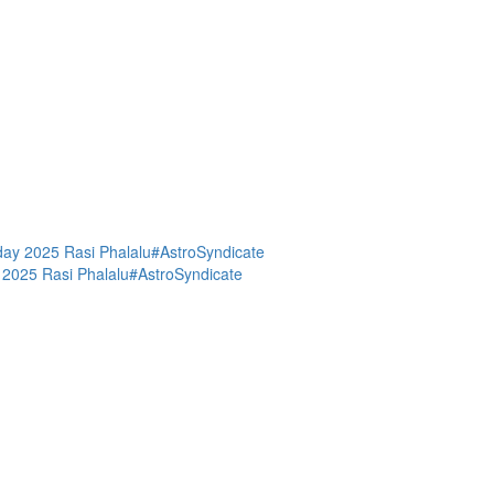
day 2025 Rasi Phalalu#AstroSyndicate
 2025 Rasi Phalalu#AstroSyndicate