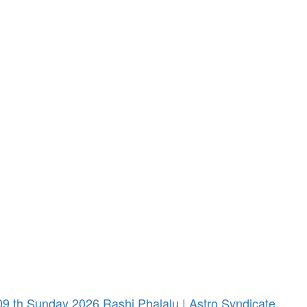
 th Sunday 2026 Rashi Phalalu | Astro Syndicate