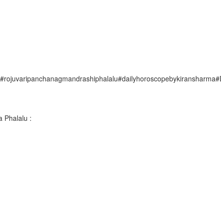
uvaripanchanagmandrashiphalalu#dailyhoroscopebykiransharma#Dai
 Phalalu :