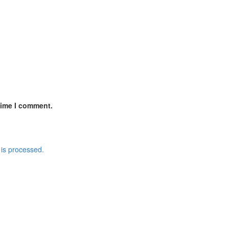
time I comment.
is processed.