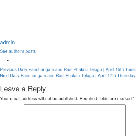
admin
See author's posts
Continue
Previous
Daily Panchangam and Rasi Phalalu Telugu | April 15th Tues
Next
Daily Panchangam and Rasi Phalalu Telugu | April 17th Thursday
Reading
Leave a Reply
Your email address will not be published.
Required fields are marked
*