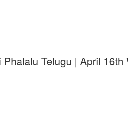
Phalalu Telugu | April 16t