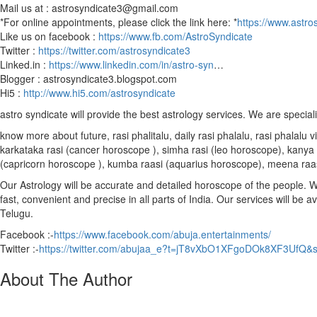
Mail us at : astrosyndicate3@gmail.com
*For online appointments, please click the link here: *
https://www.astro
Like us on facebook :
https://www.fb.com/AstroSyndicate
Twitter :
https://twitter.com/astrosyndicate3
Linked.in :
https://www.linkedin.com/in/astro-syn
…
Blogger : astrosyndicate3.blogspot.com
Hi5 :
http://www.hi5.com/astrosyndicate
astro syndicate will provide the best astrology services. We are special
know more about future, rasi phalitalu, daily rasi phalalu, rasi phalal
karkataka rasi (cancer horoscope ), simha rasi (leo horoscope), kanya r
(capricorn horoscope ), kumba raasi (aquarius horoscope), meena raa
Our Astrology will be accurate and detailed horoscope of the people. We 
fast, convenient and precise in all parts of India. Our services will be 
Telugu.
Facebook :-
https://www.facebook.com/abuja.entertainments/
Twitter :-
https://twitter.com/abujaa_e?t=jT8vXbO1XFgoDOk8XF3UfQ&
About The Author