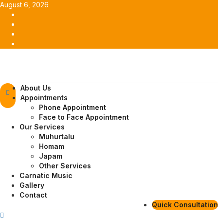
Skip
August 6, 2026
to
Facebook
content
Twitter
Youtube
Instagram
Primary
About Us
Menu
Appointments
Phone Appointment
Face to Face Appointment
Our Services
Muhurtalu
Homam
Japam
Other Services
Carnatic Music
Gallery
Contact
Quick Consultation