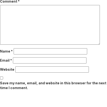
Comment
*
Name
*
Email
*
Website
Save my name, email, and website in this browser for the next
time I comment.