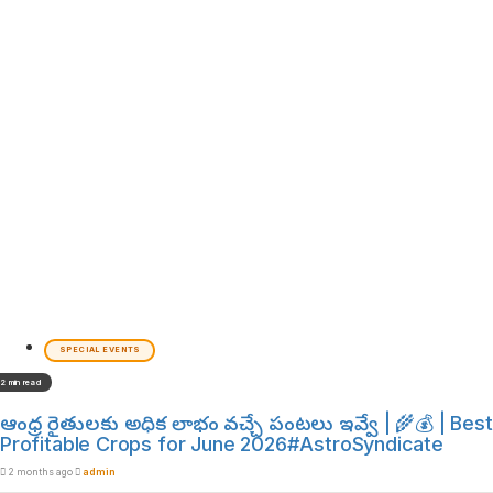
SPECIAL EVENTS
2 min read
ఆంధ్ర రైతులకు అధిక లాభం వచ్చే పంటలు ఇవ్వే | 🌾💰 | Best
Profitable Crops for June 2026#AstroSyndicate
2 months ago
admin