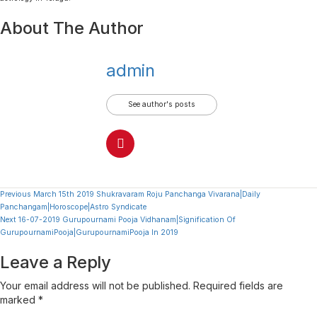
About The Author
admin
See author's posts
Continue
Previous
March 15th 2019 Shukravaram Roju Panchanga Vivarana|Daily
Panchangam|Horoscope|Astro Syndicate
Reading
Next
16-07-2019 Gurupournami Pooja Vidhanam|Signification Of
GurupournamiPooja|GurupournamiPooja In 2019
Leave a Reply
Your email address will not be published.
Required fields are
marked
*