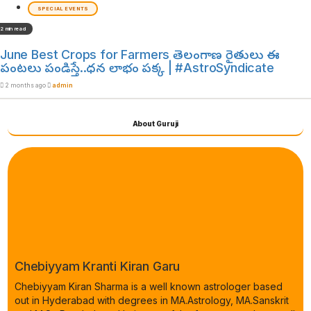
SPECIAL EVENTS
2 min read
June Best Crops for Farmers తెలంగాణ రైతులు ఈ
పంటలు పండిస్తే..ధన లాభం పక్క | #AstroSyndicate
2 months ago
admin
About Guruji
Chebiyyam Kranti Kiran Garu
Chebiyyam Kiran Sharma is a well known astrologer based
out in Hyderabad with degrees in MA.Astrology, MA.Sanskrit