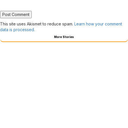
This site uses Akismet to reduce spam.
Learn how your comment
data is processed.
More Stories