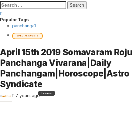
Search
for:
Popular Tags
panchanga
1
SPECIAL EVENTS
April 15th 2019 Somavaram Roju
Panchanga Vivarana|Daily
Panchangam|Horoscope|Astro
Syndicate
2 min read
7 years ago
admin