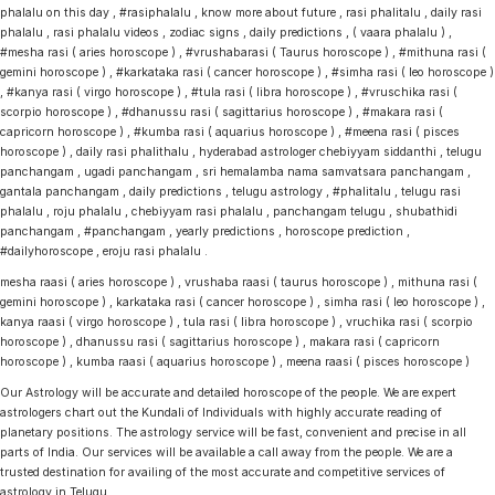
phalalu on this day , #rasiphalalu , know more about future , rasi phalitalu , daily rasi
phalalu , rasi phalalu videos , zodiac signs , daily predictions , ( vaara phalalu ) ,
#mesha rasi ( aries horoscope ) , #vrushabarasi ( Taurus horoscope ) , #mithuna rasi (
gemini horoscope ) , #karkataka rasi ( cancer horoscope ) , #simha rasi ( leo horoscope )
, #kanya rasi ( virgo horoscope ) , #tula rasi ( libra horoscope ) , #vruschika rasi (
scorpio horoscope ) , #dhanussu rasi ( sagittarius horoscope ) , #makara rasi (
capricorn horoscope ) , #kumba rasi ( aquarius horoscope ) , #meena rasi ( pisces
horoscope ) , daily rasi phalithalu , hyderabad astrologer chebiyyam siddanthi , telugu
panchangam , ugadi panchangam , sri hemalamba nama samvatsara panchangam ,
gantala panchangam , daily predictions , telugu astrology , #phalitalu , telugu rasi
phalalu , roju phalalu , chebiyyam rasi phalalu , panchangam telugu , shubathidi
panchangam , #panchangam , yearly predictions , horoscope prediction ,
#dailyhoroscope , eroju rasi phalalu .
mesha raasi ( aries horoscope ) , vrushaba raasi ( taurus horoscope ) , mithuna rasi (
gemini horoscope ) , karkataka rasi ( cancer horoscope ) , simha rasi ( leo horoscope ) ,
kanya raasi ( virgo horoscope ) , tula rasi ( libra horoscope ) , vruchika rasi ( scorpio
horoscope ) , dhanussu rasi ( sagittarius horoscope ) , makara rasi ( capricorn
horoscope ) , kumba raasi ( aquarius horoscope ) , meena raasi ( pisces horoscope )
Our Astrology will be accurate and detailed horoscope of the people. We are expert
astrologers chart out the Kundali of Individuals with highly accurate reading of
planetary positions. The astrology service will be fast, convenient and precise in all
parts of India. Our services will be available a call away from the people. We are a
trusted destination for availing of the most accurate and competitive services of
astrology in Telugu.