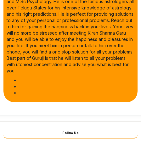
and M.Sc Psychology. He is one of the famous astrologers all
over Telugu States for his intensive knowledge of astrology
and his right predictions. He is perfect for providing solutions
to any of your personal or professional problems. Reach out
to him for gaining the happiness back in your lives. Your lives
will no more be stressed after meeting Kiran Sharma Garu
and you will be able to enjoy the happiness and pleasures in
your life. If you meet him in person or talk to him over the
phone, you will find a one stop solution for all your problems.
Best part of Guruji is that he will listen to all your problems
with utomost concentration and advise you what is best for
you.
Follow Us