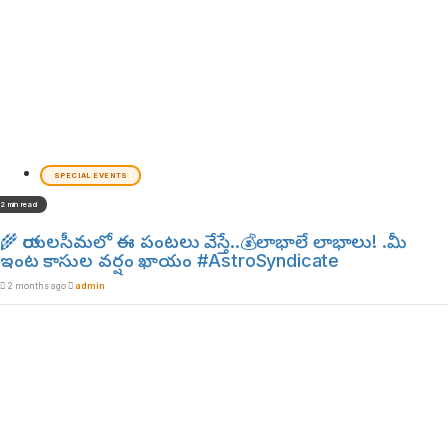
SPECIAL EVENTS
2 min read
🌾 రాయలసీమలో ఈ పంటలు వేస్తే..💰లాభాలే లాభాలు! .మీ
ఇంట కాసుల వర్షం ఖాయం #AstroSyndicate
2 months ago
admin