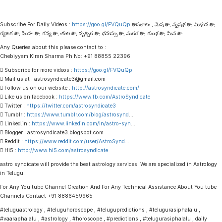
Subscribe For Daily Videos :
https://goo.gl/FVQuQp
రాశి ఫలాలు , మేష రాశి , వృషభ రాశి , మిథున రాశి ,
కర్కాటక రాశి , సింహ రాశి , కన్య రాశి , తుల రాశి , వృశ్చిక రాశి , ధనుస్సు రాశి , మకర రాశి , కుంభ రాశి , మీన రాశి
Any Queries about this please contact to :
Chebiyyam Kiran Sharma Ph No: +91 88855 22396
 Subscribe for more videos :
https://goo.gl/FVQuQp
 Mail us at : astrosyndicate3@gmail.com
 Follow us on our website :
http://astrosyndicate.com/
 Like us on facebook :
https://www.fb.com/AstroSyndicate
 Twitter :
https://twitter.com/astrosyndicate3
 Tumblr :
https://www.tumblr.com/blog/astrosynd
…
 Linked.in :
https://www.linkedin.com/in/astro-syn
…
 Blogger : astrosyndicate3.blogspot.com
 Reddit :
https://www.reddit.com/user/AstroSynd
…
 Hi5 :
http://www.hi5.com/astrosyndicate
astro syndicate will provide the best astrology services. We are specialized in Astrology
in Telugu.
For Any You tube Channel Creation And For Any Technical Assistance About You tube
Channels Contact +91 8886459965
#teluguastrology , #teluguhoroscope , #telugupredictions , #telugurasiphalalu ,
#vaaraphalalu , #astrology , #horoscope , #predictions , #telugurasiphalalu , daily