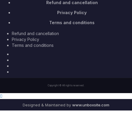
Refund and cancellation
Privacy Policy
Terms and conditions
Refund and cancellation
Privacy Policy
Terms and conditions
Facebook
Twitter
Youtube
Instagram
Copyright © All rights reserved.
Designed & Maintained by
www.unboxsite.com