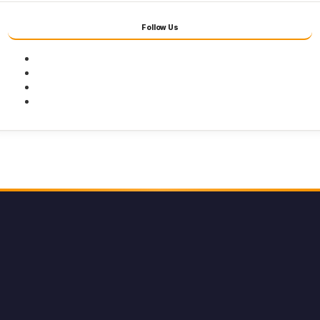
Follow Us
Facebook
Twitter
Youtube
Instagram