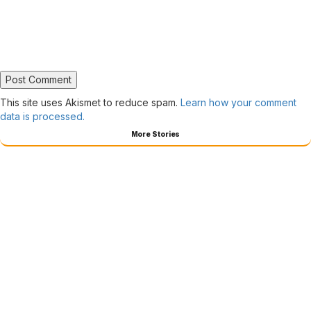
This site uses Akismet to reduce spam.
Learn how your comment
data is processed.
More Stories