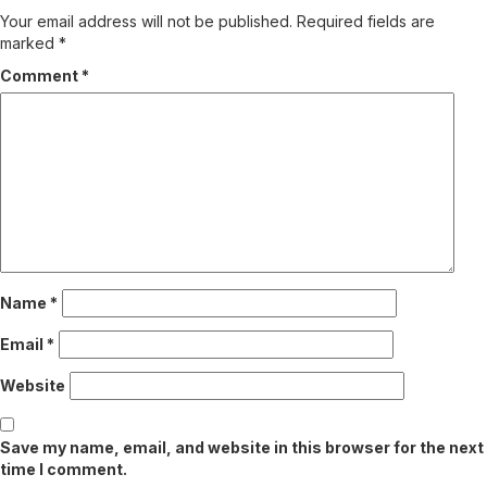
Your email address will not be published.
Required fields are
marked
*
Comment
*
Name
*
Email
*
Website
Save my name, email, and website in this browser for the next
time I comment.