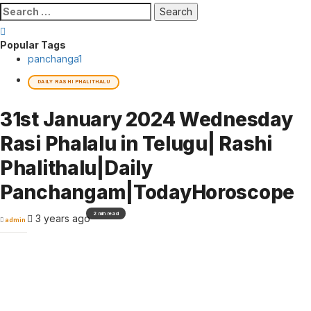
Search
for:
Popular Tags
panchanga
1
DAILY RASHI PHALITHALU
31st January 2024 Wednesday
Rasi Phalalu in Telugu| Rashi
Phalithalu|Daily
Panchangam|TodayHoroscope
2 min read
3 years ago
admin