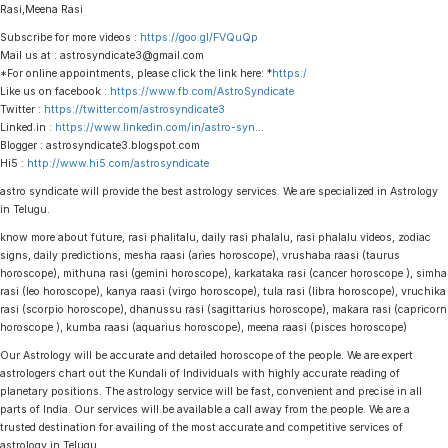
Rasi,Meena Rasi
Subscribe for more videos :
https://goo.gl/FVQuQp
Mail us at : astrosyndicate3@gmail.com
*For online appointments, please click the link here: *
https:/
Like us on facebook :
https://www.fb.com/AstroSyndicate
Twitter :
https://twitter.com/astrosyndicate3
Linked.in :
https://www.linkedin.com/in/astro-syn
…
Blogger : astrosyndicate3.blogspot.com
Hi5 :
http://www.hi5.com/astrosyndicate
astro syndicate will provide the best astrology services. We are specialized in Astrology
in Telugu.
know more about future, rasi phalitalu, daily rasi phalalu, rasi phalalu videos, zodiac
signs, daily predictions, mesha raasi (aries horoscope), vrushaba raasi (taurus
horoscope), mithuna rasi (gemini horoscope), karkataka rasi (cancer horoscope ), simha
rasi (leo horoscope), kanya raasi (virgo horoscope), tula rasi (libra horoscope), vruchika
rasi (scorpio horoscope), dhanussu rasi (sagittarius horoscope), makara rasi (capricorn
horoscope ), kumba raasi (aquarius horoscope), meena raasi (pisces horoscope)
Our Astrology will be accurate and detailed horoscope of the people. We are expert
astrologers chart out the Kundali of Individuals with highly accurate reading of
planetary positions. The astrology service will be fast, convenient and precise in all
parts of India. Our services will be available a call away from the people. We are a
trusted destination for availing of the most accurate and competitive services of
astrology in Telugu.