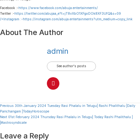
Facebook :-
https://www.facebook.com/abuja.entertainments/
Twitter :-
https://twitter.com/abujaa_e?t=jT8vXbO1XFgoDOk8XF3UfQ&s=09
/>Instagram :-
https://instagram.com/abuja.entertainments?utm_medium=copy_link
About The Author
admin
See author's posts
Continue
Previous
30th January 2024 Tuesday Rasi Phalalu in Telugu| Rashi Phalithalu |Daily
Panchangam |TodayHoroscope
Reading
Next
01st February 2024 Thursday Rasi Phalalu in Telugu| Today Rashi Phalithalu |
|#astrosyndicate
Leave a Reply