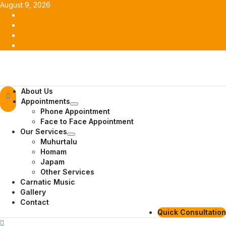
Skip
August 9, 2026
to
Facebook
content
Twitter
Youtube
Instagram
Primary
About Us
Menu
Appointments
Phone Appointment
Face to Face Appointment
Our Services
Muhurtalu
Homam
Japam
Other Services
Carnatic Music
Gallery
Contact
Quick Consultation