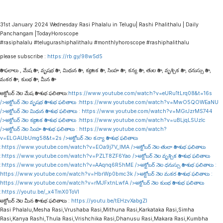
31st January 2024 Wednesday Rasi Phalalu in Telugu| Rashi Phalithalu | Daily
Panchangam |TodayHoroscope
#rasiphalalu #telugurashiphalithalu #monthlyhoroscope #rashiphalithalu
please subscribe :
https://rb.gy/98w5d5
రాశి ఫలాలు , మేష రాశి , వృషభ రాశి , మిథున రాశి , కర్కాటక రాశి , సింహ రాశి , కన్య రాశి , తుల రాశి , వృశ్చిక రాశి , ధనుస్సు రాశి ,
మకర రాశి , కుంభ రాశి , మీన రాశి
అక్టోబర్ నెల మేష రాశి శుభ ఫలితాలు:
https://www.youtube.com/watch?v=eURu1tLrq08&t=16s
/>అక్టోబర్ నెల వృషభ రాశి శుభ ఫలితాలు :
https://www.youtube.com/watch?v=MwO5QOWEaNU
/>అక్టోబర్ నెల మిథున రాశి శుభ ఫలితాలు :
https://www.youtube.com/watch?v=MGrJzrMS744
/>అక్టోబర్ నెల కర్కాటక రాశి శుభ ఫలితాలు :
https://www.youtube.com/watch?v=uBLjqLSUzIc
/>అక్టోబర్ నెల సింహ రాశి శుభ ఫలితాలు :
https://www.youtube.com/watch?
v=ELGAUbUmg58&t=2s
/>అక్టోబర్ నెల కన్యా రాశి శుభ ఫలితాలు
:
https://www.youtube.com/watch?v=EOa9j7V_lMA
/>అక్టోబర్ నెల తులా రాశి శుభ ఫలితాలు
:
https://www.youtube.com/watch?v=PZLT8ZF6Yao
/>అక్టోబర్ నెల వృశ్చిక రాశి శుభ ఫలితాలు
:
https://www.youtube.com/watch?v=AAqnq6R5hME
/>అక్టోబర్ నెల ధనుస్సు రాశి శుభ ఫలితాలు :
https://www.youtube.com/watch?v=HbrWp0bmc3k
/>అక్టోబర్ నెల మకర రాశి శుభ ఫలితాలు :
https://www.youtube.com/watch?v=rMJFxtnLwfA
/>అక్టోబర్ నెల కుంభ రాశి శుభ ఫలితాలు
:
https://youtu.be/_x4TmX0ToVI
అక్టోబర్ నెల మీన రాశి శుభ ఫలితాలు :
https://youtu.be/tEHzvXabgZI
Rasi Phalalu,Mesha Rasi,Vrushaba Rasi,Mithuna Rasi,Karkataka Rasi,Simha
Rasi,Kanya Rashi,Thula Rasi,Vrishchika Rasi,Dhanusu Rasi,Makara Rasi,Kumbha