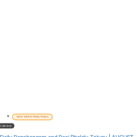
DAILY RASHI PHALITHALU
2 min read