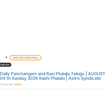
DAILY RASHI PHALITHALU
2 min read
Daily Panchangam and Rasi Phalalu Telugu | AUGUST
09 th Sunday 2026 Rashi Phalalu | Astro Syndicate
2 days ago
admin