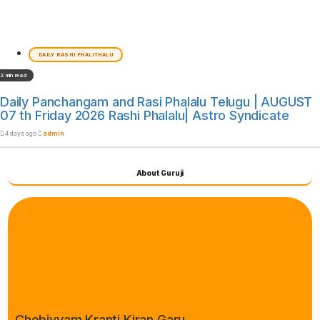
DAILY RASHI PHALITHALU
2 min read
Daily Panchangam and Rasi Phalalu Telugu | AUGUST
07 th Friday 2026 Rashi Phalalu| Astro Syndicate
4 days ago
admin
About Guruji
Chebiyyam Kranti Kiran Garu