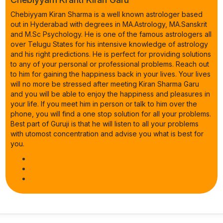
Chebiyyam Kiran Sharma is a well known astrologer based
out in Hyderabad with degrees in MA.Astrology, MA.Sanskrit
and M.Sc Psychology. He is one of the famous astrologers all
over Telugu States for his intensive knowledge of astrology
and his right predictions. He is perfect for providing solutions
to any of your personal or professional problems. Reach out
to him for gaining the happiness back in your lives. Your lives
will no more be stressed after meeting Kiran Sharma Garu
and you will be able to enjoy the happiness and pleasures in
your life. If you meet him in person or talk to him over the
phone, you will find a one stop solution for all your problems.
Best part of Guruji is that he will listen to all your problems
with utomost concentration and advise you what is best for
you.