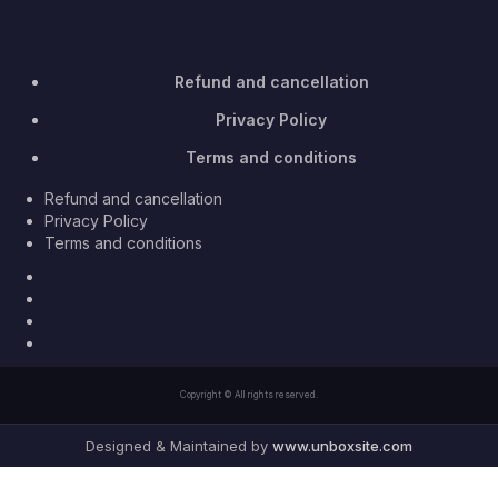
Refund and cancellation
Privacy Policy
Terms and conditions
Refund and cancellation
Privacy Policy
Terms and conditions
Facebook
Twitter
Youtube
Instagram
Copyright © All rights reserved.
Designed & Maintained by
www.unboxsite.com