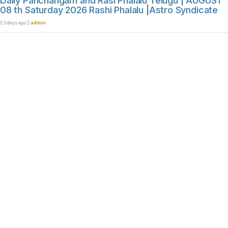
Daily Panchangam and Rasi Phalalu Telugu | AUGUST
08 th Saturday 2026 Rashi Phalalu |Astro Syndicate
3 days ago
admin