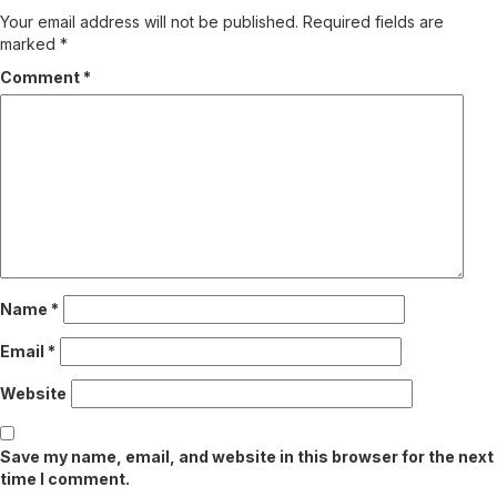
Your email address will not be published.
Required fields are
marked
*
Comment
*
Name
*
Email
*
Website
Save my name, email, and website in this browser for the next
time I comment.