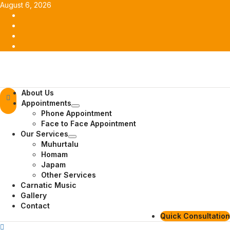
Skip
August 6, 2026
to
Facebook
content
Twitter
Youtube
Instagram
Primary
About Us
Menu
Appointments
Phone Appointment
Face to Face Appointment
Our Services
Muhurtalu
Homam
Japam
Other Services
Carnatic Music
Gallery
Contact
Quick Consultation