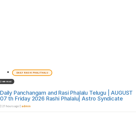
DAILY RASHI PHALITHALU
2 min read
Daily Panchangam and Rasi Phalalu Telugu | AUGUST
07 th Friday 2026 Rashi Phalalu| Astro Syndicate
21 hours ago
admin