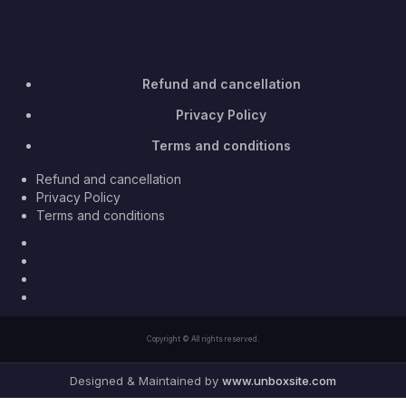
Refund and cancellation
Privacy Policy
Terms and conditions
Refund and cancellation
Privacy Policy
Terms and conditions
Facebook
Twitter
Youtube
Instagram
Copyright © All rights reserved.
Designed & Maintained by
www.unboxsite.com