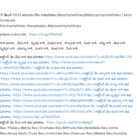
31 డిసెంబర్ 2023 ఆదివారం రోజు రాశిఫలితాలు |#rashiphalithalu|#dailyrashiphbalithalu | Astro
Syndicate
#rashiphalithalu #rasiphalalu #dailyrashiphalithalu
please subscribe :
https://rb.gy/98w5d5
రాశి ఫలాలు , మేష రాశి , వృషభ రాశి , మిథున రాశి , కర్కాటక రాశి , సింహ రాశి , కన్య రాశి , తుల రాశి ,
వృశ్చిక రాశి , ధనుస్సు రాశి , మకర రాశి , కుంభ రాశి , మీన రాశి
అక్టోబర్ నెల మేష రాశి శుభ ఫలితాలు:
https://www.youtube.com/watch?v=eURu1tLrq08&t=16s
/>అక్టోబర్ నెల వృషభ రాశి శుభ ఫలితాలు :
https://www.youtube.com/watch?
v=MwO5QOWEaNU
/>అక్టోబర్ నెల మిథున రాశి శుభ ఫలితాలు :
https://www.youtube.com/watch?v=MGrJzrMS744
/>అక్టోబర్ నెల కర్కాటక రాశి శుభ ఫలితాలు
:
https://www.youtube.com/watch?v=uBLjqLSUzIc
/>అక్టోబర్ నెల సింహ రాశి శుభ ఫలితాలు :
https://www.youtube.com/watch?v=ELGAUbUmg58&t=2s
/>అక్టోబర్ నెల కన్యా రాశి శుభ
ఫలితాలు :
https://www.youtube.com/watch?v=EOa9j7V_lMA
/>అక్టోబర్ నెల తులా రాశి శుభ
ఫలితాలు :
https://www.youtube.com/watch?v=PZLT8ZF6Yao
/>అక్టోబర్ నెల వృశ్చిక రాశి శుభ
ఫలితాలు :
https://www.youtube.com/watch?v=AAqnq6R5hME
/>అక్టోబర్ నెల ధనుస్సు రాశి శుభ
ఫలితాలు :
https://www.youtube.com/watch?v=HbrWp0bmc3k
/>అక్టోబర్ నెల మకర రాశి శుభ
ఫలితాలు :
https://www.youtube.com/watch?v=rMJFxtnLwfA
/>అక్టోబర్ నెల కుంభ రాశి శుభ
ఫలితాలు :
https://youtu.be/_x4TmX0ToVI
అక్టోబర్ నెల మీన రాశి శుభ ఫలితాలు :
https://youtu.be/tEHzvXabgZI
Rasi Phalalu,Mesha Rasi,Vrushaba Rasi,Mithuna Rasi,Karkataka Rasi,Simha
Rasi,Kanya Rashi,Thula Rasi,Vrishchika Rasi,Dhanusu Rasi,Makara Rasi,Kumbha