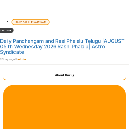
DAILY RASHI PHALITHALU
2 min read
Daily Panchangam and Rasi Phalalu Telugu |AUGUST
05 th Wednesday 2026 Rashi Phalalu| Astro
Syndicate
3 days ago
admin
About Guruji