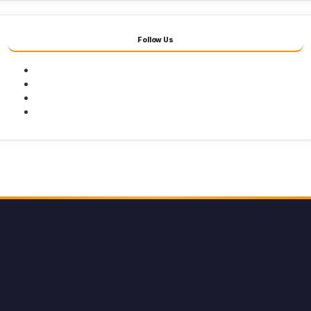
Follow Us
Facebook
Twitter
Youtube
Instagram