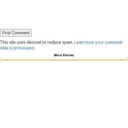
This site uses Akismet to reduce spam.
Learn how your comment
data is processed.
More Stories