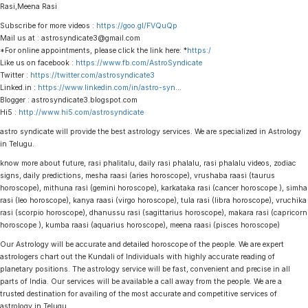
Rasi,Meena Rasi
Subscribe for more videos :
https://goo.gl/FVQuQp
Mail us at : astrosyndicate3@gmail.com
*For online appointments, please click the link here: *
https:/
Like us on facebook :
https://www.fb.com/AstroSyndicate
Twitter :
https://twitter.com/astrosyndicate3
Linked.in :
https://www.linkedin.com/in/astro-syn
…
Blogger : astrosyndicate3.blogspot.com
Hi5 :
http://www.hi5.com/astrosyndicate
astro syndicate will provide the best astrology services. We are specialized in Astrology
in Telugu.
know more about future, rasi phalitalu, daily rasi phalalu, rasi phalalu videos, zodiac
signs, daily predictions, mesha raasi (aries horoscope), vrushaba raasi (taurus
horoscope), mithuna rasi (gemini horoscope), karkataka rasi (cancer horoscope ), simha
rasi (leo horoscope), kanya raasi (virgo horoscope), tula rasi (libra horoscope), vruchika
rasi (scorpio horoscope), dhanussu rasi (sagittarius horoscope), makara rasi (capricorn
horoscope ), kumba raasi (aquarius horoscope), meena raasi (pisces horoscope)
Our Astrology will be accurate and detailed horoscope of the people. We are expert
astrologers chart out the Kundali of Individuals with highly accurate reading of
planetary positions. The astrology service will be fast, convenient and precise in all
parts of India. Our services will be available a call away from the people. We are a
trusted destination for availing of the most accurate and competitive services of
astrology in Telugu.