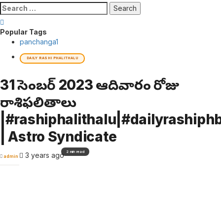
Search
for:
Popular Tags
panchanga
1
DAILY RASHI PHALITHALU
31 డిసెంబర్ 2023 ఆదివారం రోజు
రాశిఫలితాలు
|#rashiphalithalu|#dailyrashiphb
| Astro Syndicate
2 min read
3 years ago
admin