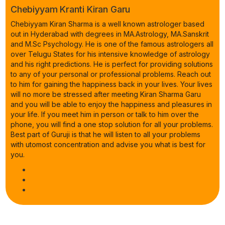
Chebiyyam Kranti Kiran Garu
Chebiyyam Kiran Sharma is a well known astrologer based
out in Hyderabad with degrees in MA.Astrology, MA.Sanskrit
and M.Sc Psychology. He is one of the famous astrologers all
over Telugu States for his intensive knowledge of astrology
and his right predictions. He is perfect for providing solutions
to any of your personal or professional problems. Reach out
to him for gaining the happiness back in your lives. Your lives
will no more be stressed after meeting Kiran Sharma Garu
and you will be able to enjoy the happiness and pleasures in
your life. If you meet him in person or talk to him over the
phone, you will find a one stop solution for all your problems.
Best part of Guruji is that he will listen to all your problems
with utomost concentration and advise you what is best for
you.