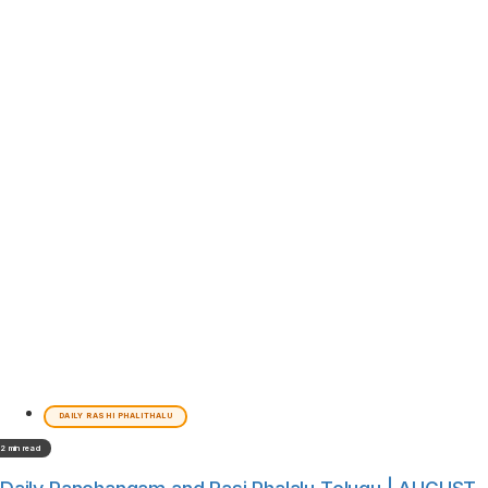
DAILY RASHI PHALITHALU
2 min read