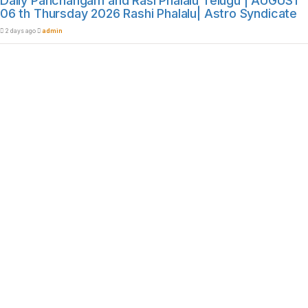
Daily Panchangam and Rasi Phalalu Telugu | AUGUST
06 th Thursday 2026 Rashi Phalalu| Astro Syndicate
2 days ago
admin