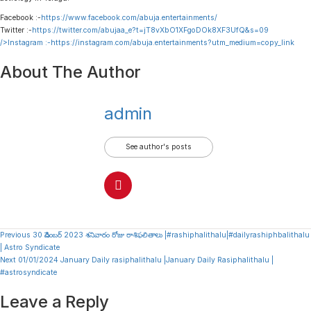
Facebook :-
https://www.facebook.com/abuja.entertainments/
Twitter :-
https://twitter.com/abujaa_e?t=jT8vXbO1XFgoDOk8XF3UfQ&s=09
/>Instagram :-
https://instagram.com/abuja.entertainments?utm_medium=copy_link
About The Author
admin
See author's posts
Continue
Previous
30 డిసెంబర్ 2023 శనివారం రోజు రాశిఫలితాలు |#rashiphalithalu|#dailyrashiphbalithalu
| Astro Syndicate
Reading
Next
01/01/2024 January Daily rasiphalithalu |January Daily Rasiphalithalu |
#astrosyndicate
Leave a Reply