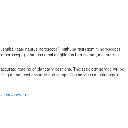
, vrushaba raasi (taurus horoscope), mithuna rasi (gemini horoscope),
rpio horoscope), dhanussu rasi (sagittarius horoscope), makara rasi
accurate reading of planetary positions. The astrology service will be
vailing of the most accurate and competitive services of astrology in
edium=copy_link