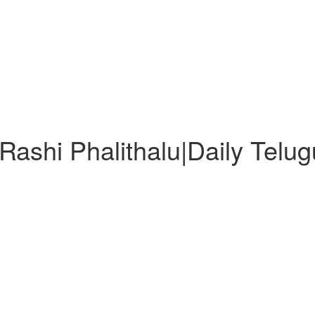
ashi Phalithalu|Daily Telu