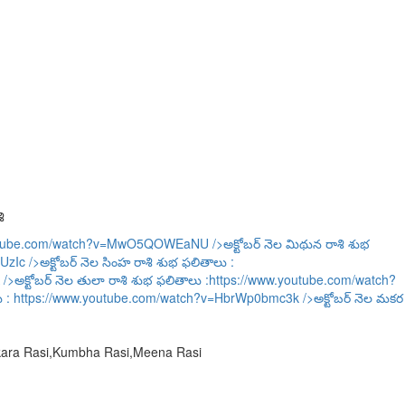
ి
outube.com/watch?v=MwO5QOWEaNU
/>అక్టోబర్ నెల మిథున రాశి శుభ
UzIc
/>అక్టోబర్ నెల సింహ రాశి శుభ ఫలితాలు :
/>అక్టోబర్ నెల తులా రాశి శుభ ఫలితాలు :
https://www.youtube.com/watch?
ు :
https://www.youtube.com/watch?v=HbrWp0bmc3k
/>అక్టోబర్ నెల మకర
akara Rasi,Kumbha Rasi,Meena Rasi