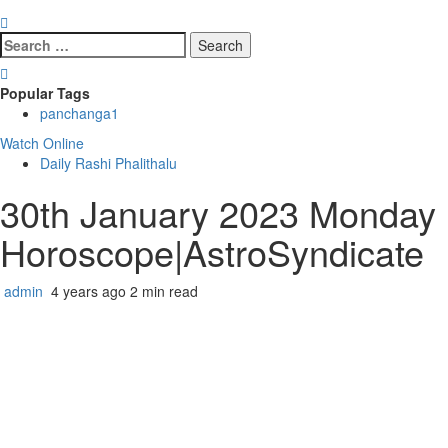
Search
for:
Popular Tags
panchanga
1
Watch Online
Daily Rashi Phalithalu
30th January 2023 Monday R
Horoscope|AstroSyndicate
admin
4 years ago
2 min read