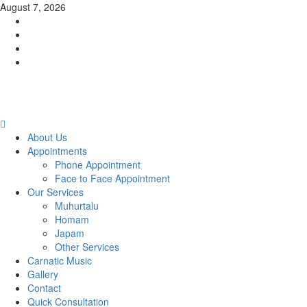
Skip
August 7, 2026
to
Facebook
content
Twitter
Youtube
Instagram
Primary
Menu
About Us
Appointments
Phone Appointment
Face to Face Appointment
Our Services
Muhurtalu
Homam
Japam
Other Services
Carnatic Music
Gallery
Contact
Quick Consultation