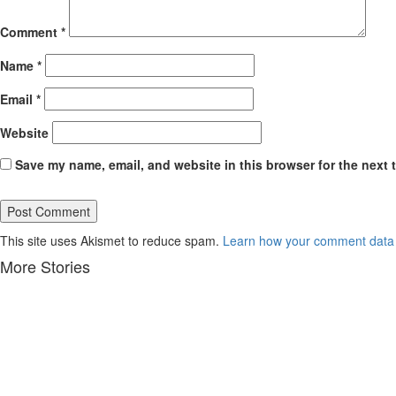
Comment
*
Name
*
Email
*
Website
Save my name, email, and website in this browser for the next 
This site uses Akismet to reduce spam.
Learn how your comment data 
More Stories