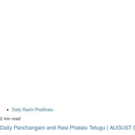
Daily Rashi Phalithalu
2 min read
Daily Panchangam and Rasi Phalalu Telugu | AUGUST 07