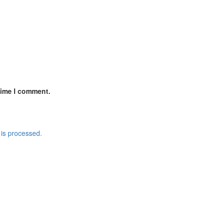
time I comment.
is processed.