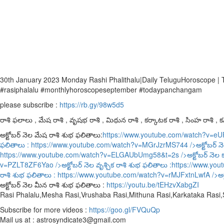
30th January 2023 Monday Rashi Phalithalu|Daily TeluguHoroscope |
#rasiphalalu #monthlyhoroscopeseptember #todaypanchangam
please subscribe :
https://rb.gy/98w5d5
రాశి ఫలాలు , మేష రాశి , వృషభ రాశి , మిథున రాశి , కర్కాటక రాశి , సింహ రాశి , కన్
అక్టోబర్ నెల మేష రాశి శుభ ఫలితాలు:
https://www.youtube.com/watch?v=e
ఫలితాలు :
https://www.youtube.com/watch?v=MGrJzrMS744
/>అక్టోబర్ న
https://www.youtube.com/watch?v=ELGAUbUmg58&t=2s
/>అక్టోబర్ నెల 
v=PZLT8ZF6Yao
/>అక్టోబర్ నెల వృశ్చిక రాశి శుభ ఫలితాలు :
https://www.yo
రాశి శుభ ఫలితాలు :
https://www.youtube.com/watch?v=rMJFxtnLwfA
/>అక
అక్టోబర్ నెల మీన రాశి శుభ ఫలితాలు :
https://youtu.be/tEHzvXabgZI
Rasi Phalalu,Mesha Rasi,Vrushaba Rasi,Mithuna Rasi,Karkataka Rasi
Subscribe for more videos :
https://goo.gl/FVQuQp
Mail us at : astrosyndicate3@gmail.com