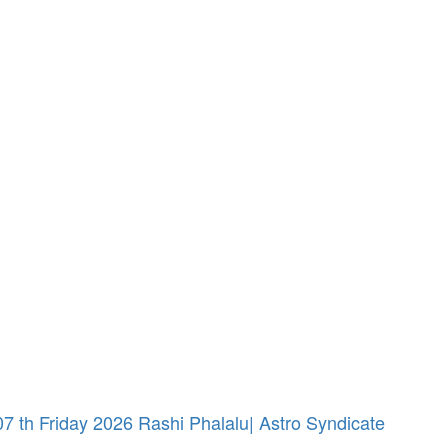
 th Friday 2026 Rashi Phalalu| Astro Syndicate