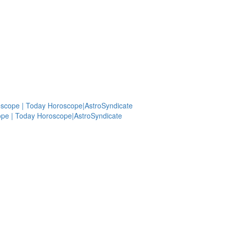
oscope | Today Horoscope|AstroSyndicate
ope | Today Horoscope|AstroSyndicate