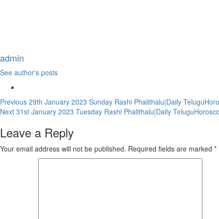
admin
See author's posts
Continue
Previous
29th January 2023 Sunday Rashi Phalithalu|Daily TeluguHor
Next
31st January 2023 Tuesday Rashi Phalithalu|Daily TeluguHorosc
Reading
Leave a Reply
Your email address will not be published.
Required fields are marked
*