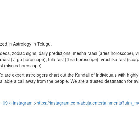
ized in Astrology in Telugu.
u videos, zodiac signs, daily predictions, mesha raasi (aries horoscope)
aasi (virgo horoscope), tula rasi (libra horoscope), vruchika rasi (sco
si (pisces horoscope)
are expert astrologers chart out the Kundali of Individuals with highly 
available a call away from the people. We are a trusted destination for a
s=09
/>Instagram :-
https://instagram.com/abuja.entertainments?utm_m