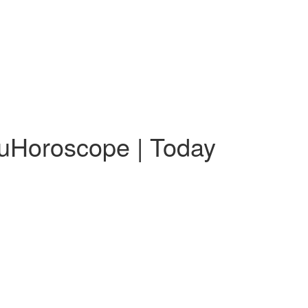
guHoroscope | Today