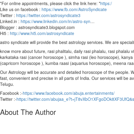
*For online appointments, please click the link here: *
https:/
Like us on facebook :
https://www.fb.com/AstroSyndicate
Twitter :
https://twitter.com/astrosyndicate3
Linked.in :
https://www.linkedin.com/in/astro-syn
…
Blogger : astrosyndicate3.blogspot.com
Hi5 :
http://www.hi5.com/astrosyndicate
astro syndicate will provide the best astrology services. We are special
know more about future, rasi phalitalu, daily rasi phalalu, rasi phalal
karkataka rasi (cancer horoscope ), simha rasi (leo horoscope), kanya r
(capricorn horoscope ), kumba raasi (aquarius horoscope), meena raa
Our Astrology will be accurate and detailed horoscope of the people. We 
fast, convenient and precise in all parts of India. Our services will be 
Telugu.
Facebook :-
https://www.facebook.com/abuja.entertainments/
Twitter :-
https://twitter.com/abujaa_e?t=jT8vXbO1XFgoDOk8XF3UfQ&
About The Author