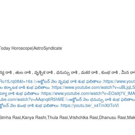
 Today Horoscope|AstroSyndicate
య రాశి , తుల రాశి , వృశ్చిక రాశి , ధనుస్సు రాశి , మకర రాశి , కుంభ రాశి , మీన రాశ
URu1tLrq08&t=16s
/>అక్టోబర్ నెల వృషభ రాశి శుభ ఫలితాలు :
https://www.y
ెల కర్కాటక రాశి శుభ ఫలితాలు :
https://www.youtube.com/watch?v=uBLjqLS
కన్యా రాశి శుభ ఫలితాలు :
https://www.youtube.com/watch?v=EOa9j7V_lMA
utube.com/watch?v=AAqnq6R5hME
/>అక్టోబర్ నెల ధనుస్సు రాశి శుభ ఫలితాల
్టోబర్ నెల కుంభ రాశి శుభ ఫలితాలు :
https://youtu.be/_x4TmX0ToVI
,Simha Rasi,Kanya Rashi,Thula Rasi,Vrishchika Rasi,Dhanusu Rasi,M