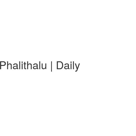
halithalu | Daily