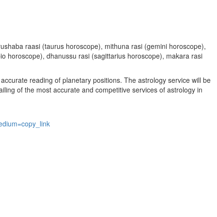
, vrushaba raasi (taurus horoscope), mithuna rasi (gemini horoscope),
rpio horoscope), dhanussu rasi (sagittarius horoscope), makara rasi
accurate reading of planetary positions. The astrology service will be
vailing of the most accurate and competitive services of astrology in
edium=copy_link