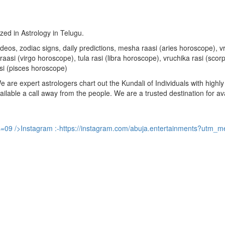
ized in Astrology in Telugu.
u videos, zodiac signs, daily predictions, mesha raasi (aries horoscope)
aasi (virgo horoscope), tula rasi (libra horoscope), vruchika rasi (sco
si (pisces horoscope)
are expert astrologers chart out the Kundali of Individuals with highly 
available a call away from the people. We are a trusted destination for a
s=09
/>Instagram :-
https://instagram.com/abuja.entertainments?utm_m