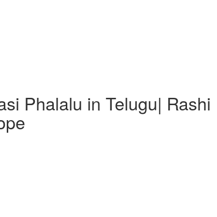
i Phalalu in Telugu| Rashi P
ope