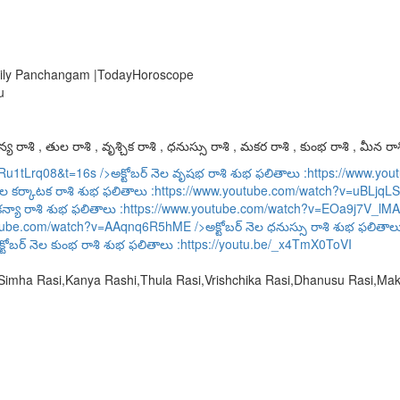
 Daily Panchangam |TodayHoroscope
u
య రాశి , తుల రాశి , వృశ్చిక రాశి , ధనుస్సు రాశి , మకర రాశి , కుంభ రాశి , మీన రాశ
URu1tLrq08&t=16s
/>అక్టోబర్ నెల వృషభ రాశి శుభ ఫలితాలు :
https://www.y
ెల కర్కాటక రాశి శుభ ఫలితాలు :
https://www.youtube.com/watch?v=uBLjqLS
కన్యా రాశి శుభ ఫలితాలు :
https://www.youtube.com/watch?v=EOa9j7V_lMA
utube.com/watch?v=AAqnq6R5hME
/>అక్టోబర్ నెల ధనుస్సు రాశి శుభ ఫలితాల
్టోబర్ నెల కుంభ రాశి శుభ ఫలితాలు :
https://youtu.be/_x4TmX0ToVI
,Simha Rasi,Kanya Rashi,Thula Rasi,Vrishchika Rasi,Dhanusu Rasi,M