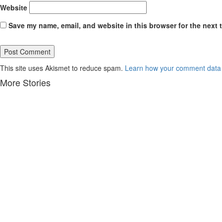
Website
Save my name, email, and website in this browser for the next 
This site uses Akismet to reduce spam.
Learn how your comment data 
More Stories