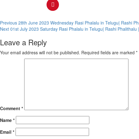
Continue
Previous
28th June 2023 Wednesday Rasi Phalalu in Telugu| Rashi Ph
Next
01st July 2023 Saturday Rasi Phalalu in Telugu| Rashi Phalitha
Reading
Leave a Reply
Your email address will not be published.
Required fields are marked
*
Comment
*
Name
*
Email
*