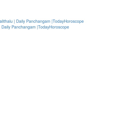
alithalu | Daily Panchangam |TodayHoroscope
lu | Daily Panchangam |TodayHoroscope