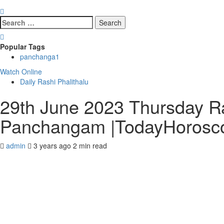
Search
for:
Popular Tags
panchanga
1
Watch Online
Daily Rashi Phalithalu
29th June 2023 Thursday Ras
Panchangam |TodayHorosc
admin
3 years ago
2 min read