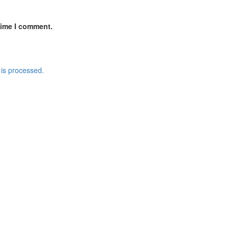
time I comment.
is processed.