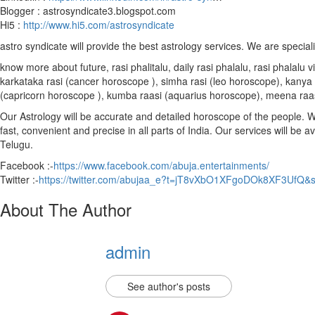
Blogger : astrosyndicate3.blogspot.com
Hi5 :
http://www.hi5.com/astrosyndicate
astro syndicate will provide the best astrology services. We are special
know more about future, rasi phalitalu, daily rasi phalalu, rasi phalal
karkataka rasi (cancer horoscope ), simha rasi (leo horoscope), kanya r
(capricorn horoscope ), kumba raasi (aquarius horoscope), meena raa
Our Astrology will be accurate and detailed horoscope of the people. We 
fast, convenient and precise in all parts of India. Our services will be 
Telugu.
Facebook :-
https://www.facebook.com/abuja.entertainments/
Twitter :-
https://twitter.com/abujaa_e?t=jT8vXbO1XFgoDOk8XF3UfQ&
About The Author
admin
See author's posts