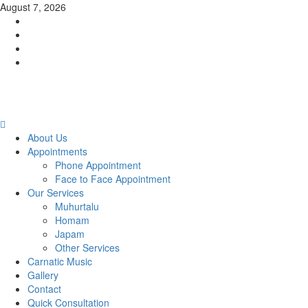
Skip
August 7, 2026
to
Facebook
content
Twitter
Youtube
Instagram
Primary
Menu
About Us
Appointments
Phone Appointment
Face to Face Appointment
Our Services
Muhurtalu
Homam
Japam
Other Services
Carnatic Music
Gallery
Contact
Quick Consultation