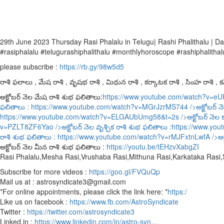
29th June 2023 Thursday Rasi Phalalu in Telugu| Rashi Phalithalu |
#rasiphalalu #telugurashiphalithalu #monthlyhoroscope #rashiphalithal
please subscribe :
https://rb.gy/98w5d5
రాశి ఫలాలు , మేష రాశి , వృషభ రాశి , మిథున రాశి , కర్కాటక రాశి , సింహ రాశి , కన్
అక్టోబర్ నెల మేష రాశి శుభ ఫలితాలు:
https://www.youtube.com/watch?v=e
ఫలితాలు :
https://www.youtube.com/watch?v=MGrJzrMS744
/>అక్టోబర్ న
https://www.youtube.com/watch?v=ELGAUbUmg58&t=2s
/>అక్టోబర్ నెల 
v=PZLT8ZF6Yao
/>అక్టోబర్ నెల వృశ్చిక రాశి శుభ ఫలితాలు :
https://www.yo
రాశి శుభ ఫలితాలు :
https://www.youtube.com/watch?v=rMJFxtnLwfA
/>అక
అక్టోబర్ నెల మీన రాశి శుభ ఫలితాలు :
https://youtu.be/tEHzvXabgZI
Rasi Phalalu,Mesha Rasi,Vrushaba Rasi,Mithuna Rasi,Karkataka Rasi
Subscribe for more videos :
https://goo.gl/FVQuQp
Mail us at : astrosyndicate3@gmail.com
*For online appointments, please click the link here: *
https:/
Like us on facebook :
https://www.fb.com/AstroSyndicate
Twitter :
https://twitter.com/astrosyndicate3
Linked.in :
https://www.linkedin.com/in/astro-syn
…