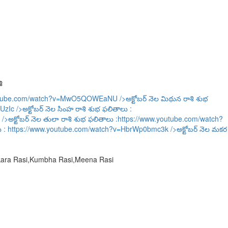
ి
outube.com/watch?v=MwO5QOWEaNU
/>అక్టోబర్ నెల మిథున రాశి శుభ
UzIc
/>అక్టోబర్ నెల సింహ రాశి శుభ ఫలితాలు :
/>అక్టోబర్ నెల తులా రాశి శుభ ఫలితాలు :
https://www.youtube.com/watch?
ు :
https://www.youtube.com/watch?v=HbrWp0bmc3k
/>అక్టోబర్ నెల మకర
akara Rasi,Kumbha Rasi,Meena Rasi