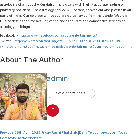
astrologers chart out the Kundali of Individuals with highly accurate reading of
planetary positions. The astrology service will be fast, convenient and precise in all
parts of India. Our services will be available a call away from the people. We are a
trusted destination for availing of the most accurate and competitive services of
astrology in Telugu.
Facebook :-
https://www.facebook.com/abuja.entertainments/
Twitter :-
https://twitter.com/abujaa_e?t=jT8vXbO1XFgoDOk8XF3UfQ&s=09
/>Instagram :-
https://instagram.com/abuja.entertainments?utm_medium=copy_link
About The Author
admin
See author's posts
Continue
Previous
28th April 2023 Friday Rashi Phalithalu|Daily TeluguHoroscope | Today
Horoscope|AstroSyndicate