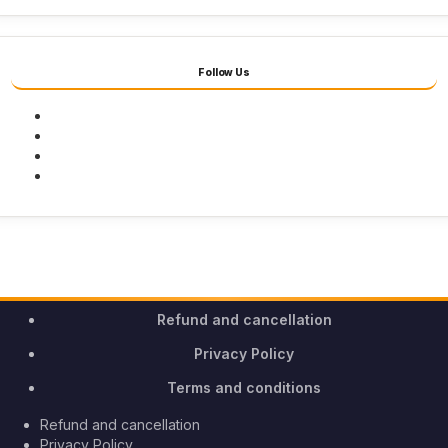
Follow Us
Facebook
Twitter
Youtube
Instagram
Refund and cancellation
Privacy Policy
Terms and conditions
Refund and cancellation
Privacy Policy