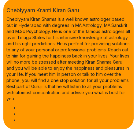
Chebiyyam Kranti Kiran Garu
Chebiyyam Kiran Sharma is a well known astrologer based
out in Hyderabad with degrees in MA.Astrology, MA.Sanskrit
and M.Sc Psychology. He is one of the famous astrologers all
over Telugu States for his intensive knowledge of astrology
and his right predictions. He is perfect for providing solutions
to any of your personal or professional problems. Reach out
to him for gaining the happiness back in your lives. Your lives
will no more be stressed after meeting Kiran Sharma Garu
and you will be able to enjoy the happiness and pleasures in
your life. If you meet him in person or talk to him over the
phone, you will find a one stop solution for all your problems.
Best part of Guruji is that he will listen to all your problems
with utomost concentration and advise you what is best for
you.