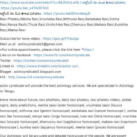
https://www.youtube.com/watch?v=rMJFxtnLwfA
/>అక్టోబర్ నెల కుంభ రాశి శుభ ఫలితాలు
:
https://youtu.be/_x4TmX0ToVI
అక్టోబర్ నెల మీన రాశి శుభ ఫలితాలు :
https://youtu.be/tEHzvXabgZI
Rasi Phalalu,Mesha Rasi,Vrushaba Rasi,Mithuna Rasi,Karkataka Rasi,Simha
Rasi,Kanya Rashi,Thula Rasi,Vrishchika Rasi,Dhanusu Rasi,Makara Rasi,Kumbha
Rasi,Meena Rasi
Subscribe for more videos :
https://goo.gl/FVQuQp
Mail us at : astrosyndicate3@gmail.com
*For online appointments, please click the link here: *
https:/
Like us on facebook :
https://www.fb.com/AstroSyndicate
Twitter :
https://twitter.com/astrosyndicate3
Linked.in :
https://www.linkedin.com/in/astro-syn
…
Blogger : astrosyndicate3.blogspot.com
Hi5 :
http://www.hi5.com/astrosyndicate
astro syndicate will provide the best astrology services. We are specialized in Astrology
in Telugu.
know more about future, rasi phalitalu, daily rasi phalalu, rasi phalalu videos, zodiac
signs, daily predictions, mesha raasi (aries horoscope), vrushaba raasi (taurus
horoscope), mithuna rasi (gemini horoscope), karkataka rasi (cancer horoscope ), simha
rasi (leo horoscope), kanya raasi (virgo horoscope), tula rasi (libra horoscope), vruchika
rasi (scorpio horoscope), dhanussu rasi (sagittarius horoscope), makara rasi (capricorn
horoscope ), kumba raasi (aquarius horoscope), meena raasi (pisces horoscope)
Our Astrology will be accurate and detailed horoscope of the people. We are expert