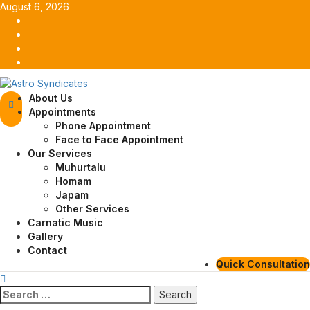
Skip
August 6, 2026
to
Facebook
content
Twitter
Youtube
Instagram
Primary
About Us
Menu
Appointments
Phone Appointment
Face to Face Appointment
Our Services
Muhurtalu
Homam
Japam
Other Services
Carnatic Music
Gallery
Contact
Quick Consultation
Search
for: