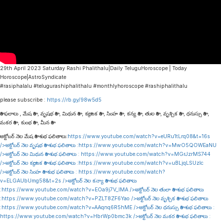
29th April 2023 Saturday Rashi Phalithalu|Daily TeluguHoroscope | Today
Horoscope|AstroSyndicate
#rasiphalalu #telugurashiphalithalu #monthlyhoroscope #rashiphalithalu
please subscribe :
https://rb.gy/98w5d5
రాశి ఫలాలు , మేష రాశి , వృషభ రాశి , మిథున రాశి , కర్కాటక రాశి , సింహ రాశి , కన్య రాశి , తుల రాశి , వృశ్చిక రాశి , ధనుస్సు రాశి ,
మకర రాశి , కుంభ రాశి , మీన రాశి
అక్టోబర్ నెల మేష రాశి శుభ ఫలితాలు:
https://www.youtube.com/watch?v=eURu1tLrq08&t=16s
/>అక్టోబర్ నెల వృషభ రాశి శుభ ఫలితాలు :
https://www.youtube.com/watch?v=MwO5QOWEaNU
/>అక్టోబర్ నెల మిథున రాశి శుభ ఫలితాలు :
https://www.youtube.com/watch?v=MGrJzrMS744
/>అక్టోబర్ నెల కర్కాటక రాశి శుభ ఫలితాలు :
https://www.youtube.com/watch?v=uBLjqLSUzIc
/>అక్టోబర్ నెల సింహ రాశి శుభ ఫలితాలు :
https://www.youtube.com/watch?
v=ELGAUbUmg58&t=2s
/>అక్టోబర్ నెల కన్యా రాశి శుభ ఫలితాలు
:
https://www.youtube.com/watch?v=EOa9j7V_lMA
/>అక్టోబర్ నెల తులా రాశి శుభ ఫలితాలు
:
https://www.youtube.com/watch?v=PZLT8ZF6Yao
/>అక్టోబర్ నెల వృశ్చిక రాశి శుభ ఫలితాలు
:
https://www.youtube.com/watch?v=AAqnq6R5hME
/>అక్టోబర్ నెల ధనుస్సు రాశి శుభ ఫలితాలు :
https://www.youtube.com/watch?v=HbrWp0bmc3k
/>అక్టోబర్ నెల మకర రాశి శుభ ఫలితాలు :