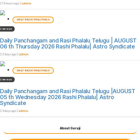
13 hours ago
admin
DAILY RASHI PHALITHALU
2 min read
Daily Panchangam and Rasi Phalalu Telugu | AUGUST
06 th Thursday 2026 Rashi Phalalu| Astro Syndicate
2 days ago
admin
DAILY RASHI PHALITHALU
2 min read
Daily Panchangam and Rasi Phalalu Telugu |AUGUST
05 th Wednesday 2026 Rashi Phalalu| Astro
Syndicate
3 days ago
admin
About Guruji