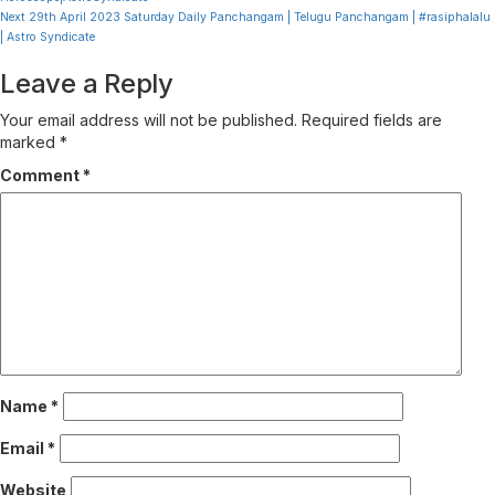
Reading
Next
29th April 2023 Saturday Daily Panchangam | Telugu Panchangam | #rasiphalalu
| Astro Syndicate
Leave a Reply
Your email address will not be published.
Required fields are
marked
*
Comment
*
Name
*
Email
*
Website