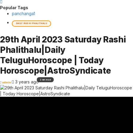
Popular Tags
panchanga
1
DAILY RASHI PHALITHALU
29th April 2023 Saturday Rashi
Phalithalu|Daily
TeluguHoroscope | Today
Horoscope|AstroSyndicate
2 min read
3 years ago
admin