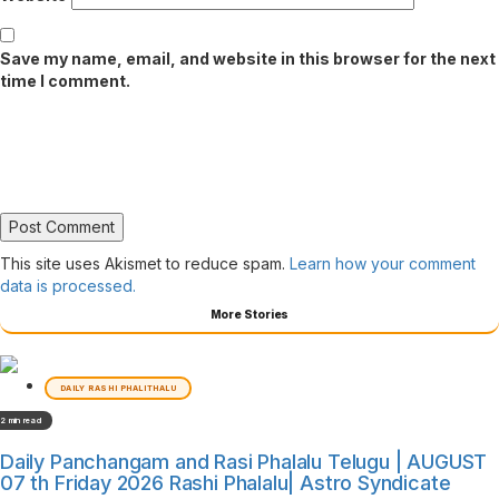
Save my name, email, and website in this browser for the next
time I comment.
This site uses Akismet to reduce spam.
Learn how your comment
data is processed.
More Stories
DAILY RASHI PHALITHALU
2 min read
Daily Panchangam and Rasi Phalalu Telugu | AUGUST
07 th Friday 2026 Rashi Phalalu| Astro Syndicate