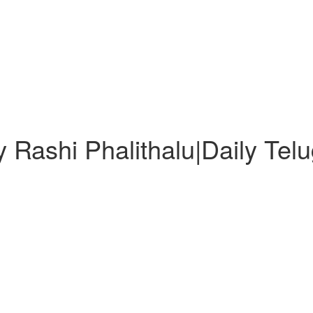
 Rashi Phalithalu|Daily Tel