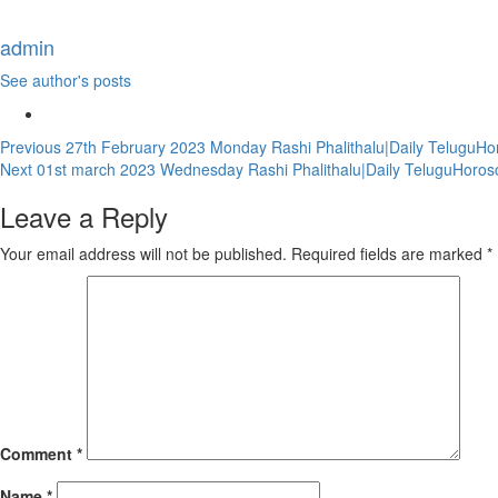
admin
See author's posts
Continue
Previous
27th February 2023 Monday Rashi Phalithalu|Daily TeluguHo
Next
01st march 2023 Wednesday Rashi Phalithalu|Daily TeluguHoros
Reading
Leave a Reply
Your email address will not be published.
Required fields are marked
*
Comment
*
Name
*