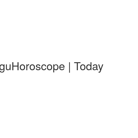
uguHoroscope | Today