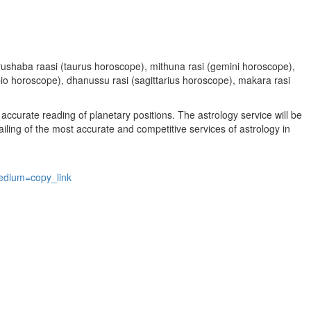
, vrushaba raasi (taurus horoscope), mithuna rasi (gemini horoscope),
rpio horoscope), dhanussu rasi (sagittarius horoscope), makara rasi
accurate reading of planetary positions. The astrology service will be
vailing of the most accurate and competitive services of astrology in
edium=copy_link