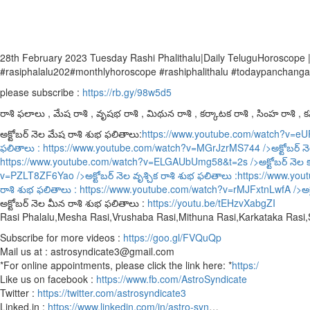
28th February 2023 Tuesday Rashi Phalithalu|Daily TeluguHoroscope 
#rasiphalalu202#monthlyhoroscope #rashiphalithalu #todaypanchang
please subscribe :
https://rb.gy/98w5d5
రాశి ఫలాలు , మేష రాశి , వృషభ రాశి , మిథున రాశి , కర్కాటక రాశి , సింహ రాశి , కన్
అక్టోబర్ నెల మేష రాశి శుభ ఫలితాలు:
https://www.youtube.com/watch?v=e
ఫలితాలు :
https://www.youtube.com/watch?v=MGrJzrMS744
/>అక్టోబర్ న
https://www.youtube.com/watch?v=ELGAUbUmg58&t=2s
/>అక్టోబర్ నెల 
v=PZLT8ZF6Yao
/>అక్టోబర్ నెల వృశ్చిక రాశి శుభ ఫలితాలు :
https://www.yo
రాశి శుభ ఫలితాలు :
https://www.youtube.com/watch?v=rMJFxtnLwfA
/>అక
అక్టోబర్ నెల మీన రాశి శుభ ఫలితాలు :
https://youtu.be/tEHzvXabgZI
Rasi Phalalu,Mesha Rasi,Vrushaba Rasi,Mithuna Rasi,Karkataka Rasi
Subscribe for more videos :
https://goo.gl/FVQuQp
Mail us at : astrosyndicate3@gmail.com
*For online appointments, please click the link here: *
https:/
Like us on facebook :
https://www.fb.com/AstroSyndicate
Twitter :
https://twitter.com/astrosyndicate3
Linked.in :
https://www.linkedin.com/in/astro-syn
…