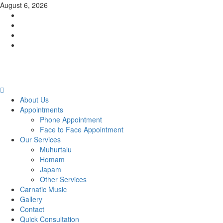
Skip
August 6, 2026
to
Facebook
content
Twitter
Youtube
Instagram
Primary
Menu
About Us
Appointments
Phone Appointment
Face to Face Appointment
Our Services
Muhurtalu
Homam
Japam
Other Services
Carnatic Music
Gallery
Contact
Quick Consultation