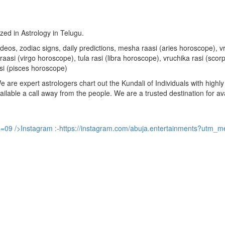
ized in Astrology in Telugu.
u videos, zodiac signs, daily predictions, mesha raasi (aries horoscope)
aasi (virgo horoscope), tula rasi (libra horoscope), vruchika rasi (sco
si (pisces horoscope)
are expert astrologers chart out the Kundali of Individuals with highly 
available a call away from the people. We are a trusted destination for a
s=09
/>Instagram :-
https://instagram.com/abuja.entertainments?utm_m