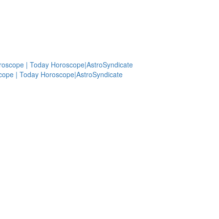
roscope | Today Horoscope|AstroSyndicate
cope | Today Horoscope|AstroSyndicate