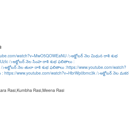
ి
outube.com/watch?v=MwO5QOWEaNU
/>అక్టోబర్ నెల మిథున రాశి శుభ
UzIc
/>అక్టోబర్ నెల సింహ రాశి శుభ ఫలితాలు :
/>అక్టోబర్ నెల తులా రాశి శుభ ఫలితాలు :
https://www.youtube.com/watch?
ు :
https://www.youtube.com/watch?v=HbrWp0bmc3k
/>అక్టోబర్ నెల మకర
akara Rasi,Kumbha Rasi,Meena Rasi