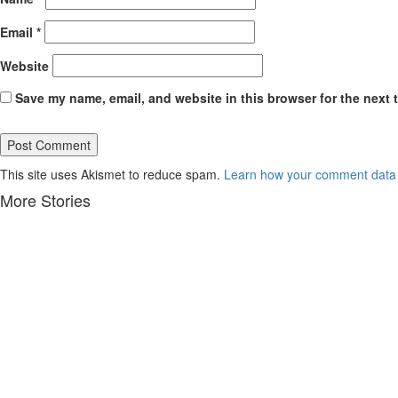
Email
*
Website
Save my name, email, and website in this browser for the next 
This site uses Akismet to reduce spam.
Learn how your comment data 
More Stories