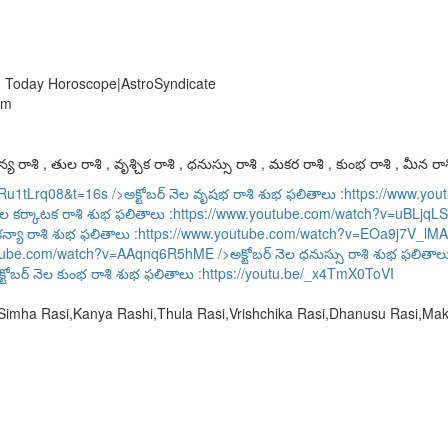
| Today Horoscope|AstroSyndicate
am
య రాశి , తుల రాశి , వృశ్చిక రాశి , ధనుస్సు రాశి , మకర రాశి , కుంభ రాశి , మీన రాశ
URu1tLrq08&t=16s
/>అక్టోబర్ నెల వృషభ రాశి శుభ ఫలితాలు :
https://www.y
ెల కర్కాటక రాశి శుభ ఫలితాలు :
https://www.youtube.com/watch?v=uBLjqLS
కన్యా రాశి శుభ ఫలితాలు :
https://www.youtube.com/watch?v=EOa9j7V_lMA
utube.com/watch?v=AAqnq6R5hME
/>అక్టోబర్ నెల ధనుస్సు రాశి శుభ ఫలితాల
్టోబర్ నెల కుంభ రాశి శుభ ఫలితాలు :
https://youtu.be/_x4TmX0ToVI
,Simha Rasi,Kanya Rashi,Thula Rasi,Vrishchika Rasi,Dhanusu Rasi,M