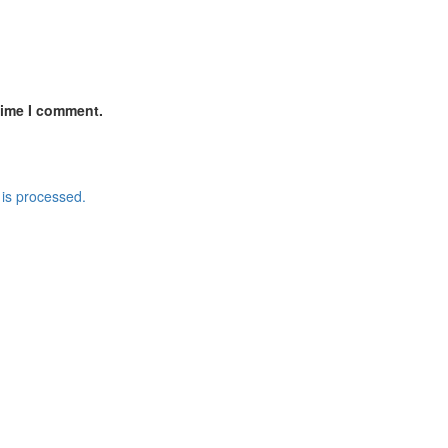
time I comment.
is processed.