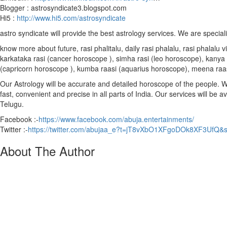
Blogger : astrosyndicate3.blogspot.com
Hi5 :
http://www.hi5.com/astrosyndicate
astro syndicate will provide the best astrology services. We are special
know more about future, rasi phalitalu, daily rasi phalalu, rasi phalal
karkataka rasi (cancer horoscope ), simha rasi (leo horoscope), kanya r
(capricorn horoscope ), kumba raasi (aquarius horoscope), meena raa
Our Astrology will be accurate and detailed horoscope of the people. We 
fast, convenient and precise in all parts of India. Our services will be 
Telugu.
Facebook :-
https://www.facebook.com/abuja.entertainments/
Twitter :-
https://twitter.com/abujaa_e?t=jT8vXbO1XFgoDOk8XF3UfQ&
About The Author