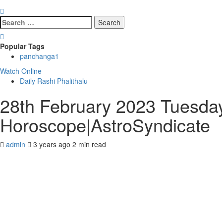
Search
for:
Popular Tags
panchanga
1
Watch Online
Daily Rashi Phalithalu
28th February 2023 Tuesday
Horoscope|AstroSyndicate
admin
3 years ago
2 min read