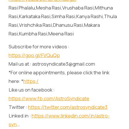
Rasi Phalalu,Mesha Rasi,Vrushaba Rasi,Mithuna
Rasi,Karkataka Rasi,Simha Rasi,Kanya Rashi,Thula
Rasi,Vrishchika Rasi,Dhanusu Rasi,Makara
Rasi,Kumbha Rasi,Meena Rasi
Subscribe for more videos :
https://goo.gl/FVQuQp
Mail us at : astrosyndicate3@gmail.com
*For online appointments, please click the link
here: *
https:/
Like us on facebook :
https://www.fb.com/AstroSyndicate
Twitter :
https://twitter.com/astrosyndicate3
Linked.in :
https://www.linkedin.com/in/astro-
syn
…