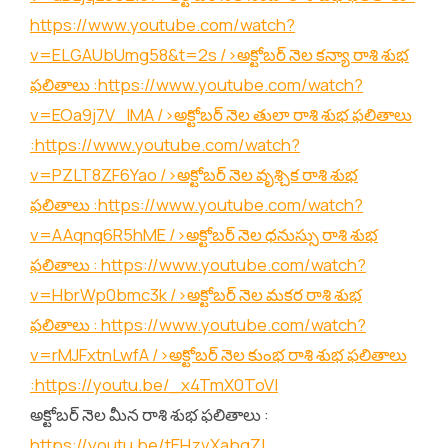
https://www.youtube.com/watch?
v=ELGAUbUmg58&t=2s
/>అక్టోబర్ నెల కన్యా రాశి శుభ
ఫలితాలు :
https://www.youtube.com/watch?
v=EOa9j7V_lMA
/>అక్టోబర్ నెల తులా రాశి శుభ ఫలితాలు
:
https://www.youtube.com/watch?
v=PZLT8ZF6Yao
/>అక్టోబర్ నెల వృశ్చిక రాశి శుభ
ఫలితాలు :
https://www.youtube.com/watch?
v=AAqnq6R5hME
/>అక్టోబర్ నెల ధనుస్సు రాశి శుభ
ఫలితాలు :
https://www.youtube.com/watch?
v=HbrWp0bmc3k
/>అక్టోబర్ నెల మకర రాశి శుభ
ఫలితాలు :
https://www.youtube.com/watch?
v=rMJFxtnLwfA
/>అక్టోబర్ నెల కుంభ రాశి శుభ ఫలితాలు
:
https://youtu.be/_x4TmX0ToVI
అక్టోబర్ నెల మీన రాశి శుభ ఫలితాలు :
https://youtu.be/tEHzvXabgZI