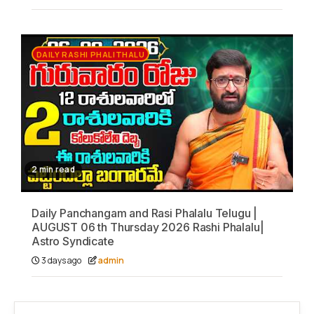
DAILY RASHI PHALITHALU
2 min read
Daily Panchangam and Rasi Phalalu Telugu |
AUGUST 06 th Thursday 2026 Rashi Phalalu|
Astro Syndicate
3 days ago
admin