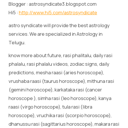
Blogger : astrosyndicate3.blogspot.com
Hi5 :
http://www.hi5.com/astrosyndicate
astro syndicate will provide the best astrology
services. We are specialized in Astrology in
Telugu.
know more about future, rasi phalitalu, daily rasi
phalalu, rasi phalalu videos, zodiac signs, daily
predictions, mesha raasi (aries horoscope),
vrushaba raasi (taurus horoscope), mithuna rasi
(gemini horoscope), karkataka rasi (cancer
horoscope ), simha rasi (leo horoscope), kanya
raasi (virgo horoscope), tula rasi (libra
horoscope), vruchika rasi (scorpio horoscope),
dhanussu rasi (sagittarius horoscope), makara rasi