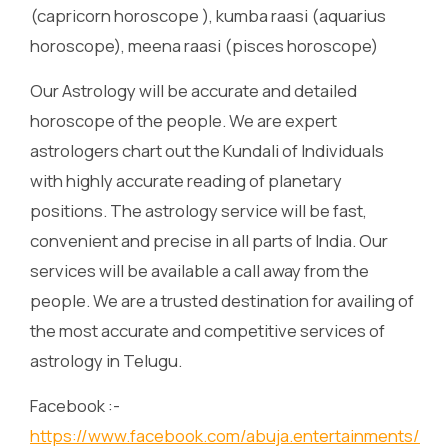
(capricorn horoscope ), kumba raasi (aquarius
horoscope), meena raasi (pisces horoscope)
Our Astrology will be accurate and detailed
horoscope of the people. We are expert
astrologers chart out the Kundali of Individuals
with highly accurate reading of planetary
positions. The astrology service will be fast,
convenient and precise in all parts of India. Our
services will be available a call away from the
people. We are a trusted destination for availing of
the most accurate and competitive services of
astrology in Telugu.
Facebook :-
https://www.facebook.com/abuja.entertainments/