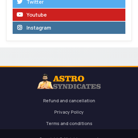
Twitter
Youtube
Instagram
Refund and cancellation
Privacy Policy
Terms and conditions