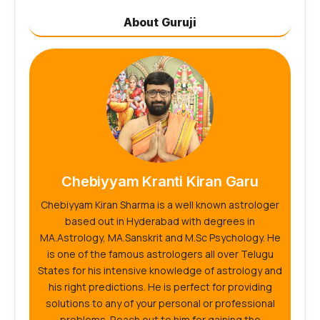
About Guruji
Chebiyyam Kranti Kiran Garu
Chebiyyam Kiran Sharma is a well known astrologer
based out in Hyderabad with degrees in
MA.Astrology, MA.Sanskrit and M.Sc Psychology. He
is one of the famous astrologers all over Telugu
States for his intensive knowledge of astrology and
his right predictions. He is perfect for providing
solutions to any of your personal or professional
problems. Reach out to him for gaining the