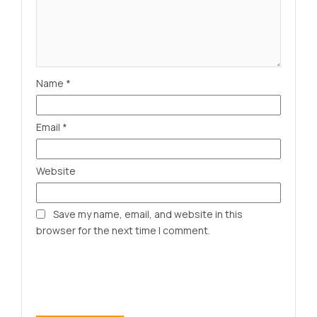
Name
*
Email
*
Website
Save my name, email, and website in this
browser for the next time I comment.