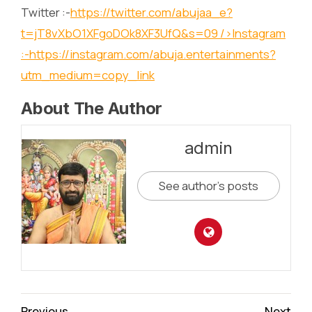
Twitter :-
https://twitter.com/abujaa_e?
t=jT8vXbO1XFgoDOk8XF3UfQ&s=09
/>Instagram
:-
https://instagram.com/abuja.entertainments?
utm_medium=copy_link
About The Author
admin
See author's posts
Continue
Previous
Next