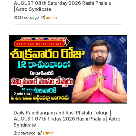
AUGUST 08 th Saturday 2026 Rashi Phalalu
|Astro Syndicate
13 hours ago
admin
DAILY RASHI PHALITHALU
2 min read
Daily Panchangam and Rasi Phalalu Telugu |
AUGUST 07 th Friday 2026 Rashi Phalalu| Astro
Syndicate
2 days ago
admin