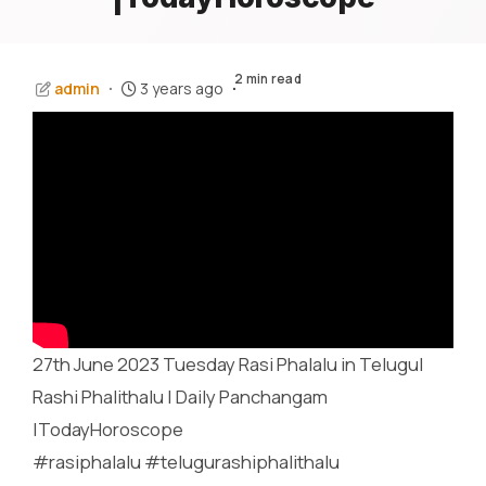
2 min read
admin
3 years ago
27th June 2023 Tuesday Rasi Phalalu in Telugu|
Rashi Phalithalu | Daily Panchangam
|TodayHoroscope
#rasiphalalu #telugurashiphalithalu