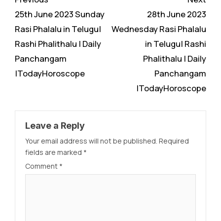
Reading
25th June 2023 Sunday
28th June 2023
Rasi Phalalu in Telugu|
Wednesday Rasi Phalalu
Rashi Phalithalu | Daily
in Telugu| Rashi
Panchangam
Phalithalu | Daily
|TodayHoroscope
Panchangam
|TodayHoroscope
Leave a Reply
Your email address will not be published.
Required
fields are marked
*
Comment
*