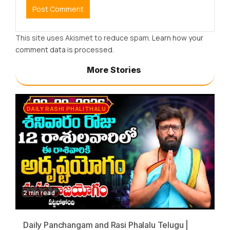
This site uses Akismet to reduce spam.
Learn how your
comment data is processed.
More Stories
DAILY RASHI PHALITHALU
2 min read
Daily Panchangam and Rasi Phalalu Telugu |