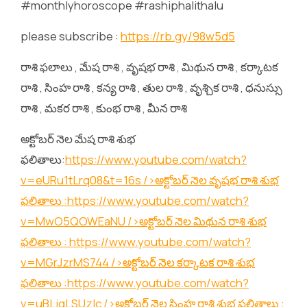
#monthlyhoroscope #rashiphalithalu
please subscribe :
https://rb.gy/98w5d5
రాశి ఫలాలు , మేష రాశి , వృషభ రాశి , మిథున రాశి , కర్కాటక
రాశి , సింహ రాశి , కన్య రాశి , తుల రాశి , వృశ్చిక రాశి , ధనుస్సు
రాశి , మకర రాశి , కుంభ రాశి , మీన రాశి
అక్టోబర్ నెల మేష రాశి శుభ
ఫలితాలు:
https://www.youtube.com/watch?
v=eURu1tLrq08&t=16s
/>అక్టోబర్ నెల వృషభ రాశి శుభ
ఫలితాలు :
https://www.youtube.com/watch?
v=MwO5QOWEaNU
/>అక్టోబర్ నెల మిథున రాశి శుభ
ఫలితాలు :
https://www.youtube.com/watch?
v=MGrJzrMS744
/>అక్టోబర్ నెల కర్కాటక రాశి శుభ
ఫలితాలు :
https://www.youtube.com/watch?
v=uBLjqLSUzIc
/>అక్టోబర్ నెల సింహ రాశి శుభ ఫలితాలు :