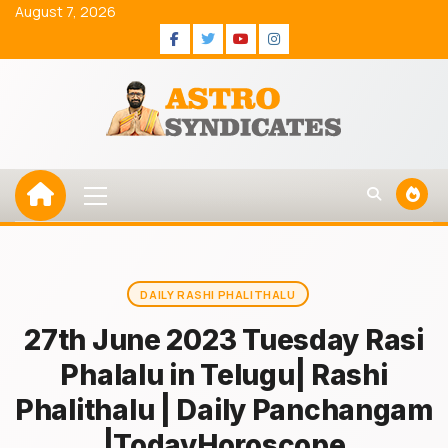
Skip
August 7, 2026
to
Facebook
Twitter
Youtube
Instagram
content
Primary
Menu
DAILY RASHI PHALITHALU
27th June 2023 Tuesday Rasi
Phalalu in Telugu| Rashi
Phalithalu | Daily Panchangam
|TodayHoroscope