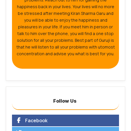
happiness back in your lives. Your lives will no more
be stressed after meeting Kiran Sharma Garu and
you will be able to enjoy the happiness and
pleasures in your life. If you meet him in person or
talk to him over the phone, you will find a one stop
solution for all your problems. Best part of Guruji is
that he will listen to all your problems with utomost
concentration and advise you what is best for you.
Follow Us
Facebook