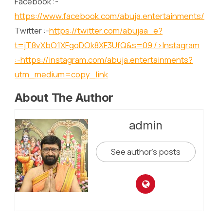
Facebook :-
https://www.facebook.com/abuja.entertainments/
Twitter :-
https://twitter.com/abujaa_e?
t=jT8vXbO1XFgoDOk8XF3UfQ&s=09
/>Instagram
:-
https://instagram.com/abuja.entertainments?
utm_medium=copy_link
About The Author
admin
See author's posts