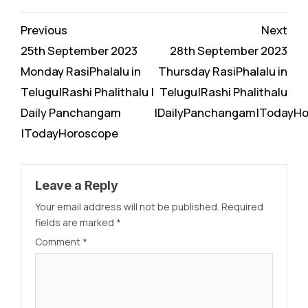
Continue
Previous
Next
Reading
25th September 2023
28th September 2023
Monday RasiPhalalu in
Thursday RasiPhalalu in
Telugu|Rashi Phalithalu |
Telugu|Rashi Phalithalu
Daily Panchangam
|DailyPanchangam|TodayH
|TodayHoroscope
Leave a Reply
Your email address will not be published.
Required
fields are marked
*
Comment
*