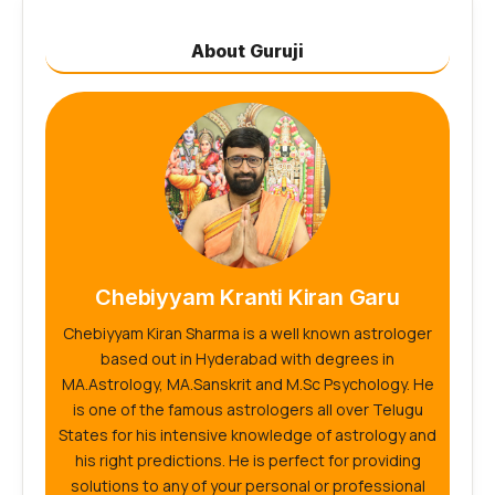
About Guruji
Chebiyyam Kranti Kiran Garu
Chebiyyam Kiran Sharma is a well known astrologer
based out in Hyderabad with degrees in
MA.Astrology, MA.Sanskrit and M.Sc Psychology. He
is one of the famous astrologers all over Telugu
States for his intensive knowledge of astrology and
his right predictions. He is perfect for providing
solutions to any of your personal or professional