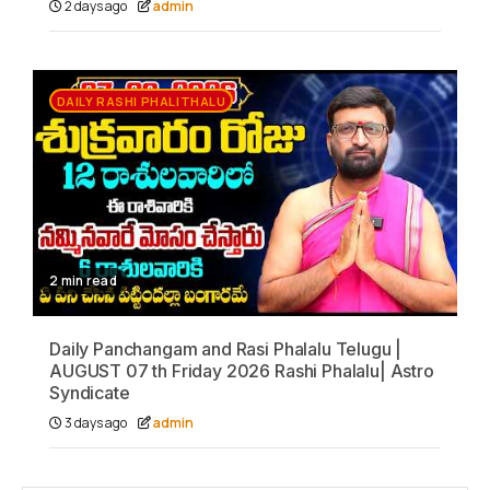
2 days ago
admin
DAILY RASHI PHALITHALU
2 min read
Daily Panchangam and Rasi Phalalu Telugu |
AUGUST 07 th Friday 2026 Rashi Phalalu| Astro
Syndicate
3 days ago
admin