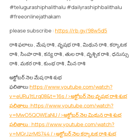
#telugurashiphalithalu #dailyrashiphbalithalu
#freeonlinejathakam
please subscribe :
https://rb.gy/98w5d5
రాశి ఫలాలు , మేష రాశి , వృషభ రాశి , మిథున రాశి , కర్కాటక
రాశి , సింహ రాశి , కన్య రాశి , తుల రాశి , వృశ్చిక రాశి , ధనుస్సు
రాశి , మకర రాశి , కుంభ రాశి , మీన రాశి
అక్టోబర్ నెల మేష రాశి శుభ
ఫలితాలు:
https://www.youtube.com/watch?
v=eURu1tLrq08&t=16s
/>అక్టోబర్ నెల వృషభ రాశి శుభ
ఫలితాలు :
https://www.youtube.com/watch?
v=MwO5QOWEaNU
/>అక్టోబర్ నెల మిథున రాశి శుభ
ఫలితాలు :
https://www.youtube.com/watch?
v=MGrJzrMS744
/>అక్టోబర్ నెల కర్కాటక రాశి శుభ