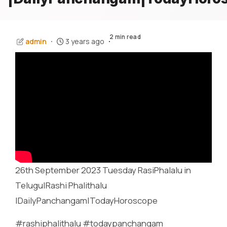
2 min read
admin
3 years ago
26th September 2023 Tuesday RasiPhalalu in
Telugu|Rashi Phalithalu
|DailyPanchangam|TodayHoroscope
#rashiphalithalu #todaypanchangam