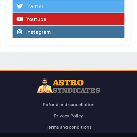
Twitter
Youtube
Instagram
Refund and cancellation
Privacy Policy
Terms and conditions