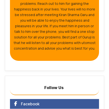
problems. Reach out to him for gaining the
happiness back in your lives. Your lives will no more
be stressed after meeting Kiran Sharma Garu and
you will be able to enjoy the happiness and
pleasures in your life. If you meet him in person or
talk to him over the phone, you will find a one stop
solution for all your problems. Best part of Guruji is
that he will listen to all your problems with utomost
concentration and advise you what is best for you.
Follow Us
Facebook