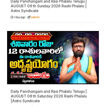
Daily Panchangam and Rasi Phalalu Telugu |
AUGUST 09 th Sunday 2026 Rashi Phalalu |
Astro Syndicate
1 day ago
admin
DAILY RASHI PHALITHALU
2 min read
Daily Panchangam and Rasi Phalalu Telugu |
AUGUST 08 th Saturday 2026 Rashi Phalalu
|Astro Syndicate