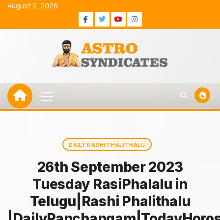
Skip
August 9, 2026
to
Facebook
Twitter
Youtube
Instagram
content
Primary
Menu
DAILY RASHI PHALITHALU
26th September 2023
Tuesday RasiPhalalu in
Telugu|Rashi Phalithalu
|DailyPanchangam|TodayHoro