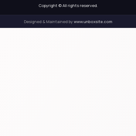
Copyright © All rights reserved.
Designed & Maintained by
www.unboxsite.com