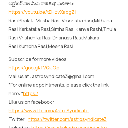
అక్టోబర్ నెల మీన రాశి శుభ ఫలితాలు :
https://youtu.be/tEHzvXabgZI
Rasi Phalalu,Mesha Rasi,Vrushaba Rasi,Mithuna
Rasi,Karkataka Rasi,Simha Rasi,Kanya Rashi,Thula
Rasi,Vrishchika Rasi,Dhanusu Rasi,Makara
Rasi,Kumbha Rasi,Meena Rasi
Subscribe for more videos :
https://goo.gl/FVQuQp
Mail us at : astrosyndicate3@gmail.com
*For online appointments, please click the link
here: *
https:/
Like us on facebook :
https://www.fb.com/AstroSyndicate
Twitter :
https://twitter.com/astrosyndicate3
Linked.in :
https://www.linkedin.com/in/astro-