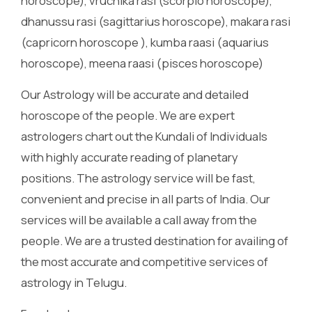
horoscope), vruchika rasi (scorpio horoscope),
dhanussu rasi (sagittarius horoscope), makara rasi
(capricorn horoscope ), kumba raasi (aquarius
horoscope), meena raasi (pisces horoscope)
Our Astrology will be accurate and detailed
horoscope of the people. We are expert
astrologers chart out the Kundali of Individuals
with highly accurate reading of planetary
positions. The astrology service will be fast,
convenient and precise in all parts of India. Our
services will be available a call away from the
people. We are a trusted destination for availing of
the most accurate and competitive services of
astrology in Telugu.