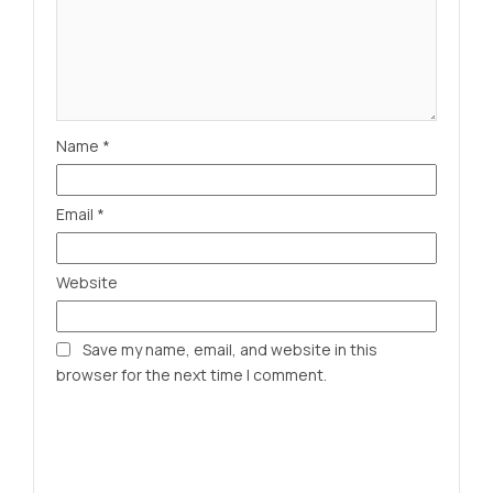
Name
*
Email
*
Website
Save my name, email, and website in this
browser for the next time I comment.