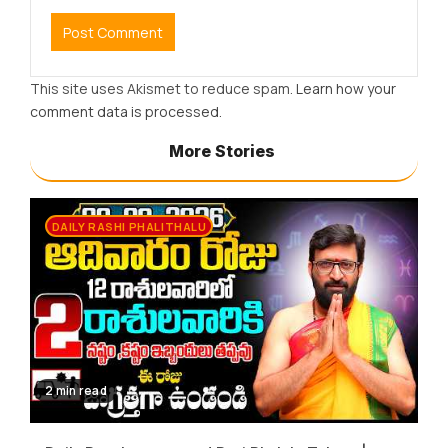
This site uses Akismet to reduce spam.
Learn how your
comment data is processed.
More Stories
DAILY RASHI PHALITHALU
2 min read