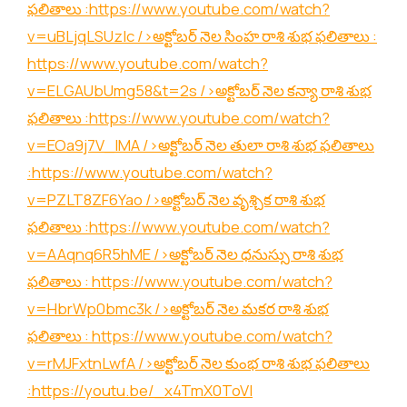
ఫలితాలు :
https://www.youtube.com/watch?
v=uBLjqLSUzIc
/>అక్టోబర్ నెల సింహ రాశి శుభ ఫలితాలు :
https://www.youtube.com/watch?
v=ELGAUbUmg58&t=2s
/>అక్టోబర్ నెల కన్యా రాశి శుభ
ఫలితాలు :
https://www.youtube.com/watch?
v=EOa9j7V_lMA
/>అక్టోబర్ నెల తులా రాశి శుభ ఫలితాలు
:
https://www.youtube.com/watch?
v=PZLT8ZF6Yao
/>అక్టోబర్ నెల వృశ్చిక రాశి శుభ
ఫలితాలు :
https://www.youtube.com/watch?
v=AAqnq6R5hME
/>అక్టోబర్ నెల ధనుస్సు రాశి శుభ
ఫలితాలు :
https://www.youtube.com/watch?
v=HbrWp0bmc3k
/>అక్టోబర్ నెల మకర రాశి శుభ
ఫలితాలు :
https://www.youtube.com/watch?
v=rMJFxtnLwfA
/>అక్టోబర్ నెల కుంభ రాశి శుభ ఫలితాలు
:
https://youtu.be/_x4TmX0ToVI