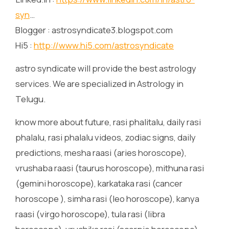
syn
…
Blogger : astrosyndicate3.blogspot.com
Hi5 :
http://www.hi5.com/astrosyndicate
astro syndicate will provide the best astrology
services. We are specialized in Astrology in
Telugu.
know more about future, rasi phalitalu, daily rasi
phalalu, rasi phalalu videos, zodiac signs, daily
predictions, mesha raasi (aries horoscope),
vrushaba raasi (taurus horoscope), mithuna rasi
(gemini horoscope), karkataka rasi (cancer
horoscope ), simha rasi (leo horoscope), kanya
raasi (virgo horoscope), tula rasi (libra