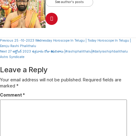
See author's posts
Continue
Previous
25 -10-2023 Wednesday Horoscope In Telugu | Today Horoscope In Telugu |
Eeroju Rashi Phalithalu
Reading
Next
27 అక్టోబర్ 2023 శుక్రవారం రోజు రాశిఫలితాలు |#rashiphalithalu|#dailyrashiphbalithalu
Astro Syndicate
Leave a Reply
Your email address will not be published.
Required fields are
marked
*
Comment
*