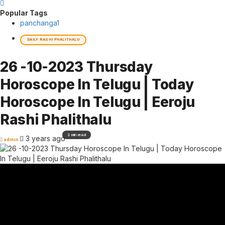
Popular Tags
panchanga
1
DAILY RASHI PHALITHALU
26 -10-2023 Thursday
Horoscope In Telugu | Today
Horoscope In Telugu | Eeroju
Rashi Phalithalu
2 min read
3 years ago
admin