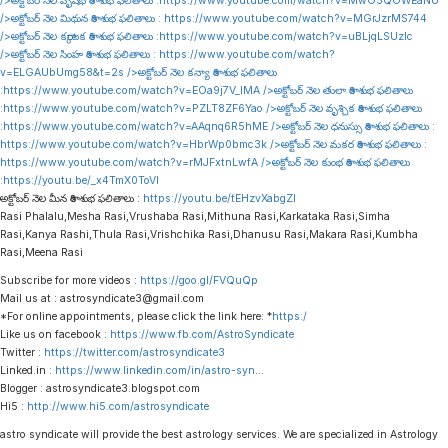
/>అక్టోబర్ నెల వృషభ రాశి శుభ ఫలితాలు :
https://www.youtube.com/watch?v=MwO5QOWEaNU
/>అక్టోబర్ నెల మిథున రాశి శుభ ఫలితాలు :
https://www.youtube.com/watch?v=MGrJzrMS744
/>అక్టోబర్ నెల కర్కాటక రాశి శుభ ఫలితాలు :
https://www.youtube.com/watch?v=uBLjqLSUzIc
/>అక్టోబర్ నెల సింహ రాశి శుభ ఫలితాలు :
https://www.youtube.com/watch?
v=ELGAUbUmg58&t=2s
/>అక్టోబర్ నెల కన్యా రాశి శుభ ఫలితాలు
:
https://www.youtube.com/watch?v=EOa9j7V_lMA
/>అక్టోబర్ నెల తులా రాశి శుభ ఫలితాలు
:
https://www.youtube.com/watch?v=PZLT8ZF6Yao
/>అక్టోబర్ నెల వృశ్చిక రాశి శుభ ఫలితాలు
:
https://www.youtube.com/watch?v=AAqnq6R5hME
/>అక్టోబర్ నెల ధనుస్సు రాశి శుభ ఫలితాలు :
https://www.youtube.com/watch?v=HbrWp0bmc3k
/>అక్టోబర్ నెల మకర రాశి శుభ ఫలితాలు :
https://www.youtube.com/watch?v=rMJFxtnLwfA
/>అక్టోబర్ నెల కుంభ రాశి శుభ ఫలితాలు
:
https://youtu.be/_x4TmX0ToVI
అక్టోబర్ నెల మీన రాశి శుభ ఫలితాలు :
https://youtu.be/tEHzvXabgZI
Rasi Phalalu,Mesha Rasi,Vrushaba Rasi,Mithuna Rasi,Karkataka Rasi,Simha
Rasi,Kanya Rashi,Thula Rasi,Vrishchika Rasi,Dhanusu Rasi,Makara Rasi,Kumbha
Rasi,Meena Rasi
Subscribe for more videos :
https://goo.gl/FVQuQp
Mail us at : astrosyndicate3@gmail.com
*For online appointments, please click the link here: *
https:/
Like us on facebook :
https://www.fb.com/AstroSyndicate
Twitter :
https://twitter.com/astrosyndicate3
Linked.in :
https://www.linkedin.com/in/astro-syn
…
Blogger : astrosyndicate3.blogspot.com
Hi5 :
http://www.hi5.com/astrosyndicate
astro syndicate will provide the best astrology services. We are specialized in Astrology