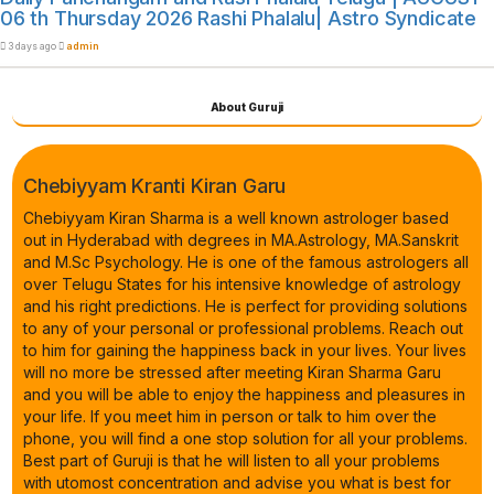
06 th Thursday 2026 Rashi Phalalu| Astro Syndicate
3 days ago
admin
About Guruji
Chebiyyam Kranti Kiran Garu
Chebiyyam Kiran Sharma is a well known astrologer based
out in Hyderabad with degrees in MA.Astrology, MA.Sanskrit
and M.Sc Psychology. He is one of the famous astrologers all
over Telugu States for his intensive knowledge of astrology
and his right predictions. He is perfect for providing solutions
to any of your personal or professional problems. Reach out
to him for gaining the happiness back in your lives. Your lives
will no more be stressed after meeting Kiran Sharma Garu
and you will be able to enjoy the happiness and pleasures in
your life. If you meet him in person or talk to him over the
phone, you will find a one stop solution for all your problems.
Best part of Guruji is that he will listen to all your problems
with utomost concentration and advise you what is best for