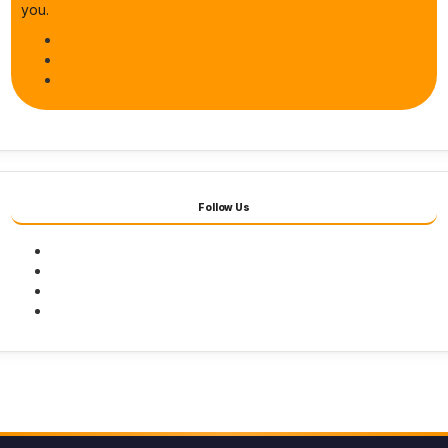
you.
Follow Us
Facebook
Twitter
Youtube
Instagram