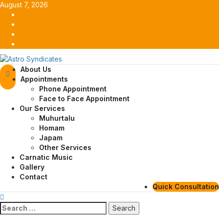
Skip
August 7, 2026
to
Facebook
content
Twitter
Youtube
Instagram
Primary
About Us
Menu
Appointments
Phone Appointment
Face to Face Appointment
Our Services
Muhurtalu
Homam
Japam
Other Services
Carnatic Music
Gallery
Contact
Quick Consultation
Search
for: