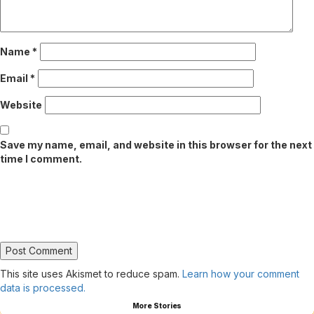
Name
*
Email
*
Website
Save my name, email, and website in this browser for the next
time I comment.
This site uses Akismet to reduce spam.
Learn how your comment
data is processed.
More Stories