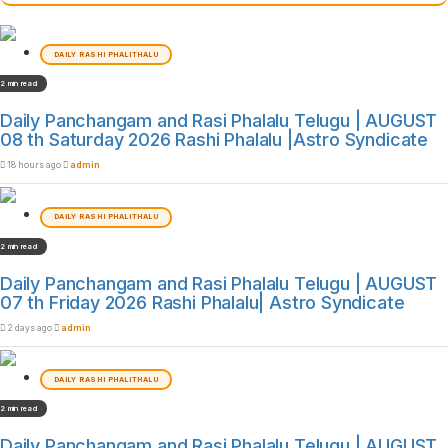
DAILY RASHI PHALITHALU
2 min read
Daily Panchangam and Rasi Phalalu Telugu | AUGUST
08 th Saturday 2026 Rashi Phalalu |Astro Syndicate
18 hours ago
admin
DAILY RASHI PHALITHALU
2 min read
Daily Panchangam and Rasi Phalalu Telugu | AUGUST
07 th Friday 2026 Rashi Phalalu| Astro Syndicate
2 days ago
admin
DAILY RASHI PHALITHALU
2 min read
Daily Panchangam and Rasi Phalalu Telugu | AUGUST