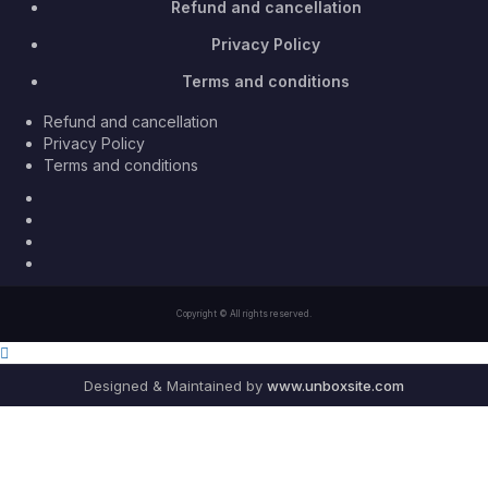
Refund and cancellation
Privacy Policy
Terms and conditions
Refund and cancellation
Privacy Policy
Terms and conditions
Facebook
Twitter
Youtube
Instagram
Copyright © All rights reserved.
Designed & Maintained by
www.unboxsite.com