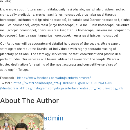
in Telugu.
know more about future, rasi phalitalu, daily rasi phalalu, rasi phalalu videos, zodiac
signs, daily predictions, mesha raasi (aries horoscope), vrushaba raasi (taurus
horoscope), mithuna rasi (gemini horoscope), karkataka rasi (cancer horoscope ), simha
rasi (leo horoscope), kanya raasi (virgo horoscope), tula rasi (libra horoscope), vruchika
rasi (scorpio horoscope), dhanussu rasi (sagittarius horoscope), makara rasi (capricorn
horoscope ), kumba raasi (aquarius horoscope), meena raasi (pisces horoscope)
Our Astrology will be accurate and detailed horoscope of the people. We are expert
astrologers chart out the Kundali of Individuals with highly accurate reading of
planetary positions. The astrology service will be fast, convenient and precise in all
parts of India. Our services will be available a call away from the people. We are a
trusted destination for availing of the most accurate and competitive services of
astrology in Telugu.
Facebook :-
https://www.facebook.com/abuja.entertainments/
Twitter :-
https://twitter.com/abujaa_e?t=jT8vXbO1XFgoDOk8XF3UfQ&s=09
/>Instagram :-
https://instagram.com/abuja.entertainments?utm_medium=copy_link
About The Author
admin