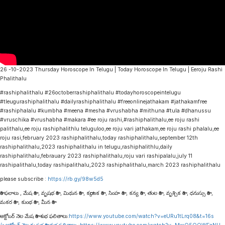
26 -10-2023 Thursday Horoscope In Telugu | Today Horoscope In Telugu | Eeroju Rashi
Phalithalu
#rashiphalithalu #26octoberrashiphalithalu #todayhoroscopeintelugu
#tleugurashiphalithalu #dailyrashiphalithalu #freeonlinejathakam #jathakamfree
#rashiphalalu #kumbha #meena #mesha #vrushabha #mithuna #tula #dhanussu
#vruschika #vrushabha #makara #ee roju rashi,#rashiphalithalu,ee roju rashi
palithalu,ee roju rashiphalithlu teluguloo,ee roju vari jathakam,ee roju rashi phalalu,ee
roju rasi,february 2023 rashiphalithalu,today rashiphalithalu,september 12th
rashiphalithalu,2023 rashiphalithalu in telugu,rashiphalithlu,daily
rashiphalithalu,febrauary 2023 rashiphalithalu,roju vari rashipalalu,july 11
rashipalithalu,today rashipalithalu,2023 rashiphalithalu,march 2023 rashiphalithalu
please subscribe :
https://rb.gy/98w5d5
రాశి ఫలాలు , మేష రాశి , వృషభ రాశి , మిథున రాశి , కర్కాటక రాశి , సింహ రాశి , కన్య రాశి , తుల రాశి , వృశ్చిక రాశి , ధనుస్సు రాశి ,
మకర రాశి , కుంభ రాశి , మీన రాశి
అక్టోబర్ నెల మేష రాశి శుభ ఫలితాలు:
https://www.youtube.com/watch?v=eURu1tLrq08&t=16s