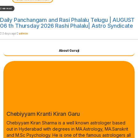
2 min read
Daily Panchangam and Rasi Phalalu Telugu | AUGUST
06 th Thursday 2026 Rashi Phalalu| Astro Syndicate
2 days ago
admin
About Guruji
Chebiyyam Kranti Kiran Garu
Chebiyyam Kiran Sharma is a well known astrologer based
out in Hyderabad with degrees in MA.Astrology, MA.Sanskrit
and M.Sc Psychology. He is one of the famous astrologers all