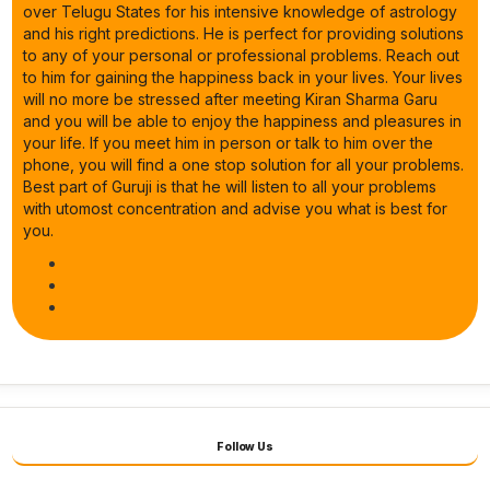
over Telugu States for his intensive knowledge of astrology
and his right predictions. He is perfect for providing solutions
to any of your personal or professional problems. Reach out
to him for gaining the happiness back in your lives. Your lives
will no more be stressed after meeting Kiran Sharma Garu
and you will be able to enjoy the happiness and pleasures in
your life. If you meet him in person or talk to him over the
phone, you will find a one stop solution for all your problems.
Best part of Guruji is that he will listen to all your problems
with utomost concentration and advise you what is best for
you.
Follow Us