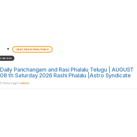
DAILY RASHI PHALITHALU
2 min read
Daily Panchangam and Rasi Phalalu Telugu | AUGUST
08 th Saturday 2026 Rashi Phalalu |Astro Syndicate
3 hours ago
admin