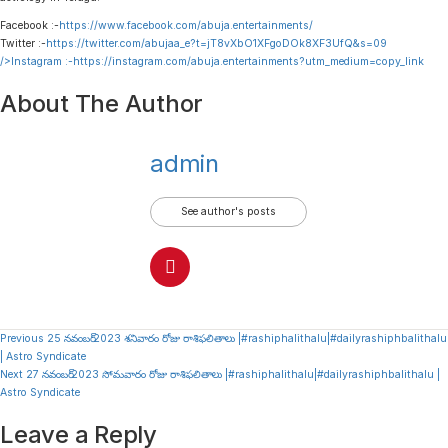
Facebook :-
https://www.facebook.com/abuja.entertainments/
Twitter :-
https://twitter.com/abujaa_e?t=jT8vXbO1XFgoDOk8XF3UfQ&s=09
/>Instagram :-
https://instagram.com/abuja.entertainments?utm_medium=copy_link
About The Author
admin
See author's posts
Continue
Previous
25 నవంబర్ 2023 శనివారం రోజు రాశిఫలితాలు |#rashiphalithalu|#dailyrashiphbalithalu
| Astro Syndicate
Reading
Next
27 నవంబర్ 2023 సోమవారం రోజు రాశిఫలితాలు |#rashiphalithalu|#dailyrashiphbalithalu |
Astro Syndicate
Leave a Reply