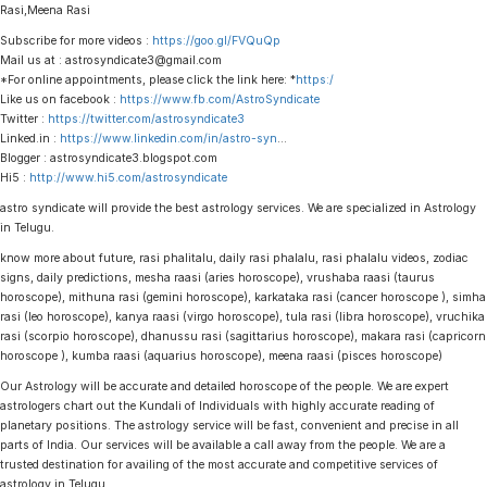
Rasi,Meena Rasi
Subscribe for more videos :
https://goo.gl/FVQuQp
Mail us at : astrosyndicate3@gmail.com
*For online appointments, please click the link here: *
https:/
Like us on facebook :
https://www.fb.com/AstroSyndicate
Twitter :
https://twitter.com/astrosyndicate3
Linked.in :
https://www.linkedin.com/in/astro-syn
…
Blogger : astrosyndicate3.blogspot.com
Hi5 :
http://www.hi5.com/astrosyndicate
astro syndicate will provide the best astrology services. We are specialized in Astrology
in Telugu.
know more about future, rasi phalitalu, daily rasi phalalu, rasi phalalu videos, zodiac
signs, daily predictions, mesha raasi (aries horoscope), vrushaba raasi (taurus
horoscope), mithuna rasi (gemini horoscope), karkataka rasi (cancer horoscope ), simha
rasi (leo horoscope), kanya raasi (virgo horoscope), tula rasi (libra horoscope), vruchika
rasi (scorpio horoscope), dhanussu rasi (sagittarius horoscope), makara rasi (capricorn
horoscope ), kumba raasi (aquarius horoscope), meena raasi (pisces horoscope)
Our Astrology will be accurate and detailed horoscope of the people. We are expert
astrologers chart out the Kundali of Individuals with highly accurate reading of
planetary positions. The astrology service will be fast, convenient and precise in all
parts of India. Our services will be available a call away from the people. We are a
trusted destination for availing of the most accurate and competitive services of
astrology in Telugu.