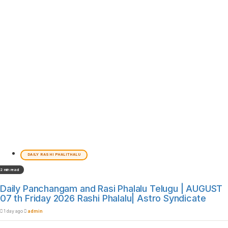
DAILY RASHI PHALITHALU
2 min read
Daily Panchangam and Rasi Phalalu Telugu | AUGUST
07 th Friday 2026 Rashi Phalalu| Astro Syndicate
1 day ago
admin