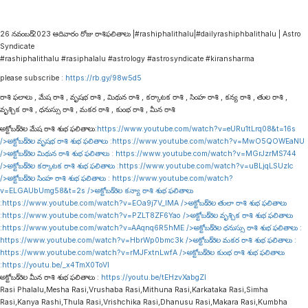
26 నవంబర్ 2023 ఆదివారం రోజు రాశిఫలితాలు |#rashiphalithalu|#dailyrashiphbalithalu | Astro
Syndicate
#rashiphalithalu #rasiphalalu #astrology #astrosyndicate #kiransharma
please subscribe :
https://rb.gy/98w5d5
రాశి ఫలాలు , మేష రాశి , వృషభ రాశి , మిథున రాశి , కర్కాటక రాశి , సింహ రాశి , కన్య రాశి , తుల రాశి ,
వృశ్చిక రాశి , ధనుస్సు రాశి , మకర రాశి , కుంభ రాశి , మీన రాశి
అక్టోబర్ నెల మేష రాశి శుభ ఫలితాలు:
https://www.youtube.com/watch?v=eURu1tLrq08&t=16s
/>అక్టోబర్ నెల వృషభ రాశి శుభ ఫలితాలు :
https://www.youtube.com/watch?v=MwO5QOWEaNU
/>అక్టోబర్ నెల మిథున రాశి శుభ ఫలితాలు :
https://www.youtube.com/watch?v=MGrJzrMS744
/>అక్టోబర్ నెల కర్కాటక రాశి శుభ ఫలితాలు :
https://www.youtube.com/watch?v=uBLjqLSUzIc
/>అక్టోబర్ నెల సింహ రాశి శుభ ఫలితాలు :
https://www.youtube.com/watch?
v=ELGAUbUmg58&t=2s
/>అక్టోబర్ నెల కన్యా రాశి శుభ ఫలితాలు
:
https://www.youtube.com/watch?v=EOa9j7V_lMA
/>అక్టోబర్ నెల తులా రాశి శుభ ఫలితాలు
:
https://www.youtube.com/watch?v=PZLT8ZF6Yao
/>అక్టోబర్ నెల వృశ్చిక రాశి శుభ ఫలితాలు
:
https://www.youtube.com/watch?v=AAqnq6R5hME
/>అక్టోబర్ నెల ధనుస్సు రాశి శుభ ఫలితాలు :
https://www.youtube.com/watch?v=HbrWp0bmc3k
/>అక్టోబర్ నెల మకర రాశి శుభ ఫలితాలు :
https://www.youtube.com/watch?v=rMJFxtnLwfA
/>అక్టోబర్ నెల కుంభ రాశి శుభ ఫలితాలు
:
https://youtu.be/_x4TmX0ToVI
అక్టోబర్ నెల మీన రాశి శుభ ఫలితాలు :
https://youtu.be/tEHzvXabgZI
Rasi Phalalu,Mesha Rasi,Vrushaba Rasi,Mithuna Rasi,Karkataka Rasi,Simha
Rasi,Kanya Rashi,Thula Rasi,Vrishchika Rasi,Dhanusu Rasi,Makara Rasi,Kumbha