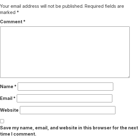
Your email address will not be published.
Required fields are
marked
*
Comment
*
Name
*
Email
*
Website
Save my name, email, and website in this browser for the next
time I comment.