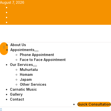
Skip
August 7, 2026
to
Facebook
content
Twitter
Youtube
Instagram
Primary
About Us
Menu
Appointments
Phone Appointment
Face to Face Appointment
Our Services
Muhurtalu
Homam
Japam
Other Services
Carnatic Music
Gallery
Contact
Quick Consultation