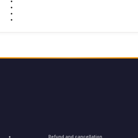
Facebook
Twitter
Youtube
Instagram
Refund and cancellation