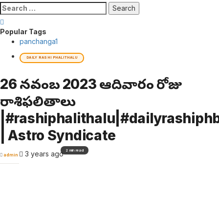
Search
for:
Popular Tags
panchanga
1
DAILY RASHI PHALITHALU
26 నవంబర్ 2023 ఆదివారం రోజు
రాశిఫలితాలు
|#rashiphalithalu|#dailyrashiphb
| Astro Syndicate
2 min read
3 years ago
admin