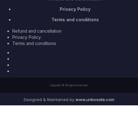
Privacy Policy
Terms and conditions
Refund and cancellation
Privacy Policy
Terms and conditions
Facebook
Twitter
Youtube
Instagram
Copyright © All rights reserved.
Designed & Maintained by
www.unboxsite.com