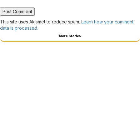
This site uses Akismet to reduce spam.
Learn how your comment
data is processed.
More Stories