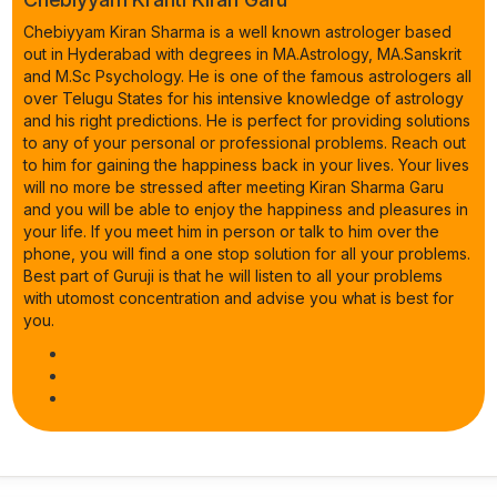
Chebiyyam Kiran Sharma is a well known astrologer based
out in Hyderabad with degrees in MA.Astrology, MA.Sanskrit
and M.Sc Psychology. He is one of the famous astrologers all
over Telugu States for his intensive knowledge of astrology
and his right predictions. He is perfect for providing solutions
to any of your personal or professional problems. Reach out
to him for gaining the happiness back in your lives. Your lives
will no more be stressed after meeting Kiran Sharma Garu
and you will be able to enjoy the happiness and pleasures in
your life. If you meet him in person or talk to him over the
phone, you will find a one stop solution for all your problems.
Best part of Guruji is that he will listen to all your problems
with utomost concentration and advise you what is best for
you.