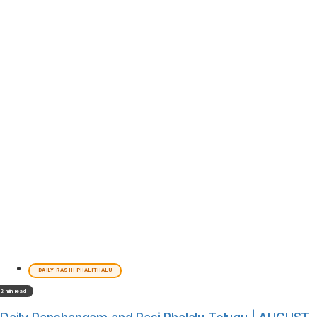
DAILY RASHI PHALITHALU
2 min read