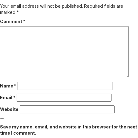
Your email address will not be published.
Required fields are
marked
*
Comment
*
Name
*
Email
*
Website
Save my name, email, and website in this browser for the next
time I comment.