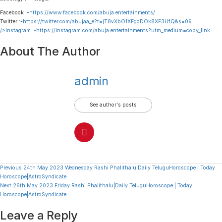
Facebook :-
https://www.facebook.com/abuja.entertainments/
Twitter :-
https://twitter.com/abujaa_e?t=jT8vXbO1XFgoDOk8XF3UfQ&s=09
/>Instagram :-
https://instagram.com/abuja.entertainments?utm_medium=copy_link
About The Author
admin
See author's posts
Continue
Previous
24th May 2023 Wednesday Rashi Phalithalu|Daily TeluguHoroscope | Today
Horoscope|AstroSyndicate
Reading
Next
26th May 2023 Friday Rashi Phalithalu|Daily TeluguHoroscope | Today
Horoscope|AstroSyndicate
Leave a Reply