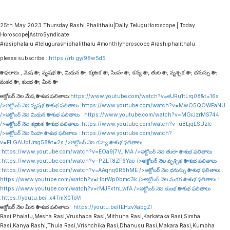
25th May 2023 Thursday Rashi Phalithalu|Daily TeluguHoroscope | Today
Horoscope|AstroSyndicate
#rasiphalalu #telugurashiphalithalu #monthlyhoroscope #rashiphalithalu
please subscribe :
https://rb.gy/98w5d5
రాశి ఫలాలు , మేష రాశి , వృషభ రాశి , మిథున రాశి , కర్కాటక రాశి , సింహ రాశి , కన్య రాశి , తుల రాశి , వృశ్చిక రాశి , ధనుస్సు రాశి ,
మకర రాశి , కుంభ రాశి , మీన రాశి
అక్టోబర్ నెల మేష రాశి శుభ ఫలితాలు:
https://www.youtube.com/watch?v=eURu1tLrq08&t=16s
/>అక్టోబర్ నెల వృషభ రాశి శుభ ఫలితాలు :
https://www.youtube.com/watch?v=MwO5QOWEaNU
/>అక్టోబర్ నెల మిథున రాశి శుభ ఫలితాలు :
https://www.youtube.com/watch?v=MGrJzrMS744
/>అక్టోబర్ నెల కర్కాటక రాశి శుభ ఫలితాలు :
https://www.youtube.com/watch?v=uBLjqLSUzIc
/>అక్టోబర్ నెల సింహ రాశి శుభ ఫలితాలు :
https://www.youtube.com/watch?
v=ELGAUbUmg58&t=2s
/>అక్టోబర్ నెల కన్యా రాశి శుభ ఫలితాలు
:
https://www.youtube.com/watch?v=EOa9j7V_lMA
/>అక్టోబర్ నెల తులా రాశి శుభ ఫలితాలు
:
https://www.youtube.com/watch?v=PZLT8ZF6Yao
/>అక్టోబర్ నెల వృశ్చిక రాశి శుభ ఫలితాలు
:
https://www.youtube.com/watch?v=AAqnq6R5hME
/>అక్టోబర్ నెల ధనుస్సు రాశి శుభ ఫలితాలు :
https://www.youtube.com/watch?v=HbrWp0bmc3k
/>అక్టోబర్ నెల మకర రాశి శుభ ఫలితాలు :
https://www.youtube.com/watch?v=rMJFxtnLwfA
/>అక్టోబర్ నెల కుంభ రాశి శుభ ఫలితాలు
:
https://youtu.be/_x4TmX0ToVI
అక్టోబర్ నెల మీన రాశి శుభ ఫలితాలు :
https://youtu.be/tEHzvXabgZI
Rasi Phalalu,Mesha Rasi,Vrushaba Rasi,Mithuna Rasi,Karkataka Rasi,Simha
Rasi,Kanya Rashi,Thula Rasi,Vrishchika Rasi,Dhanusu Rasi,Makara Rasi,Kumbha