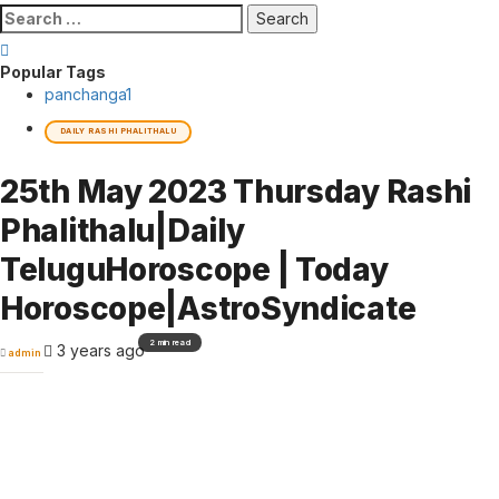
Search
for:
Popular Tags
panchanga
1
DAILY RASHI PHALITHALU
25th May 2023 Thursday Rashi
Phalithalu|Daily
TeluguHoroscope | Today
Horoscope|AstroSyndicate
2 min read
3 years ago
admin