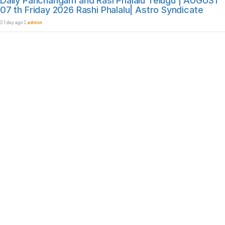
Daily Panchangam and Rasi Phalalu Telugu | AUGUST
07 th Friday 2026 Rashi Phalalu| Astro Syndicate
1 day ago
admin