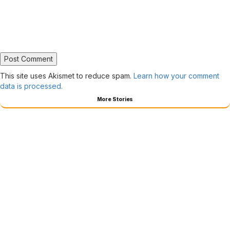
This site uses Akismet to reduce spam.
Learn how your comment
data is processed.
More Stories