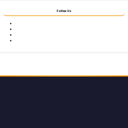
Follow Us
Facebook
Twitter
Youtube
Instagram