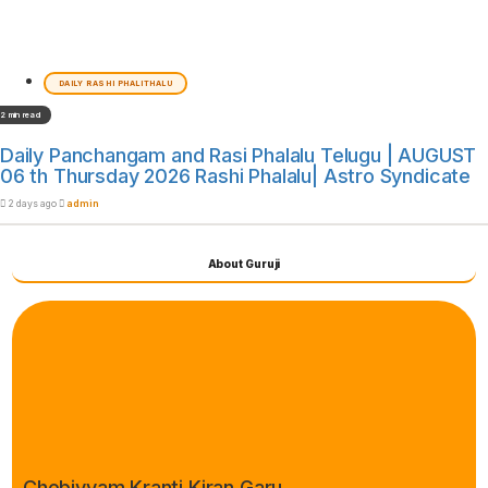
DAILY RASHI PHALITHALU
2 min read
Daily Panchangam and Rasi Phalalu Telugu | AUGUST
06 th Thursday 2026 Rashi Phalalu| Astro Syndicate
2 days ago
admin
About Guruji
Chebiyyam Kranti Kiran Garu