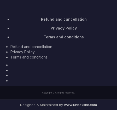
Refund and cancellation
Privacy Policy
Terms and conditions
Refund and cancellation
Privacy Policy
Terms and conditions
Facebook
Twitter
Youtube
Instagram
Copyright © All rights reserved.
Designed & Maintained by
www.unboxsite.com