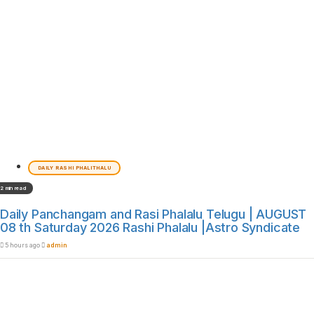
DAILY RASHI PHALITHALU
2 min read
Daily Panchangam and Rasi Phalalu Telugu | AUGUST
08 th Saturday 2026 Rashi Phalalu |Astro Syndicate
5 hours ago
admin