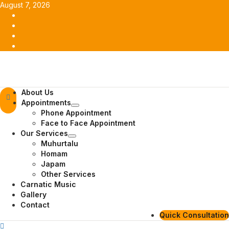
Skip
August 7, 2026
to
Facebook
content
Twitter
Youtube
Instagram
Primary
About Us
Menu
Appointments
Phone Appointment
Face to Face Appointment
Our Services
Muhurtalu
Homam
Japam
Other Services
Carnatic Music
Gallery
Contact
Quick Consultation