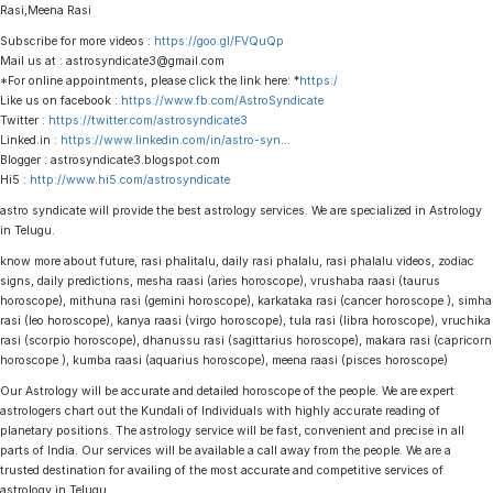
Rasi,Meena Rasi
Subscribe for more videos :
https://goo.gl/FVQuQp
Mail us at : astrosyndicate3@gmail.com
*For online appointments, please click the link here: *
https:/
Like us on facebook :
https://www.fb.com/AstroSyndicate
Twitter :
https://twitter.com/astrosyndicate3
Linked.in :
https://www.linkedin.com/in/astro-syn
…
Blogger : astrosyndicate3.blogspot.com
Hi5 :
http://www.hi5.com/astrosyndicate
astro syndicate will provide the best astrology services. We are specialized in Astrology
in Telugu.
know more about future, rasi phalitalu, daily rasi phalalu, rasi phalalu videos, zodiac
signs, daily predictions, mesha raasi (aries horoscope), vrushaba raasi (taurus
horoscope), mithuna rasi (gemini horoscope), karkataka rasi (cancer horoscope ), simha
rasi (leo horoscope), kanya raasi (virgo horoscope), tula rasi (libra horoscope), vruchika
rasi (scorpio horoscope), dhanussu rasi (sagittarius horoscope), makara rasi (capricorn
horoscope ), kumba raasi (aquarius horoscope), meena raasi (pisces horoscope)
Our Astrology will be accurate and detailed horoscope of the people. We are expert
astrologers chart out the Kundali of Individuals with highly accurate reading of
planetary positions. The astrology service will be fast, convenient and precise in all
parts of India. Our services will be available a call away from the people. We are a
trusted destination for availing of the most accurate and competitive services of
astrology in Telugu.