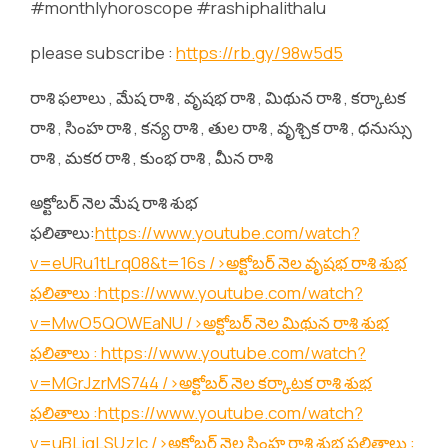
#monthlyhoroscope #rashiphalithalu
please subscribe :
https://rb.gy/98w5d5
రాశి ఫలాలు , మేష రాశి , వృషభ రాశి , మిథున రాశి , కర్కాటక
రాశి , సింహ రాశి , కన్య రాశి , తుల రాశి , వృశ్చిక రాశి , ధనుస్సు
రాశి , మకర రాశి , కుంభ రాశి , మీన రాశి
అక్టోబర్ నెల మేష రాశి శుభ
ఫలితాలు:
https://www.youtube.com/watch?
v=eURu1tLrq08&t=16s
/>అక్టోబర్ నెల వృషభ రాశి శుభ
ఫలితాలు :
https://www.youtube.com/watch?
v=MwO5QOWEaNU
/>అక్టోబర్ నెల మిథున రాశి శుభ
ఫలితాలు :
https://www.youtube.com/watch?
v=MGrJzrMS744
/>అక్టోబర్ నెల కర్కాటక రాశి శుభ
ఫలితాలు :
https://www.youtube.com/watch?
v=uBLjqLSUzIc
/>అక్టోబర్ నెల సింహ రాశి శుభ ఫలితాలు :