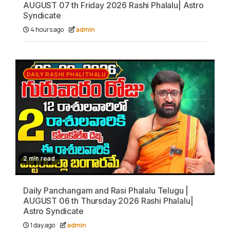
AUGUST 07 th Friday 2026 Rashi Phalalu| Astro
Syndicate
4 hours ago
admin
DAILY RASHI PHALITHALU
2 min read
Daily Panchangam and Rasi Phalalu Telugu |
AUGUST 06 th Thursday 2026 Rashi Phalalu|
Astro Syndicate
1 day ago
admin