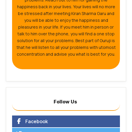
happiness back in your lives. Your lives will no more
be stressed after meeting Kiran Sharma Garu and
you will be able to enjoy the happiness and
pleasures in your life. If you meet him in person or
talk to him over the phone, you will find a one stop
solution for all your problems. Best part of Guruji is
that he will listen to all your problems with utomost
concentration and advise you what is best for you.
Follow Us
Facebook