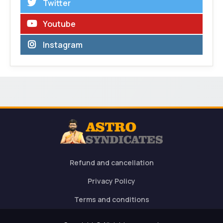
Twitter
Youtube
Instagram
Refund and cancellation
Privacy Policy
Terms and conditions