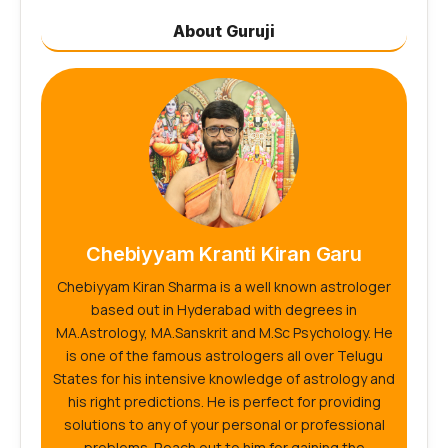
About Guruji
Chebiyyam Kranti Kiran Garu
Chebiyyam Kiran Sharma is a well known astrologer
based out in Hyderabad with degrees in
MA.Astrology, MA.Sanskrit and M.Sc Psychology. He
is one of the famous astrologers all over Telugu
States for his intensive knowledge of astrology and
his right predictions. He is perfect for providing
solutions to any of your personal or professional
problems. Reach out to him for gaining the