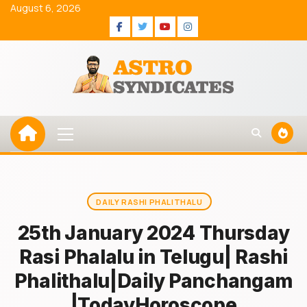
Skip
August 6, 2026
to
Facebook
Twitter
Youtube
Instagram
content
Primary
Menu
DAILY RASHI PHALITHALU
25th January 2024 Thursday
Rasi Phalalu in Telugu| Rashi
Phalithalu|Daily Panchangam
|TodayHoroscope