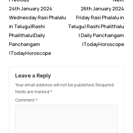
Reading
24th January 2024
26th January 2024
Wednesday Rasi Phalalu
Friday Rasi Phalalu in
in Telugu|Rashi
Telugu| Rashi Phalithalu
Phalithalu|Daily
| Daily Panchangam
Panchangam
|TodayHoroscope
|TodayHoroscope
Leave a Reply
Your email address will not be published.
Required
fields are marked
*
Comment
*