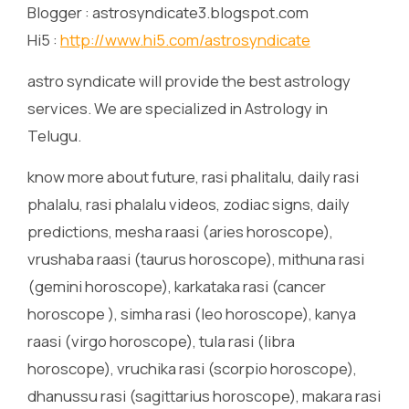
Blogger : astrosyndicate3.blogspot.com
Hi5 :
http://www.hi5.com/astrosyndicate
astro syndicate will provide the best astrology
services. We are specialized in Astrology in
Telugu.
know more about future, rasi phalitalu, daily rasi
phalalu, rasi phalalu videos, zodiac signs, daily
predictions, mesha raasi (aries horoscope),
vrushaba raasi (taurus horoscope), mithuna rasi
(gemini horoscope), karkataka rasi (cancer
horoscope ), simha rasi (leo horoscope), kanya
raasi (virgo horoscope), tula rasi (libra
horoscope), vruchika rasi (scorpio horoscope),
dhanussu rasi (sagittarius horoscope), makara rasi