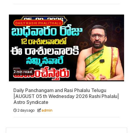
DAILY RASHI PHALITHALU
2 min read
Daily Panchangam and Rasi Phalalu Telugu
|AUGUST 05 th Wednesday 2026 Rashi Phalalu|
Astro Syndicate
2 days ago
admin