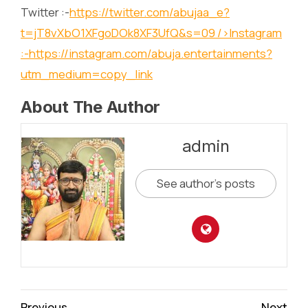
Twitter :-
https://twitter.com/abujaa_e?
t=jT8vXbO1XFgoDOk8XF3UfQ&s=09
/>Instagram
:-
https://instagram.com/abuja.entertainments?
utm_medium=copy_link
About The Author
admin
See author's posts
Continue
Previous
Next