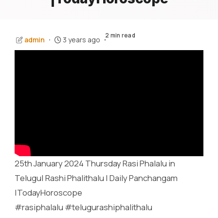
2 min read
admin
3 years ago
25th January 2024 Thursday Rasi Phalalu in
Telugu| Rashi Phalithalu | Daily Panchangam
|TodayHoroscope
#rasiphalalu #telugurashiphalithalu