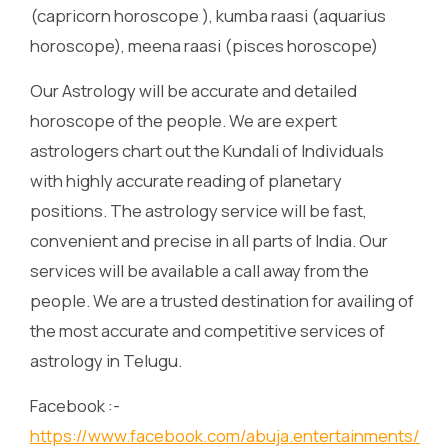
(capricorn horoscope ), kumba raasi (aquarius
horoscope), meena raasi (pisces horoscope)
Our Astrology will be accurate and detailed
horoscope of the people. We are expert
astrologers chart out the Kundali of Individuals
with highly accurate reading of planetary
positions. The astrology service will be fast,
convenient and precise in all parts of India. Our
services will be available a call away from the
people. We are a trusted destination for availing of
the most accurate and competitive services of
astrology in Telugu.
Facebook :-
https://www.facebook.com/abuja.entertainments/