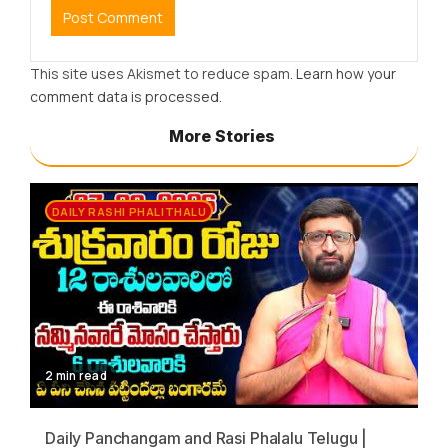
This site uses Akismet to reduce spam.
Learn how your
comment data is processed.
More Stories
DAILY RASHI PHALITHALU
2 min read
Daily Panchangam and Rasi Phalalu Telugu |