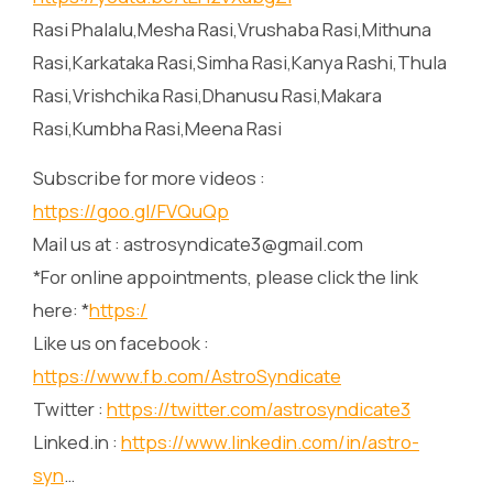
Rasi Phalalu,Mesha Rasi,Vrushaba Rasi,Mithuna
Rasi,Karkataka Rasi,Simha Rasi,Kanya Rashi,Thula
Rasi,Vrishchika Rasi,Dhanusu Rasi,Makara
Rasi,Kumbha Rasi,Meena Rasi
Subscribe for more videos :
https://goo.gl/FVQuQp
Mail us at : astrosyndicate3@gmail.com
*For online appointments, please click the link
here: *
https:/
Like us on facebook :
https://www.fb.com/AstroSyndicate
Twitter :
https://twitter.com/astrosyndicate3
Linked.in :
https://www.linkedin.com/in/astro-
syn
…