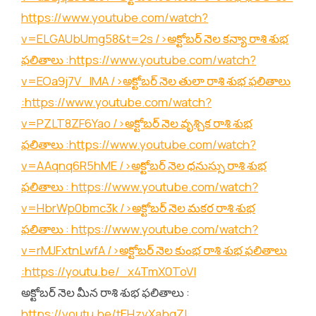
https://www.youtube.com/watch?
v=ELGAUbUmg58&t=2s
/>అక్టోబర్ నెల కన్యా రాశి శుభ
ఫలితాలు :
https://www.youtube.com/watch?
v=EOa9j7V_lMA
/>అక్టోబర్ నెల తులా రాశి శుభ ఫలితాలు
:
https://www.youtube.com/watch?
v=PZLT8ZF6Yao
/>అక్టోబర్ నెల వృశ్చిక రాశి శుభ
ఫలితాలు :
https://www.youtube.com/watch?
v=AAqnq6R5hME
/>అక్టోబర్ నెల ధనుస్సు రాశి శుభ
ఫలితాలు :
https://www.youtube.com/watch?
v=HbrWp0bmc3k
/>అక్టోబర్ నెల మకర రాశి శుభ
ఫలితాలు :
https://www.youtube.com/watch?
v=rMJFxtnLwfA
/>అక్టోబర్ నెల కుంభ రాశి శుభ ఫలితాలు
:
https://youtu.be/_x4TmX0ToVI
అక్టోబర్ నెల మీన రాశి శుభ ఫలితాలు :
https://youtu.be/tEHzvXabgZI