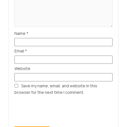
Name
*
Email
*
Website
Save my name, email, and website in this
browser for the next time I comment.