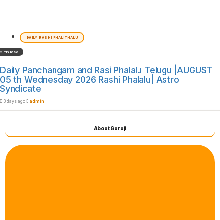
DAILY RASHI PHALITHALU
2 min read
Daily Panchangam and Rasi Phalalu Telugu |AUGUST
05 th Wednesday 2026 Rashi Phalalu| Astro
Syndicate
3 days ago
admin
About Guruji