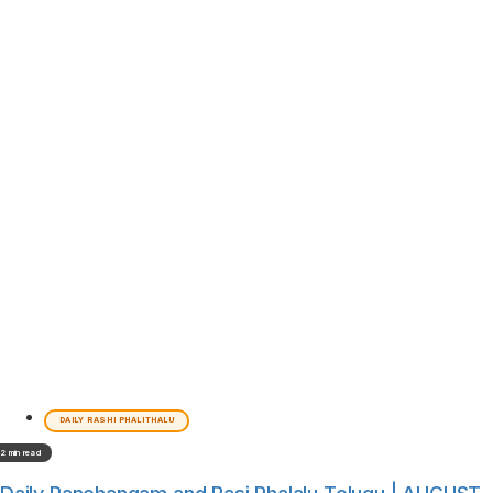
DAILY RASHI PHALITHALU
2 min read