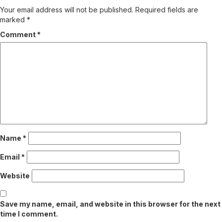
Your email address will not be published.
Required fields are
marked
*
Comment
*
Name
*
Email
*
Website
Save my name, email, and website in this browser for the next
time I comment.