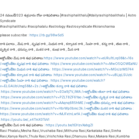
24 నవంబర్ 2023 శుక్రవారం రోజు రాశిఫలితాలు |#rashiphalithalu|#dailyrashiphbalithalu | Astro
Syndicate
#rashiphalithalu #rasiphalalu #astrology #astrosyndicate #kiransharma
please subscribe :
https://rb.gy/98w5d5
రాశి ఫలాలు , మేష రాశి , వృషభ రాశి , మిథున రాశి , కర్కాటక రాశి , సింహ రాశి , కన్య రాశి , తుల రాశి ,
వృశ్చిక రాశి , ధనుస్సు రాశి , మకర రాశి , కుంభ రాశి , మీన రాశి
అక్టోబర్ నెల మేష రాశి శుభ ఫలితాలు:
https://www.youtube.com/watch?v=eURu1tLrq08&t=16s
/>అక్టోబర్ నెల వృషభ రాశి శుభ ఫలితాలు :
https://www.youtube.com/watch?v=MwO5QOWEaNU
/>అక్టోబర్ నెల మిథున రాశి శుభ ఫలితాలు :
https://www.youtube.com/watch?v=MGrJzrMS744
/>అక్టోబర్ నెల కర్కాటక రాశి శుభ ఫలితాలు :
https://www.youtube.com/watch?v=uBLjqLSUzIc
/>అక్టోబర్ నెల సింహ రాశి శుభ ఫలితాలు :
https://www.youtube.com/watch?
v=ELGAUbUmg58&t=2s
/>అక్టోబర్ నెల కన్యా రాశి శుభ ఫలితాలు
:
https://www.youtube.com/watch?v=EOa9j7V_lMA
/>అక్టోబర్ నెల తులా రాశి శుభ ఫలితాలు
:
https://www.youtube.com/watch?v=PZLT8ZF6Yao
/>అక్టోబర్ నెల వృశ్చిక రాశి శుభ ఫలితాలు
:
https://www.youtube.com/watch?v=AAqnq6R5hME
/>అక్టోబర్ నెల ధనుస్సు రాశి శుభ ఫలితాలు :
https://www.youtube.com/watch?v=HbrWp0bmc3k
/>అక్టోబర్ నెల మకర రాశి శుభ ఫలితాలు :
https://www.youtube.com/watch?v=rMJFxtnLwfA
/>అక్టోబర్ నెల కుంభ రాశి శుభ ఫలితాలు
:
https://youtu.be/_x4TmX0ToVI
అక్టోబర్ నెల మీన రాశి శుభ ఫలితాలు :
https://youtu.be/tEHzvXabgZI
Rasi Phalalu,Mesha Rasi,Vrushaba Rasi,Mithuna Rasi,Karkataka Rasi,Simha
Rasi,Kanya Rashi,Thula Rasi,Vrishchika Rasi,Dhanusu Rasi,Makara Rasi,Kumbha