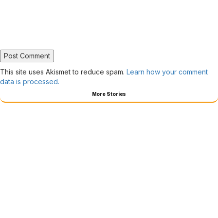
This site uses Akismet to reduce spam.
Learn how your comment
data is processed.
More Stories