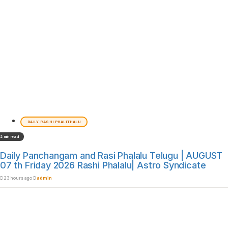
DAILY RASHI PHALITHALU
2 min read
Daily Panchangam and Rasi Phalalu Telugu | AUGUST
07 th Friday 2026 Rashi Phalalu| Astro Syndicate
23 hours ago
admin