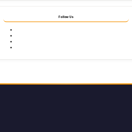
Follow Us
Facebook
Twitter
Youtube
Instagram