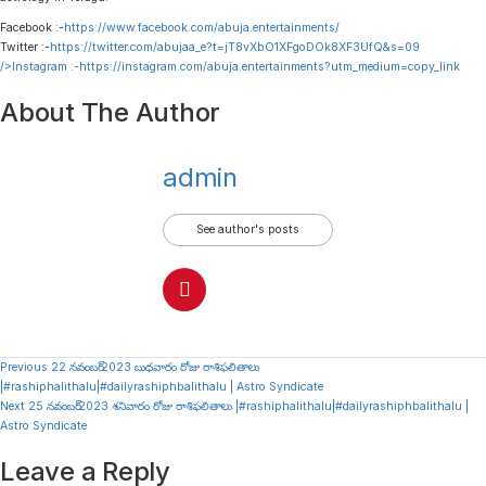
Facebook :-
https://www.facebook.com/abuja.entertainments/
Twitter :-
https://twitter.com/abujaa_e?t=jT8vXbO1XFgoDOk8XF3UfQ&s=09
/>Instagram :-
https://instagram.com/abuja.entertainments?utm_medium=copy_link
About The Author
admin
See author's posts
Continue
Previous
22 నవంబర్ 2023 బుధవారం రోజు రాశిఫలితాలు
|#rashiphalithalu|#dailyrashiphbalithalu | Astro Syndicate
Reading
Next
25 నవంబర్ 2023 శనివారం రోజు రాశిఫలితాలు |#rashiphalithalu|#dailyrashiphbalithalu |
Astro Syndicate
Leave a Reply