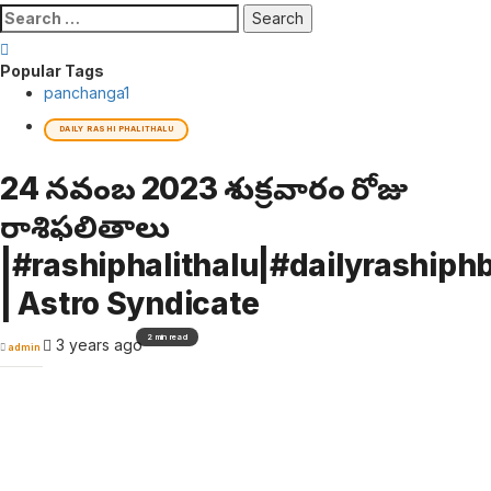
Search
for:
Popular Tags
panchanga
1
DAILY RASHI PHALITHALU
24 నవంబర్ 2023 శుక్రవారం రోజు
రాశిఫలితాలు
|#rashiphalithalu|#dailyrashiphb
| Astro Syndicate
2 min read
3 years ago
admin