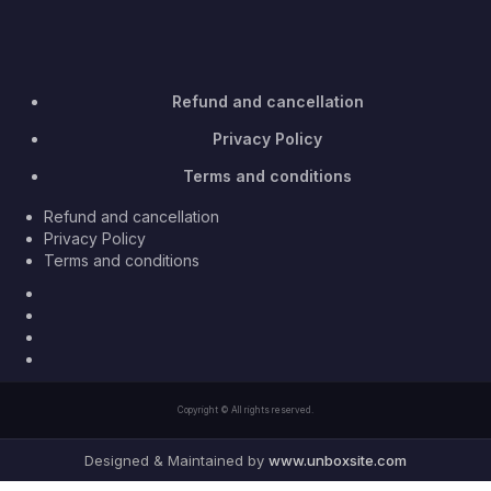
Refund and cancellation
Privacy Policy
Terms and conditions
Refund and cancellation
Privacy Policy
Terms and conditions
Facebook
Twitter
Youtube
Instagram
Copyright © All rights reserved.
Designed & Maintained by
www.unboxsite.com