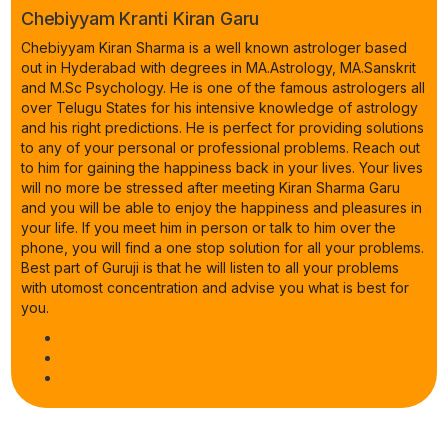
Chebiyyam Kranti Kiran Garu
Chebiyyam Kiran Sharma is a well known astrologer based
out in Hyderabad with degrees in MA.Astrology, MA.Sanskrit
and M.Sc Psychology. He is one of the famous astrologers all
over Telugu States for his intensive knowledge of astrology
and his right predictions. He is perfect for providing solutions
to any of your personal or professional problems. Reach out
to him for gaining the happiness back in your lives. Your lives
will no more be stressed after meeting Kiran Sharma Garu
and you will be able to enjoy the happiness and pleasures in
your life. If you meet him in person or talk to him over the
phone, you will find a one stop solution for all your problems.
Best part of Guruji is that he will listen to all your problems
with utomost concentration and advise you what is best for
you.