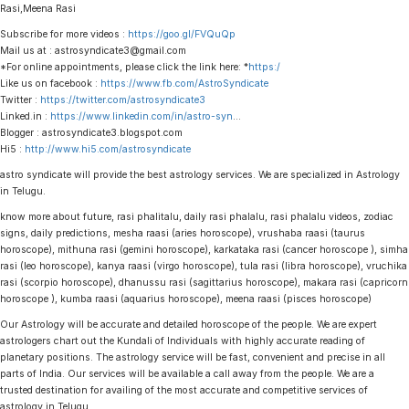
Rasi,Meena Rasi
Subscribe for more videos :
https://goo.gl/FVQuQp
Mail us at : astrosyndicate3@gmail.com
*For online appointments, please click the link here: *
https:/
Like us on facebook :
https://www.fb.com/AstroSyndicate
Twitter :
https://twitter.com/astrosyndicate3
Linked.in :
https://www.linkedin.com/in/astro-syn
…
Blogger : astrosyndicate3.blogspot.com
Hi5 :
http://www.hi5.com/astrosyndicate
astro syndicate will provide the best astrology services. We are specialized in Astrology
in Telugu.
know more about future, rasi phalitalu, daily rasi phalalu, rasi phalalu videos, zodiac
signs, daily predictions, mesha raasi (aries horoscope), vrushaba raasi (taurus
horoscope), mithuna rasi (gemini horoscope), karkataka rasi (cancer horoscope ), simha
rasi (leo horoscope), kanya raasi (virgo horoscope), tula rasi (libra horoscope), vruchika
rasi (scorpio horoscope), dhanussu rasi (sagittarius horoscope), makara rasi (capricorn
horoscope ), kumba raasi (aquarius horoscope), meena raasi (pisces horoscope)
Our Astrology will be accurate and detailed horoscope of the people. We are expert
astrologers chart out the Kundali of Individuals with highly accurate reading of
planetary positions. The astrology service will be fast, convenient and precise in all
parts of India. Our services will be available a call away from the people. We are a
trusted destination for availing of the most accurate and competitive services of
astrology in Telugu.