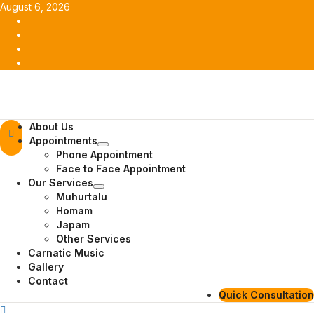
Skip
August 6, 2026
to
Facebook
content
Twitter
Youtube
Instagram
Primary
About Us
Menu
Appointments
Phone Appointment
Face to Face Appointment
Our Services
Muhurtalu
Homam
Japam
Other Services
Carnatic Music
Gallery
Contact
Quick Consultation