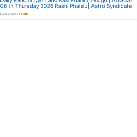
Daily Panchangam and Rasi Phalalu Telugu | AUGUST
06 th Thursday 2026 Rashi Phalalu| Astro Syndicate
2 days ago
admin