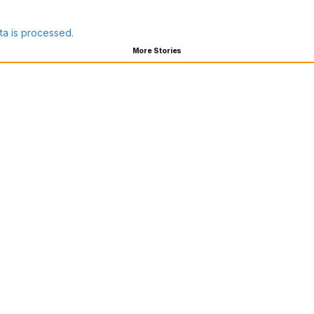
a is processed.
More Stories