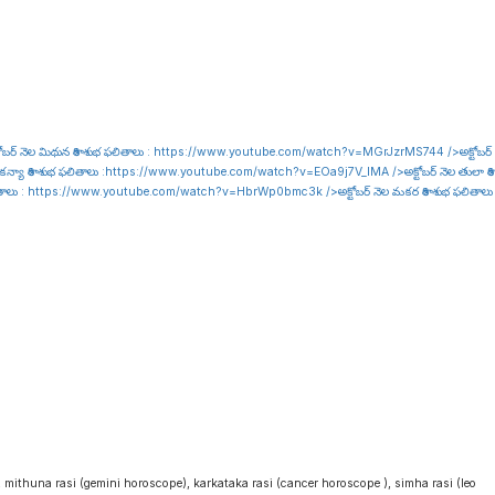
ోబర్ నెల మిథున రాశి శుభ ఫలితాలు :
https://www.youtube.com/watch?v=MGrJzrMS744
/>అక్టోబర్
కన్యా రాశి శుభ ఫలితాలు :
https://www.youtube.com/watch?v=EOa9j7V_lMA
/>అక్టోబర్ నెల తులా రాశి
ితాలు :
https://www.youtube.com/watch?v=HbrWp0bmc3k
/>అక్టోబర్ నెల మకర రాశి శుభ ఫలితాలు
i
, mithuna rasi (gemini horoscope), karkataka rasi (cancer horoscope ), simha rasi (leo