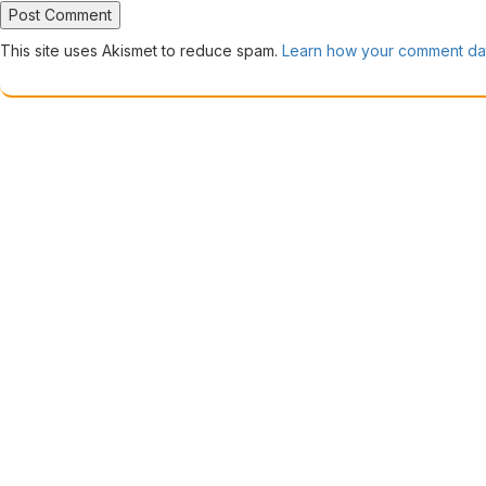
This site uses Akismet to reduce spam.
Learn how your comment dat