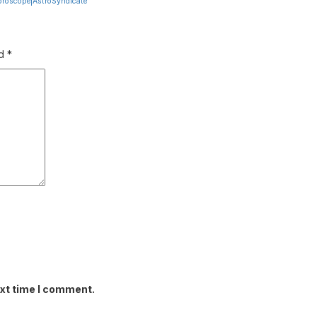
oroscope|AstroSyndicate
ed
*
ext time I comment.