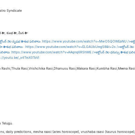
stro Syndicate
రాశి , కుంభ రాశి , మీన రాశి
టోబర్ నెల వృషభ రాశి శుభ ఫలితాలు :
https://www.youtube.com/watch?v=MwO5QOWEaNU
/>అక్ట
హ రాశి శుభ ఫలితాలు :
https://www.youtube.com/watch?v=ELGAUbUmg58&t=2s
/>అక్టోబర్ నెల 
 ఫలితాలు :
https://www.youtube.com/watch?v=AAqnq6R5hME
/>అక్టోబర్ నెల ధనుస్సు రాశి శుభ ఫల
s://youtu.be/_x4TmX0ToVI
a Rashi,Thula Rasi,Vrishchika Rasi,Dhanusu Rasi,Makara Rasi,Kumbha Rasi,Meena Ras
n Telugu.
igns, daily predictions, mesha raasi (aries horoscope), vrushaba raasi (taurus horoscope)