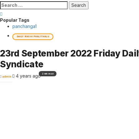
Search
for:
Popular Tags
panchanga
1
DAILY RASHI PHALITHALU
23rd September 2022 Friday Dai
Syndicate
2 min read
4 years ago
admin