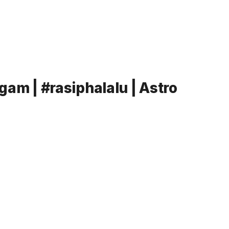
am | #rasiphalalu | Astro