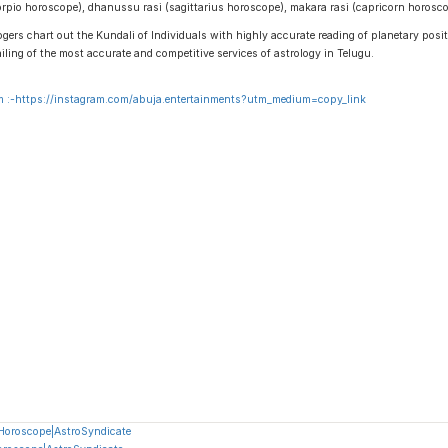
scorpio horoscope), dhanussu rasi (sagittarius horoscope), makara rasi (capricorn horos
gers chart out the Kundali of Individuals with highly accurate reading of planetary positi
ailing of the most accurate and competitive services of astrology in Telugu.
 :-
https://instagram.com/abuja.entertainments?utm_medium=copy_link
 Horoscope|AstroSyndicate