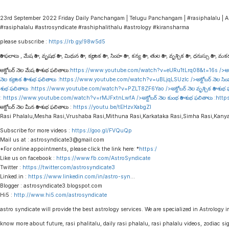
23rd September 2022 Friday Daily Panchangam | Telugu Panchangam | #rasiphalalu | A
#rasiphalalu #astrosyndicate #rashiphalithalu #astrology #kiransharma
please subscribe :
https://rb.gy/98w5d5
రాశి ఫలాలు , మేష రాశి , వృషభ రాశి , మిథున రాశి , కర్కాటక రాశి , సింహ రాశి , కన్య రాశి , తుల రాశి , వృశ్చిక రాశి , ధనుస్సు రాశి , మకర 
అక్టోబర్ నెల మేష రాశి శుభ ఫలితాలు:
https://www.youtube.com/watch?v=eURu1tLrq08&t=16s
/>అక్
నెల కర్కాటక రాశి శుభ ఫలితాలు :
https://www.youtube.com/watch?v=uBLjqLSUzIc
/>అక్టోబర్ నెల సిం
శుభ ఫలితాలు :
https://www.youtube.com/watch?v=PZLT8ZF6Yao
/>అక్టోబర్ నెల వృశ్చిక రాశి శుభ
:
https://www.youtube.com/watch?v=rMJFxtnLwfA
/>అక్టోబర్ నెల కుంభ రాశి శుభ ఫలితాలు :
http
అక్టోబర్ నెల మీన రాశి శుభ ఫలితాలు :
https://youtu.be/tEHzvXabgZI
Rasi Phalalu,Mesha Rasi,Vrushaba Rasi,Mithuna Rasi,Karkataka Rasi,Simha Rasi,Kany
Subscribe for more videos :
https://goo.gl/FVQuQp
Mail us at : astrosyndicate3@gmail.com
*For online appointments, please click the link here: *
https:/
Like us on facebook :
https://www.fb.com/AstroSyndicate
Twitter :
https://twitter.com/astrosyndicate3
Linked.in :
https://www.linkedin.com/in/astro-syn
…
Blogger : astrosyndicate3.blogspot.com
Hi5 :
http://www.hi5.com/astrosyndicate
astro syndicate will provide the best astrology services. We are specialized in Astrology i
know more about future, rasi phalitalu, daily rasi phalalu, rasi phalalu videos, zodiac s