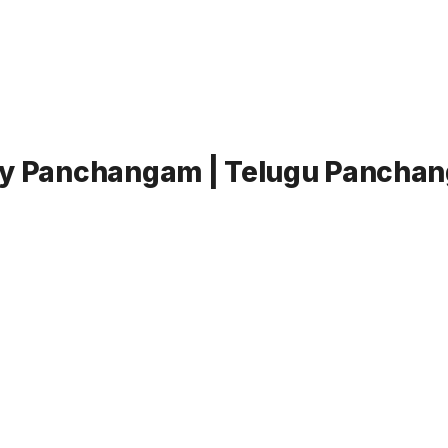
ly Panchangam | Telugu Panchang