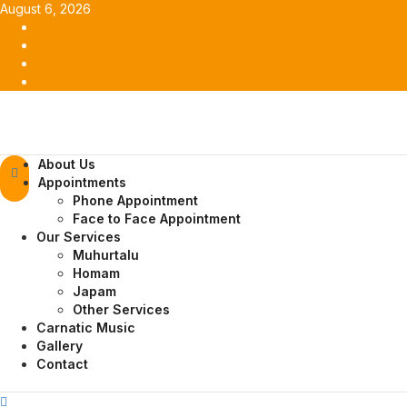
Skip
August 6, 2026
to
Facebook
content
Twitter
Youtube
Instagram
Primary
About Us
Menu
Appointments
Phone Appointment
Face to Face Appointment
Our Services
Muhurtalu
Homam
Japam
Other Services
Carnatic Music
Gallery
Contact