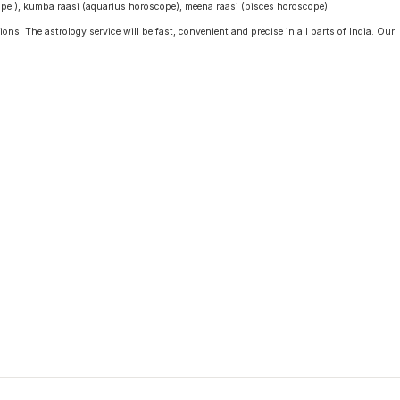
cope ), kumba raasi (aquarius horoscope), meena raasi (pisces horoscope)
ons. The astrology service will be fast, convenient and precise in all parts of India. Our