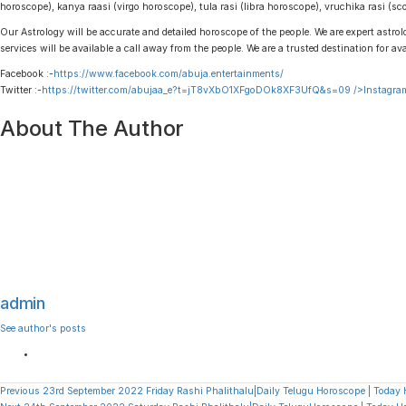
horoscope), kanya raasi (virgo horoscope), tula rasi (libra horoscope), vruchika rasi (
Our Astrology will be accurate and detailed horoscope of the people. We are expert astrolo
services will be available a call away from the people. We are a trusted destination for av
Facebook :-
https://www.facebook.com/abuja.entertainments/
Twitter :-
https://twitter.com/abujaa_e?t=jT8vXbO1XFgoDOk8XF3UfQ&s=09
/>Instagram
About The Author
admin
See author's posts
Continue
Previous
23rd September 2022 Friday Rashi Phalithalu|Daily Telugu Horoscope | Today