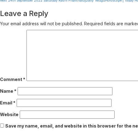
Next
24th September 2022 Saturday Rashi Phalithalu|Daily TeluguHoroscope | Today H
Reading
Leave a Reply
Your email address will not be published.
Required fields are mark
Comment
*
Name
*
Email
*
Website
Save my name, email, and website in this browser for the n