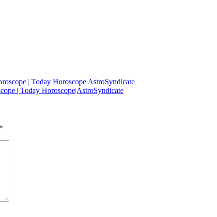
oroscope | Today Horoscope|AstroSyndicate
scope | Today Horoscope|AstroSyndicate
*