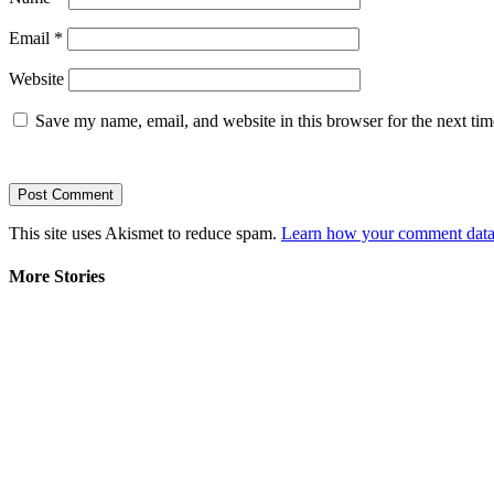
Email
*
Website
Save my name, email, and website in this browser for the next ti
This site uses Akismet to reduce spam.
Learn how your comment data 
More Stories