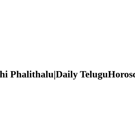
i Phalithalu|Daily TeluguHorosc