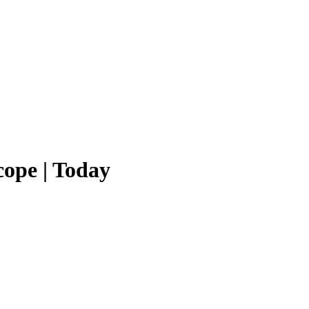
ope | Today