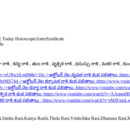
 | Today Horoscope|AstroSyndicate
lu
ాశి , కన్య రాశి , తుల రాశి , వృశ్చిక రాశి , ధనుస్సు రాశి , మకర రాశి , కు
h?v=eURu1tLrq08&t=16s
/>అక్టోబర్ నెల వృషభ రాశి శుభ ఫలితాలు :
http
rJzrMS744
/>అక్టోబర్ నెల కర్కాటక రాశి శుభ ఫలితాలు :
https://www.you
2s
/>అక్టోబర్ నెల కన్యా రాశి శుభ ఫలితాలు :
https://www.youtube.com/
శ్చిక రాశి శుభ ఫలితాలు :
https://www.youtube.com/watch?v=AAqnq
కర రాశి శుభ ఫలితాలు :
https://www.youtube.com/watch?v=rMJFxtnL
si,Simha Rasi,Kanya Rashi,Thula Rasi,Vrishchika Rasi,Dhanusu Rasi