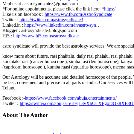
Mail us at : astrosyndicate3@gmail.com
*For online appointments, please click the link here: *
https:/
Like us on facebook :
https://www.fb.com/AstroSyndicate
Twitter :
https://twitter.com/astrosyndicate3
Linked.in :
https://www.linkedin.com/in/astro-syn
…
Blogger : astrosyndicate3.blogspot.com
Hi5 :
http://www.hi5.com/astrosyndicate
astro syndicate will provide the best astrology services. We are specia
know more about future, rasi phalitalu, daily rasi phalalu, rasi phalal
karkataka rasi (cancer horoscope ), simha rasi (leo horoscope), kanya r
(capricorn horoscope ), kumba raasi (aquarius horoscope), meena raas
Our Astrology will be accurate and detailed horoscope of the people. W
be fast, convenient and precise in all parts of India. Our services will
Telugu.
Facebook :-
https://www.facebook.com/abuja.entertainments/
Twitter :-
https://twitter.com/abujaa_e?t=jT8vXbO1XFgoDOk8XF3
About The Author