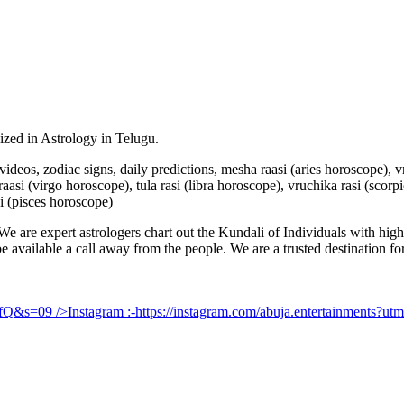
lized in Astrology in Telugu.
u videos, zodiac signs, daily predictions, mesha raasi (aries horoscope),
aasi (virgo horoscope), tula rasi (libra horoscope), vruchika rasi (scorp
i (pisces horoscope)
e are expert astrologers chart out the Kundali of Individuals with highl
 be available a call away from the people. We are a trusted destination f
UfQ&s=09
/>Instagram :-
https://instagram.com/abuja.entertainments?