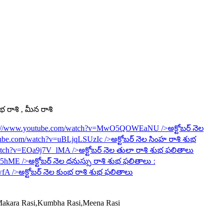
ంభ రాశి , మీన రాశి
s://www.youtube.com/watch?v=MwO5QOWEaNU
/>అక్టోబర్ నెల
tube.com/watch?v=uBLjqLSUzIc
/>అక్టోబర్ నెల సింహ రాశి శుభ
watch?v=EOa9j7V_lMA
/>అక్టోబర్ నెల తులా రాశి శుభ ఫలితాలు
6R5hME
/>అక్టోబర్ నెల ధనుస్సు రాశి శుభ ఫలితాలు :
wfA
/>అక్టోబర్ నెల కుంభ రాశి శుభ ఫలితాలు
,Makara Rasi,Kumbha Rasi,Meena Rasi