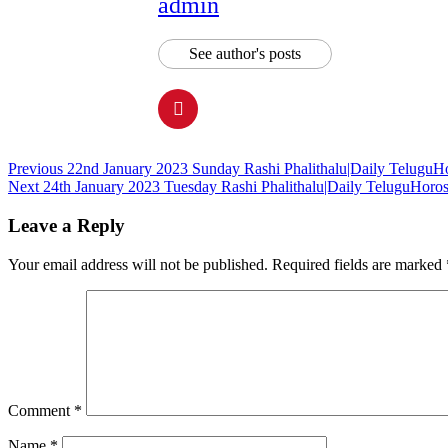
admin
See author's posts
Continue
Previous
22nd January 2023 Sunday Rashi Phalithalu|Daily TeluguH
Next
24th January 2023 Tuesday Rashi Phalithalu|Daily TeluguHoro
Reading
Leave a Reply
Your email address will not be published.
Required fields are marked
Comment
*
Name
*