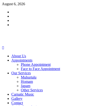
Skip
August 6, 2026
to
Facebook
content
Twitter
Youtube
Instagram
Primary
Menu
About Us
Appointments
Phone Appointment
Face to Face Appointment
Our Services
Muhurtalu
Homam
Japam
Other Services
Carnatic Music
Gallery
Contact