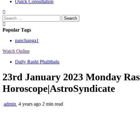
Quick Consultation
Search
for:
Popular Tags
panchanga
1
Watch Online
Daily Rashi Phalithalu
23rd January 2023 Monday Rash
Horoscope|AstroSyndicate
admin
4 years ago
2 min read