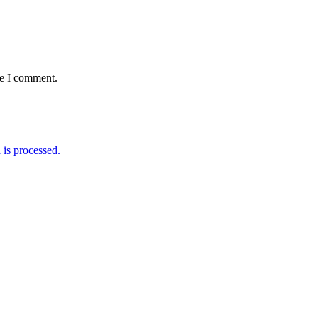
me I comment.
is processed.