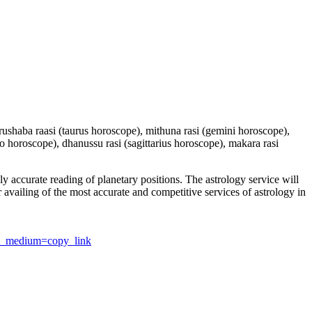
 vrushaba raasi (taurus horoscope), mithuna rasi (gemini horoscope),
io horoscope), dhanussu rasi (sagittarius horoscope), makara rasi
y accurate reading of planetary positions. The astrology service will
or availing of the most accurate and competitive services of astrology in
utm_medium=copy_link