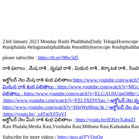
23rd January 2023 Monday Rashi Phalithalu|Daily TeluguHoroscope
#rasiphalalu #telugurashiphalithalu #monthlyhoroscope #rashiphalitha
please subscribe :
https://rb.gy/98w5d5
రాశి ఫలాలు , మేష రాశి , వృషభ రాశి , మిథున రాశి , కర్కాటక రాశి , సింహ ర
అక్టోబర్ నెల మేష రాశి శుభ ఫలితాలు:
https://www.youtube.com/watc
మిథున రాశి శుభ ఫలితాలు :
https://www.youtube.com/watch?v=MG
ఫలితాలు :
https://www.youtube.com/watch?v=ELGAUbUmg58&t=
:
https://www.youtube.com/watch?v=PZLT8ZF6Yao
/>అక్టోబర్ నెల వృ
https://www.youtube.com/watch?v=HbrWp0bmc3k
/>అక్టోబర్ నెల మ
:
https://youtu.be/_x4TmX0ToVI
అక్టోబర్ నెల మీన రాశి శుభ ఫలితాలు :
https://youtu.be/tEHzvXabgZI
Rasi Phalalu,Mesha Rasi,Vrushaba Rasi,Mithuna Rasi,Karkataka Ra
Subscribe for more videos :
https://goo.gl/FVQuQp