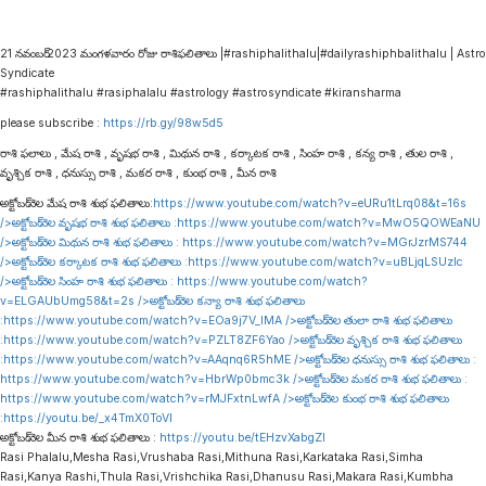
21 నవంబర్ 2023 మంగళవారం రోజు రాశిఫలితాలు |#rashiphalithalu|#dailyrashiphbalithalu | Astro
Syndicate
#rashiphalithalu #rasiphalalu #astrology #astrosyndicate #kiransharma
please subscribe :
https://rb.gy/98w5d5
రాశి ఫలాలు , మేష రాశి , వృషభ రాశి , మిథున రాశి , కర్కాటక రాశి , సింహ రాశి , కన్య రాశి , తుల రాశి ,
వృశ్చిక రాశి , ధనుస్సు రాశి , మకర రాశి , కుంభ రాశి , మీన రాశి
అక్టోబర్ నెల మేష రాశి శుభ ఫలితాలు:
https://www.youtube.com/watch?v=eURu1tLrq08&t=16s
/>అక్టోబర్ నెల వృషభ రాశి శుభ ఫలితాలు :
https://www.youtube.com/watch?v=MwO5QOWEaNU
/>అక్టోబర్ నెల మిథున రాశి శుభ ఫలితాలు :
https://www.youtube.com/watch?v=MGrJzrMS744
/>అక్టోబర్ నెల కర్కాటక రాశి శుభ ఫలితాలు :
https://www.youtube.com/watch?v=uBLjqLSUzIc
/>అక్టోబర్ నెల సింహ రాశి శుభ ఫలితాలు :
https://www.youtube.com/watch?
v=ELGAUbUmg58&t=2s
/>అక్టోబర్ నెల కన్యా రాశి శుభ ఫలితాలు
:
https://www.youtube.com/watch?v=EOa9j7V_lMA
/>అక్టోబర్ నెల తులా రాశి శుభ ఫలితాలు
:
https://www.youtube.com/watch?v=PZLT8ZF6Yao
/>అక్టోబర్ నెల వృశ్చిక రాశి శుభ ఫలితాలు
:
https://www.youtube.com/watch?v=AAqnq6R5hME
/>అక్టోబర్ నెల ధనుస్సు రాశి శుభ ఫలితాలు :
https://www.youtube.com/watch?v=HbrWp0bmc3k
/>అక్టోబర్ నెల మకర రాశి శుభ ఫలితాలు :
https://www.youtube.com/watch?v=rMJFxtnLwfA
/>అక్టోబర్ నెల కుంభ రాశి శుభ ఫలితాలు
:
https://youtu.be/_x4TmX0ToVI
అక్టోబర్ నెల మీన రాశి శుభ ఫలితాలు :
https://youtu.be/tEHzvXabgZI
Rasi Phalalu,Mesha Rasi,Vrushaba Rasi,Mithuna Rasi,Karkataka Rasi,Simha
Rasi,Kanya Rashi,Thula Rasi,Vrishchika Rasi,Dhanusu Rasi,Makara Rasi,Kumbha