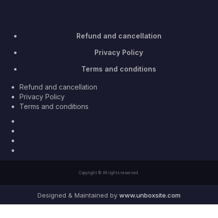
Refund and cancellation
Privacy Policy
Terms and conditions
Refund and cancellation
Privacy Policy
Terms and conditions
Facebook
Twitter
Youtube
Instagram
Copyright © All rights reserved.
Designed & Maintained by
www.unboxsite.com