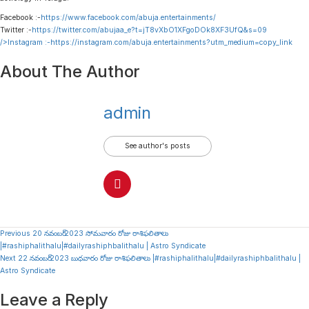
Facebook :-
https://www.facebook.com/abuja.entertainments/
Twitter :-
https://twitter.com/abujaa_e?t=jT8vXbO1XFgoDOk8XF3UfQ&s=09
/>Instagram :-
https://instagram.com/abuja.entertainments?utm_medium=copy_link
About The Author
admin
See author's posts
Continue
Previous
20 నవంబర్ 2023 సోమవారం రోజు రాశిఫలితాలు
|#rashiphalithalu|#dailyrashiphbalithalu | Astro Syndicate
Reading
Next
22 నవంబర్ 2023 బుధవారం రోజు రాశిఫలితాలు |#rashiphalithalu|#dailyrashiphbalithalu |
Astro Syndicate
Leave a Reply