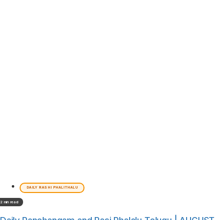
DAILY RASHI PHALITHALU
2 min read