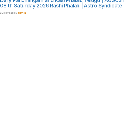
Daily Panchangam and Rasi Phalalu Telugu | AUGUST
08 th Saturday 2026 Rashi Phalalu |Astro Syndicate
2 days ago
admin