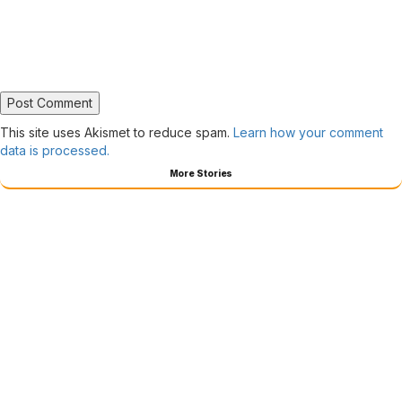
This site uses Akismet to reduce spam.
Learn how your comment
data is processed.
More Stories