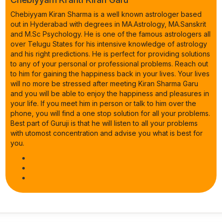
Chebiyyam Kiran Sharma is a well known astrologer based
out in Hyderabad with degrees in MA.Astrology, MA.Sanskrit
and M.Sc Psychology. He is one of the famous astrologers all
over Telugu States for his intensive knowledge of astrology
and his right predictions. He is perfect for providing solutions
to any of your personal or professional problems. Reach out
to him for gaining the happiness back in your lives. Your lives
will no more be stressed after meeting Kiran Sharma Garu
and you will be able to enjoy the happiness and pleasures in
your life. If you meet him in person or talk to him over the
phone, you will find a one stop solution for all your problems.
Best part of Guruji is that he will listen to all your problems
with utomost concentration and advise you what is best for
you.