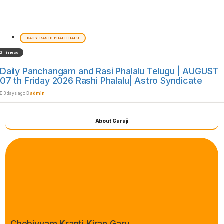
DAILY RASHI PHALITHALU
2 min read
Daily Panchangam and Rasi Phalalu Telugu | AUGUST
07 th Friday 2026 Rashi Phalalu| Astro Syndicate
3 days ago
admin
About Guruji
Chebiyyam Kranti Kiran Garu