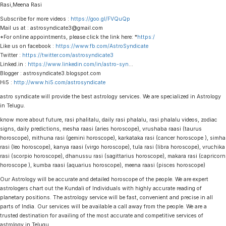
Rasi,Meena Rasi
Subscribe for more videos :
https://goo.gl/FVQuQp
Mail us at : astrosyndicate3@gmail.com
*For online appointments, please click the link here: *
https:/
Like us on facebook :
https://www.fb.com/AstroSyndicate
Twitter :
https://twitter.com/astrosyndicate3
Linked.in :
https://www.linkedin.com/in/astro-syn
…
Blogger : astrosyndicate3.blogspot.com
Hi5 :
http://www.hi5.com/astrosyndicate
astro syndicate will provide the best astrology services. We are specialized in Astrology
in Telugu.
know more about future, rasi phalitalu, daily rasi phalalu, rasi phalalu videos, zodiac
signs, daily predictions, mesha raasi (aries horoscope), vrushaba raasi (taurus
horoscope), mithuna rasi (gemini horoscope), karkataka rasi (cancer horoscope ), simha
rasi (leo horoscope), kanya raasi (virgo horoscope), tula rasi (libra horoscope), vruchika
rasi (scorpio horoscope), dhanussu rasi (sagittarius horoscope), makara rasi (capricorn
horoscope ), kumba raasi (aquarius horoscope), meena raasi (pisces horoscope)
Our Astrology will be accurate and detailed horoscope of the people. We are expert
astrologers chart out the Kundali of Individuals with highly accurate reading of
planetary positions. The astrology service will be fast, convenient and precise in all
parts of India. Our services will be available a call away from the people. We are a
trusted destination for availing of the most accurate and competitive services of
astrology in Telugu.