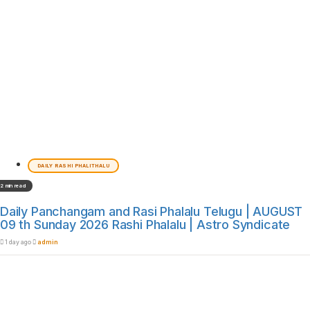
DAILY RASHI PHALITHALU
2 min read
Daily Panchangam and Rasi Phalalu Telugu | AUGUST
09 th Sunday 2026 Rashi Phalalu | Astro Syndicate
1 day ago
admin