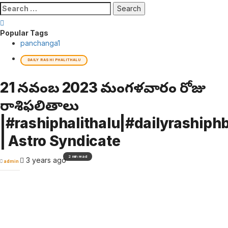
Search
for:
Popular Tags
panchanga
1
DAILY RASHI PHALITHALU
21 నవంబర్ 2023 మంగళవారం రోజు
రాశిఫలితాలు
|#rashiphalithalu|#dailyrashiphb
| Astro Syndicate
2 min read
3 years ago
admin