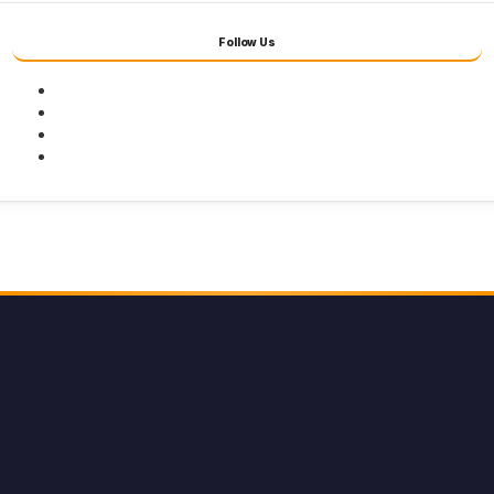
Follow Us
Facebook
Twitter
Youtube
Instagram