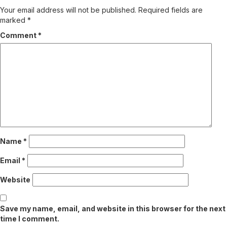
Your email address will not be published.
Required fields are
marked
*
Comment
*
Name
*
Email
*
Website
Save my name, email, and website in this browser for the next
time I comment.