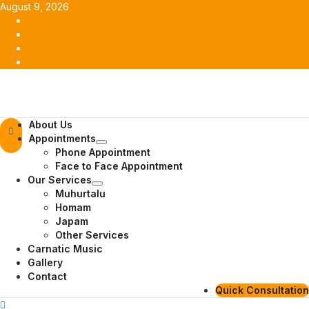
Skip
August 9, 2026
to
Facebook
content
Twitter
Youtube
Instagram
Primary
About Us
Menu
Appointments
Phone Appointment
Face to Face Appointment
Our Services
Muhurtalu
Homam
Japam
Other Services
Carnatic Music
Gallery
Contact
Quick Consultation