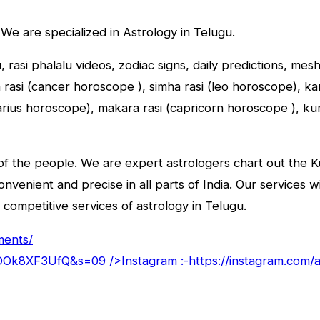
 We are specialized in Astrology in Telugu.
u, rasi phalalu videos, zodiac signs, daily predictions, me
asi (cancer horoscope ), simha rasi (leo horoscope), kany
tarius horoscope), makara rasi (capricorn horoscope ), k
f the people. We are expert astrologers chart out the Kun
convenient and precise in all parts of India. Our services 
 competitive services of astrology in Telugu.
ments/
goDOk8XF3UfQ&s=09
/>Instagram :-
https://instagram.com