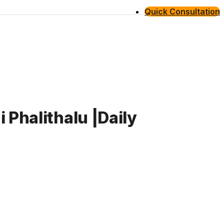
Quick Consultation
 Phalithalu |Daily