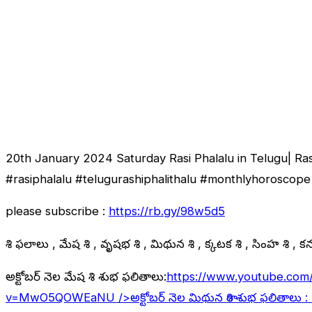
20th January 2024 Saturday Rasi Phalalu in Telugu| Ra
#rasiphalalu #telugurashiphalithalu #monthlyhoroscope 
please subscribe :
https://rb.gy/98w5d5
రాశి ఫలాలు , మేష రాశి , వృషభ రాశి , మిథున రాశి , కర్కాటక రాశి , సింహ రాశి , కన్య
అక్టోబర్ నెల మేష రాశి శుభ ఫలితాలు:
https://www.youtube.com
v=MwO5QOWEaNU
/>అక్టోబర్ నెల మిథున రాశి శుభ ఫలితాలు :