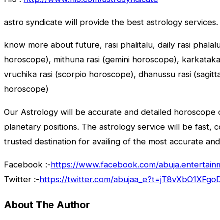
astro syndicate will provide the best astrology services.
know more about future, rasi phalitalu, daily rasi phalal
horoscope), mithuna rasi (gemini horoscope), karkataka r
vruchika rasi (scorpio horoscope), dhanussu rasi (sagit
horoscope)
Our Astrology will be accurate and detailed horoscope o
planetary positions. The astrology service will be fast, 
trusted destination for availing of the most accurate and
Facebook :-
https://www.facebook.com/abuja.entertain
Twitter :-
https://twitter.com/abujaa_e?t=jT8vXbO1XF
About The Author