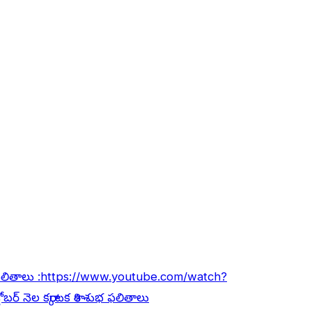
ఫలితాలు :
https://www.youtube.com/watch?
ోబర్ నెల కర్కాటక రాశి శుభ ఫలితాలు