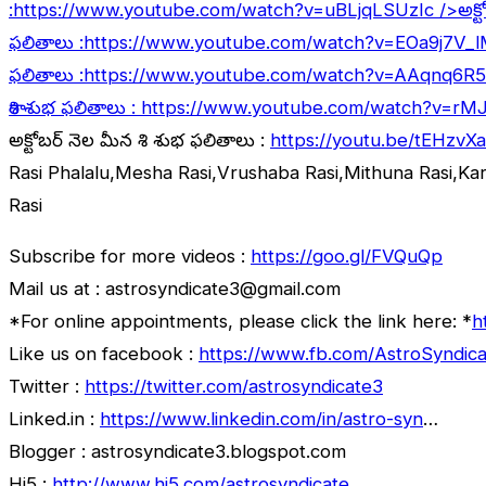
:
https://www.youtube.com/watch?v=uBLjqLSUzIc
/>అక్ట
ఫలితాలు :
https://www.youtube.com/watch?v=EOa9j7V_
ఫలితాలు :
https://www.youtube.com/watch?v=AAqnq6R
రాశి శుభ ఫలితాలు :
https://www.youtube.com/watch?v=rM
అక్టోబర్ నెల మీన రాశి శుభ ఫలితాలు :
https://youtu.be/tEHzvX
Rasi Phalalu,Mesha Rasi,Vrushaba Rasi,Mithuna Rasi,Ka
Rasi
Subscribe for more videos :
https://goo.gl/FVQuQp
Mail us at : astrosyndicate3@gmail.com
*For online appointments, please click the link here: *
h
Like us on facebook :
https://www.fb.com/AstroSyndica
Twitter :
https://twitter.com/astrosyndicate3
Linked.in :
https://www.linkedin.com/in/astro-syn
…
Blogger : astrosyndicate3.blogspot.com
Hi5 :
http://www.hi5.com/astrosyndicate