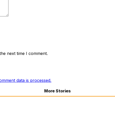
the next time I comment.
omment data is processed.
More Stories