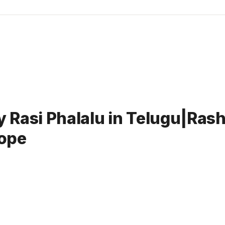
Rasi Phalalu in Telugu|Rashi
ope