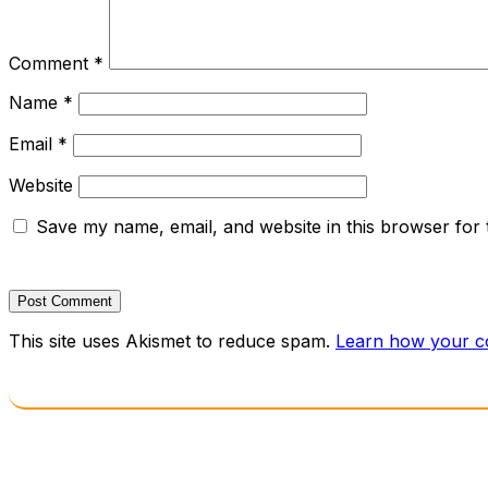
Comment
*
Name
*
Email
*
Website
Save my name, email, and website in this browser for 
This site uses Akismet to reduce spam.
Learn how your c