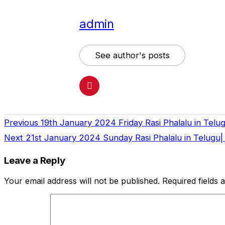
admin
See author's posts
Previous
19th January 2024 Friday Rasi Phalalu in Telu
Continue
Next
21st January 2024 Sunday Rasi Phalalu in Telugu|
Reading
Leave a Reply
Your email address will not be published.
Required fields