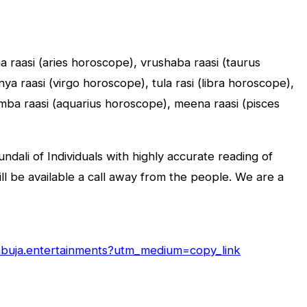
sha raasi (aries horoscope), vrushaba raasi (taurus
a raasi (virgo horoscope), tula rasi (libra horoscope),
umba raasi (aquarius horoscope), meena raasi (pisces
dali of Individuals with highly accurate reading of
will be available a call away from the people. We are a
/abuja.entertainments?utm_medium=copy_link