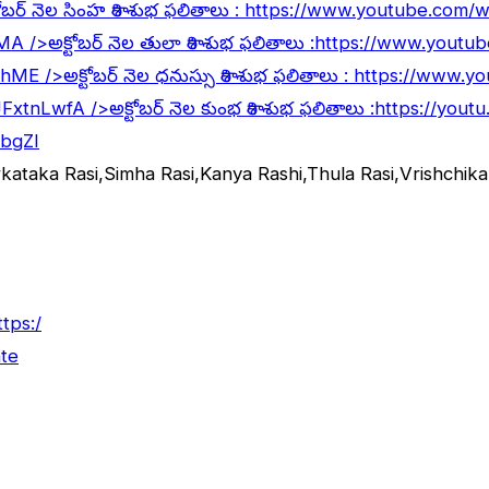
ోబర్ నెల సింహ రాశి శుభ ఫలితాలు :
https://www.youtube.com
lMA
/>అక్టోబర్ నెల తులా రాశి శుభ ఫలితాలు :
https://www.youtu
5hME
/>అక్టోబర్ నెల ధనుస్సు రాశి శుభ ఫలితాలు :
https://www.y
JFxtnLwfA
/>అక్టోబర్ నెల కుంభ రాశి శుభ ఫలితాలు :
https://yout
abgZI
rkataka Rasi,Simha Rasi,Kanya Rashi,Thula Rasi,Vrishchi
ttps:/
te