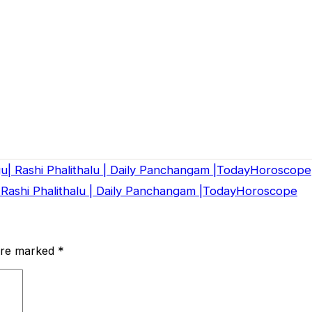
gu| Rashi Phalithalu | Daily Panchangam |TodayHoroscope
 Rashi Phalithalu | Daily Panchangam |TodayHoroscope
 are marked
*