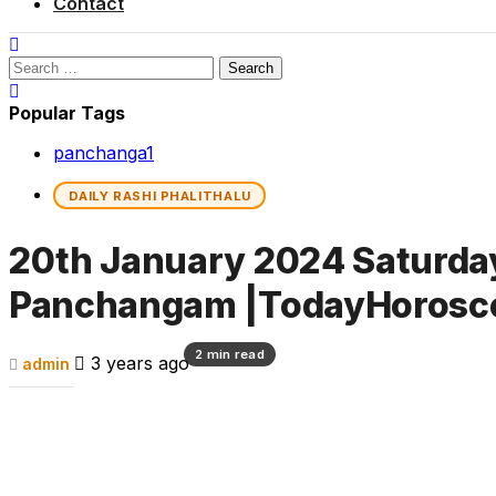
Contact
Search
for:
Popular Tags
panchanga
1
DAILY RASHI PHALITHALU
20th January 2024 Saturday 
Panchangam |TodayHorosc
2 min read
3 years ago
admin