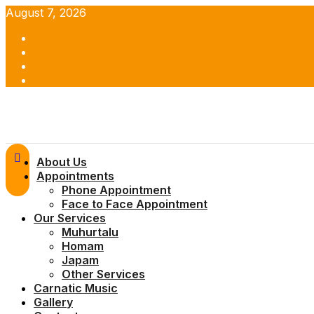
Skip
August 7, 2026
to
Facebook
content
Twitter
Youtube
Instagram
Primary
About Us
Menu
Appointments
Phone Appointment
Face to Face Appointment
Our Services
Muhurtalu
Homam
Japam
Other Services
Carnatic Music
Gallery