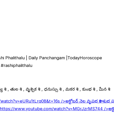
shi Phalithalu | Daily Panchangam |TodayHoroscope
#rashiphalithalu
 రాశి , తుల రాశి , వృశ్చిక రాశి , ధనుస్సు రాశి , మకర రాశి , కుంభ రాశి , మీన రాశి
/watch?v=eURu1tLrq08&t=16s
/>అక్టోబర్ నెల వృషభ రాశి శుభ 
https://www.youtube.com/watch?v=MGrJzrMS744
/>అక్ట