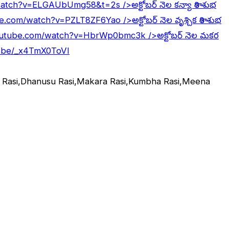
/watch?v=ELGAUbUmg58&t=2s
/>అక్టోబర్ నెల కన్యా రాశి శుభ
be.com/watch?v=PZLT8ZF6Yao
/>అక్టోబర్ నెల వృశ్చిక రాశి శుభ
outube.com/watch?v=HbrWp0bmc3k
/>అక్టోబర్ నెల మకర
u.be/_x4TmX0ToVI
ka Rasi,Dhanusu Rasi,Makara Rasi,Kumbha Rasi,Meena