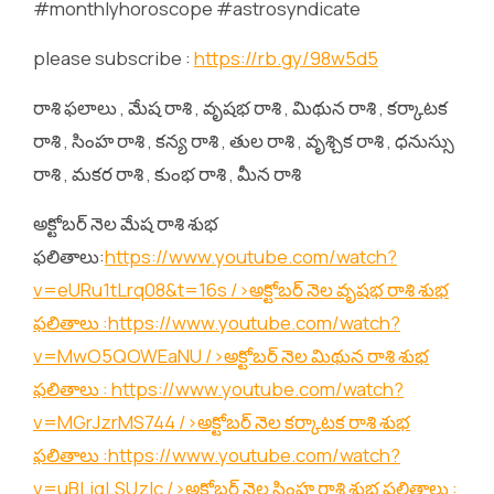
#monthlyhoroscope #astrosyndicate
please subscribe :
https://rb.gy/98w5d5
రాశి ఫలాలు , మేష రాశి , వృషభ రాశి , మిథున రాశి , కర్కాటక
రాశి , సింహ రాశి , కన్య రాశి , తుల రాశి , వృశ్చిక రాశి , ధనుస్సు
రాశి , మకర రాశి , కుంభ రాశి , మీన రాశి
అక్టోబర్ నెల మేష రాశి శుభ
ఫలితాలు:
https://www.youtube.com/watch?
v=eURu1tLrq08&t=16s
/>అక్టోబర్ నెల వృషభ రాశి శుభ
ఫలితాలు :
https://www.youtube.com/watch?
v=MwO5QOWEaNU
/>అక్టోబర్ నెల మిథున రాశి శుభ
ఫలితాలు :
https://www.youtube.com/watch?
v=MGrJzrMS744
/>అక్టోబర్ నెల కర్కాటక రాశి శుభ
ఫలితాలు :
https://www.youtube.com/watch?
v=uBLjqLSUzIc
/>అక్టోబర్ నెల సింహ రాశి శుభ ఫలితాలు :