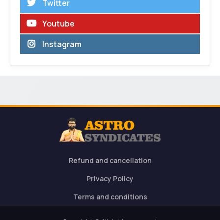
Twitter
Youtube
Instagram
Refund and cancellation
Privacy Policy
Terms and conditions