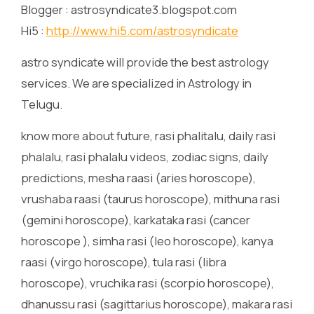
Blogger : astrosyndicate3.blogspot.com
Hi5 :
http://www.hi5.com/astrosyndicate
astro syndicate will provide the best astrology
services. We are specialized in Astrology in
Telugu.
know more about future, rasi phalitalu, daily rasi
phalalu, rasi phalalu videos, zodiac signs, daily
predictions, mesha raasi (aries horoscope),
vrushaba raasi (taurus horoscope), mithuna rasi
(gemini horoscope), karkataka rasi (cancer
horoscope ), simha rasi (leo horoscope), kanya
raasi (virgo horoscope), tula rasi (libra
horoscope), vruchika rasi (scorpio horoscope),
dhanussu rasi (sagittarius horoscope), makara rasi