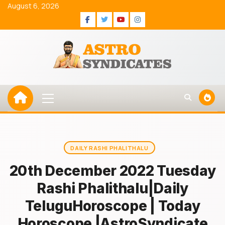
Skip
August 6, 2026
to
Facebook
Twitter
Youtube
Instagram
content
Primary
Menu
DAILY RASHI PHALITHALU
20th December 2022 Tuesday
Rashi Phalithalu|Daily
TeluguHoroscope | Today
Horoscope |AstroSyndicate