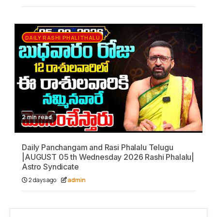
DAILY RASHI PHALITHALU
2 min read
Daily Panchangam and Rasi Phalalu Telugu
|AUGUST 05 th Wednesday 2026 Rashi Phalalu|
Astro Syndicate
2 days ago
admin