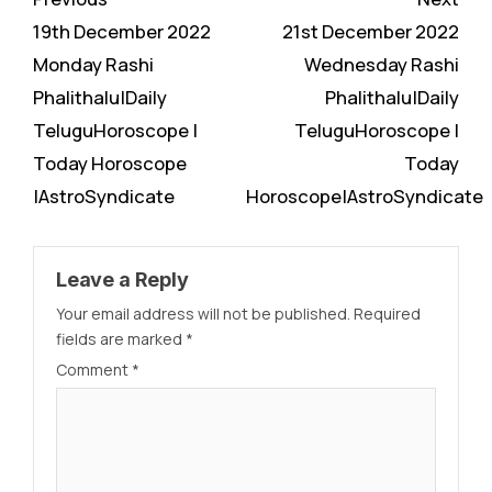
Reading
19th December 2022
21st December 2022
Monday Rashi
Wednesday Rashi
Phalithalu|Daily
Phalithalu|Daily
TeluguHoroscope |
TeluguHoroscope |
Today Horoscope
Today
|AstroSyndicate
Horoscope|AstroSyndicate
Leave a Reply
Your email address will not be published.
Required
fields are marked
*
Comment
*