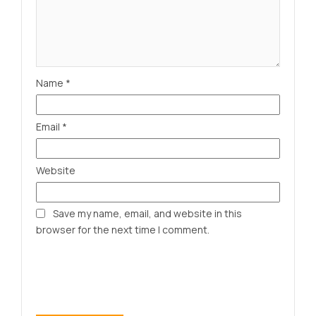
Name
*
Email
*
Website
Save my name, email, and website in this
browser for the next time I comment.