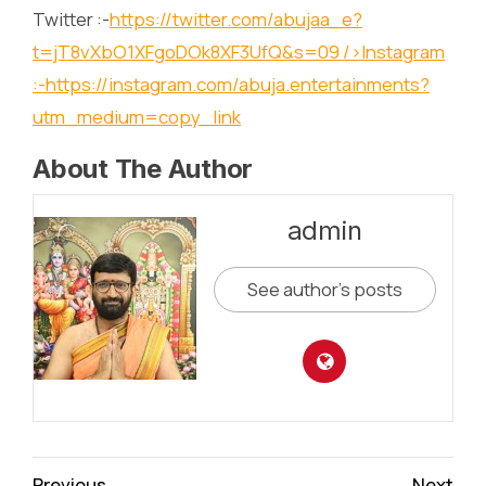
Twitter :-
https://twitter.com/abujaa_e?
t=jT8vXbO1XFgoDOk8XF3UfQ&s=09
/>Instagram
:-
https://instagram.com/abuja.entertainments?
utm_medium=copy_link
About The Author
admin
See author's posts
Continue
Previous
Next