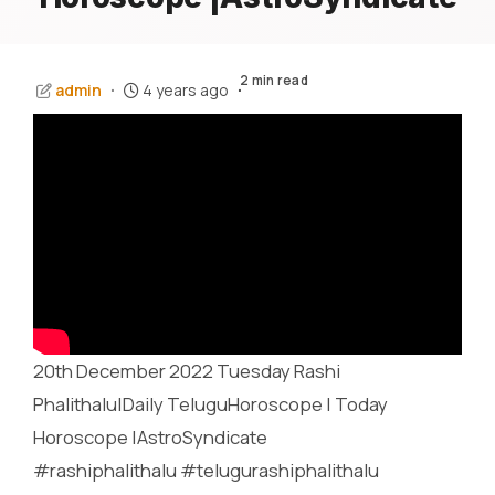
2 min read
admin
4 years ago
20th December 2022 Tuesday Rashi
Phalithalu|Daily TeluguHoroscope | Today
Horoscope |AstroSyndicate
#rashiphalithalu #telugurashiphalithalu