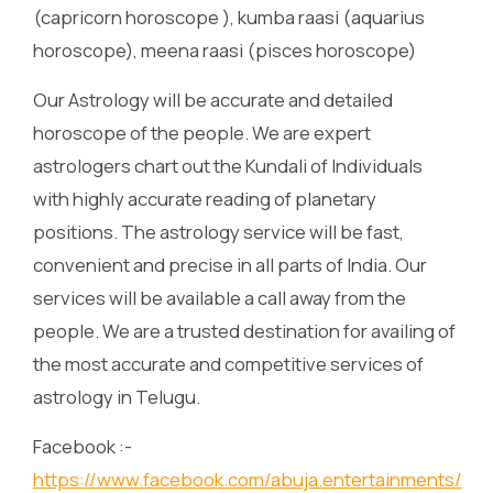
(capricorn horoscope ), kumba raasi (aquarius
horoscope), meena raasi (pisces horoscope)
Our Astrology will be accurate and detailed
horoscope of the people. We are expert
astrologers chart out the Kundali of Individuals
with highly accurate reading of planetary
positions. The astrology service will be fast,
convenient and precise in all parts of India. Our
services will be available a call away from the
people. We are a trusted destination for availing of
the most accurate and competitive services of
astrology in Telugu.
Facebook :-
https://www.facebook.com/abuja.entertainments/