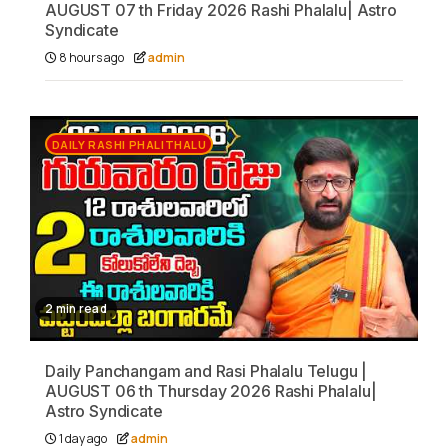
AUGUST 07 th Friday 2026 Rashi Phalalu| Astro
Syndicate
8 hours ago
admin
DAILY RASHI PHALITHALU
2 min read
Daily Panchangam and Rasi Phalalu Telugu |
AUGUST 06 th Thursday 2026 Rashi Phalalu|
Astro Syndicate
1 day ago
admin