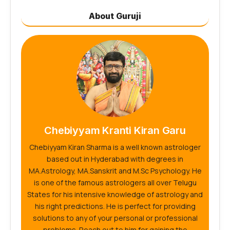
About Guruji
Chebiyyam Kranti Kiran Garu
Chebiyyam Kiran Sharma is a well known astrologer
based out in Hyderabad with degrees in
MA.Astrology, MA.Sanskrit and M.Sc Psychology. He
is one of the famous astrologers all over Telugu
States for his intensive knowledge of astrology and
his right predictions. He is perfect for providing
solutions to any of your personal or professional
problems. Reach out to him for gaining the