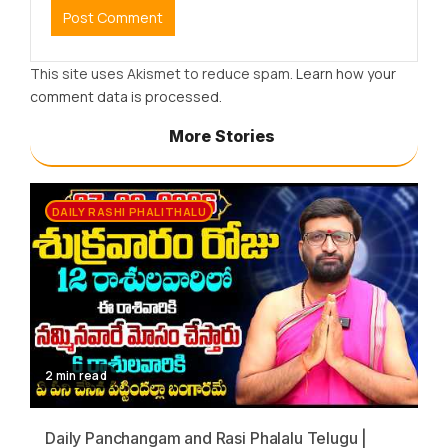
This site uses Akismet to reduce spam.
Learn how your
comment data is processed.
More Stories
DAILY RASHI PHALITHALU
2 min read
Daily Panchangam and Rasi Phalalu Telugu |