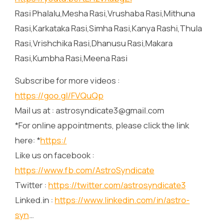
Rasi Phalalu,Mesha Rasi,Vrushaba Rasi,Mithuna
Rasi,Karkataka Rasi,Simha Rasi,Kanya Rashi,Thula
Rasi,Vrishchika Rasi,Dhanusu Rasi,Makara
Rasi,Kumbha Rasi,Meena Rasi
Subscribe for more videos :
https://goo.gl/FVQuQp
Mail us at : astrosyndicate3@gmail.com
*For online appointments, please click the link
here: *
https:/
Like us on facebook :
https://www.fb.com/AstroSyndicate
Twitter :
https://twitter.com/astrosyndicate3
Linked.in :
https://www.linkedin.com/in/astro-
syn
…