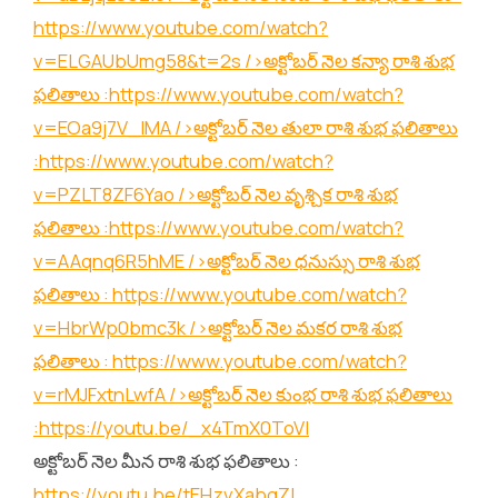
https://www.youtube.com/watch?
v=ELGAUbUmg58&t=2s
/>అక్టోబర్ నెల కన్యా రాశి శుభ
ఫలితాలు :
https://www.youtube.com/watch?
v=EOa9j7V_lMA
/>అక్టోబర్ నెల తులా రాశి శుభ ఫలితాలు
:
https://www.youtube.com/watch?
v=PZLT8ZF6Yao
/>అక్టోబర్ నెల వృశ్చిక రాశి శుభ
ఫలితాలు :
https://www.youtube.com/watch?
v=AAqnq6R5hME
/>అక్టోబర్ నెల ధనుస్సు రాశి శుభ
ఫలితాలు :
https://www.youtube.com/watch?
v=HbrWp0bmc3k
/>అక్టోబర్ నెల మకర రాశి శుభ
ఫలితాలు :
https://www.youtube.com/watch?
v=rMJFxtnLwfA
/>అక్టోబర్ నెల కుంభ రాశి శుభ ఫలితాలు
:
https://youtu.be/_x4TmX0ToVI
అక్టోబర్ నెల మీన రాశి శుభ ఫలితాలు :
https://youtu.be/tEHzvXabgZI