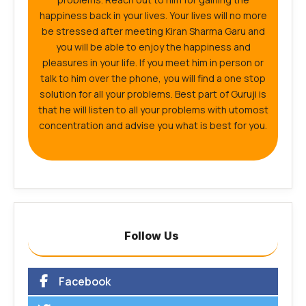
happiness back in your lives. Your lives will no more
be stressed after meeting Kiran Sharma Garu and
you will be able to enjoy the happiness and
pleasures in your life. If you meet him in person or
talk to him over the phone, you will find a one stop
solution for all your problems. Best part of Guruji is
that he will listen to all your problems with utomost
concentration and advise you what is best for you.
Follow Us
Facebook