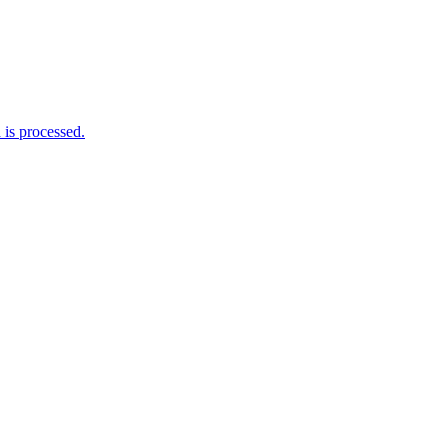
is processed.