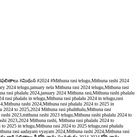
శిఫలితాలు #మిథున #2024 #Mithuna rasi telugu,Mithuna rashi 2024
ary 2024 telugu,january nela Mithuna rasi 2024 telugu,Mithuna rasi
una rasi phalalu 2024,january 2024 Mithuna rasi,Mithuna rashi phalalu
rasi phalalu in telugu,Mithuna rasi phalalu 2024 in telugu,rasi
24,Mithuna rashi 2024,Mithuna rasi phalalu 2024 to 2025 in
lu 2024 to 2025,2024 Mithuna rasi phalithalu,Mithuna rasi
a rashi 2023,mithuna rashi 2023 telugu,Mithuna rashi phalalu 2024 to
shi 2023,2024 Mithuna rashi, Mithuna rasi phalalu 2024 to
 to 2025 in telugu,Mithuna rasi 2024 to 2025 telugu,rasi phalalu
u,Mithuna rasi aadayam vyayam 2024,Mithuna rashi 2024,Mithuna rasi
ం రాశి ఫలితాలు,శ్రీ క్రోధి నామ సంవత్సరం 2024,2024 క్రోధి నామ