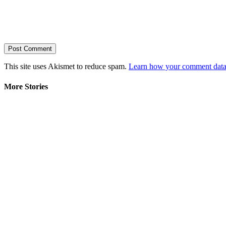
This site uses Akismet to reduce spam.
Learn how your comment data 
More Stories