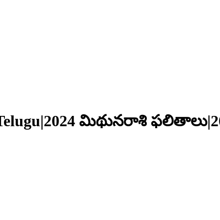
Telugu|2024 మిథునరాశి ఫలితాలు|2