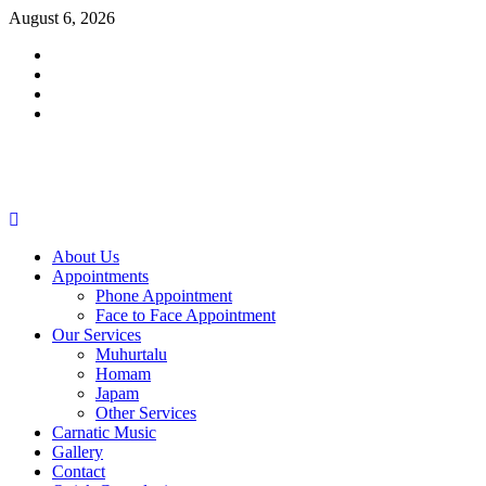
Skip
August 6, 2026
to
Facebook
content
Twitter
Youtube
Instagram
Primary
Menu
About Us
Appointments
Phone Appointment
Face to Face Appointment
Our Services
Muhurtalu
Homam
Japam
Other Services
Carnatic Music
Gallery
Contact