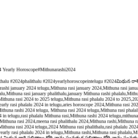
4 Yearly Horoscope#Mithunarashi2024
ithalu #2024phalithalu #2024yearlyhoroscopeintelugu #2024మిథున రా
rashi january 2024 telugu,Mithuna rasi january 2024,Mithuna rasi janu
alu,Mithuna rasi january phalithalu,january Mithuna rashi phalalu,Mith
ithuna rasi 2024 to 2025 telugu,Mithuna rasi phalalu 2024 to 2025,2024 
rly rasi phalalu 2024 in telugu,aries horoscope 2024,Mithuna rasi 20
ithuna rashi 2024 telugu, Mithuna rasi 2024 telugu,Mithuna rasi phala
4 in telugu,rasi phalalu Mithuna rasi,Mithuna rashi 2024 telugu,mithun
thuna rasi 2024,meena rasi phalithalu 2024,Mithuna rashi,Mithuna ra
Mithuna rasi 2024 telugu,2024 Mithuna rasi phalithalu,rasi phalalu 2024
i,yearly rasi phalalu 2024 in telugu,Mithuna rashi,Mithuna rasi phalal
2024 మిథున రాశి ఫలితాలు,క్రోధి నామ సంవత్సర ఫలితాలు,క్రోధి నామ సంవత్సర