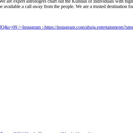
e are expert astrologers chart out the Kundali of Individuals with highl
 be available a call away from the people. We are a trusted destination f
UfQ&s=09
/>Instagram :-
https://instagram.com/abuja.entertainments?