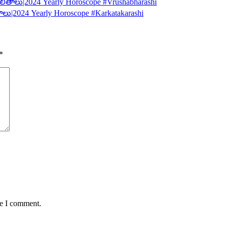
లితాలు|2024 Yearly Horoscope #Vrushabharashi
ాలు|2024 Yearly Horoscope #Karkatakarashi
*
me I comment.