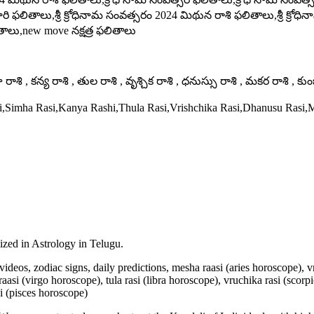
ి ఫలితాలు,శ్రీ క్రోధినామ సంవత్సరం 2024 మిథున రాశి ఫలితాలు,శ్రీ క్ర
లు,new move నక్షత్ర ఫలితాలు
ాశి , కన్య రాశి , తుల రాశి , వృశ్చిక రాశి , ధనుస్సు రాశి , మకర రాశి , కు
si,Simha Rasi,Kanya Rashi,Thula Rasi,Vrishchika Rasi,Dhanusu Rasi
lized in Astrology in Telugu.
u videos, zodiac signs, daily predictions, mesha raasi (aries horoscope),
aasi (virgo horoscope), tula rasi (libra horoscope), vruchika rasi (scorp
i (pisces horoscope)