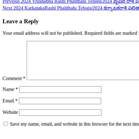
Continue
Previous
2024 Vrushabha Rashi Phalithalu Telugu|2024 వృషభ రాశి ఫ
Next
2024 KarkatakaRashi Phalithalu Telugu|2024 కర్కాటకరాశి ఫలిత
Reading
Leave a Reply
Your email address will not be published.
Required fields are marked
Comment
*
Name
*
Email
*
Website
Save my name, email, and website in this browser for the next ti