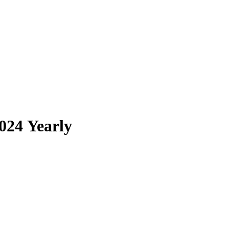
024 Yearly