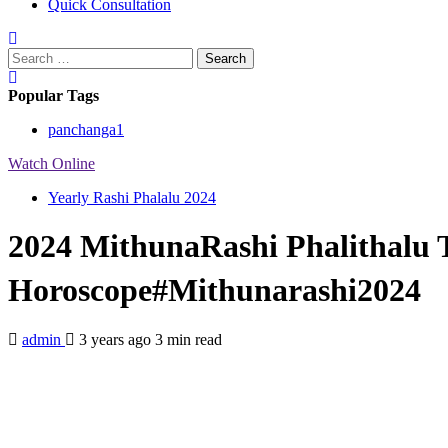
Quick Consultation
Search
for:
Popular Tags
panchanga
1
Watch Online
Yearly Rashi Phalalu 2024
2024 MithunaRashi Phalithalu 
Horoscope#Mithunarashi2024
admin
3 years ago
3 min read