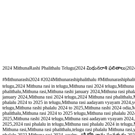
2024 MithunaRashi Phalithalu Telugu|2024 మిథునరాశి ఫలితాలు|202
#Mithunarashi2024 #2024Mithunarashiphalithalu #Mithunarashiphal
telugu,2024 Mithuna rasi in telugu,Mithuna rasi 2024 telugu,Mithuna 
phalithalu,Mithuna rasi,Mithuna rashi january 2024,Mithuna rasi phal
january 2024,Mithuna rasi 2024 telugu,2024 Mithuna rasi phalithalu,M
phalalu 2024 to 2025 in telugu,Mithuna rasi aadayam vyayam 2024,yea
telugu,Mithuna rashi phalalu 2024 to 2025,Mithuna rashi 2024 odia,M
phalithalu,Mithuna rasi 2024 to 2025 telugu,Mithuna rasi phalalu 202
2025,Mithuna rashi 2024 telugu,Mithuna rasi aadayam vyayam 2024,Mi
2025,2024 rasi phalalu in telugu,Mithuna rasi phalalu 2024 in telugu,
Mithuna rasi,Mithuna rasi phalithalu,telugu rasi phalalu Mithuna ras
phalalu 2023,Mithuna rasi 2024, yealry , #శ్రీ క్రోధి నామ సంవత్సరం 