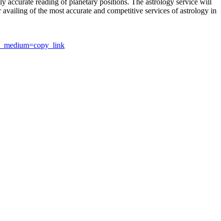
y accurate reading of planetary positions. The astrology service will
or availing of the most accurate and competitive services of astrology in
utm_medium=copy_link