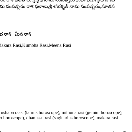
ోధినామ సంవత్సరం రాశి ఫలాలు,శ్రీ శోభకృత్ నామ సంవత్సరం,నూతన
ంభ రాశి , మీన రాశి
,Makara Rasi,Kumbha Rasi,Meena Rasi
 vrushaba raasi (taurus horoscope), mithuna rasi (gemini horoscope),
io horoscope), dhanussu rasi (sagittarius horoscope), makara rasi