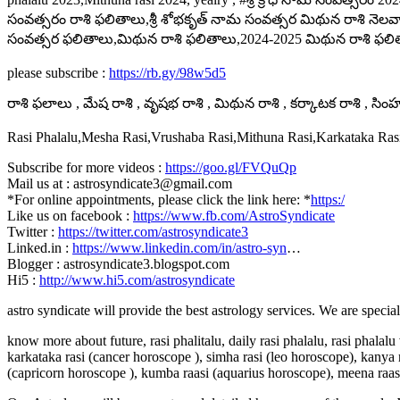
సంవత్సరం రాశి ఫలితాలు,శ్రీ శోభకృత్ నామ సంవత్సర మిథున రాశి నెలవార
సంవత్సర ఫలితాలు,మిథున రాశి ఫలితాలు,2024-2025 మిథున రాశి ఫలితా
please subscribe :
https://rb.gy/98w5d5
రాశి ఫలాలు , మేష రాశి , వృషభ రాశి , మిథున రాశి , కర్కాటక రాశి , సింహ ర
Rasi Phalalu,Mesha Rasi,Vrushaba Rasi,Mithuna Rasi,Karkataka Ra
Subscribe for more videos :
https://goo.gl/FVQuQp
Mail us at : astrosyndicate3@gmail.com
*For online appointments, please click the link here: *
https:/
Like us on facebook :
https://www.fb.com/AstroSyndicate
Twitter :
https://twitter.com/astrosyndicate3
Linked.in :
https://www.linkedin.com/in/astro-syn
…
Blogger : astrosyndicate3.blogspot.com
Hi5 :
http://www.hi5.com/astrosyndicate
astro syndicate will provide the best astrology services. We are specia
know more about future, rasi phalitalu, daily rasi phalalu, rasi phalal
karkataka rasi (cancer horoscope ), simha rasi (leo horoscope), kanya r
(capricorn horoscope ), kumba raasi (aquarius horoscope), meena raas