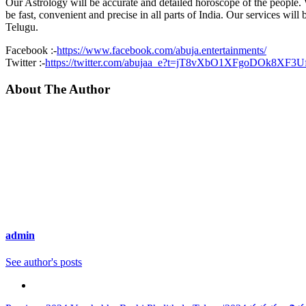
Our Astrology will be accurate and detailed horoscope of the people. W
be fast, convenient and precise in all parts of India. Our services will
Telugu.
Facebook :-
https://www.facebook.com/abuja.entertainments/
Twitter :-
https://twitter.com/abujaa_e?t=jT8vXbO1XFgoDOk8XF3
About The Author
admin
See author's posts