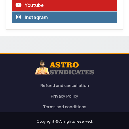
Youtube
Instagram
Refund and cancellation
Privacy Policy
Terms and conditions
Copyright © All rights reserved.