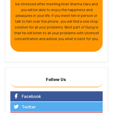
be stressed after meeting Kiran Sharma Garu and
you will be able to enjoy the happiness and
pleasures in your life. If you meet him in person or
talk to him over the phone, you will find a one stop
solution for all your problems. Best part of Guruji is
that he will listen to all your problems with utomost
concentration and advise you what is best for you.
Follow Us
Facebook
Twitter