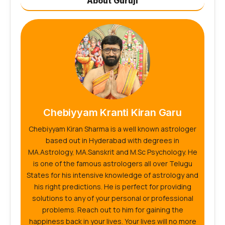
About Guruji
Chebiyyam Kranti Kiran Garu
Chebiyyam Kiran Sharma is a well known astrologer
based out in Hyderabad with degrees in
MA.Astrology, MA.Sanskrit and M.Sc Psychology. He
is one of the famous astrologers all over Telugu
States for his intensive knowledge of astrology and
his right predictions. He is perfect for providing
solutions to any of your personal or professional
problems. Reach out to him for gaining the
happiness back in your lives. Your lives will no more