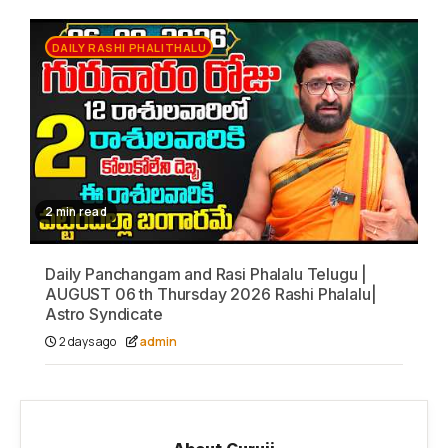
DAILY RASHI PHALITHALU
2 min read
Daily Panchangam and Rasi Phalalu Telugu |
AUGUST 06 th Thursday 2026 Rashi Phalalu|
Astro Syndicate
2 days ago
admin