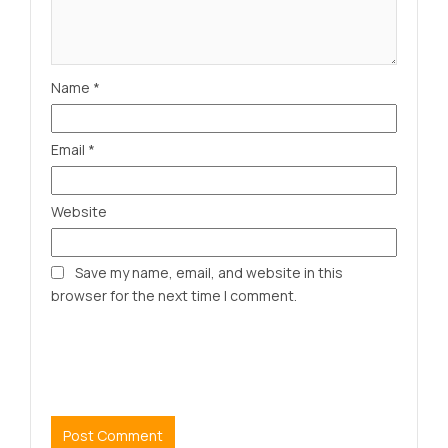
Name
*
Email
*
Website
Save my name, email, and website in this
browser for the next time I comment.