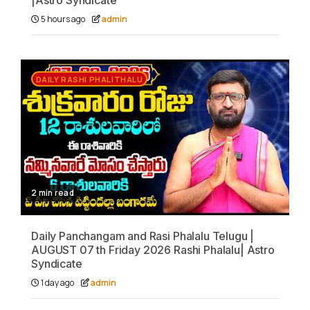
|Astro Syndicate
5 hours ago
admin
DAILY RASHI PHALITHALU
2 min read
Daily Panchangam and Rasi Phalalu Telugu |
AUGUST 07 th Friday 2026 Rashi Phalalu| Astro
Syndicate
1 day ago
admin