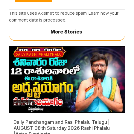
This site uses Akismet to reduce spam.
Learn how your
comment data is processed.
More Stories
DAILY RASHI PHALITHALU
2 min read
Daily Panchangam and Rasi Phalalu Telugu |
AUGUST 08 th Saturday 2026 Rashi Phalalu