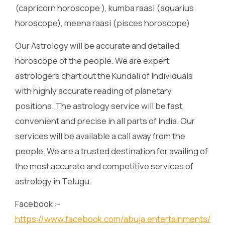
(capricorn horoscope ), kumba raasi (aquarius
horoscope), meena raasi (pisces horoscope)
Our Astrology will be accurate and detailed
horoscope of the people. We are expert
astrologers chart out the Kundali of Individuals
with highly accurate reading of planetary
positions. The astrology service will be fast,
convenient and precise in all parts of India. Our
services will be available a call away from the
people. We are a trusted destination for availing of
the most accurate and competitive services of
astrology in Telugu.
Facebook :-
https://www.facebook.com/abuja.entertainments/