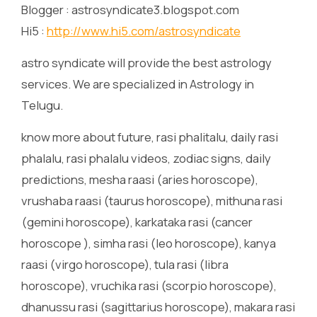
Blogger : astrosyndicate3.blogspot.com
Hi5 :
http://www.hi5.com/astrosyndicate
astro syndicate will provide the best astrology
services. We are specialized in Astrology in
Telugu.
know more about future, rasi phalitalu, daily rasi
phalalu, rasi phalalu videos, zodiac signs, daily
predictions, mesha raasi (aries horoscope),
vrushaba raasi (taurus horoscope), mithuna rasi
(gemini horoscope), karkataka rasi (cancer
horoscope ), simha rasi (leo horoscope), kanya
raasi (virgo horoscope), tula rasi (libra
horoscope), vruchika rasi (scorpio horoscope),
dhanussu rasi (sagittarius horoscope), makara rasi