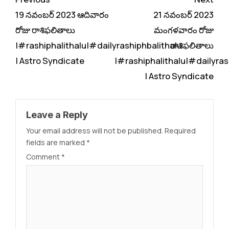
Reading
19 నవంబర్ 2023 ఆదివారం
21 నవంబర్ 2023
రోజు రాశిఫలితాలు
మంగళవారం రోజు
|#rashiphalithalu|#dailyrashiphbalithalu
రాశిఫలితాలు
| Astro Syndicate
|#rashiphalithalu|#dailyras
| Astro Syndicate
Leave a Reply
Your email address will not be published.
Required
fields are marked
*
Comment
*