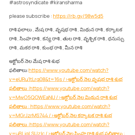
#astrosyndicate #kiransharma
please subscribe :
https://rb.gy/98w5d5
రాశి ఫలాలు , మేష రాశి , వృషభ రాశి , మిథున రాశి , కర్కాటక
రాశి , సింహ రాశి , కన్య రాశి , తుల రాశి , వృశ్చిక రాశి , ధనుస్సు
రాశి , మకర రాశి , కుంభ రాశి , మీన రాశి
అక్టోబర్ నెల మేష రాశి శుభ
ఫలితాలు:
https://www.youtube.com/watch?
v=eURu1tLrq08&t=16s
/>అక్టోబర్ నెల వృషభ రాశి శుభ
ఫలితాలు :
https://www.youtube.com/watch?
v=MwO5QOWEaNU
/>అక్టోబర్ నెల మిథున రాశి శుభ
ఫలితాలు :
https://www.youtube.com/watch?
v=MGrJzrMS744
/>అక్టోబర్ నెల కర్కాటక రాశి శుభ
ఫలితాలు :
https://www.youtube.com/watch?
v=uBLjqLSUzIc
/>అక్టోబర్ నెల సింహ రాశి శుభ ఫలితాలు :