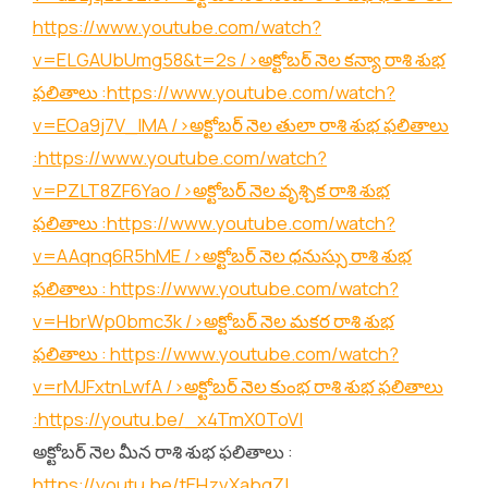
https://www.youtube.com/watch?
v=ELGAUbUmg58&t=2s
/>అక్టోబర్ నెల కన్యా రాశి శుభ
ఫలితాలు :
https://www.youtube.com/watch?
v=EOa9j7V_lMA
/>అక్టోబర్ నెల తులా రాశి శుభ ఫలితాలు
:
https://www.youtube.com/watch?
v=PZLT8ZF6Yao
/>అక్టోబర్ నెల వృశ్చిక రాశి శుభ
ఫలితాలు :
https://www.youtube.com/watch?
v=AAqnq6R5hME
/>అక్టోబర్ నెల ధనుస్సు రాశి శుభ
ఫలితాలు :
https://www.youtube.com/watch?
v=HbrWp0bmc3k
/>అక్టోబర్ నెల మకర రాశి శుభ
ఫలితాలు :
https://www.youtube.com/watch?
v=rMJFxtnLwfA
/>అక్టోబర్ నెల కుంభ రాశి శుభ ఫలితాలు
:
https://youtu.be/_x4TmX0ToVI
అక్టోబర్ నెల మీన రాశి శుభ ఫలితాలు :
https://youtu.be/tEHzvXabgZI