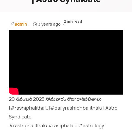
2 min read
admin
3 years ago
20 నవంబర్ 2023 సోమవారం రోజు రాశిఫలితాలు
|#rashiphalithalu|#dailyrashiphbalithalu | Astro
Syndicate
#rashiphalithalu #rasiphalalu #astrology