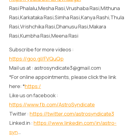
Rasi Phalalu,Mesha Rasi,Vrushaba Rasi,Mithuna
Rasi,Karkataka Rasi,Simha Rasi,Kanya Rashi,Thula
Rasi,Vrishchika Rasi,Dhanusu Rasi,Makara
Rasi,Kumbha Rasi,Meena Rasi
Subscribe for more videos :
https://goo.gl/FVQuQp
Mail us at : astrosyndicate3@gmail.com
*For online appointments, please click the link
here: *
https:/
Like us on facebook :
https://www.fb.com/AstroSyndicate
Twitter :
https://twitter.com/astrosyndicate3
Linked.in :
https://www.linkedin.com/in/astro-
syn
…