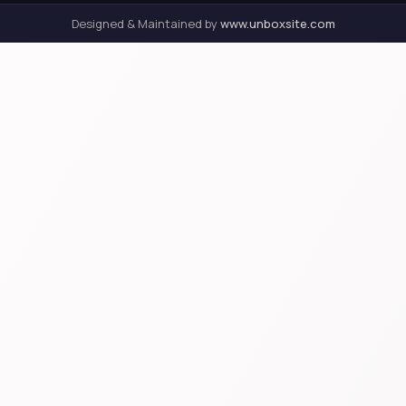
Designed & Maintained by
www.unboxsite.com