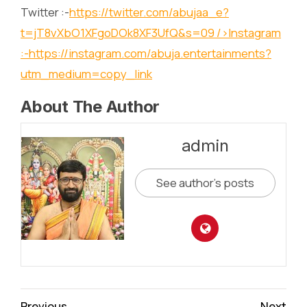
Twitter :-
https://twitter.com/abujaa_e?
t=jT8vXbO1XFgoDOk8XF3UfQ&s=09
/>Instagram
:-
https://instagram.com/abuja.entertainments?
utm_medium=copy_link
About The Author
admin
See author's posts
Continue
Previous
Next