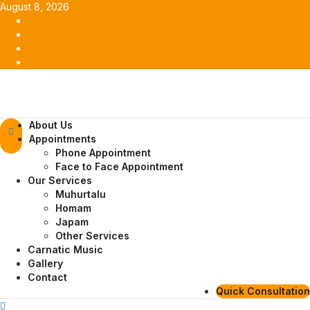
Skip
August 8, 2026
to
Facebook
content
Twitter
Youtube
Instagram
Primary
About Us
Menu
Appointments
Phone Appointment
Face to Face Appointment
Our Services
Muhurtalu
Homam
Japam
Other Services
Carnatic Music
Gallery
Contact
Quick Consultation