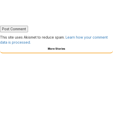
This site uses Akismet to reduce spam.
Learn how your comment
data is processed.
More Stories