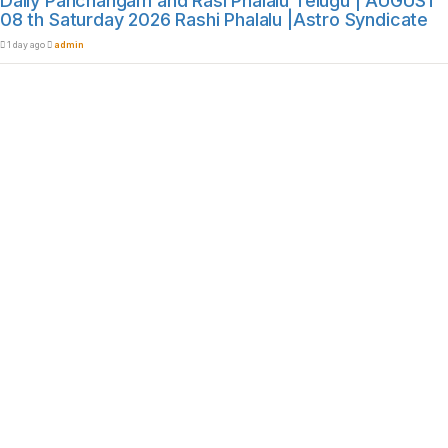
Daily Panchangam and Rasi Phalalu Telugu | AUGUST
08 th Saturday 2026 Rashi Phalalu |Astro Syndicate
1 day ago
admin