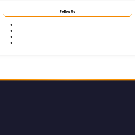
Follow Us
Facebook
Twitter
Youtube
Instagram