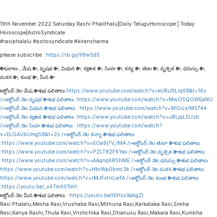
19th November 2022 Saturday Rashi Phalithalu|Daily TeluguHoroscope | Today
Horoscope|AstroSyndicate
#rasiphalalu #astrosyndicate #kiransharma
please subscribe :
https://rb.gy/98w5d5
రాశి ఫలాలు , మేష రాశి , వృషభ రాశి , మిథున రాశి , కర్కాటక రాశి , సింహ రాశి , కన్య రాశి , తుల రాశి , వృశ్చిక రాశి , ధనుస్సు రాశి ,
మకర రాశి , కుంభ రాశి , మీన రాశి
అక్టోబర్ నెల మేష రాశి శుభ ఫలితాలు:
https://www.youtube.com/watch?v=eURu1tLrq08&t=16s
/>అక్టోబర్ నెల వృషభ రాశి శుభ ఫలితాలు :
https://www.youtube.com/watch?v=MwO5QOWEaNU
/>అక్టోబర్ నెల మిథున రాశి శుభ ఫలితాలు :
https://www.youtube.com/watch?v=MGrJzrMS744
/>అక్టోబర్ నెల కర్కాటక రాశి శుభ ఫలితాలు :
https://www.youtube.com/watch?v=uBLjqLSUzIc
/>అక్టోబర్ నెల సింహ రాశి శుభ ఫలితాలు :
https://www.youtube.com/watch?
v=ELGAUbUmg58&t=2s
/>అక్టోబర్ నెల కన్యా రాశి శుభ ఫలితాలు
:
https://www.youtube.com/watch?v=EOa9j7V_lMA
/>అక్టోబర్ నెల తులా రాశి శుభ ఫలితాలు
:
https://www.youtube.com/watch?v=PZLT8ZF6Yao
/>అక్టోబర్ నెల వృశ్చిక రాశి శుభ ఫలితాలు
:
https://www.youtube.com/watch?v=AAqnq6R5hME
/>అక్టోబర్ నెల ధనుస్సు రాశి శుభ ఫలితాలు :
https://www.youtube.com/watch?v=HbrWp0bmc3k
/>అక్టోబర్ నెల మకర రాశి శుభ ఫలితాలు :
https://www.youtube.com/watch?v=rMJFxtnLwfA
/>అక్టోబర్ నెల కుంభ రాశి శుభ ఫలితాలు
:
https://youtu.be/_x4TmX0ToVI
అక్టోబర్ నెల మీన రాశి శుభ ఫలితాలు :
https://youtu.be/tEHzvXabgZI
Rasi Phalalu,Mesha Rasi,Vrushaba Rasi,Mithuna Rasi,Karkataka Rasi,Simha
Rasi,Kanya Rashi,Thula Rasi,Vrishchika Rasi,Dhanusu Rasi,Makara Rasi,Kumbha