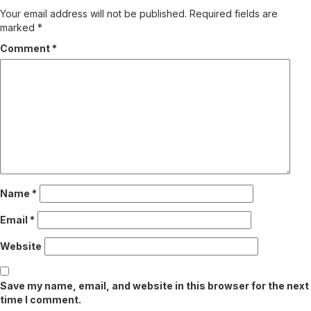
Your email address will not be published.
Required fields are
marked
*
Comment
*
Name
*
Email
*
Website
Save my name, email, and website in this browser for the next
time I comment.