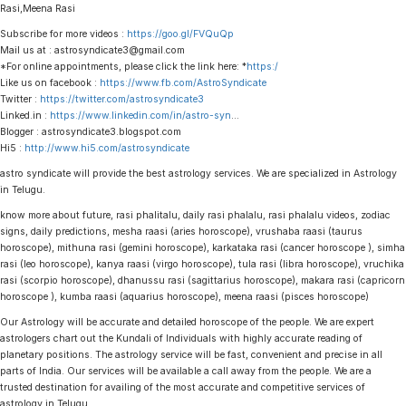
Rasi,Meena Rasi
Subscribe for more videos :
https://goo.gl/FVQuQp
Mail us at : astrosyndicate3@gmail.com
*For online appointments, please click the link here: *
https:/
Like us on facebook :
https://www.fb.com/AstroSyndicate
Twitter :
https://twitter.com/astrosyndicate3
Linked.in :
https://www.linkedin.com/in/astro-syn
…
Blogger : astrosyndicate3.blogspot.com
Hi5 :
http://www.hi5.com/astrosyndicate
astro syndicate will provide the best astrology services. We are specialized in Astrology
in Telugu.
know more about future, rasi phalitalu, daily rasi phalalu, rasi phalalu videos, zodiac
signs, daily predictions, mesha raasi (aries horoscope), vrushaba raasi (taurus
horoscope), mithuna rasi (gemini horoscope), karkataka rasi (cancer horoscope ), simha
rasi (leo horoscope), kanya raasi (virgo horoscope), tula rasi (libra horoscope), vruchika
rasi (scorpio horoscope), dhanussu rasi (sagittarius horoscope), makara rasi (capricorn
horoscope ), kumba raasi (aquarius horoscope), meena raasi (pisces horoscope)
Our Astrology will be accurate and detailed horoscope of the people. We are expert
astrologers chart out the Kundali of Individuals with highly accurate reading of
planetary positions. The astrology service will be fast, convenient and precise in all
parts of India. Our services will be available a call away from the people. We are a
trusted destination for availing of the most accurate and competitive services of
astrology in Telugu.