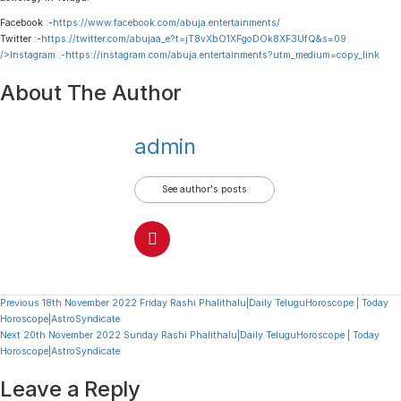
Facebook :-
https://www.facebook.com/abuja.entertainments/
Twitter :-
https://twitter.com/abujaa_e?t=jT8vXbO1XFgoDOk8XF3UfQ&s=09
/>Instagram :-
https://instagram.com/abuja.entertainments?utm_medium=copy_link
About The Author
admin
See author's posts
Continue
Previous
18th November 2022 Friday Rashi Phalithalu|Daily TeluguHoroscope | Today
Horoscope|AstroSyndicate
Reading
Next
20th November 2022 Sunday Rashi Phalithalu|Daily TeluguHoroscope | Today
Horoscope|AstroSyndicate
Leave a Reply