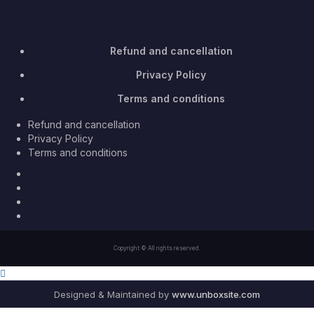
Refund and cancellation
Privacy Policy
Terms and conditions
Refund and cancellation
Privacy Policy
Terms and conditions
Facebook
Twitter
Youtube
Instagram
Copyright © All rights reserved.
Designed & Maintained by
www.unboxsite.com