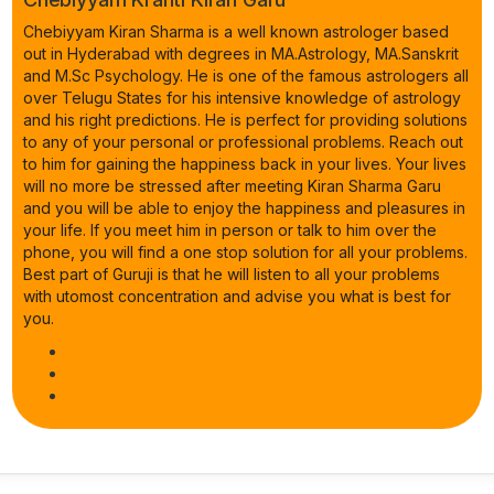
Chebiyyam Kiran Sharma is a well known astrologer based
out in Hyderabad with degrees in MA.Astrology, MA.Sanskrit
and M.Sc Psychology. He is one of the famous astrologers all
over Telugu States for his intensive knowledge of astrology
and his right predictions. He is perfect for providing solutions
to any of your personal or professional problems. Reach out
to him for gaining the happiness back in your lives. Your lives
will no more be stressed after meeting Kiran Sharma Garu
and you will be able to enjoy the happiness and pleasures in
your life. If you meet him in person or talk to him over the
phone, you will find a one stop solution for all your problems.
Best part of Guruji is that he will listen to all your problems
with utomost concentration and advise you what is best for
you.