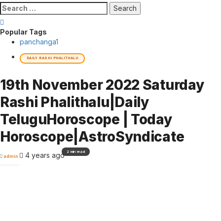
Search
for:
Popular Tags
panchanga
1
DAILY RASHI PHALITHALU
19th November 2022 Saturday
Rashi Phalithalu|Daily
TeluguHoroscope | Today
Horoscope|AstroSyndicate
2 min read
4 years ago
admin