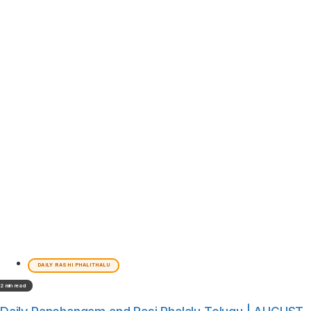
DAILY RASHI PHALITHALU
2 min read