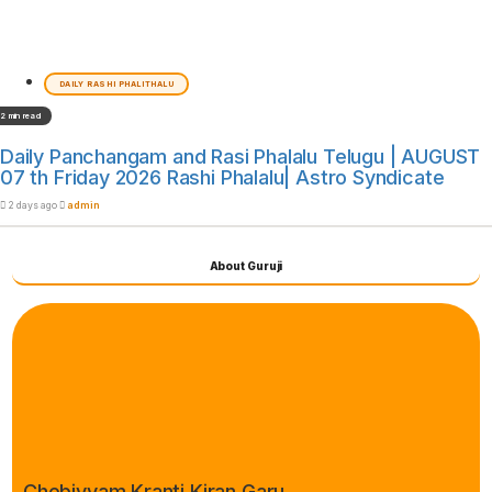
DAILY RASHI PHALITHALU
2 min read
Daily Panchangam and Rasi Phalalu Telugu | AUGUST
07 th Friday 2026 Rashi Phalalu| Astro Syndicate
2 days ago
admin
About Guruji
Chebiyyam Kranti Kiran Garu