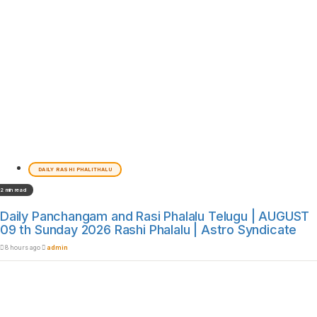
DAILY RASHI PHALITHALU
2 min read
Daily Panchangam and Rasi Phalalu Telugu | AUGUST
09 th Sunday 2026 Rashi Phalalu | Astro Syndicate
8 hours ago
admin