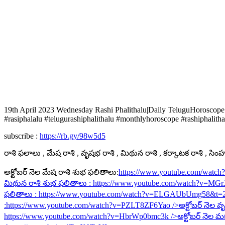
19th April 2023 Wednesday Rashi Phalithalu|Daily TeluguHoroscope
#rasiphalalu #telugurashiphalithalu #monthlyhoroscope #rashiphalitha
subscribe :
https://rb.gy/98w5d5
రాశి ఫలాలు , మేష రాశి , వృషభ రాశి , మిథున రాశి , కర్కాటక రాశి , సింహ ర
అక్టోబర్ నెల మేష రాశి శుభ ఫలితాలు:
https://www.youtube.com/watc
మిథున రాశి శుభ ఫలితాలు :
https://www.youtube.com/watch?v=MG
ఫలితాలు :
https://www.youtube.com/watch?v=ELGAUbUmg58&t=
:
https://www.youtube.com/watch?v=PZLT8ZF6Yao
/>అక్టోబర్ నెల వృ
https://www.youtube.com/watch?v=HbrWp0bmc3k
/>అక్టోబర్ నెల మ