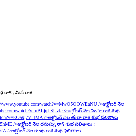
ంభ రాశి , మీన రాశి
s://www.youtube.com/watch?v=MwO5QOWEaNU
/>అక్టోబర్ నెల
tube.com/watch?v=uBLjqLSUzIc
/>అక్టోబర్ నెల సింహ రాశి శుభ
watch?v=EOa9j7V_lMA
/>అక్టోబర్ నెల తులా రాశి శుభ ఫలితాలు
6R5hME
/>అక్టోబర్ నెల ధనుస్సు రాశి శుభ ఫలితాలు :
wfA
/>అక్టోబర్ నెల కుంభ రాశి శుభ ఫలితాలు