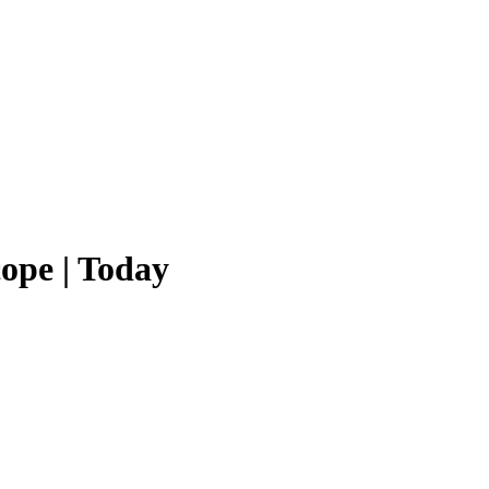
ope | Today