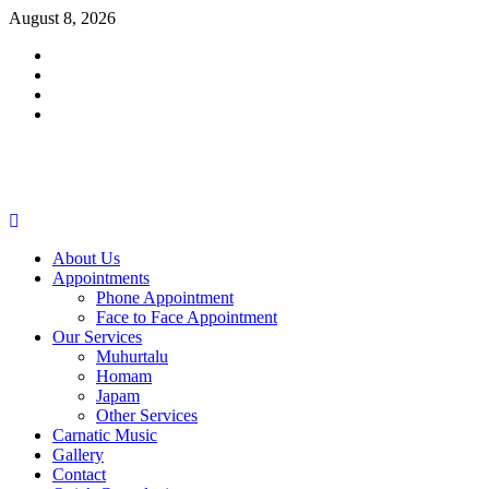
Skip
August 8, 2026
to
Facebook
content
Twitter
Youtube
Instagram
Primary
Menu
About Us
Appointments
Phone Appointment
Face to Face Appointment
Our Services
Muhurtalu
Homam
Japam
Other Services
Carnatic Music
Gallery
Contact