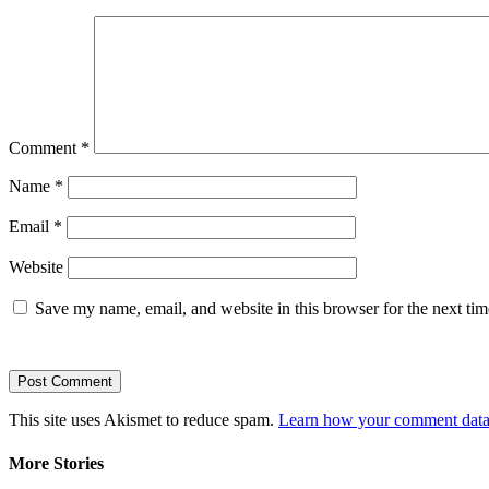
Comment
*
Name
*
Email
*
Website
Save my name, email, and website in this browser for the next ti
This site uses Akismet to reduce spam.
Learn how your comment data 
More Stories