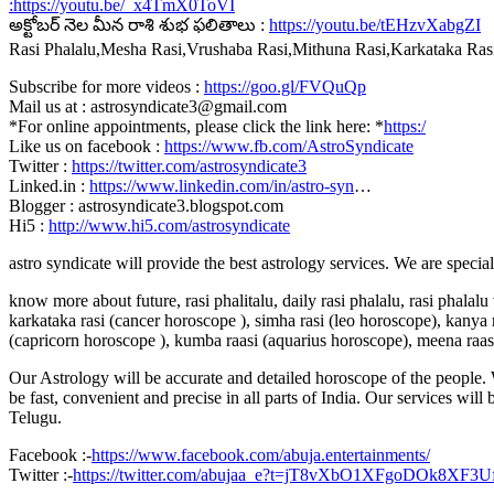
:
https://youtu.be/_x4TmX0ToVI
అక్టోబర్ నెల మీన రాశి శుభ ఫలితాలు :
https://youtu.be/tEHzvXabgZI
Rasi Phalalu,Mesha Rasi,Vrushaba Rasi,Mithuna Rasi,Karkataka Ra
Subscribe for more videos :
https://goo.gl/FVQuQp
Mail us at : astrosyndicate3@gmail.com
*For online appointments, please click the link here: *
https:/
Like us on facebook :
https://www.fb.com/AstroSyndicate
Twitter :
https://twitter.com/astrosyndicate3
Linked.in :
https://www.linkedin.com/in/astro-syn
…
Blogger : astrosyndicate3.blogspot.com
Hi5 :
http://www.hi5.com/astrosyndicate
astro syndicate will provide the best astrology services. We are specia
know more about future, rasi phalitalu, daily rasi phalalu, rasi phalal
karkataka rasi (cancer horoscope ), simha rasi (leo horoscope), kanya r
(capricorn horoscope ), kumba raasi (aquarius horoscope), meena raas
Our Astrology will be accurate and detailed horoscope of the people. W
be fast, convenient and precise in all parts of India. Our services will
Telugu.
Facebook :-
https://www.facebook.com/abuja.entertainments/
Twitter :-
https://twitter.com/abujaa_e?t=jT8vXbO1XFgoDOk8XF3