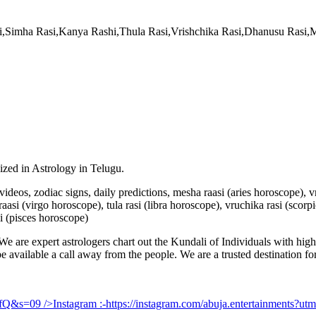
si,Simha Rasi,Kanya Rashi,Thula Rasi,Vrishchika Rasi,Dhanusu Rasi
lized in Astrology in Telugu.
u videos, zodiac signs, daily predictions, mesha raasi (aries horoscope),
aasi (virgo horoscope), tula rasi (libra horoscope), vruchika rasi (scorp
i (pisces horoscope)
e are expert astrologers chart out the Kundali of Individuals with highl
 be available a call away from the people. We are a trusted destination f
UfQ&s=09
/>Instagram :-
https://instagram.com/abuja.entertainments?