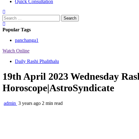
Quick Consultation
Search
for:
Popular Tags
panchanga
1
Watch Online
Daily Rashi Phalithalu
19th April 2023 Wednesday Rash
Horoscope|AstroSyndicate
admin
3 years ago
2 min read