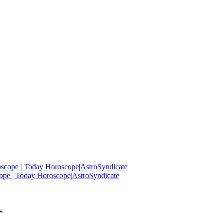
oscope | Today Horoscope|AstroSyndicate
ope | Today Horoscope|AstroSyndicate
*