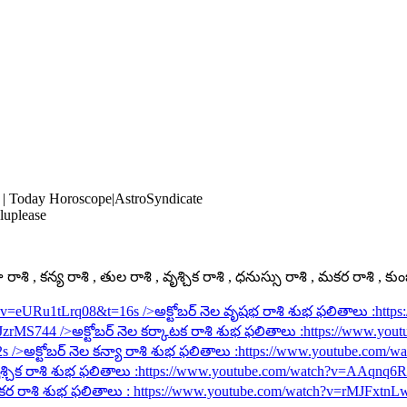
 | Today Horoscope|AstroSyndicate
luplease
ాశి , కన్య రాశి , తుల రాశి , వృశ్చిక రాశి , ధనుస్సు రాశి , మకర రాశి , కు
h?v=eURu1tLrq08&t=16s
/>అక్టోబర్ నెల వృషభ రాశి శుభ ఫలితాలు :
http
rJzrMS744
/>అక్టోబర్ నెల కర్కాటక రాశి శుభ ఫలితాలు :
https://www.you
2s
/>అక్టోబర్ నెల కన్యా రాశి శుభ ఫలితాలు :
https://www.youtube.com/
శ్చిక రాశి శుభ ఫలితాలు :
https://www.youtube.com/watch?v=AAqnq
కర రాశి శుభ ఫలితాలు :
https://www.youtube.com/watch?v=rMJFxtnL