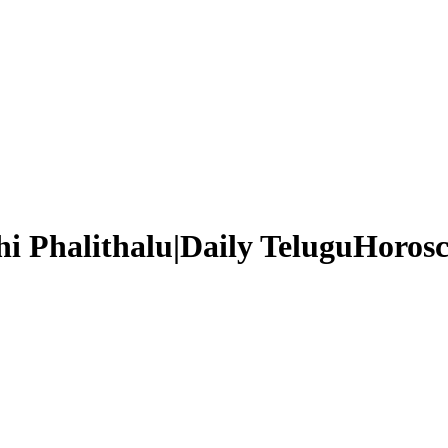
i Phalithalu|Daily TeluguHorosc