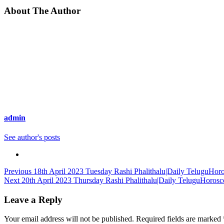
About The Author
admin
See author's posts
Continue
Previous
18th April 2023 Tuesday Rashi Phalithalu|Daily TeluguHor
Next
20th April 2023 Thursday Rashi Phalithalu|Daily TeluguHorosc
Reading
Leave a Reply
Your email address will not be published.
Required fields are marked