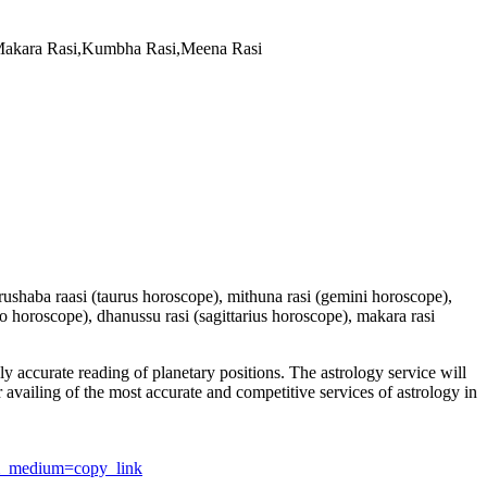
,Makara Rasi,Kumbha Rasi,Meena Rasi
 vrushaba raasi (taurus horoscope), mithuna rasi (gemini horoscope),
io horoscope), dhanussu rasi (sagittarius horoscope), makara rasi
y accurate reading of planetary positions. The astrology service will
or availing of the most accurate and competitive services of astrology in
utm_medium=copy_link