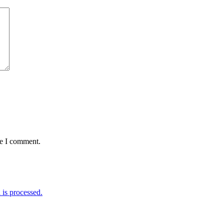
me I comment.
is processed.