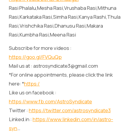
Rasi Phalalu,Mesha Rasi,Vrushaba Rasi,Mithuna
Rasi,Karkataka Rasi,Simha Rasi,Kanya Rashi,Thula
Rasi,Vrishchika Rasi,Dhanusu Rasi,Makara
Rasi,Kumbha Rasi,Meena Rasi
Subscribe for more videos :
https://goo.gl/FVQuQp
Mail us at : astrosyndicate3@gmail.com
*For online appointments, please click the link
here: *
https:/
Like us on facebook :
https://www.fb.com/AstroSyndicate
Twitter :
https://twitter.com/astrosyndicate3
Linked.in :
https://www.linkedin.com/in/astro-
syn
…