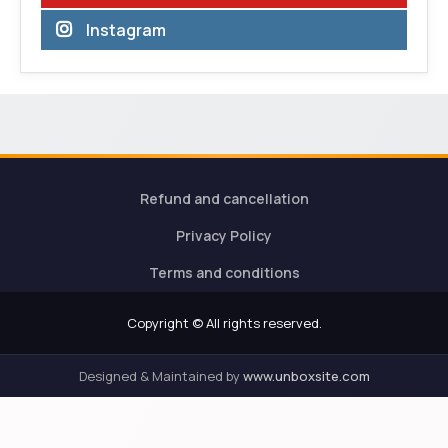
Instagram
Refund and cancellation
Privacy Policy
Terms and conditions
Copyright © All rights reserved.
Designed & Maintained by
www.unboxsite.com