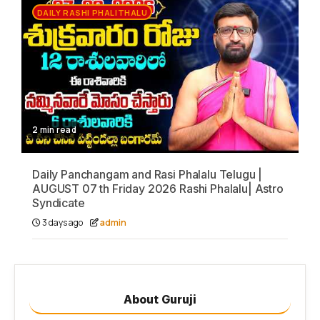
DAILY RASHI PHALITHALU
2 min read
Daily Panchangam and Rasi Phalalu Telugu |
AUGUST 07 th Friday 2026 Rashi Phalalu| Astro
Syndicate
3 days ago
admin
About Guruji