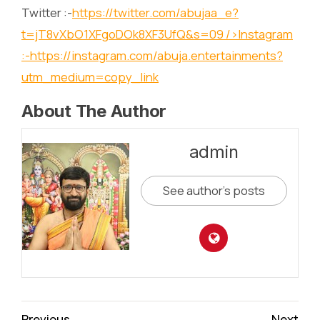
Twitter :-
https://twitter.com/abujaa_e?
t=jT8vXbO1XFgoDOk8XF3UfQ&s=09
/>Instagram
:-
https://instagram.com/abuja.entertainments?
utm_medium=copy_link
About The Author
admin
See author's posts
Continue
Previous
Next