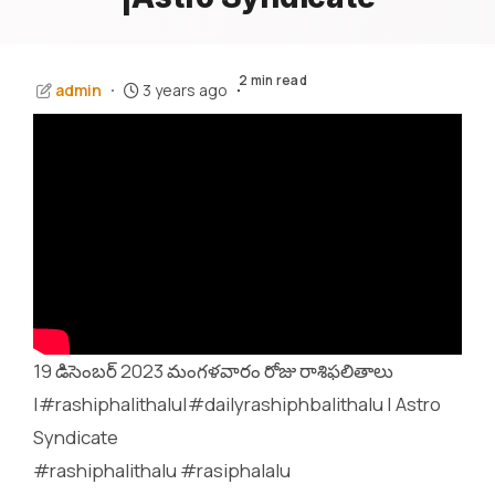
2 min read
admin
3 years ago
19 డిసెంబర్ 2023 మంగళవారం రోజు రాశిఫలితాలు
|#rashiphalithalu|#dailyrashiphbalithalu | Astro
Syndicate
#rashiphalithalu #rasiphalalu