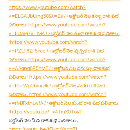
https://www.youtube.com/watch?
v=ELGAUbUmg58&t=2s
/>అక్టోబర్ నెల కన్యా రాశి శుభ
ఫలితాలు :
https://www.youtube.com/watch?
v=EOa9j7V_lMA
/>అక్టోబర్ నెల తులా రాశి శుభ ఫలితాలు
:
https://www.youtube.com/watch?
v=PZLT8ZF6Yao
/>అక్టోబర్ నెల వృశ్చిక రాశి శుభ
ఫలితాలు :
https://www.youtube.com/watch?
v=AAqnq6R5hME
/>అక్టోబర్ నెల ధనుస్సు రాశి శుభ
ఫలితాలు :
https://www.youtube.com/watch?
v=HbrWp0bmc3k
/>అక్టోబర్ నెల మకర రాశి శుభ
ఫలితాలు :
https://www.youtube.com/watch?
v=rMJFxtnLwfA
/>అక్టోబర్ నెల కుంభ రాశి శుభ ఫలితాలు
:
https://youtu.be/_x4TmX0ToVI
అక్టోబర్ నెల మీన రాశి శుభ ఫలితాలు :
https://youtu.be/tEHzvXabgZI