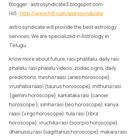
Blogger : astrosyndicate3.blogspot.com
Hi5 :
http://www.hi5.com/astrosyndicate
astro syndicate will provide the best astrology
services. We are specialized in Astrology in
Telugu.
know more about future, rasi phalitalu, daily rasi
phalalu, rasi phalalu videos, zodiac signs, daily
predictions, mesha raasi (aries horoscope),
vrushaba raasi (taurus horoscope), mithuna rasi
(gemini horoscope), karkataka rasi (cancer
horoscope ), simha rasi (leo horoscope), kanya
raasi (virgo horoscope), tula rasi (libra
horoscope), vruchika rasi (scorpio horoscope),
dhanussu rasi (sagittarius horoscope), makara rasi