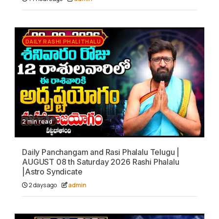
DAILY RASHI PHALITHALU
2 min read
Daily Panchangam and Rasi Phalalu Telugu |
AUGUST 08 th Saturday 2026 Rashi Phalalu
|Astro Syndicate
2 days ago
admin