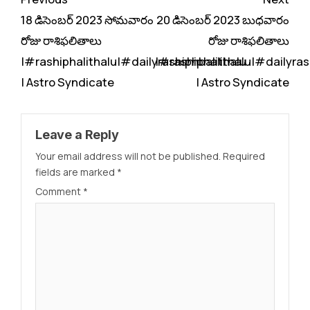
Reading
18 డిసెంబర్ 2023 సోమవారం
20 డిసెంబర్ 2023 బుధవారం
రోజు రాశిఫలితాలు
రోజు రాశిఫలితాలు
|#rashiphalithalu|#dailyrashiphbalithalu
|#rashiphalithalu|#dailyras
| Astro Syndicate
| Astro Syndicate
Leave a Reply
Your email address will not be published.
Required
fields are marked
*
Comment
*