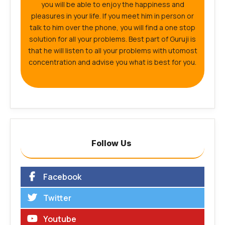
you will be able to enjoy the happiness and
pleasures in your life. If you meet him in person or
talk to him over the phone, you will find a one stop
solution for all your problems. Best part of Guruji is
that he will listen to all your problems with utomost
concentration and advise you what is best for you.
Follow Us
Facebook
Twitter
Youtube