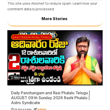
This site uses Akismet to reduce spam.
Learn how your
comment data is processed.
More Stories
DAILY RASHI PHALITHALU
2 min read
Daily Panchangam and Rasi Phalalu Telugu |
AUGUST 09 th Sunday 2026 Rashi Phalalu |
Astro Syndicate
14 hours ago
admin