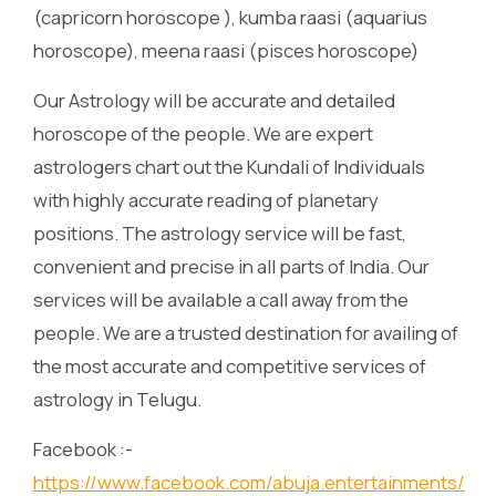
(capricorn horoscope ), kumba raasi (aquarius
horoscope), meena raasi (pisces horoscope)
Our Astrology will be accurate and detailed
horoscope of the people. We are expert
astrologers chart out the Kundali of Individuals
with highly accurate reading of planetary
positions. The astrology service will be fast,
convenient and precise in all parts of India. Our
services will be available a call away from the
people. We are a trusted destination for availing of
the most accurate and competitive services of
astrology in Telugu.
Facebook :-
https://www.facebook.com/abuja.entertainments/