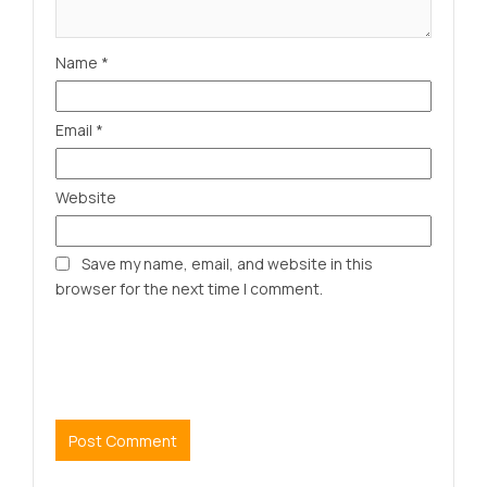
Name
*
Email
*
Website
Save my name, email, and website in this
browser for the next time I comment.