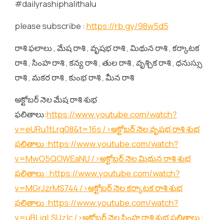
#dailyrashiphalithalu
please subscribe :
https://rb.gy/98w5d5
రాశి ఫలాలు , మేష రాశి , వృషభ రాశి , మిథున రాశి , కర్కాటక
రాశి , సింహ రాశి , కన్య రాశి , తుల రాశి , వృశ్చిక రాశి , ధనుస్సు
రాశి , మకర రాశి , కుంభ రాశి , మీన రాశి
అక్టోబర్ నెల మేష రాశి శుభ
ఫలితాలు:
https://www.youtube.com/watch?
v=eURu1tLrq08&t=16s
/>అక్టోబర్ నెల వృషభ రాశి శుభ
ఫలితాలు :
https://www.youtube.com/watch?
v=MwO5QOWEaNU
/>అక్టోబర్ నెల మిథున రాశి శుభ
ఫలితాలు :
https://www.youtube.com/watch?
v=MGrJzrMS744
/>అక్టోబర్ నెల కర్కాటక రాశి శుభ
ఫలితాలు :
https://www.youtube.com/watch?
v=uBLjqLSUzIc
/>అక్టోబర్ నెల సింహ రాశి శుభ ఫలితాలు :