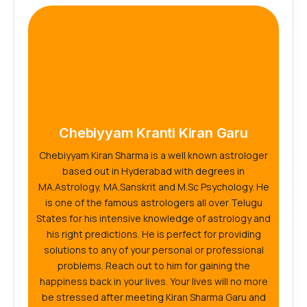
Chebiyyam Kranti Kiran Garu
Chebiyyam Kiran Sharma is a well known astrologer
based out in Hyderabad with degrees in
MA.Astrology, MA.Sanskrit and M.Sc Psychology. He
is one of the famous astrologers all over Telugu
States for his intensive knowledge of astrology and
his right predictions. He is perfect for providing
solutions to any of your personal or professional
problems. Reach out to him for gaining the
happiness back in your lives. Your lives will no more
be stressed after meeting Kiran Sharma Garu and