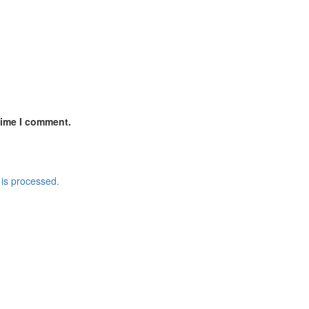
time I comment.
is processed.