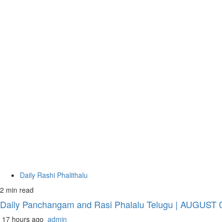
Daily Rashi Phalithalu
2 min read
Daily Panchangam and Rasi Phalalu Telugu | AUGUST 08
17 hours ago
admin