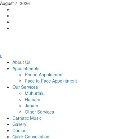
Skip
August 7, 2026
to
Facebook
content
Twitter
Youtube
Instagram
Primary
Menu
About Us
Appointments
Phone Appointment
Face to Face Appointment
Our Services
Muhurtalu
Homam
Japam
Other Services
Carnatic Music
Gallery
Contact
Quick Consultation