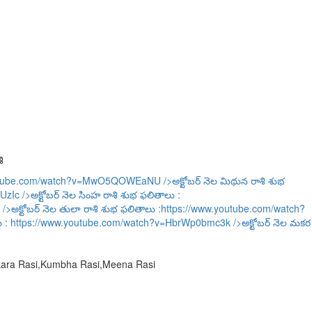
ి
outube.com/watch?v=MwO5QOWEaNU
/>అక్టోబర్ నెల మిథున రాశి శుభ
UzIc
/>అక్టోబర్ నెల సింహ రాశి శుభ ఫలితాలు :
/>అక్టోబర్ నెల తులా రాశి శుభ ఫలితాలు :
https://www.youtube.com/watch?
ు :
https://www.youtube.com/watch?v=HbrWp0bmc3k
/>అక్టోబర్ నెల మకర
akara Rasi,Kumbha Rasi,Meena Rasi