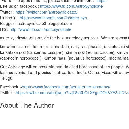
*For online appointments, please click the link here: *
https:/
Like us on facebook :
https://www.fb.com/AstroSyndicate
Twitter :
https://twitter.com/astrosyndicate3
Linked.in :
https://www.linkedin.com/in/astro-syn
…
Blogger : astrosyndicate3.blogspot.com
Hi5 :
http://www.hi5.com/astrosyndicate
astro syndicate will provide the best astrology services. We are special
know more about future, rasi phalitalu, daily rasi phalalu, rasi phalal
karkataka rasi (cancer horoscope ), simha rasi (leo horoscope), kanya r
(capricorn horoscope ), kumba raasi (aquarius horoscope), meena raa
Our Astrology will be accurate and detailed horoscope of the people. We 
fast, convenient and precise in all parts of India. Our services will be 
Telugu.
Facebook :-
https://www.facebook.com/abuja.entertainments/
Twitter :-
https://twitter.com/abujaa_e?t=jT8vXbO1XFgoDOk8XF3UfQ&
About The Author