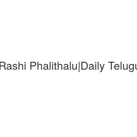
ashi Phalithalu|Daily Telu