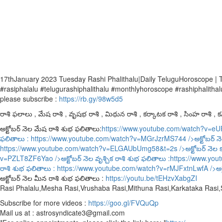
17thJanuary 2023 Tuesday Rashi Phalithalu|Daily TeluguHoroscope |
#rasiphalalu #telugurashiphalithalu #monthlyhoroscope #rashiphalithal
please subscribe :
https://rb.gy/98w5d5
రాశి ఫలాలు , మేష రాశి , వృషభ రాశి , మిథున రాశి , కర్కాటక రాశి , సింహ రాశి , కన్
అక్టోబర్ నెల మేష రాశి శుభ ఫలితాలు:
https://www.youtube.com/watch?v=e
ఫలితాలు :
https://www.youtube.com/watch?v=MGrJzrMS744
/>అక్టోబర్ న
https://www.youtube.com/watch?v=ELGAUbUmg58&t=2s
/>అక్టోబర్ నెల 
v=PZLT8ZF6Yao
/>అక్టోబర్ నెల వృశ్చిక రాశి శుభ ఫలితాలు :
https://www.yo
రాశి శుభ ఫలితాలు :
https://www.youtube.com/watch?v=rMJFxtnLwfA
/>అక
అక్టోబర్ నెల మీన రాశి శుభ ఫలితాలు :
https://youtu.be/tEHzvXabgZI
Rasi Phalalu,Mesha Rasi,Vrushaba Rasi,Mithuna Rasi,Karkataka Rasi
Subscribe for more videos :
https://goo.gl/FVQuQp
Mail us at : astrosyndicate3@gmail.com