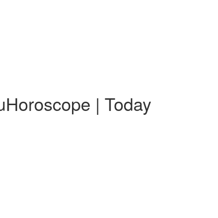
guHoroscope | Today