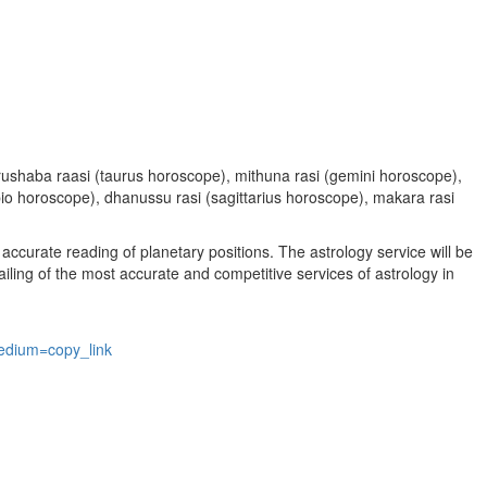
, vrushaba raasi (taurus horoscope), mithuna rasi (gemini horoscope),
rpio horoscope), dhanussu rasi (sagittarius horoscope), makara rasi
accurate reading of planetary positions. The astrology service will be
vailing of the most accurate and competitive services of astrology in
edium=copy_link