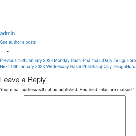
admin
See author's posts
Continue
Previous
16thJanuary 2023 Monday Rashi Phalithalu|Daily TeluguHoro
Next
18thJanuary 2023 Wednesday Rashi Phalithalu|Daily TeluguHoro
Reading
Leave a Reply
Your email address will not be published.
Required fields are marked
*