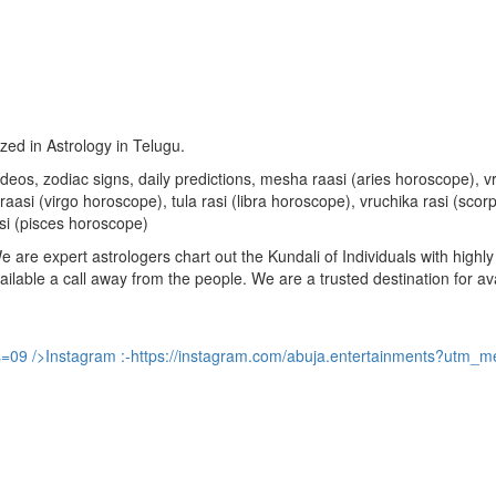
ized in Astrology in Telugu.
u videos, zodiac signs, daily predictions, mesha raasi (aries horoscope)
aasi (virgo horoscope), tula rasi (libra horoscope), vruchika rasi (sco
si (pisces horoscope)
are expert astrologers chart out the Kundali of Individuals with highly 
available a call away from the people. We are a trusted destination for a
s=09
/>Instagram :-
https://instagram.com/abuja.entertainments?utm_m