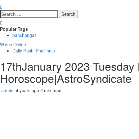
Search
for:
Popular Tags
panchanga
1
Watch Online
Daily Rashi Phalithalu
17thJanuary 2023 Tuesday R
Horoscope|AstroSyndicate
admin
4 years ago
2 min read