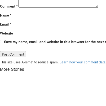
Comment
*
Name
*
Email
*
Website
Save my name, email, and website in this browser for the next 
This site uses Akismet to reduce spam.
Learn how your comment data 
More Stories