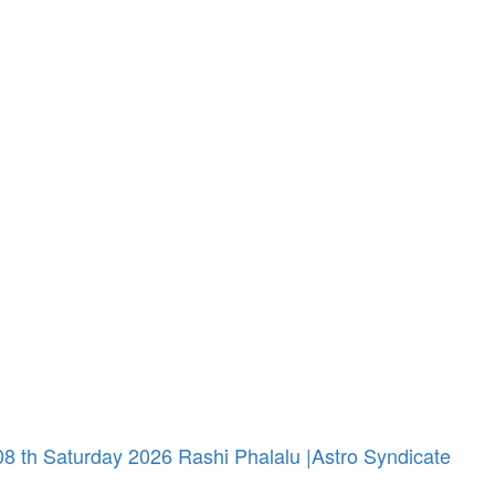
 th Saturday 2026 Rashi Phalalu |Astro Syndicate