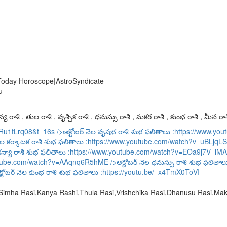
 Today Horoscope|AstroSyndicate
u
య రాశి , తుల రాశి , వృశ్చిక రాశి , ధనుస్సు రాశి , మకర రాశి , కుంభ రాశి , మీన రాశ
URu1tLrq08&t=16s
/>అక్టోబర్ నెల వృషభ రాశి శుభ ఫలితాలు :
https://www.y
ెల కర్కాటక రాశి శుభ ఫలితాలు :
https://www.youtube.com/watch?v=uBLjqLS
కన్యా రాశి శుభ ఫలితాలు :
https://www.youtube.com/watch?v=EOa9j7V_lMA
utube.com/watch?v=AAqnq6R5hME
/>అక్టోబర్ నెల ధనుస్సు రాశి శుభ ఫలితాల
్టోబర్ నెల కుంభ రాశి శుభ ఫలితాలు :
https://youtu.be/_x4TmX0ToVI
,Simha Rasi,Kanya Rashi,Thula Rasi,Vrishchika Rasi,Dhanusu Rasi,M