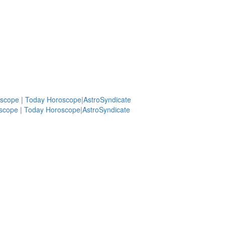
scope | Today Horoscope|AstroSyndicate
scope | Today Horoscope|AstroSyndicate