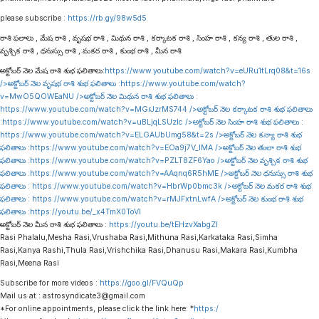
please subscribe :
https://rb.gy/98w5d5
రాశి ఫలాలు , మేష రాశి , వృషభ రాశి , మిథున రాశి , కర్కాటక రాశి , సింహ రాశి , కన్య రాశి , తుల రాశి ,
వృశ్చిక రాశి , ధనుస్సు రాశి , మకర రాశి , కుంభ రాశి , మీన రాశి
అక్టోబర్ నెల మేష రాశి శుభ ఫలితాలు:
https://www.youtube.com/watch?v=eURu1tLrq08&t=16s
/>అక్టోబర్ నెల వృషభ రాశి శుభ ఫలితాలు :
https://www.youtube.com/watch?
v=MwO5QOWEaNU
/>అక్టోబర్ నెల మిథున రాశి శుభ ఫలితాలు :
https://www.youtube.com/watch?v=MGrJzrMS744
/>అక్టోబర్ నెల కర్కాటక రాశి శుభ ఫలితాలు
:
https://www.youtube.com/watch?v=uBLjqLSUzIc
/>అక్టోబర్ నెల సింహ రాశి శుభ ఫలితాలు :
https://www.youtube.com/watch?v=ELGAUbUmg58&t=2s
/>అక్టోబర్ నెల కన్యా రాశి శుభ
ఫలితాలు :
https://www.youtube.com/watch?v=EOa9j7V_lMA
/>అక్టోబర్ నెల తులా రాశి శుభ
ఫలితాలు :
https://www.youtube.com/watch?v=PZLT8ZF6Yao
/>అక్టోబర్ నెల వృశ్చిక రాశి శుభ
ఫలితాలు :
https://www.youtube.com/watch?v=AAqnq6R5hME
/>అక్టోబర్ నెల ధనుస్సు రాశి శుభ
ఫలితాలు :
https://www.youtube.com/watch?v=HbrWp0bmc3k
/>అక్టోబర్ నెల మకర రాశి శుభ
ఫలితాలు :
https://www.youtube.com/watch?v=rMJFxtnLwfA
/>అక్టోబర్ నెల కుంభ రాశి శుభ
ఫలితాలు :
https://youtu.be/_x4TmX0ToVI
అక్టోబర్ నెల మీన రాశి శుభ ఫలితాలు :
https://youtu.be/tEHzvXabgZI
Rasi Phalalu,Mesha Rasi,Vrushaba Rasi,Mithuna Rasi,Karkataka Rasi,Simha
Rasi,Kanya Rashi,Thula Rasi,Vrishchika Rasi,Dhanusu Rasi,Makara Rasi,Kumbha
Rasi,Meena Rasi
Subscribe for more videos :
https://goo.gl/FVQuQp
Mail us at : astrosyndicate3@gmail.com
*For online appointments, please click the link here: *
https:/