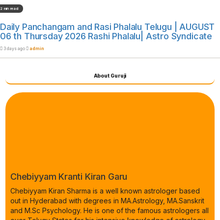
2 min read
Daily Panchangam and Rasi Phalalu Telugu | AUGUST
06 th Thursday 2026 Rashi Phalalu| Astro Syndicate
3 days ago
admin
About Guruji
Chebiyyam Kranti Kiran Garu
Chebiyyam Kiran Sharma is a well known astrologer based
out in Hyderabad with degrees in MA.Astrology, MA.Sanskrit
and M.Sc Psychology. He is one of the famous astrologers all