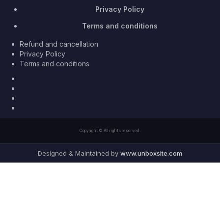
Privacy Policy
Terms and conditions
Refund and cancellation
Privacy Policy
Terms and conditions
Facebook
Twitter
Youtube
Instagram
Copyright © All rights reserved.
Designed & Maintained by
www.unboxsite.com