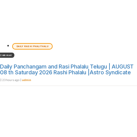
DAILY RASHI PHALITHALU
2 min read
Daily Panchangam and Rasi Phalalu Telugu | AUGUST
08 th Saturday 2026 Rashi Phalalu |Astro Syndicate
23 hours ago
admin