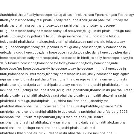
#rashiphalithalu #dailyhoroscopeintelug #freeonlinejathakam #panchangam #astrology
#todayhoroscope today rasi phalalu,daily rashi phalithalu,rashi phalithalu,today rasi
phalaithalu,jathaka palithalu today,today rashi phalithalu,today horoscope in
telugu,horoscope today,horoscope today । నేటి రాశి ఫలాలు,telugu rashi phalalu,telugu rasi
phalalu today,today jathakam telugu,telugu rashi phalithalu,horoscope telugu
today,rashi phalithalu in telugu,today rahi phalalu,today rasi phalalu telugu,today
telugu panchangam,today rasi phalalu in telugudaily horoscope,daily horoscope in
urdu,daily urdu horoscope,daily horoscope in urdu today,leo daily horoscope,free daily
horoscope,pisces daily horoscope,daily horoscope in hindi,leo daily horoscope today,leo
daily finance horoscope,horoscope for today,horoscope,today horoscope,urdu
horoscope,free horoscope,weekly horoscope,today horoscope in hindi,horoscope in
urdu,horoscope in urdu today,monthly horoscope in urdu,daily horoscope tagalog#ee
roju rashi,ee roju rashi palithalu,#rashiphalithalu,ee roju vari jathakam,ee roju rashi
phalalu,ee roju rasi,roju vari rashipalalu,today rashipalithalu,rashi phalithalu,online
rasi phalithalu,telugu rasi phalithalu,telugurasi phalithalu,#onilne rashi palithalu,rashi
phalalu,daily rasi phalithalu,today rasi phalithalu,daily rashi palithalu,online rashi
phalithalu in telugu,#rashiphalalu,kumbha rasi phalithalu,monthly rasi
phalithalu#rashiphalithalu,today rashiphalithalu,rashiphalithlu,september 12th
rashiphalithalu,ee roju rashiphalithlu teluguloo,daily rashiphalithalu,february 2023
rashiphalithalu,thula rasiphalithalu,july 11 rashipalithalu,vruschika
rasiphalithalu,rashi phalithalu,daily rashi phalithalu,dailyrashiphalithalu,kumbha
rashi phalithalu,telugu rashi phalithalu,rashi phalalu,tula rasi
phalithalu,#rashiphalalu,2023 mesha rashi phalithalu,virgo rasi phalithalu