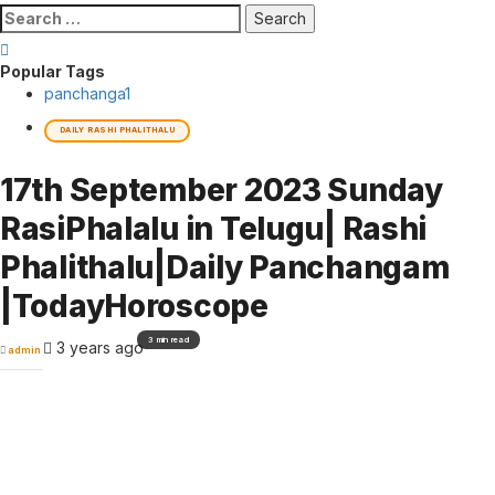
Search
for:
Popular Tags
panchanga
1
DAILY RASHI PHALITHALU
17th September 2023 Sunday
RasiPhalalu in Telugu| Rashi
Phalithalu|Daily Panchangam
|TodayHoroscope
3 min read
3 years ago
admin