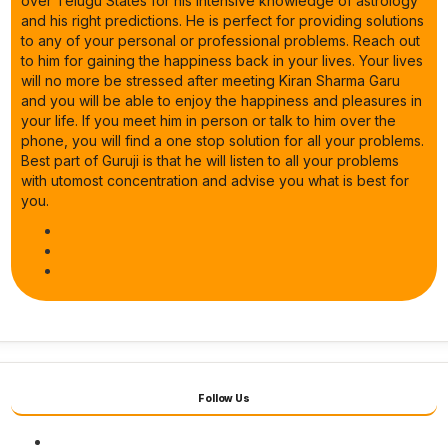
over Telugu States for his intensive knowledge of astrology
and his right predictions. He is perfect for providing solutions
to any of your personal or professional problems. Reach out
to him for gaining the happiness back in your lives. Your lives
will no more be stressed after meeting Kiran Sharma Garu
and you will be able to enjoy the happiness and pleasures in
your life. If you meet him in person or talk to him over the
phone, you will find a one stop solution for all your problems.
Best part of Guruji is that he will listen to all your problems
with utomost concentration and advise you what is best for
you.
Follow Us
Facebook