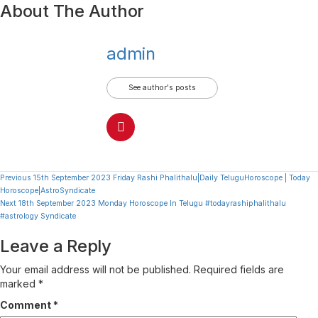
About The Author
admin
See author's posts
Continue
Previous
15th September 2023 Friday Rashi Phalithalu|Daily TeluguHoroscope | Today
Horoscope|AstroSyndicate
Reading
Next
18th September 2023 Monday Horoscope In Telugu #todayrashiphalithalu
#astrology Syndicate
Leave a Reply
Your email address will not be published.
Required fields are
marked
*
Comment
*