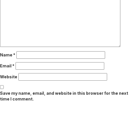
Name
*
Email
*
Website
Save my name, email, and website in this browser for the next
time I comment.