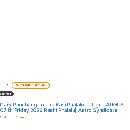
DAILY RASHI PHALITHALU
2 min read
Daily Panchangam and Rasi Phalalu Telugu | AUGUST
07 th Friday 2026 Rashi Phalalu| Astro Syndicate
2 days ago
admin