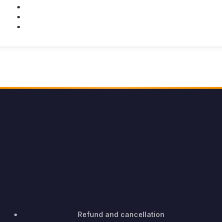
Twitter
Youtube
Instagram
Refund and cancellation