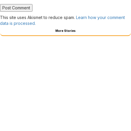
This site uses Akismet to reduce spam.
Learn how your comment
data is processed.
More Stories