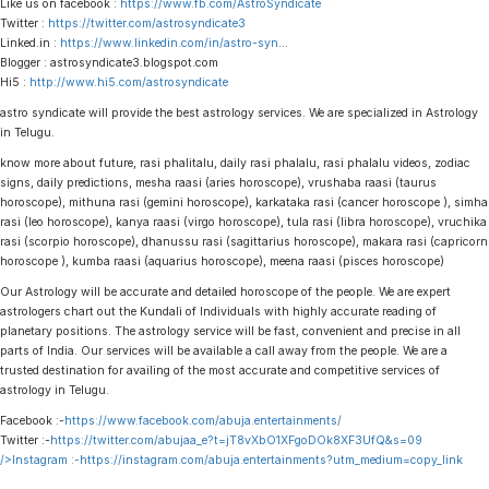
Like us on facebook :
https://www.fb.com/AstroSyndicate
Twitter :
https://twitter.com/astrosyndicate3
Linked.in :
https://www.linkedin.com/in/astro-syn
…
Blogger : astrosyndicate3.blogspot.com
Hi5 :
http://www.hi5.com/astrosyndicate
astro syndicate will provide the best astrology services. We are specialized in Astrology
in Telugu.
know more about future, rasi phalitalu, daily rasi phalalu, rasi phalalu videos, zodiac
signs, daily predictions, mesha raasi (aries horoscope), vrushaba raasi (taurus
horoscope), mithuna rasi (gemini horoscope), karkataka rasi (cancer horoscope ), simha
rasi (leo horoscope), kanya raasi (virgo horoscope), tula rasi (libra horoscope), vruchika
rasi (scorpio horoscope), dhanussu rasi (sagittarius horoscope), makara rasi (capricorn
horoscope ), kumba raasi (aquarius horoscope), meena raasi (pisces horoscope)
Our Astrology will be accurate and detailed horoscope of the people. We are expert
astrologers chart out the Kundali of Individuals with highly accurate reading of
planetary positions. The astrology service will be fast, convenient and precise in all
parts of India. Our services will be available a call away from the people. We are a
trusted destination for availing of the most accurate and competitive services of
astrology in Telugu.
Facebook :-
https://www.facebook.com/abuja.entertainments/
Twitter :-
https://twitter.com/abujaa_e?t=jT8vXbO1XFgoDOk8XF3UfQ&s=09
/>Instagram :-
https://instagram.com/abuja.entertainments?utm_medium=copy_link