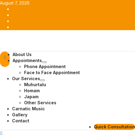
Skip
August 7, 2026
to
Facebook
content
Twitter
Youtube
Instagram
Primary
About Us
Menu
Appointments
Phone Appointment
Face to Face Appointment
Our Services
Muhurtalu
Homam
Japam
Other Services
Carnatic Music
Gallery
Contact
Quick Consultation