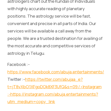
astrologers chart out the Kundali of Individuals
with highly accurate reading of planetary
positions. The astrology service will be fast,
convenient and precise in all parts of India. Our
services will be available a call away from the
people. We are a trusted destination for availing of
the most accurate and competitive services of
astrology in Telugu.
Facebook :-
https://www.facebook.com/abuja.entertainments/
Twitter :-
https://twitter.com/abujaa_e?
t=jT8vXbO1XFgoDOk8XF3UfQ&s=09
/>Instagram
:-
https://instagram.com/abuja.entertainments?
utm_medium=copy_link