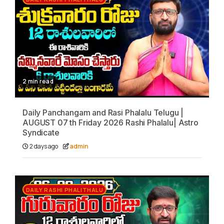
2 min read
Daily Panchangam and Rasi Phalalu Telugu |
AUGUST 07 th Friday 2026 Rashi Phalalu| Astro
Syndicate
2 days ago
admin
DAILY RASHI PHALITHALU