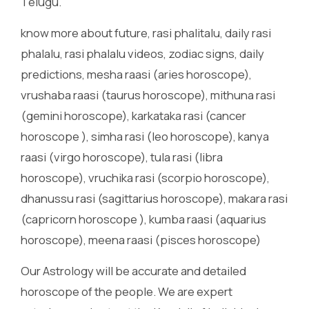
Telugu.
know more about future, rasi phalitalu, daily rasi
phalalu, rasi phalalu videos, zodiac signs, daily
predictions, mesha raasi (aries horoscope),
vrushaba raasi (taurus horoscope), mithuna rasi
(gemini horoscope), karkataka rasi (cancer
horoscope ), simha rasi (leo horoscope), kanya
raasi (virgo horoscope), tula rasi (libra
horoscope), vruchika rasi (scorpio horoscope),
dhanussu rasi (sagittarius horoscope), makara rasi
(capricorn horoscope ), kumba raasi (aquarius
horoscope), meena raasi (pisces horoscope)
Our Astrology will be accurate and detailed
horoscope of the people. We are expert