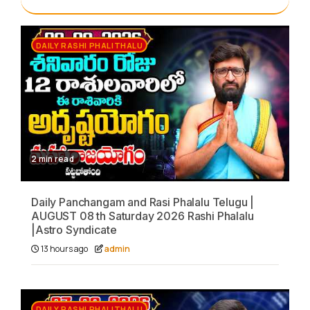
DAILY RASHI PHALITHALU
2 min read
Daily Panchangam and Rasi Phalalu Telugu |
AUGUST 08 th Saturday 2026 Rashi Phalalu
|Astro Syndicate
13 hours ago
admin
DAILY RASHI PHALITHALU