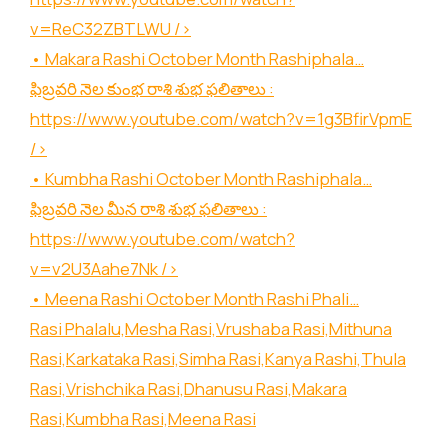
v=ReC32ZBTLWU
/>
• Makara Rashi October Month Rashiphala…
ఫిబ్రవరి నెల కుంభ రాశి శుభ ఫలితాలు :
https://www.youtube.com/watch?v=1g3BfirVpmE
/>
• Kumbha Rashi October Month Rashiphala…
ఫిబ్రవరి నెల మీన రాశి శుభ ఫలితాలు :
https://www.youtube.com/watch?
v=v2U3Aahe7Nk
/>
• Meena Rashi October Month Rashi Phali…
Rasi Phalalu,Mesha Rasi,Vrushaba Rasi,Mithuna
Rasi,Karkataka Rasi,Simha Rasi,Kanya Rashi,Thula
Rasi,Vrishchika Rasi,Dhanusu Rasi,Makara
Rasi,Kumbha Rasi,Meena Rasi