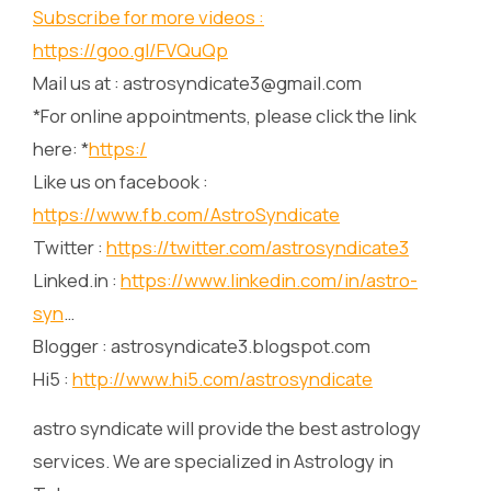
Subscribe for more videos :
https://goo.gl/FVQuQp
Mail us at : astrosyndicate3@gmail.com
*For online appointments, please click the link
here: *
https:/
Like us on facebook :
https://www.fb.com/AstroSyndicate
Twitter :
https://twitter.com/astrosyndicate3
Linked.in :
https://www.linkedin.com/in/astro-
syn
…
Blogger : astrosyndicate3.blogspot.com
Hi5 :
http://www.hi5.com/astrosyndicate
astro syndicate will provide the best astrology
services. We are specialized in Astrology in