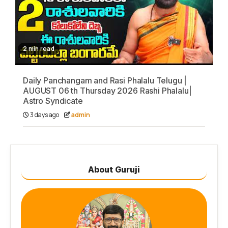
2 min read
Daily Panchangam and Rasi Phalalu Telugu |
AUGUST 06 th Thursday 2026 Rashi Phalalu|
Astro Syndicate
3 days ago
admin
About Guruji