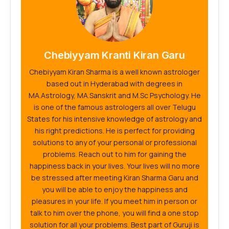
Chebiyyam Kranti Kiran Garu
Chebiyyam Kiran Sharma is a well known astrologer
based out in Hyderabad with degrees in
MA.Astrology, MA.Sanskrit and M.Sc Psychology. He
is one of the famous astrologers all over Telugu
States for his intensive knowledge of astrology and
his right predictions. He is perfect for providing
solutions to any of your personal or professional
problems. Reach out to him for gaining the
happiness back in your lives. Your lives will no more
be stressed after meeting Kiran Sharma Garu and
you will be able to enjoy the happiness and
pleasures in your life. If you meet him in person or
talk to him over the phone, you will find a one stop
solution for all your problems. Best part of Guruji is