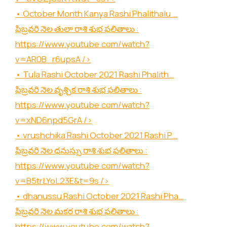
• October Month Kanya Rashi Phalithalu …
ఫిబ్రవరి నెల తులా రాశి శుభ ఫలితాలు :
https://www.youtube.com/watch?
v=AR0B_r6upsA
/>
• Tula Rashi October 2021 Rashi Phalith…
ఫిబ్రవరి నెల వృశ్చిక రాశి శుభ ఫలితాలు :
https://www.youtube.com/watch?
v=xND6npd5GrA
/>
• vrushchika Rashi October 2021 Rashi P…
ఫిబ్రవరి నెల ధనుస్సు రాశి శుభ ఫలితాలు :
https://www.youtube.com/watch?
v=B5trLYoL23E&t=9s
/>
• dhanussu Rashi October 2021 Rashi Pha…
ఫిబ్రవరి నెల మకర రాశి శుభ ఫలితాలు :
https://www.youtube.com/watch?