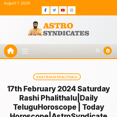
Skip
August 7, 2026
to
Facebook
Twitter
Youtube
Instagram
content
Primary
Menu
DAILY RASHI PHALITHALU
17th February 2024 Saturday
Rashi Phalithalu|Daily
TeluguHoroscope | Today
Horoscope|AstroSyndicate