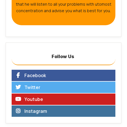
that he will listen to all your problems with utomost
concentration and advise you what is best for you.
Follow Us
Facebook
Twitter
Youtube
Instagram