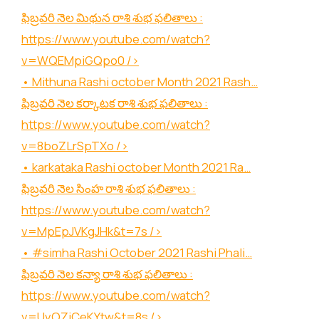
ఫిబ్రవరి నెల మిథున రాశి శుభ ఫలితాలు :
https://www.youtube.com/watch?
v=WQEMpiGQpo0
/>
• Mithuna Rashi october Month 2021 Rash…
ఫిబ్రవరి నెల కర్కాటక రాశి శుభ ఫలితాలు :
https://www.youtube.com/watch?
v=8boZLrSpTXo
/>
• karkataka Rashi october Month 2021 Ra…
ఫిబ్రవరి నెల సింహ రాశి శుభ ఫలితాలు :
https://www.youtube.com/watch?
v=MpEpJVKgJHk&t=7s
/>
• #simha Rashi October 2021 Rashi Phali…
ఫిబ్రవరి నెల కన్యా రాశి శుభ ఫలితాలు :
https://www.youtube.com/watch?
v=UvOZjCeKYtw&t=8s
/>