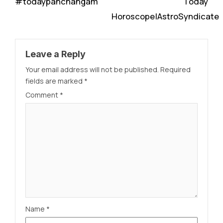
#todaypanchangam
Today
Horoscope|AstroSyndicate
Leave a Reply
Your email address will not be published.
Required
fields are marked
*
Comment
*
Name
*