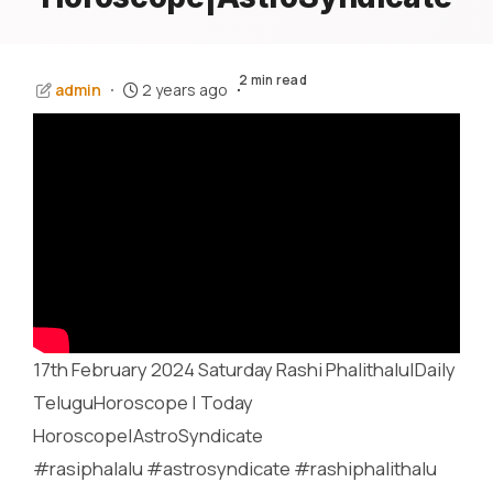
2 min read
admin
2 years ago
17th February 2024 Saturday Rashi Phalithalu|Daily
TeluguHoroscope | Today
Horoscope|AstroSyndicate
#rasiphalalu #astrosyndicate #rashiphalithalu