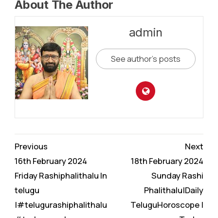
About The Author
admin
See author's posts
Continue
Previous
Next
Reading
16th February 2024
18th February 2024
Friday Rashiphalithalu In
Sunday Rashi
telugu
Phalithalu|Daily
|#telugurashiphalithalu
TeluguHoroscope |