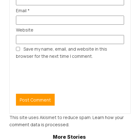
Email
*
Website
Save my name, email, and website in this
browser for the next time I comment.
This site uses Akismet to reduce spam.
Learn how your
comment data is processed.
More Stories