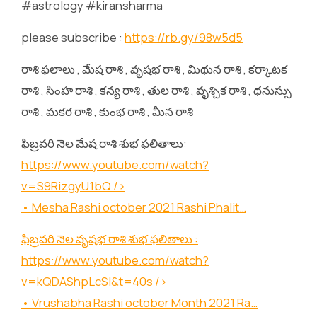
#astrology #kiransharma
please subscribe :
https://rb.gy/98w5d5
రాశి ఫలాలు , మేష రాశి , వృషభ రాశి , మిథున రాశి , కర్కాటక
రాశి , సింహ రాశి , కన్య రాశి , తుల రాశి , వృశ్చిక రాశి , ధనుస్సు
రాశి , మకర రాశి , కుంభ రాశి , మీన రాశి
ఫిబ్రవరి నెల మేష రాశి శుభ ఫలితాలు:
https://www.youtube.com/watch?
v=S9RizgyU1bQ
/>
• Mesha Rashi october 2021 Rashi Phalit…
ఫిబ్రవరి నెల వృషభ రాశి శుభ ఫలితాలు :
https://www.youtube.com/watch?
v=kQDAShpLcSI&t=40s
/>
• Vrushabha Rashi october Month 2021 Ra…