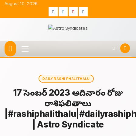
Skip
August 10, 2026
to
Facebook
Twitter
Youtube
Instagram
content
Primary
Menu
DAILY RASHI PHALITHALU
17 డిసెంబర్ 2023 ఆదివారం రోజు
రాశిఫలితాలు
|#rashiphalithalu|#dailyrashiph
| Astro Syndicate