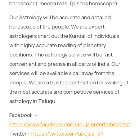
horoscope), meena raasi (pisces horoscope)
Our Astrology will be accurate and detailed
horoscope of the people. We are expert
astrologers chart out the Kundali of Individuals
with highly accurate reading of planetary
positions. The astrology service will be fast,
convenient and precise in all parts of India. Our
services will be available a call away from the
people. We are a trusted destination for availing of
the most accurate and competitive services of
astrology in Telugu.
Facebook :-
https://www.facebook.com/abuja.entertainments/
Twitter :-
https://twitter.com/abujaa_e?