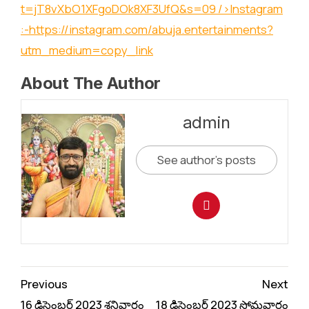
t=jT8vXbO1XFgoDOk8XF3UfQ&s=09
/>Instagram
:-
https://instagram.com/abuja.entertainments?
utm_medium=copy_link
About The Author
admin
See author's posts
Continue
Previous
Next
Reading
16 డిసెంబర్ 2023 శనివారం
18 డిసెంబర్ 2023 సోమవారం