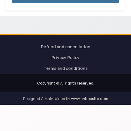
Refund and cancellation
Privacy Policy
Terms and conditions
Copyright © All rights reserved.
Designed & Maintained by
www.unboxsite.com