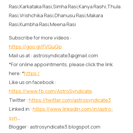
Rasi,Karkataka Rasi,Simha Rasi,Kanya Rashi,Thula
Rasi,Vrishchika Rasi,Dhanusu Rasi,Makara
Rasi,Kumbha Rasi,Meena Rasi
Subscribe for more videos :
https://goo.gl/FVQuQp
Mail us at : astrosyndicate3@gmail.com
*For online appointments, please click the link
here: *
https:/
Like us on facebook :
https://www.fb.com/AstroSyndicate
Twitter :
https://twitter.com/astrosyndicate3
Linked.in :
https://www.linkedin.com/in/astro-
syn
…
Blogger : astrosyndicate3.blogspot.com