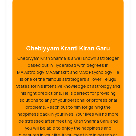
Chebiyyam Kranti Kiran Garu
Chebiyyam Kiran Sharma is a well known astrologer
based out in Hyderabad with degrees in
MA.Astrology, MA.Sanskrit and M.Sc Psychology. He
is one of the famous astrologers all over Telugu
States for his intensive knowledge of astrology and
his right predictions. He is perfect for providing
solutions to any of your personal or professional
problems. Reach out to him for gaining the
happiness back in your lives. Your lives will no more
be stressed after meeting Kiran Sharma Garu and
you will be able to enjoy the happiness and
pleasures in your life. If you meet him in person or