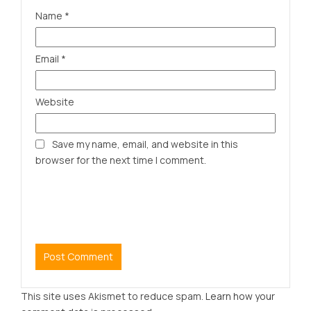
Name
*
Email
*
Website
Save my name, email, and website in this
browser for the next time I comment.
This site uses Akismet to reduce spam.
Learn how your