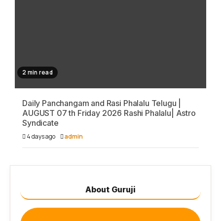
2 min read
Daily Panchangam and Rasi Phalalu Telugu |
AUGUST 07 th Friday 2026 Rashi Phalalu| Astro
Syndicate
4 days ago
admin
About Guruji