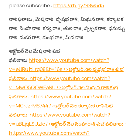
please subscribe :
https://rb.gy/98w5d5
రాశి ఫలాలు , మేష రాశి , వృషభ రాశి , మిథున రాశి , కర్కాటక
రాశి , సింహ రాశి , కన్య రాశి , తుల రాశి , వృశ్చిక రాశి , ధనుస్సు
రాశి , మకర రాశి , కుంభ రాశి , మీన రాశి
అక్టోబర్ నెల మేష రాశి శుభ
ఫలితాలు:
https://www.youtube.com/watch?
v=eURu1tLrq08&t=16s
/>అక్టోబర్ నెల వృషభ రాశి శుభ
ఫలితాలు :
https://www.youtube.com/watch?
v=MwO5QOWEaNU
/>అక్టోబర్ నెల మిథున రాశి శుభ
ఫలితాలు :
https://www.youtube.com/watch?
v=MGrJzrMS744
/>అక్టోబర్ నెల కర్కాటక రాశి శుభ
ఫలితాలు :
https://www.youtube.com/watch?
v=uBLjqLSUzIc
/>అక్టోబర్ నెల సింహ రాశి శుభ ఫలితాలు :
https://www.youtube.com/watch?