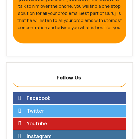
talk to him over the phone, you will find a one stop
solution for all your problems. Best part of Guruji is
that he will listen to all your problems with utomost
concentration and advise you what is best for you.
Follow Us
Facebook
Twitter
Youtube
Instagram