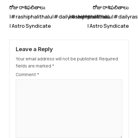
రోజు రాశిఫలితాలు
రోజు రాశిఫలితాలు
|#rashiphalithalu|#dailyrashiphbalithalu
|#rashiphalithalu|#dailyras
| Astro Syndicate
| Astro Syndicate
Leave a Reply
Your email address will not be published.
Required
fields are marked
*
Comment
*