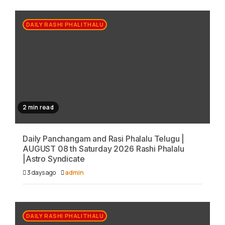
DAILY RASHI PHALITHALU
2 min read
Daily Panchangam and Rasi Phalalu Telugu |
AUGUST 08 th Saturday 2026 Rashi Phalalu
|Astro Syndicate
3 days ago
admin
DAILY RASHI PHALITHALU