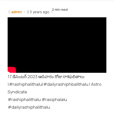
2 min read
admin
3 years ago
17 డిసెంబర్ 2023 ఆదివారం రోజు రాశిఫలితాలు
|#rashiphalithalu|#dailyrashiphbalithalu | Astro
Syndicate
#rashiphalithalu #rasiphalalu
#dailyrashiphalithalu