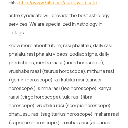
Hi5 :
http://www.hi5.com/astrosyndicate
astro syndicate will provide the best astrology
services. We are specialized in Astrology in
Telugu.
know more about future, rasi phalitalu, daily rasi
phalalu, rasi phalalu videos, zodiac signs, daily
predictions, mesha raasi (aries horoscope),
vrushaba raasi (taurus horoscope), mithuna rasi
(gemini horoscope), karkataka rasi (cancer
horoscope ), simha rasi (leo horoscope), kanya
raasi (virgo horoscope), tula rasi (libra
horoscope), vruchika rasi (scorpio horoscope),
dhanussu rasi (sagittarius horoscope), makara rasi
(capricorn horoscope ), kumba raasi (aquarius