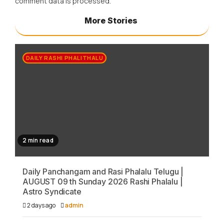
comment data is processed.
More Stories
DAILY RASHI PHALITHALU
2 min read
Daily Panchangam and Rasi Phalalu Telugu |
AUGUST 09 th Sunday 2026 Rashi Phalalu |
Astro Syndicate
2 days ago
admin