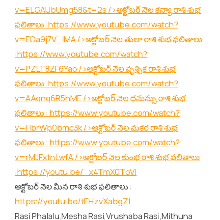
v=ELGAUbUmg58&t=2s
/>అక్టోబర్ నెల కన్యా రాశి శుభ
ఫలితాలు :
https://www.youtube.com/watch?
v=EOa9j7V_lMA
/>అక్టోబర్ నెల తులా రాశి శుభ ఫలితాలు
:
https://www.youtube.com/watch?
v=PZLT8ZF6Yao
/>అక్టోబర్ నెల వృశ్చిక రాశి శుభ
ఫలితాలు :
https://www.youtube.com/watch?
v=AAqnq6R5hME
/>అక్టోబర్ నెల ధనుస్సు రాశి శుభ
ఫలితాలు :
https://www.youtube.com/watch?
v=HbrWp0bmc3k
/>అక్టోబర్ నెల మకర రాశి శుభ
ఫలితాలు :
https://www.youtube.com/watch?
v=rMJFxtnLwfA
/>అక్టోబర్ నెల కుంభ రాశి శుభ ఫలితాలు
:
https://youtu.be/_x4TmX0ToVI
అక్టోబర్ నెల మీన రాశి శుభ ఫలితాలు :
https://youtu.be/tEHzvXabgZI
Rasi Phalalu,Mesha Rasi,Vrushaba Rasi,Mithuna