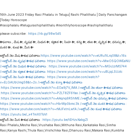
16th June 2023 Friday Rasi Phalalu in Telugu| Rashi Phalithalu | Daily Panchangam
|Today Horoscope
#rasiphalalu #telugurashiphalithalu #monthlyhoroscope #rashiphalithalu
please subscribe :
https://rb.gy/98w5d5
రాశి ఫలాలు , మేష రాశి , వృషభ రాశి , మిథున రాశి , కర్కాటక రాశి , సింహ రాశి , కన్య రాశి , తుల రాశి , వృశ్చిక రాశి , ధనుస్సు రాశి ,
మకర రాశి , కుంభ రాశి , మీన రాశి
అక్టోబర్ నెల మేష రాశి శుభ ఫలితాలు:
https://www.youtube.com/watch?v=eURu1tLrq08&t=16s
/>అక్టోబర్ నెల వృషభ రాశి శుభ ఫలితాలు :
https://www.youtube.com/watch?v=MwO5QOWEaNU
/>అక్టోబర్ నెల మిథున రాశి శుభ ఫలితాలు :
https://www.youtube.com/watch?v=MGrJzrMS744
/>అక్టోబర్ నెల కర్కాటక రాశి శుభ ఫలితాలు :
https://www.youtube.com/watch?v=uBLjqLSUzIc
/>అక్టోబర్ నెల సింహ రాశి శుభ ఫలితాలు :
https://www.youtube.com/watch?
v=ELGAUbUmg58&t=2s
/>అక్టోబర్ నెల కన్యా రాశి శుభ ఫలితాలు
:
https://www.youtube.com/watch?v=EOa9j7V_lMA
/>అక్టోబర్ నెల తులా రాశి శుభ ఫలితాలు
:
https://www.youtube.com/watch?v=PZLT8ZF6Yao
/>అక్టోబర్ నెల వృశ్చిక రాశి శుభ ఫలితాలు
:
https://www.youtube.com/watch?v=AAqnq6R5hME
/>అక్టోబర్ నెల ధనుస్సు రాశి శుభ ఫలితాలు :
https://www.youtube.com/watch?v=HbrWp0bmc3k
/>అక్టోబర్ నెల మకర రాశి శుభ ఫలితాలు :
https://www.youtube.com/watch?v=rMJFxtnLwfA
/>అక్టోబర్ నెల కుంభ రాశి శుభ ఫలితాలు
:
https://youtu.be/_x4TmX0ToVI
అక్టోబర్ నెల మీన రాశి శుభ ఫలితాలు :
https://youtu.be/tEHzvXabgZI
Rasi Phalalu,Mesha Rasi,Vrushaba Rasi,Mithuna Rasi,Karkataka Rasi,Simha
Rasi,Kanya Rashi,Thula Rasi,Vrishchika Rasi,Dhanusu Rasi,Makara Rasi,Kumbha