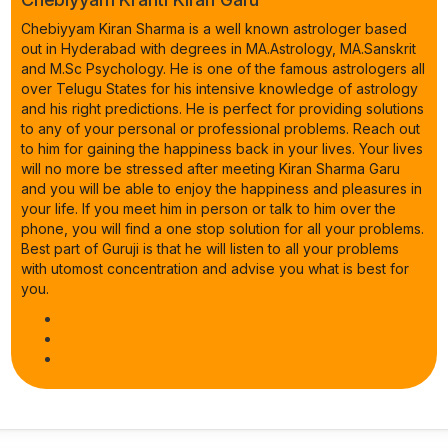
Chebiyyam Kiran Sharma is a well known astrologer based
out in Hyderabad with degrees in MA.Astrology, MA.Sanskrit
and M.Sc Psychology. He is one of the famous astrologers all
over Telugu States for his intensive knowledge of astrology
and his right predictions. He is perfect for providing solutions
to any of your personal or professional problems. Reach out
to him for gaining the happiness back in your lives. Your lives
will no more be stressed after meeting Kiran Sharma Garu
and you will be able to enjoy the happiness and pleasures in
your life. If you meet him in person or talk to him over the
phone, you will find a one stop solution for all your problems.
Best part of Guruji is that he will listen to all your problems
with utomost concentration and advise you what is best for
you.