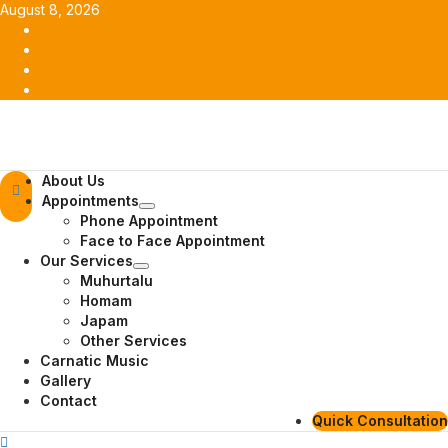
Skip
August 8, 2026
to
Facebook
content
Twitter
Youtube
Instagram
Primary
About Us
Menu
Appointments
Phone Appointment
Face to Face Appointment
Our Services
Muhurtalu
Homam
Japam
Other Services
Carnatic Music
Gallery
Contact
Quick Consultation