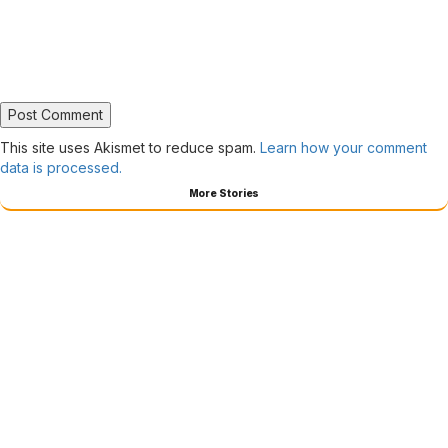
This site uses Akismet to reduce spam.
Learn how your comment
data is processed.
More Stories