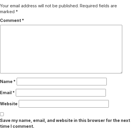
Your email address will not be published.
Required fields are
marked
*
Comment
*
Name
*
Email
*
Website
Save my name, email, and website in this browser for the next
time I comment.