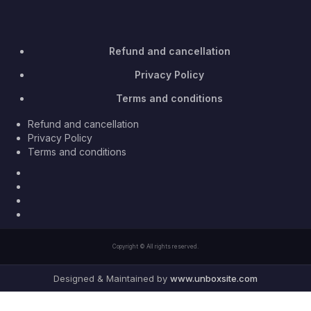
Refund and cancellation
Privacy Policy
Terms and conditions
Refund and cancellation
Privacy Policy
Terms and conditions
Facebook
Twitter
Youtube
Instagram
Copyright © All rights reserved.
Designed & Maintained by
www.unboxsite.com