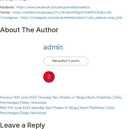
Facebook :-
https://www.facebook.com/abuja.entertainments/
Twitter :-
https://twitter.com/abujaa_e?t=jT8vXbO1XFgoDOk8XF3UfQ&s=09
/>Instagram :-
https://instagram.com/abuja.entertainments?utm_medium=copy_link
About The Author
admin
See author's posts
Continue
Previous
15th June 2023 Thursday Rasi Phalalu in Telugu| Rashi Phalithalu | Daily
Panchangam |Today Horoscope
Reading
Next
17th June 2023 Saturday Rasi Phalalu in Telugu| Rashi Phalithalu | Daily
Panchangam |Today Horoscope
Leave a Reply