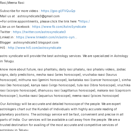
Rasi,Meena Rasi
Subscribe for more videos :
https://goo.gl/FVQuQp
Mail us at : astrosyndicate3@gmail.com
*For online appointments, please click the link here: *
https:/
Like us on facebook :
https://www.fb.com/AstroSyndicate
Twitter :
https://twitter.com/astrosyndicate3
Linked.in :
https://www.linkedin.com/in/astro-syn
…
Blogger : astrosyndicate3.blogspot.com
Hi5 :
http://www.hi5.com/astrosyndicate
astro syndicate will provide the best astrology services. We are specialized in Astrology
in Telugu.
know more about future, rasi phalitalu, daily rasi phalalu, rasi phalalu videos, zodiac
signs, daily predictions, mesha raasi (aries horoscope), vrushaba raasi (taurus
horoscope), mithuna rasi (gemini horoscope), karkataka rasi (cancer horoscope ), simha
rasi (leo horoscope), kanya raasi (virgo horoscope), tula rasi (libra horoscope), vruchika
rasi (scorpio horoscope), dhanussu rasi (sagittarius horoscope), makara rasi (capricorn
horoscope ), kumba raasi (aquarius horoscope), meena raasi (pisces horoscope)
Our Astrology will be accurate and detailed horoscope of the people. We are expert
astrologers chart out the Kundali of Individuals with highly accurate reading of
planetary positions. The astrology service will be fast, convenient and precise in all
parts of India. Our services will be available a call away from the people. We are a
trusted destination for availing of the most accurate and competitive services of
astrology in Telugu.