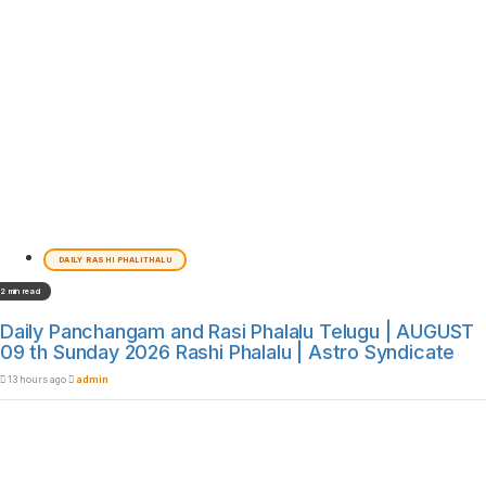
DAILY RASHI PHALITHALU
2 min read
Daily Panchangam and Rasi Phalalu Telugu | AUGUST
09 th Sunday 2026 Rashi Phalalu | Astro Syndicate
13 hours ago
admin