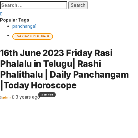
Search
for:
Popular Tags
panchanga
1
DAILY RASHI PHALITHALU
16th June 2023 Friday Rasi
Phalalu in Telugu| Rashi
Phalithalu | Daily Panchangam
|Today Horoscope
2 min read
3 years ago
admin