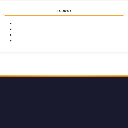
Follow Us
Facebook
Twitter
Youtube
Instagram