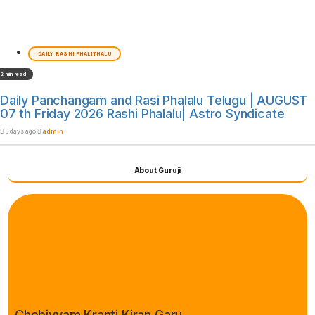
DAILY RASHI PHALITHALU
2 min read
Daily Panchangam and Rasi Phalalu Telugu | AUGUST
07 th Friday 2026 Rashi Phalalu| Astro Syndicate
3 days ago
admin
About Guruji
Chebiyyam Kranti Kiran Garu