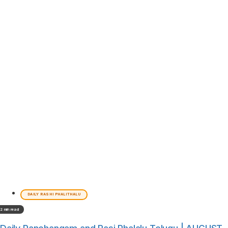
DAILY RASHI PHALITHALU
2 min read