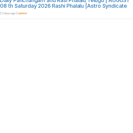
Daily Panchangam and Rasi Phalalu Telugu | AUGUST
08 th Saturday 2026 Rashi Phalalu |Astro Syndicate
2 days ago
admin