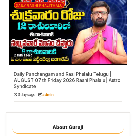
DAILY RASHI PHALITHALU
2 min read
Daily Panchangam and Rasi Phalalu Telugu |
AUGUST 07 th Friday 2026 Rashi Phalalu| Astro
Syndicate
3 days ago
admin
About Guruji