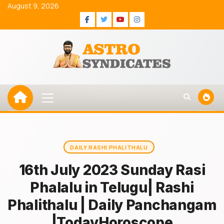
Skip
August 9, 2026
to
Facebook
Twitter
Youtube
Instagram
content
Primary
Menu
DAILY RASHI PHALITHALU
16th July 2023 Sunday Rasi
Phalalu in Telugu| Rashi
Phalithalu | Daily Panchangam
|TodayHoroscope