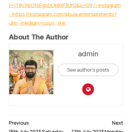
t=jT8vXbO1XFgoDOk8XF3UfQ&s=09
/>Instagram
:-
https://instagram.com/abuja.entertainments?
utm_medium=copy_link
About The Author
admin
See author's posts
Continue
Previous
Next
15th July 2023 Saturday
17th July 2023 Monday