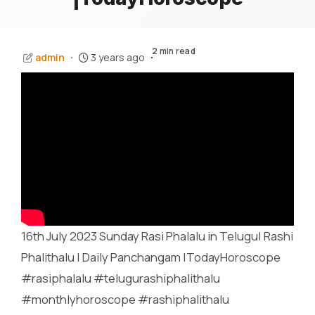
2 min read
admin
3 years ago
16th July 2023 Sunday Rasi Phalalu in Telugu| Rashi
Phalithalu | Daily Panchangam |TodayHoroscope
#rasiphalalu #telugurashiphalithalu
#monthlyhoroscope #rashiphalithalu