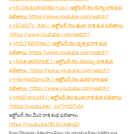
v=ELGAUbUmg58&t=2s
/>అక్టోబర్ నెల కన్యా రాశి శుభ
ఫలితాలు :
https://www.youtube.com/watch?
v=EOa9j7V_lMA
/>అక్టోబర్ నెల తులా రాశి శుభ ఫలితాలు
:
https://www.youtube.com/watch?
v=PZLT8ZF6Yao
/>అక్టోబర్ నెల వృశ్చిక రాశి శుభ
ఫలితాలు :
https://www.youtube.com/watch?
v=AAqnq6R5hME
/>అక్టోబర్ నెల ధనుస్సు రాశి శుభ
ఫలితాలు :
https://www.youtube.com/watch?
v=HbrWp0bmc3k
/>అక్టోబర్ నెల మకర రాశి శుభ
ఫలితాలు :
https://www.youtube.com/watch?
v=rMJFxtnLwfA
/>అక్టోబర్ నెల కుంభ రాశి శుభ ఫలితాలు
:
https://youtu.be/_x4TmX0ToVI
అక్టోబర్ నెల మీన రాశి శుభ ఫలితాలు :
https://youtu.be/tEHzvXabgZI
Rasi Phalalu,Mesha Rasi,Vrushaba Rasi,Mithuna