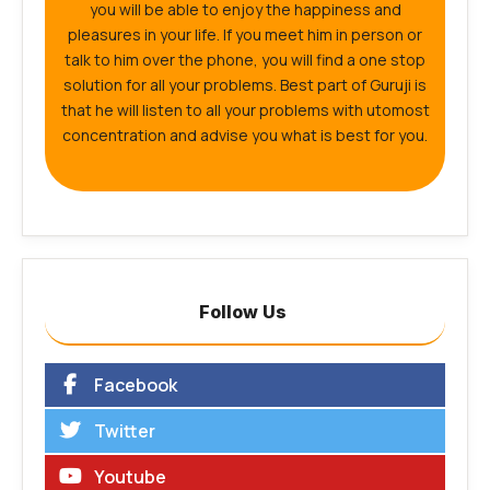
you will be able to enjoy the happiness and
pleasures in your life. If you meet him in person or
talk to him over the phone, you will find a one stop
solution for all your problems. Best part of Guruji is
that he will listen to all your problems with utomost
concentration and advise you what is best for you.
Follow Us
Facebook
Twitter
Youtube