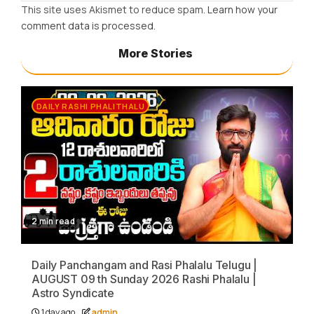
This site uses Akismet to reduce spam.
Learn how your
comment data is processed.
More Stories
DAILY RASHI PHALITHALU
2 min read
Daily Panchangam and Rasi Phalalu Telugu |
AUGUST 09 th Sunday 2026 Rashi Phalalu |
Astro Syndicate
1 day ago
admin