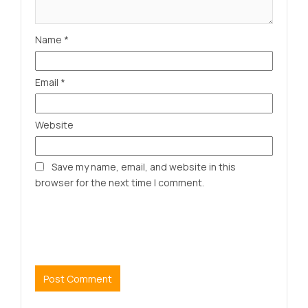
Name
*
Email
*
Website
Save my name, email, and website in this
browser for the next time I comment.