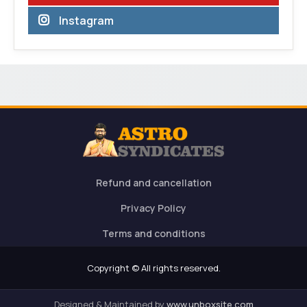
Instagram
Refund and cancellation
Privacy Policy
Terms and conditions
Copyright © All rights reserved.
Designed & Maintained by
www.unboxsite.com