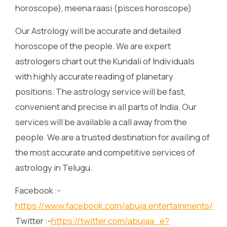
horoscope), meena raasi (pisces horoscope)
Our Astrology will be accurate and detailed
horoscope of the people. We are expert
astrologers chart out the Kundali of Individuals
with highly accurate reading of planetary
positions. The astrology service will be fast,
convenient and precise in all parts of India. Our
services will be available a call away from the
people. We are a trusted destination for availing of
the most accurate and competitive services of
astrology in Telugu.
Facebook :-
https://www.facebook.com/abuja.entertainments/
Twitter :-
https://twitter.com/abujaa_e?