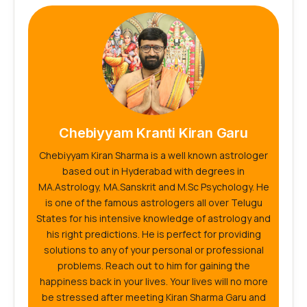
Chebiyyam Kranti Kiran Garu
Chebiyyam Kiran Sharma is a well known astrologer
based out in Hyderabad with degrees in
MA.Astrology, MA.Sanskrit and M.Sc Psychology. He
is one of the famous astrologers all over Telugu
States for his intensive knowledge of astrology and
his right predictions. He is perfect for providing
solutions to any of your personal or professional
problems. Reach out to him for gaining the
happiness back in your lives. Your lives will no more
be stressed after meeting Kiran Sharma Garu and