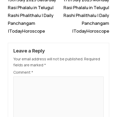
Reading
Rasi Phalalu in Telugu|
Rasi Phalalu in Telugu|
Rashi Phalithalu | Daily
Rashi Phalithalu | Daily
Panchangam
Panchangam
|TodayHoroscope
|TodayHoroscope
Leave a Reply
Your email address will not be published.
Required
fields are marked
*
Comment
*