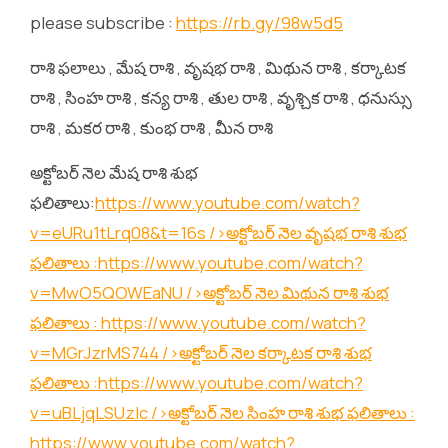
please subscribe :
https://rb.gy/98w5d5
రాశి ఫలాలు , మేష రాశి , వృషభ రాశి , మిథున రాశి , కర్కాటక
రాశి , సింహ రాశి , కన్య రాశి , తుల రాశి , వృశ్చిక రాశి , ధనుస్సు
రాశి , మకర రాశి , కుంభ రాశి , మీన రాశి
అక్టోబర్ నెల మేష రాశి శుభ
ఫలితాలు:
https://www.youtube.com/watch?
v=eURu1tLrq08&t=16s
/>అక్టోబర్ నెల వృషభ రాశి శుభ
ఫలితాలు :
https://www.youtube.com/watch?
v=MwO5QOWEaNU
/>అక్టోబర్ నెల మిథున రాశి శుభ
ఫలితాలు :
https://www.youtube.com/watch?
v=MGrJzrMS744
/>అక్టోబర్ నెల కర్కాటక రాశి శుభ
ఫలితాలు :
https://www.youtube.com/watch?
v=uBLjqLSUzIc
/>అక్టోబర్ నెల సింహ రాశి శుభ ఫలితాలు :
https://www.youtube.com/watch?