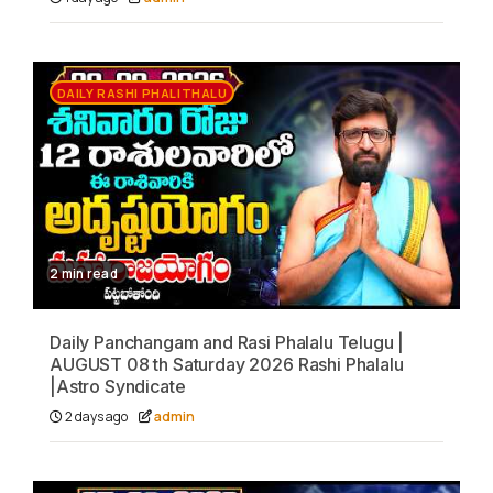
DAILY RASHI PHALITHALU
2 min read
Daily Panchangam and Rasi Phalalu Telugu |
AUGUST 08 th Saturday 2026 Rashi Phalalu
|Astro Syndicate
2 days ago
admin