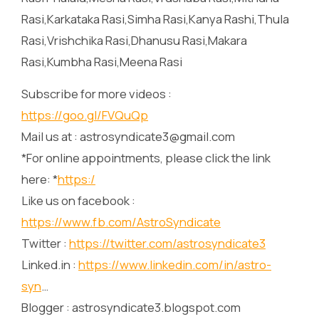
Rasi,Karkataka Rasi,Simha Rasi,Kanya Rashi,Thula
Rasi,Vrishchika Rasi,Dhanusu Rasi,Makara
Rasi,Kumbha Rasi,Meena Rasi
Subscribe for more videos :
https://goo.gl/FVQuQp
Mail us at : astrosyndicate3@gmail.com
*For online appointments, please click the link
here: *
https:/
Like us on facebook :
https://www.fb.com/AstroSyndicate
Twitter :
https://twitter.com/astrosyndicate3
Linked.in :
https://www.linkedin.com/in/astro-
syn
…
Blogger : astrosyndicate3.blogspot.com