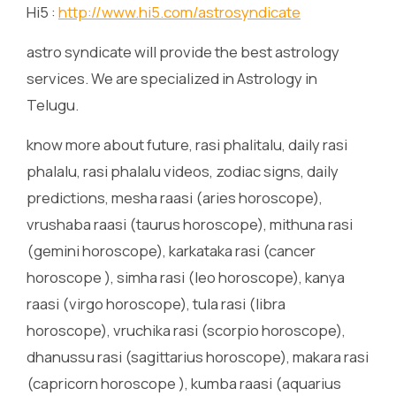
Hi5 :
http://www.hi5.com/astrosyndicate
astro syndicate will provide the best astrology
services. We are specialized in Astrology in
Telugu.
know more about future, rasi phalitalu, daily rasi
phalalu, rasi phalalu videos, zodiac signs, daily
predictions, mesha raasi (aries horoscope),
vrushaba raasi (taurus horoscope), mithuna rasi
(gemini horoscope), karkataka rasi (cancer
horoscope ), simha rasi (leo horoscope), kanya
raasi (virgo horoscope), tula rasi (libra
horoscope), vruchika rasi (scorpio horoscope),
dhanussu rasi (sagittarius horoscope), makara rasi
(capricorn horoscope ), kumba raasi (aquarius