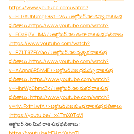
https://www.youtube.com/watch?
v=ELGAUbUmg58&t=2s
/>అక్టోబర్ నెల కన్యా రాశి శుభ
ఫలితాలు :
https://www.youtube.com/watch?
v=EOa9j7V_lMA
/>అక్టోబర్ నెల తులా రాశి శుభ ఫలితాలు
:
https://www.youtube.com/watch?
v=PZLT8ZF6Yao
/>అక్టోబర్ నెల వృశ్చిక రాశి శుభ
ఫలితాలు :
https://www.youtube.com/watch?
v=AAqnq6R5hME
/>అక్టోబర్ నెల ధనుస్సు రాశి శుభ
ఫలితాలు :
https://www.youtube.com/watch?
v=HbrWp0bmc3k
/>అక్టోబర్ నెల మకర రాశి శుభ
ఫలితాలు :
https://www.youtube.com/watch?
v=rMJFxtnLwfA
/>అక్టోబర్ నెల కుంభ రాశి శుభ ఫలితాలు
:
https://youtu.be/_x4TmX0ToVI
అక్టోబర్ నెల మీన రాశి శుభ ఫలితాలు :
https://youtu.be/tEHzvXabgZI