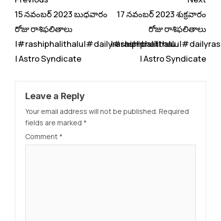
Reading
15 నవంబర్ 2023 బుధవారం
17 నవంబర్ 2023 శుక్రవారం
రోజు రాశిఫలితాలు
రోజు రాశిఫలితాలు
|#rashiphalithalu|#dailyrashiphbalithalu
|#rashiphalithalu|#dailyras
| Astro Syndicate
| Astro Syndicate
Leave a Reply
Your email address will not be published.
Required
fields are marked
*
Comment
*