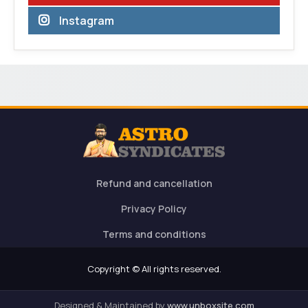
Instagram
Refund and cancellation
Privacy Policy
Terms and conditions
Copyright © All rights reserved.
Designed & Maintained by
www.unboxsite.com