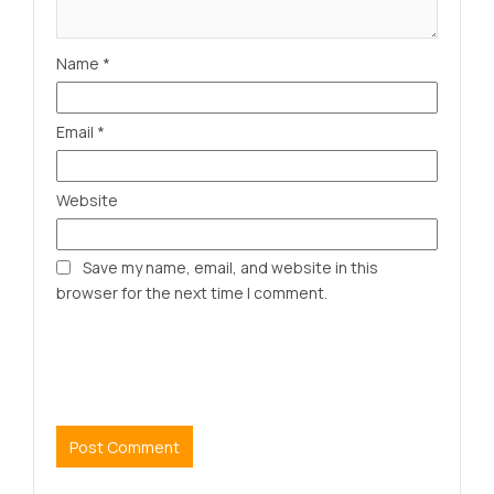
Name
*
Email
*
Website
Save my name, email, and website in this
browser for the next time I comment.