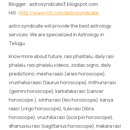
Blogger : astrosyndicate3.blogspot.com
Hi5 :
http://www.hi5.com/astrosyndicate
astro syndicate will provide the best astrology
services. We are specialized in Astrology in
Telugu.
know more about future, rasi phalitalu, daily rasi
phalalu, rasi phalalu videos, zodiac signs, daily
predictions, mesha raasi (aries horoscope),
vrushaba raasi (taurus horoscope), mithuna rasi
(gemini horoscope), karkataka rasi (cancer
horoscope ), simha rasi (leo horoscope), kanya
raasi (virgo horoscope), tula rasi (libra
horoscope), vruchika rasi (scorpio horoscope),
dhanussu rasi (sagittarius horoscope), makara rasi