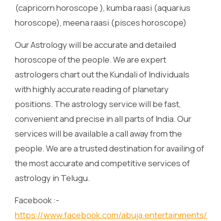
(capricorn horoscope ), kumba raasi (aquarius
horoscope), meena raasi (pisces horoscope)
Our Astrology will be accurate and detailed
horoscope of the people. We are expert
astrologers chart out the Kundali of Individuals
with highly accurate reading of planetary
positions. The astrology service will be fast,
convenient and precise in all parts of India. Our
services will be available a call away from the
people. We are a trusted destination for availing of
the most accurate and competitive services of
astrology in Telugu.
Facebook :-
https://www.facebook.com/abuja.entertainments/