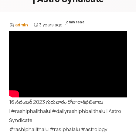
2 min read
admin
3 years ago
16 నవంబర్ 2023 గురువారం రోజు రాశిఫలితాలు
|#rashiphalithalu|#dailyrashiphbalithalu | Astro
Syndicate
#rashiphalithalu #rasiphalalu #astrology