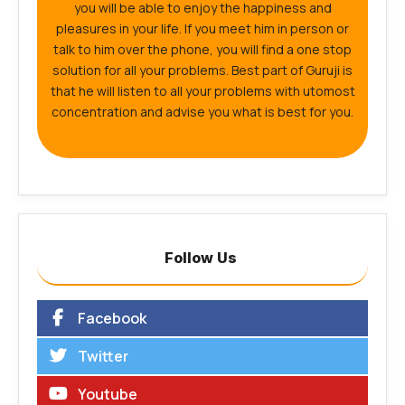
you will be able to enjoy the happiness and
pleasures in your life. If you meet him in person or
talk to him over the phone, you will find a one stop
solution for all your problems. Best part of Guruji is
that he will listen to all your problems with utomost
concentration and advise you what is best for you.
Follow Us
Facebook
Twitter
Youtube