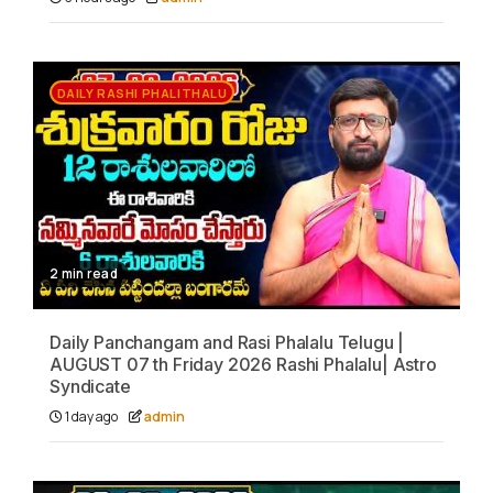
DAILY RASHI PHALITHALU
2 min read
Daily Panchangam and Rasi Phalalu Telugu |
AUGUST 07 th Friday 2026 Rashi Phalalu| Astro
Syndicate
1 day ago
admin