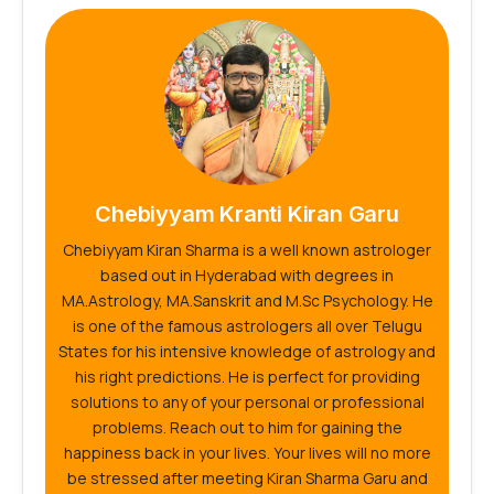
Chebiyyam Kranti Kiran Garu
Chebiyyam Kiran Sharma is a well known astrologer
based out in Hyderabad with degrees in
MA.Astrology, MA.Sanskrit and M.Sc Psychology. He
is one of the famous astrologers all over Telugu
States for his intensive knowledge of astrology and
his right predictions. He is perfect for providing
solutions to any of your personal or professional
problems. Reach out to him for gaining the
happiness back in your lives. Your lives will no more
be stressed after meeting Kiran Sharma Garu and