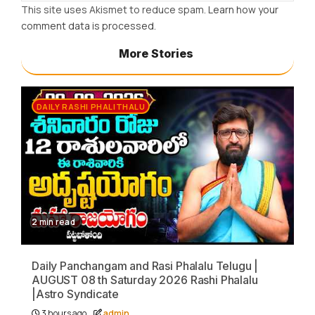
This site uses Akismet to reduce spam.
Learn how your
comment data is processed.
More Stories
DAILY RASHI PHALITHALU
2 min read
Daily Panchangam and Rasi Phalalu Telugu |
AUGUST 08 th Saturday 2026 Rashi Phalalu
|Astro Syndicate
3 hours ago
admin