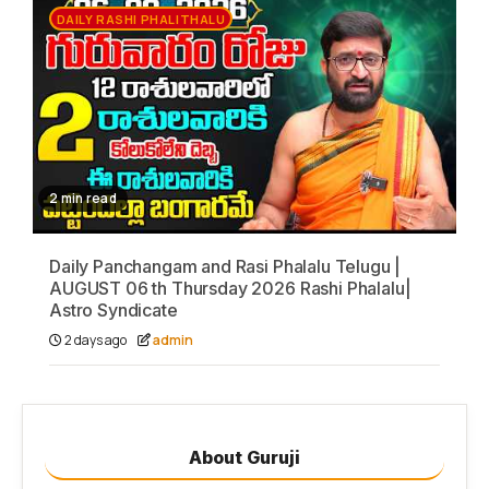
DAILY RASHI PHALITHALU
2 min read
Daily Panchangam and Rasi Phalalu Telugu |
AUGUST 06 th Thursday 2026 Rashi Phalalu|
Astro Syndicate
2 days ago
admin
About Guruji