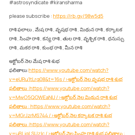
#astrosyndicate #kiransharma
please subscribe :
https://rb.gy/98w5d5
రాశి ఫలాలు , మేష రాశి , వృషభ రాశి , మిథున రాశి , కర్కాటక
రాశి , సింహ రాశి , కన్య రాశి , తుల రాశి , వృశ్చిక రాశి , ధనుస్సు
రాశి , మకర రాశి , కుంభ రాశి , మీన రాశి
అక్టోబర్ నెల మేష రాశి శుభ
ఫలితాలు:
https://www.youtube.com/watch?
v=eURu1tLrq08&t=16s
/>అక్టోబర్ నెల వృషభ రాశి శుభ
ఫలితాలు :
https://www.youtube.com/watch?
v=MwO5QOWEaNU
/>అక్టోబర్ నెల మిథున రాశి శుభ
ఫలితాలు :
https://www.youtube.com/watch?
v=MGrJzrMS744
/>అక్టోబర్ నెల కర్కాటక రాశి శుభ
ఫలితాలు :
https://www.youtube.com/watch?
v=uBLjqLSUzIc
/>అక్టోబర్ నెల సింహ రాశి శుభ ఫలితాలు :