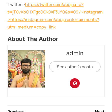
Twitter :-
https://twitter.com/abujaa_e?
t=jT8vXbO1XFgoDOk8XF3UfQ&s=09
/>Instagram
:-
https://instagram.com/abuja.entertainments?
utm_medium=copy_link
About The Author
admin
See author's posts
Continue
Previous
Next