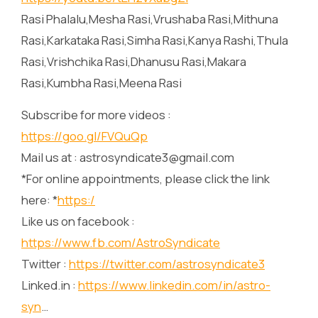
Rasi Phalalu,Mesha Rasi,Vrushaba Rasi,Mithuna
Rasi,Karkataka Rasi,Simha Rasi,Kanya Rashi,Thula
Rasi,Vrishchika Rasi,Dhanusu Rasi,Makara
Rasi,Kumbha Rasi,Meena Rasi
Subscribe for more videos :
https://goo.gl/FVQuQp
Mail us at : astrosyndicate3@gmail.com
*For online appointments, please click the link
here: *
https:/
Like us on facebook :
https://www.fb.com/AstroSyndicate
Twitter :
https://twitter.com/astrosyndicate3
Linked.in :
https://www.linkedin.com/in/astro-
syn
…