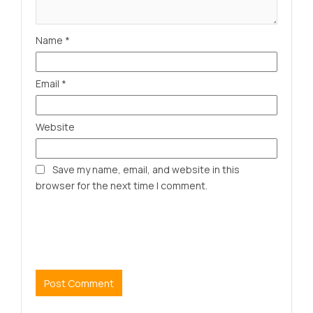
Name
*
Email
*
Website
Save my name, email, and website in this
browser for the next time I comment.