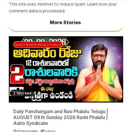
This site uses Akismet to reduce spam.
Learn how your
comment data is processed.
More Stories
DAILY RASHI PHALITHALU
2 min read
Daily Panchangam and Rasi Phalalu Telugu |
AUGUST 09 th Sunday 2026 Rashi Phalalu |
Astro Syndicate
10 hours ago
admin