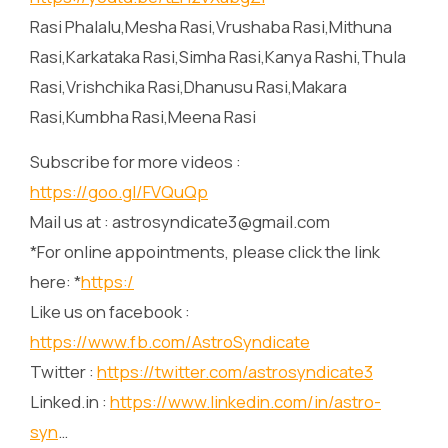
Rasi Phalalu,Mesha Rasi,Vrushaba Rasi,Mithuna
Rasi,Karkataka Rasi,Simha Rasi,Kanya Rashi,Thula
Rasi,Vrishchika Rasi,Dhanusu Rasi,Makara
Rasi,Kumbha Rasi,Meena Rasi
Subscribe for more videos :
https://goo.gl/FVQuQp
Mail us at : astrosyndicate3@gmail.com
*For online appointments, please click the link
here: *
https:/
Like us on facebook :
https://www.fb.com/AstroSyndicate
Twitter :
https://twitter.com/astrosyndicate3
Linked.in :
https://www.linkedin.com/in/astro-
syn
…