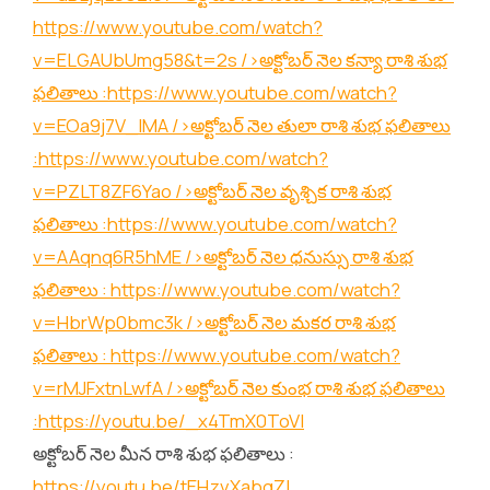
https://www.youtube.com/watch?
v=ELGAUbUmg58&t=2s
/>అక్టోబర్ నెల కన్యా రాశి శుభ
ఫలితాలు :
https://www.youtube.com/watch?
v=EOa9j7V_lMA
/>అక్టోబర్ నెల తులా రాశి శుభ ఫలితాలు
:
https://www.youtube.com/watch?
v=PZLT8ZF6Yao
/>అక్టోబర్ నెల వృశ్చిక రాశి శుభ
ఫలితాలు :
https://www.youtube.com/watch?
v=AAqnq6R5hME
/>అక్టోబర్ నెల ధనుస్సు రాశి శుభ
ఫలితాలు :
https://www.youtube.com/watch?
v=HbrWp0bmc3k
/>అక్టోబర్ నెల మకర రాశి శుభ
ఫలితాలు :
https://www.youtube.com/watch?
v=rMJFxtnLwfA
/>అక్టోబర్ నెల కుంభ రాశి శుభ ఫలితాలు
:
https://youtu.be/_x4TmX0ToVI
అక్టోబర్ నెల మీన రాశి శుభ ఫలితాలు :
https://youtu.be/tEHzvXabgZI