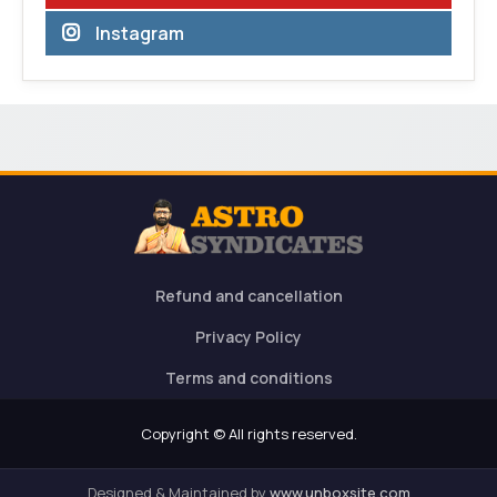
Instagram
Refund and cancellation
Privacy Policy
Terms and conditions
Copyright © All rights reserved.
Designed & Maintained by
www.unboxsite.com