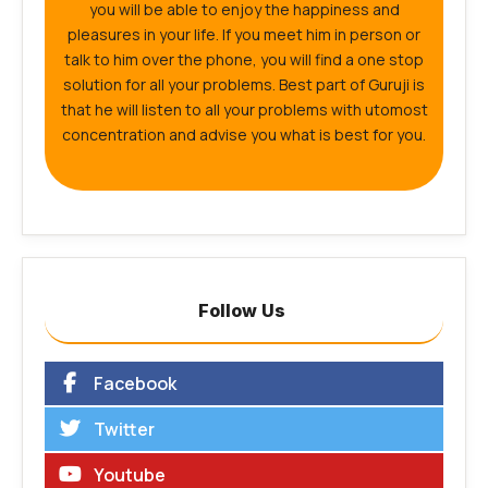
you will be able to enjoy the happiness and
pleasures in your life. If you meet him in person or
talk to him over the phone, you will find a one stop
solution for all your problems. Best part of Guruji is
that he will listen to all your problems with utomost
concentration and advise you what is best for you.
Follow Us
Facebook
Twitter
Youtube