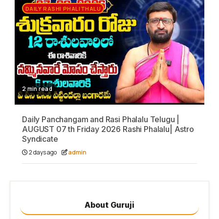
DAILY RASHI PHALITHALU
2 min read
Daily Panchangam and Rasi Phalalu Telugu |
AUGUST 07 th Friday 2026 Rashi Phalalu| Astro
Syndicate
2 days ago
admin
About Guruji