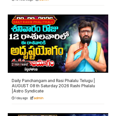
DAILY RASHI PHALITHALU
2 min read
Daily Panchangam and Rasi Phalalu Telugu |
AUGUST 08 th Saturday 2026 Rashi Phalalu
|Astro Syndicate
1 day ago
admin