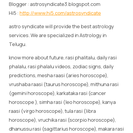
Blogger : astrosyndicate3.blogspot.com
Hi5 :
http://www.hi5.com/astrosyndicate
astro syndicate will provide the best astrology
services. We are specialized in Astrology in
Telugu.
know more about future, rasi phalitalu, daily rasi
phalalu, rasi phalalu videos, zodiac signs, daily
predictions, mesha raasi (aries horoscope),
vrushaba raasi (taurus horoscope), mithuna rasi
(gemini horoscope), karkataka rasi (cancer
horoscope ), simha rasi (leo horoscope), kanya
raasi (virgo horoscope), tula rasi (libra
horoscope), vruchika rasi (scorpio horoscope),
dhanussu rasi (sagittarius horoscope), makara rasi