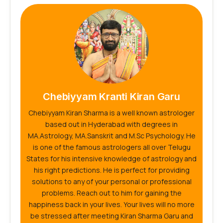
Chebiyyam Kranti Kiran Garu
Chebiyyam Kiran Sharma is a well known astrologer
based out in Hyderabad with degrees in
MA.Astrology, MA.Sanskrit and M.Sc Psychology. He
is one of the famous astrologers all over Telugu
States for his intensive knowledge of astrology and
his right predictions. He is perfect for providing
solutions to any of your personal or professional
problems. Reach out to him for gaining the
happiness back in your lives. Your lives will no more
be stressed after meeting Kiran Sharma Garu and