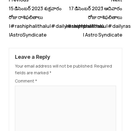
Reading
15 డిసెంబర్ 2023 శుక్రవారం
17 డిసెంబర్ 2023 ఆదివారం
రోజు రాశిఫలితాలు
రోజు రాశిఫలితాలు
|#rashiphalithalu|#dailyrashiphbalithalu
|#rashiphalithalu|#dailyras
|AstroSyndicate
| Astro Syndicate
Leave a Reply
Your email address will not be published.
Required
fields are marked
*
Comment
*