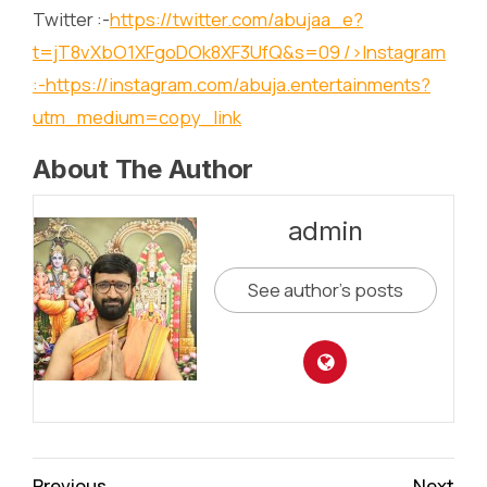
Twitter :-
https://twitter.com/abujaa_e?
t=jT8vXbO1XFgoDOk8XF3UfQ&s=09
/>Instagram
:-
https://instagram.com/abuja.entertainments?
utm_medium=copy_link
About The Author
admin
See author's posts
Continue
Previous
Next