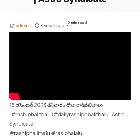
2 min read
admin
3 years ago
16 డిసెంబర్ 2023 శనివారం రోజు రాశిఫలితాలు
|#rashiphalithalu|#dailyrashiphbalithalu | Astro
Syndicate
#rashiphalithalu #rasiphalalu