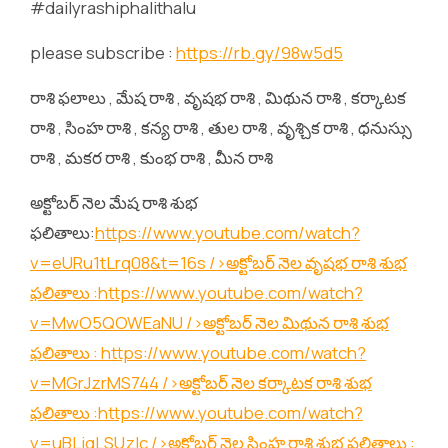
#dailyrashiphalithalu
please subscribe :
https://rb.gy/98w5d5
రాశి ఫలాలు , మేష రాశి , వృషభ రాశి , మిథున రాశి , కర్కాటక
రాశి , సింహ రాశి , కన్య రాశి , తుల రాశి , వృశ్చిక రాశి , ధనుస్సు
రాశి , మకర రాశి , కుంభ రాశి , మీన రాశి
అక్టోబర్ నెల మేష రాశి శుభ
ఫలితాలు:
https://www.youtube.com/watch?
v=eURu1tLrq08&t=16s
/>అక్టోబర్ నెల వృషభ రాశి శుభ
ఫలితాలు :
https://www.youtube.com/watch?
v=MwO5QOWEaNU
/>అక్టోబర్ నెల మిథున రాశి శుభ
ఫలితాలు :
https://www.youtube.com/watch?
v=MGrJzrMS744
/>అక్టోబర్ నెల కర్కాటక రాశి శుభ
ఫలితాలు :
https://www.youtube.com/watch?
v=uBLjqLSUzIc
/>అక్టోబర్ నెల సింహ రాశి శుభ ఫలితాలు :