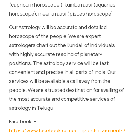
(capricorn horoscope ), kumba raasi (aquarius
horoscope), meena raasi (pisces horoscope)
Our Astrology will be accurate and detailed
horoscope of the people. We are expert
astrologers chart out the Kundali of Individuals
with highly accurate reading of planetary
positions. The astrology service will be fast,
convenient and precise in all parts of India. Our
services will be available a call away from the
people. We are a trusted destination for availing of
the most accurate and competitive services of
astrology in Telugu.
Facebook :-
https://www.facebook.com/abuja.entertainments/