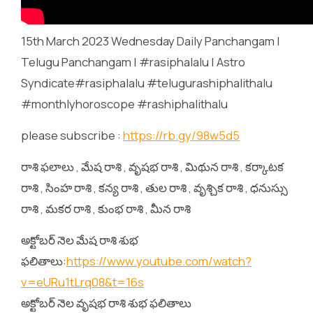
15th March 2023 Wednesday Daily Panchangam |
Telugu Panchangam | #rasiphalalu | Astro
Syndicate#rasiphalalu #telugurashiphalithalu
#monthlyhoroscope #rashiphalithalu
please subscribe :
https://rb.gy/98w5d5
రాశి ఫలాలు , మేష రాశి , వృషభ రాశి , మిథున రాశి , కర్కాటక
రాశి , సింహ రాశి , కన్య రాశి , తుల రాశి , వృశ్చిక రాశి , ధనుస్సు
రాశి , మకర రాశి , కుంభ రాశి , మీన రాశి
అక్టోబర్ నెల మేష రాశి శుభ
ఫలితాలు:
https://www.youtube.com/watch?
v=eURu1tLrq08&t=16s
అక్టోబర్ నెల వృషభ రాశి శుభ ఫలితాలు