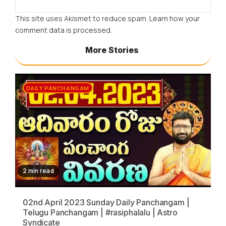
This site uses Akismet to reduce spam.
Learn how your
comment data is processed.
More Stories
DAILY PANCHANGAM
2 min read
02nd April 2023 Sunday Daily Panchangam |
Telugu Panchangam | #rasiphalalu | Astro
Syndicate