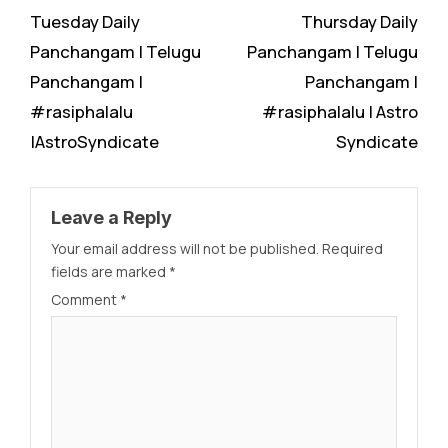
Tuesday Daily
Thursday Daily
Panchangam | Telugu
Panchangam | Telugu
Panchangam |
Panchangam |
#rasiphalalu
#rasiphalalu | Astro
|AstroSyndicate
Syndicate
Leave a Reply
Your email address will not be published.
Required
fields are marked
*
Comment
*