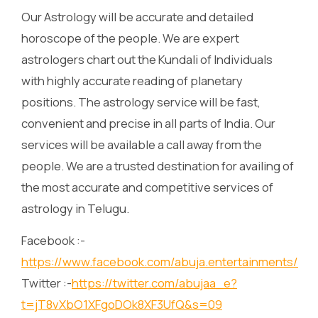
Our Astrology will be accurate and detailed
horoscope of the people. We are expert
astrologers chart out the Kundali of Individuals
with highly accurate reading of planetary
positions. The astrology service will be fast,
convenient and precise in all parts of India. Our
services will be available a call away from the
people. We are a trusted destination for availing of
the most accurate and competitive services of
astrology in Telugu.
Facebook :-
https://www.facebook.com/abuja.entertainments/
Twitter :-
https://twitter.com/abujaa_e?
t=jT8vXbO1XFgoDOk8XF3UfQ&s=09