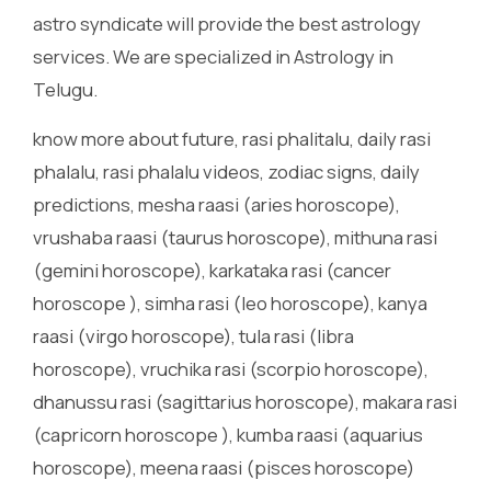
astro syndicate will provide the best astrology
services. We are specialized in Astrology in
Telugu.
know more about future, rasi phalitalu, daily rasi
phalalu, rasi phalalu videos, zodiac signs, daily
predictions, mesha raasi (aries horoscope),
vrushaba raasi (taurus horoscope), mithuna rasi
(gemini horoscope), karkataka rasi (cancer
horoscope ), simha rasi (leo horoscope), kanya
raasi (virgo horoscope), tula rasi (libra
horoscope), vruchika rasi (scorpio horoscope),
dhanussu rasi (sagittarius horoscope), makara rasi
(capricorn horoscope ), kumba raasi (aquarius
horoscope), meena raasi (pisces horoscope)