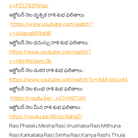
v=PZLT8ZF6Yao
అక్టోబర్ నెల వృశ్చిక రాశి శుభ ఫలితాలు
:
https://www.youtube.com/watch?
v=AAqnq6R5hME
అక్టోబర్ నెల ధనుస్సు రాశి శుభ ఫలితాలు :
https://www.youtube.com/watch?
v=HbrWp0bmc3k
అక్టోబర్ నెల మకర రాశి శుభ ఫలితాలు :
https://www.youtube.com/watch?v=rMJFxtnLwfA
అక్టోబర్ నెల కుంభ రాశి శుభ ఫలితాలు
:
https://youtu.be/_x4TmX0ToVI
అక్టోబర్ నెల మీన రాశి శుభ ఫలితాలు :
https://youtu.be/tEHzvXabgZI
Rasi Phalalu,Mesha Rasi,Vrushaba Rasi,Mithuna
Rasi,Karkataka Rasi,Simha Rasi,Kanya Rashi,Thula