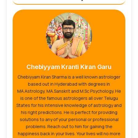
Chebiyyam Kranti Kiran Garu
Chebiyyam Kiran Sharma is a well known astrologer
based out in Hyderabad with degrees in
MA.Astrology, MA.Sanskrit and M.Sc Psychology. He
is one of the famous astrologers all over Telugu
States for his intensive knowledge of astrology and
his right predictions. He is perfect for providing
solutions to any of your personal or professional
problems. Reach out to him for gaining the
happiness back in your lives. Your lives will no more