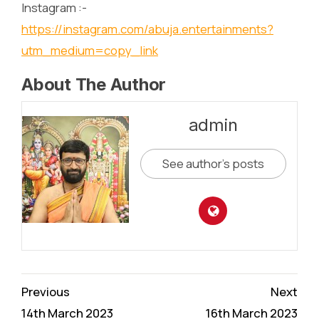
Instagram :-
https://instagram.com/abuja.entertainments?
utm_medium=copy_link
About The Author
admin
See author's posts
Continue
Previous
Next
Reading
14th March 2023
16th March 2023