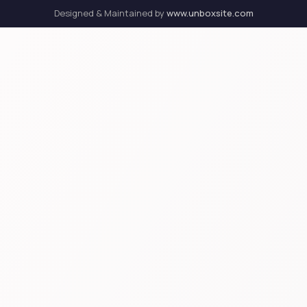
Designed & Maintained by
www.unboxsite.com