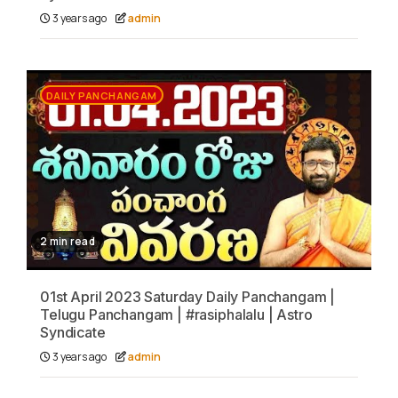
3 years ago
admin
DAILY PANCHANGAM
2 min read
01st April 2023 Saturday Daily Panchangam |
Telugu Panchangam | #rasiphalalu | Astro
Syndicate
3 years ago
admin