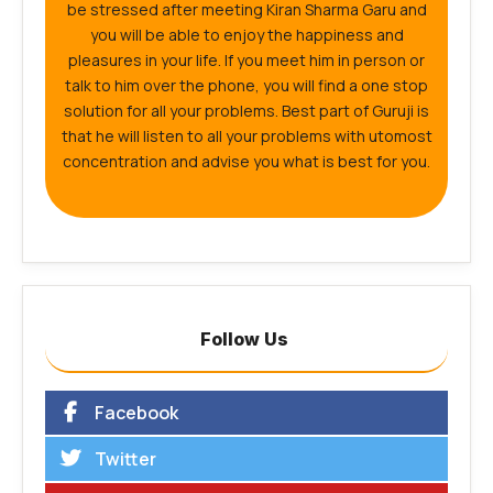
be stressed after meeting Kiran Sharma Garu and
you will be able to enjoy the happiness and
pleasures in your life. If you meet him in person or
talk to him over the phone, you will find a one stop
solution for all your problems. Best part of Guruji is
that he will listen to all your problems with utomost
concentration and advise you what is best for you.
Follow Us
Facebook
Twitter