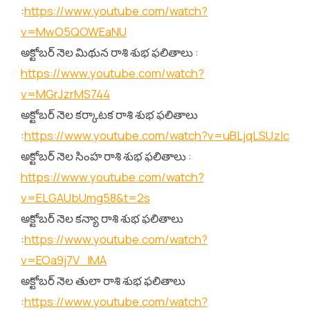
:
https://www.youtube.com/watch?
v=MwO5QOWEaNU
అక్టోబర్ నెల మిథున రాశి శుభ ఫలితాలు :
https://www.youtube.com/watch?
v=MGrJzrMS744
అక్టోబర్ నెల కర్కాటక రాశి శుభ ఫలితాలు
:
https://www.youtube.com/watch?v=uBLjqLSUzIc
అక్టోబర్ నెల సింహ రాశి శుభ ఫలితాలు :
https://www.youtube.com/watch?
v=ELGAUbUmg58&t=2s
అక్టోబర్ నెల కన్యా రాశి శుభ ఫలితాలు
:
https://www.youtube.com/watch?
v=EOa9j7V_lMA
అక్టోబర్ నెల తులా రాశి శుభ ఫలితాలు
:
https://www.youtube.com/watch?