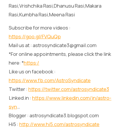
Rasi,Vrishchika Rasi,Dhanusu Rasi,Makara
Rasi,Kumbha Rasi,Meena Rasi
Subscribe for more videos :
https://goo.gl/FVQuQp
Mail us at : astrosyndicate3@gmail.com
*For online appointments, please click the link
here: *
https:/
Like us on facebook :
https://www.fb.com/AstroSyndicate
Twitter :
https://twitter.com/astrosyndicate3
Linked.in :
https://www.linkedin.com/in/astro-
syn
…
Blogger : astrosyndicate3.blogspot.com
Hi5 :
http://www.hi5.com/astrosyndicate