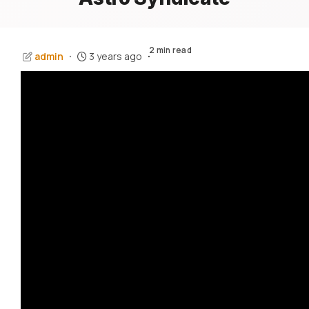
2 min read
admin
3 years ago