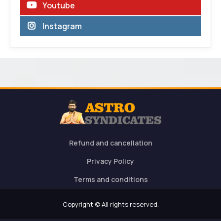
Youtube
Instagram
Refund and cancellation
Privacy Policy
Terms and conditions
Copyright © All rights reserved.