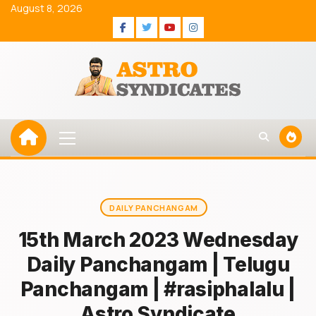
Skip
August 8, 2026
to
Facebook
Twitter
Youtube
Instagram
content
Primary
Menu
DAILY PANCHANGAM
15th March 2023 Wednesday
Daily Panchangam | Telugu
Panchangam | #rasiphalalu |
Astro Syndicate