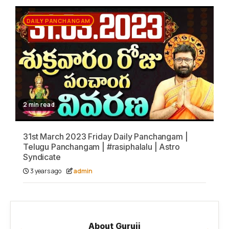
DAILY PANCHANGAM
2 min read
31st March 2023 Friday Daily Panchangam |
Telugu Panchangam | #rasiphalalu | Astro
Syndicate
3 years ago
admin
About Guruji