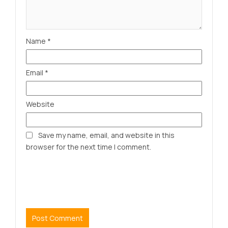
Name
*
Email
*
Website
Save my name, email, and website in this
browser for the next time I comment.