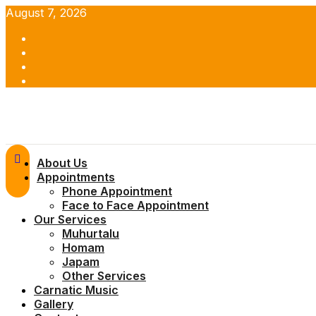
Skip
August 7, 2026
to
Facebook
content
Twitter
Youtube
Instagram
Primary
About Us
Menu
Appointments
Phone Appointment
Face to Face Appointment
Our Services
Muhurtalu
Homam
Japam
Other Services
Carnatic Music
Gallery