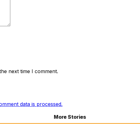
the next time I comment.
omment data is processed.
More Stories