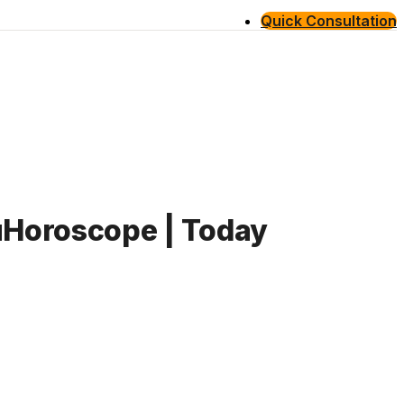
Quick Consultation
guHoroscope | Today