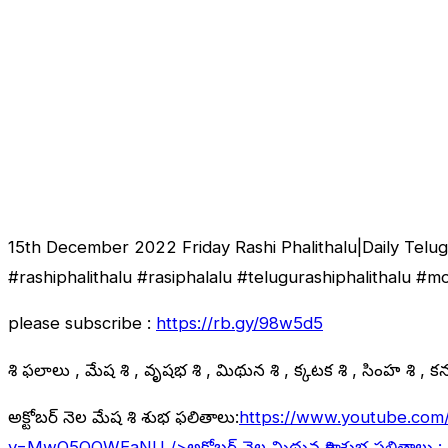
15th December 2022 Friday Rashi Phalithalu|Daily Tel
#rashiphalithalu #rasiphalalu #telugurashiphalithalu #
please subscribe :
https://rb.gy/98w5d5
రాశి ఫలాలు , మేష రాశి , వృషభ రాశి , మిథున రాశి , కర్కాటక రాశి , సింహ రాశి , కన్య
అక్టోబర్ నెల మేష రాశి శుభ ఫలితాలు:
https://www.youtube.com
v=MwO5QOWEaNU
/>అక్టోబర్ నెల మిథున రాశి శుభ ఫలితాలు :