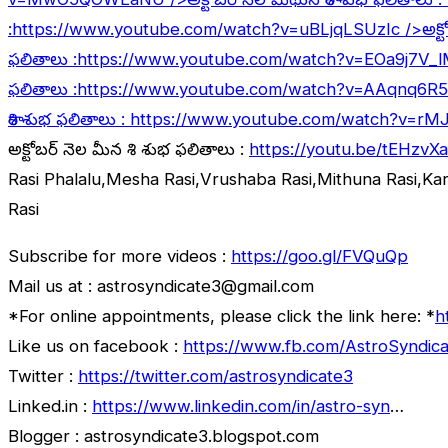
:
https://www.youtube.com/watch?v=uBLjqLSUzIc
/>అక్ట
ఫలితాలు :
https://www.youtube.com/watch?v=EOa9j7V_
ఫలితాలు :
https://www.youtube.com/watch?v=AAqnq6R
రాశి శుభ ఫలితాలు :
https://www.youtube.com/watch?v=rM
అక్టోబర్ నెల మీన రాశి శుభ ఫలితాలు :
https://youtu.be/tEHzvX
Rasi Phalalu,Mesha Rasi,Vrushaba Rasi,Mithuna Rasi,Ka
Rasi
Subscribe for more videos :
https://goo.gl/FVQuQp
Mail us at : astrosyndicate3@gmail.com
*For online appointments, please click the link here: *
h
Like us on facebook :
https://www.fb.com/AstroSyndica
Twitter :
https://twitter.com/astrosyndicate3
Linked.in :
https://www.linkedin.com/in/astro-syn
…
Blogger : astrosyndicate3.blogspot.com