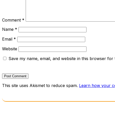
Comment
*
Name
*
Email
*
Website
Save my name, email, and website in this browser for 
This site uses Akismet to reduce spam.
Learn how your c