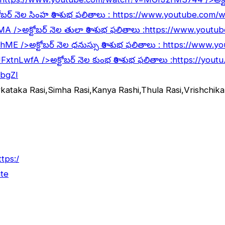
ోబర్ నెల సింహ రాశి శుభ ఫలితాలు :
https://www.youtube.com
lMA
/>అక్టోబర్ నెల తులా రాశి శుభ ఫలితాలు :
https://www.youtu
5hME
/>అక్టోబర్ నెల ధనుస్సు రాశి శుభ ఫలితాలు :
https://www.y
JFxtnLwfA
/>అక్టోబర్ నెల కుంభ రాశి శుభ ఫలితాలు :
https://yout
abgZI
rkataka Rasi,Simha Rasi,Kanya Rashi,Thula Rasi,Vrishchi
ttps:/
te