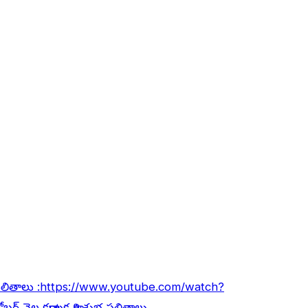
ఫలితాలు :
https://www.youtube.com/watch?
ోబర్ నెల కర్కాటక రాశి శుభ ఫలితాలు