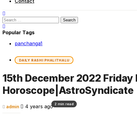
Contact
Search
for:
Popular Tags
panchanga
1
DAILY RASHI PHALITHALU
15th December 2022 Friday 
Horoscope|AstroSyndicate
2 min read
4 years ago
admin