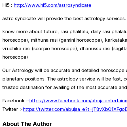
Hi5 :
http://www.hi5.com/astrosyndicate
astro syndicate will provide the best astrology services.
know more about future, rasi phalitalu, daily rasi phalal
horoscope), mithuna rasi (gemini horoscope), karkataka r
vruchika rasi (scorpio horoscope), dhanussu rasi (sagit
horoscope)
Our Astrology will be accurate and detailed horoscope o
planetary positions. The astrology service will be fast, 
trusted destination for availing of the most accurate and
Facebook :-
https://www.facebook.com/abuja.entertain
Twitter :-
https://twitter.com/abujaa_e?t=jT8vXbO1XF
About The Author