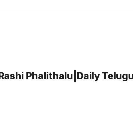
Rashi Phalithalu|Daily Telu