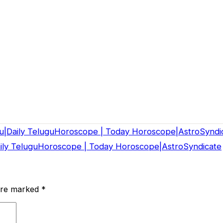
u|Daily TeluguHoroscope | Today Horoscope|AstroSyndi
aily TeluguHoroscope | Today Horoscope|AstroSyndicate
 are marked
*