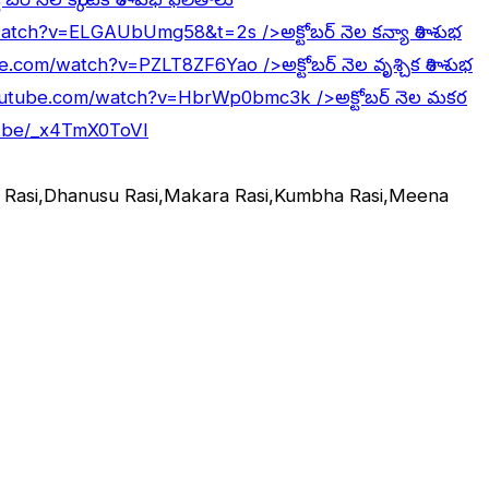
/watch?v=ELGAUbUmg58&t=2s
/>అక్టోబర్ నెల కన్యా రాశి శుభ
be.com/watch?v=PZLT8ZF6Yao
/>అక్టోబర్ నెల వృశ్చిక రాశి శుభ
outube.com/watch?v=HbrWp0bmc3k
/>అక్టోబర్ నెల మకర
u.be/_x4TmX0ToVI
ka Rasi,Dhanusu Rasi,Makara Rasi,Kumbha Rasi,Meena