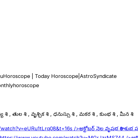
uguHoroscope | Today Horoscope|AstroSyndicate
monthlyhoroscope
 రాశి , తుల రాశి , వృశ్చిక రాశి , ధనుస్సు రాశి , మకర రాశి , కుంభ రాశి , మీన రాశి
/watch?v=eURu1tLrq08&t=16s
/>అక్టోబర్ నెల వృషభ రాశి శుభ 
https://www.youtube.com/watch?v=MGrJzrMS744
/>అక్ట