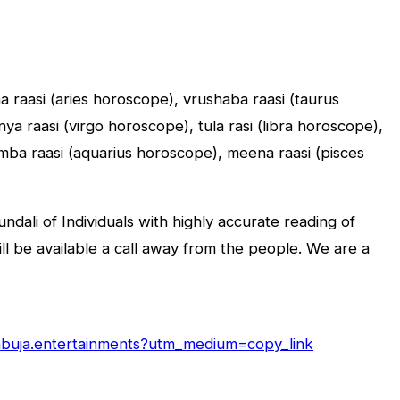
sha raasi (aries horoscope), vrushaba raasi (taurus
a raasi (virgo horoscope), tula rasi (libra horoscope),
umba raasi (aquarius horoscope), meena raasi (pisces
dali of Individuals with highly accurate reading of
will be available a call away from the people. We are a
/abuja.entertainments?utm_medium=copy_link