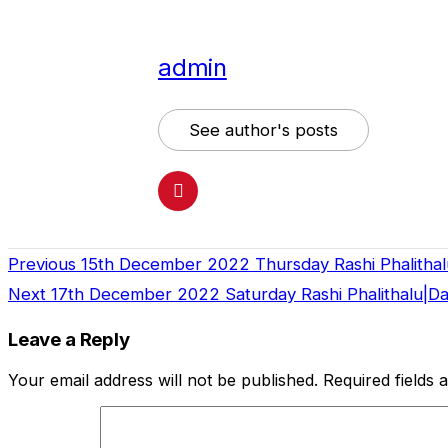
admin
See author's posts
Previous
15th December 2022 Thursday Rashi Phalithal
Continue
Next
17th December 2022 Saturday Rashi Phalithalu|D
Reading
Leave a Reply
Your email address will not be published.
Required fields