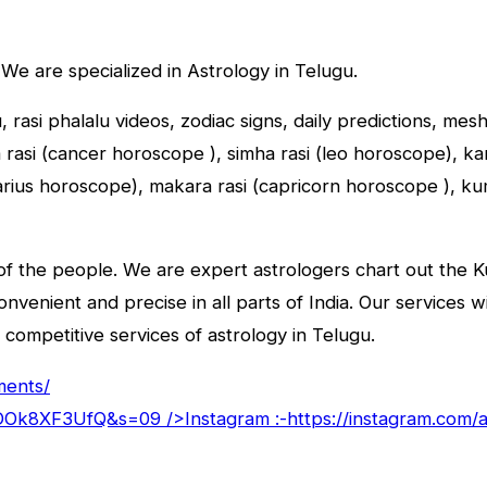
 We are specialized in Astrology in Telugu.
u, rasi phalalu videos, zodiac signs, daily predictions, me
asi (cancer horoscope ), simha rasi (leo horoscope), kany
tarius horoscope), makara rasi (capricorn horoscope ), k
f the people. We are expert astrologers chart out the Kun
convenient and precise in all parts of India. Our services 
 competitive services of astrology in Telugu.
ments/
goDOk8XF3UfQ&s=09
/>Instagram :-
https://instagram.com