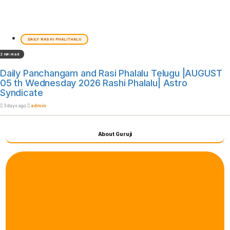
DAILY RASHI PHALITHALU
2 min read
Daily Panchangam and Rasi Phalalu Telugu |AUGUST
05 th Wednesday 2026 Rashi Phalalu| Astro
Syndicate
3 days ago
admin
About Guruji