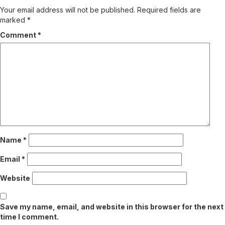
Your email address will not be published.
Required fields are
marked
*
Comment
*
Name
*
Email
*
Website
Save my name, email, and website in this browser for the next
time I comment.