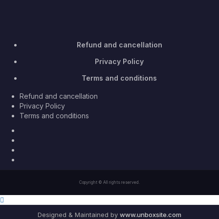
Refund and cancellation
Privacy Policy
Terms and conditions
Refund and cancellation
Privacy Policy
Terms and conditions
Facebook
Twitter
Youtube
Instagram
Copyright © All rights reserved.
Designed & Maintained by
www.unboxsite.com