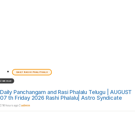
DAILY RASHI PHALITHALU
2 min read
Daily Panchangam and Rasi Phalalu Telugu | AUGUST
07 th Friday 2026 Rashi Phalalu| Astro Syndicate
16 hours ago
admin