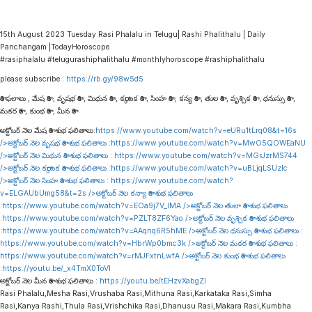
15th August 2023 Tuesday Rasi Phalalu in Telugu| Rashi Phalithalu | Daily
Panchangam |TodayHoroscope
#rasiphalalu #telugurashiphalithalu #monthlyhoroscope #rashiphalithalu
please subscribe :
https://rb.gy/98w5d5
రాశి ఫలాలు , మేష రాశి , వృషభ రాశి , మిథున రాశి , కర్కాటక రాశి , సింహ రాశి , కన్య రాశి , తుల రాశి , వృశ్చిక రాశి , ధనుస్సు రాశి ,
మకర రాశి , కుంభ రాశి , మీన రాశి
అక్టోబర్ నెల మేష రాశి శుభ ఫలితాలు:
https://www.youtube.com/watch?v=eURu1tLrq08&t=16s
/>అక్టోబర్ నెల వృషభ రాశి శుభ ఫలితాలు :
https://www.youtube.com/watch?v=MwO5QOWEaNU
/>అక్టోబర్ నెల మిథున రాశి శుభ ఫలితాలు :
https://www.youtube.com/watch?v=MGrJzrMS744
/>అక్టోబర్ నెల కర్కాటక రాశి శుభ ఫలితాలు :
https://www.youtube.com/watch?v=uBLjqLSUzIc
/>అక్టోబర్ నెల సింహ రాశి శుభ ఫలితాలు :
https://www.youtube.com/watch?
v=ELGAUbUmg58&t=2s
/>అక్టోబర్ నెల కన్యా రాశి శుభ ఫలితాలు
:
https://www.youtube.com/watch?v=EOa9j7V_lMA
/>అక్టోబర్ నెల తులా రాశి శుభ ఫలితాలు
:
https://www.youtube.com/watch?v=PZLT8ZF6Yao
/>అక్టోబర్ నెల వృశ్చిక రాశి శుభ ఫలితాలు
:
https://www.youtube.com/watch?v=AAqnq6R5hME
/>అక్టోబర్ నెల ధనుస్సు రాశి శుభ ఫలితాలు :
https://www.youtube.com/watch?v=HbrWp0bmc3k
/>అక్టోబర్ నెల మకర రాశి శుభ ఫలితాలు :
https://www.youtube.com/watch?v=rMJFxtnLwfA
/>అక్టోబర్ నెల కుంభ రాశి శుభ ఫలితాలు
:
https://youtu.be/_x4TmX0ToVI
అక్టోబర్ నెల మీన రాశి శుభ ఫలితాలు :
https://youtu.be/tEHzvXabgZI
Rasi Phalalu,Mesha Rasi,Vrushaba Rasi,Mithuna Rasi,Karkataka Rasi,Simha
Rasi,Kanya Rashi,Thula Rasi,Vrishchika Rasi,Dhanusu Rasi,Makara Rasi,Kumbha