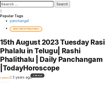
Search
for:
Popular Tags
panchanga
1
DAILY RASHI PHALITHALU
15th August 2023 Tuesday Rasi
Phalalu in Telugu| Rashi
Phalithalu | Daily Panchangam
|TodayHoroscope
2 min read
3 years ago
admin