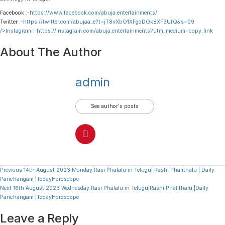
Facebook :-
https://www.facebook.com/abuja.entertainments/
Twitter :-
https://twitter.com/abujaa_e?t=jT8vXbO1XFgoDOk8XF3UfQ&s=09
/>Instagram :-
https://instagram.com/abuja.entertainments?utm_medium=copy_link
About The Author
admin
See author's posts
Continue
Previous
14th August 2023 Monday Rasi Phalalu in Telugu| Rashi Phalithalu | Daily
Panchangam |TodayHoroscope
Reading
Next
16th August 2023 Wednesday Rasi Phalalu in Telugu|Rashi Phalithalu |Daily
Panchangam |TodayHoroscope
Leave a Reply