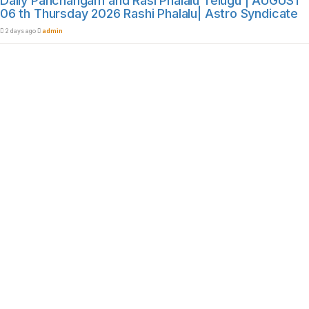
Daily Panchangam and Rasi Phalalu Telugu | AUGUST
06 th Thursday 2026 Rashi Phalalu| Astro Syndicate
2 days ago
admin