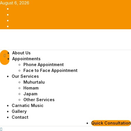
Skip
August 6, 2026
to
Facebook
content
Twitter
Youtube
Instagram
Primary
About Us
Menu
Appointments
Phone Appointment
Face to Face Appointment
Our Services
Muhurtalu
Homam
Japam
Other Services
Carnatic Music
Gallery
Contact
Quick Consultation