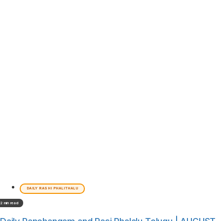
DAILY RASHI PHALITHALU
2 min read