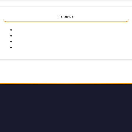
Follow Us
Facebook
Twitter
Youtube
Instagram