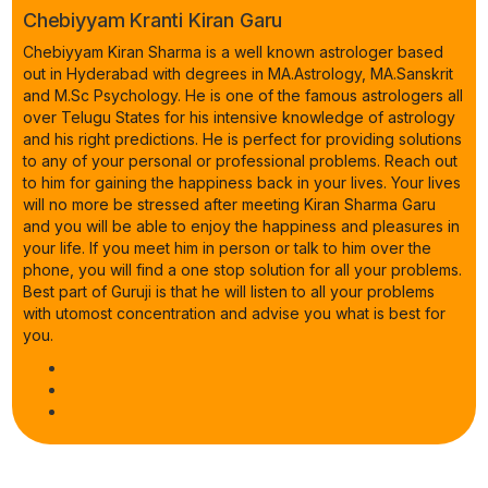
Chebiyyam Kranti Kiran Garu
Chebiyyam Kiran Sharma is a well known astrologer based
out in Hyderabad with degrees in MA.Astrology, MA.Sanskrit
and M.Sc Psychology. He is one of the famous astrologers all
over Telugu States for his intensive knowledge of astrology
and his right predictions. He is perfect for providing solutions
to any of your personal or professional problems. Reach out
to him for gaining the happiness back in your lives. Your lives
will no more be stressed after meeting Kiran Sharma Garu
and you will be able to enjoy the happiness and pleasures in
your life. If you meet him in person or talk to him over the
phone, you will find a one stop solution for all your problems.
Best part of Guruji is that he will listen to all your problems
with utomost concentration and advise you what is best for
you.