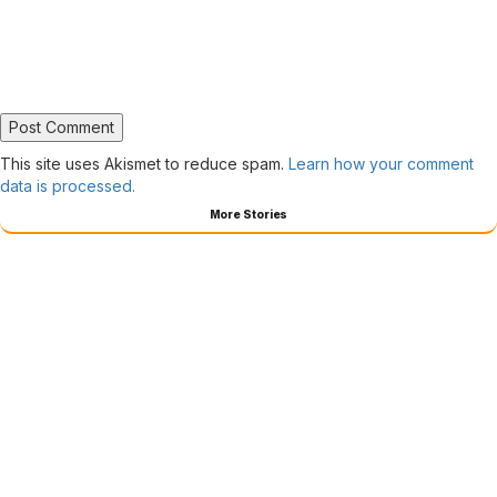
This site uses Akismet to reduce spam.
Learn how your comment
data is processed.
More Stories