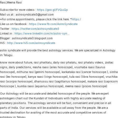
Rasi,Meena Rasi
Subscribe for more videos :
https://goo.gl/FVQuQp
Mail us at : astrosyndicate3@gmail.com
*For online appointments, please click the link here: *
https:/
Like us on facebook :
https://www.fb.com/AstroSyndicate
Twitter :
https://twitter.com/astrosyndicate3
Linked.in :
https://www.linkedin.com/in/astro-syn
…
Blogger : astrosyndicate3.blogspot.com
Hi5 :
http://www.hi5.com/astrosyndicate
astro syndicate will provide the best astrology services. We are specialized in Astrology
in Telugu.
know more about future, rasi phalitalu, daily rasi phalalu, rasi phalalu videos, zodiac
signs, daily predictions, mesha raasi (aries horoscope), vrushaba raasi (taurus
horoscope), mithuna rasi (gemini horoscope), karkataka rasi (cancer horoscope ), simha
rasi (leo horoscope), kanya raasi (virgo horoscope), tula rasi (libra horoscope), vruchika
rasi (scorpio horoscope), dhanussu rasi (sagittarius horoscope), makara rasi (capricorn
horoscope ), kumba raasi (aquarius horoscope), meena raasi (pisces horoscope)
Our Astrology will be accurate and detailed horoscope of the people. We are expert
astrologers chart out the Kundali of Individuals with highly accurate reading of
planetary positions. The astrology service will be fast, convenient and precise in all
parts of India. Our services will be available a call away from the people. We are a
trusted destination for availing of the most accurate and competitive services of
astrology in Telugu.