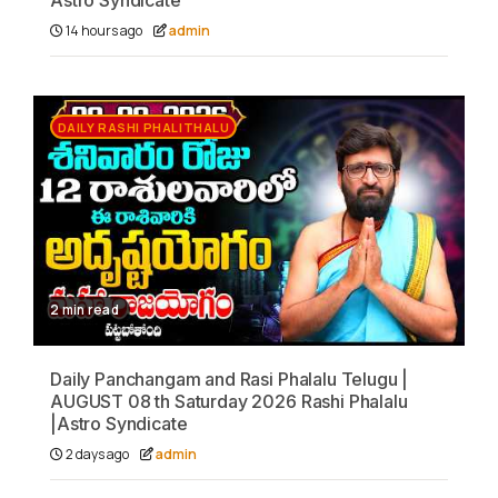
Astro Syndicate
14 hours ago
admin
DAILY RASHI PHALITHALU
2 min read
Daily Panchangam and Rasi Phalalu Telugu |
AUGUST 08 th Saturday 2026 Rashi Phalalu
|Astro Syndicate
2 days ago
admin