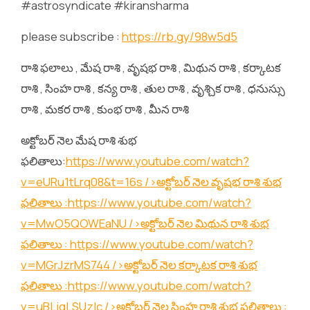
#astrosyndicate #kiransharma
please subscribe :
https://rb.gy/98w5d5
రాశి ఫలాలు , మేష రాశి , వృషభ రాశి , మిథున రాశి , కర్కాటక
రాశి , సింహ రాశి , కన్య రాశి , తుల రాశి , వృశ్చిక రాశి , ధనుస్సు
రాశి , మకర రాశి , కుంభ రాశి , మీన రాశి
అక్టోబర్ నెల మేష రాశి శుభ
ఫలితాలు:
https://www.youtube.com/watch?
v=eURu1tLrq08&t=16s
/>అక్టోబర్ నెల వృషభ రాశి శుభ
ఫలితాలు :
https://www.youtube.com/watch?
v=MwO5QOWEaNU
/>అక్టోబర్ నెల మిథున రాశి శుభ
ఫలితాలు :
https://www.youtube.com/watch?
v=MGrJzrMS744
/>అక్టోబర్ నెల కర్కాటక రాశి శుభ
ఫలితాలు :
https://www.youtube.com/watch?
v=uBLjqLSUzIc
/>అక్టోబర్ నెల సింహ రాశి శుభ ఫలితాలు :