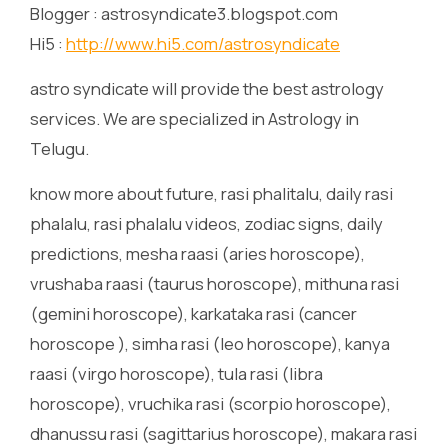
Blogger : astrosyndicate3.blogspot.com
Hi5 :
http://www.hi5.com/astrosyndicate
astro syndicate will provide the best astrology
services. We are specialized in Astrology in
Telugu.
know more about future, rasi phalitalu, daily rasi
phalalu, rasi phalalu videos, zodiac signs, daily
predictions, mesha raasi (aries horoscope),
vrushaba raasi (taurus horoscope), mithuna rasi
(gemini horoscope), karkataka rasi (cancer
horoscope ), simha rasi (leo horoscope), kanya
raasi (virgo horoscope), tula rasi (libra
horoscope), vruchika rasi (scorpio horoscope),
dhanussu rasi (sagittarius horoscope), makara rasi