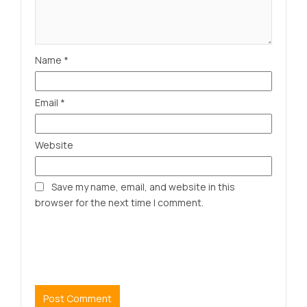
Name
*
Email
*
Website
Save my name, email, and website in this
browser for the next time I comment.