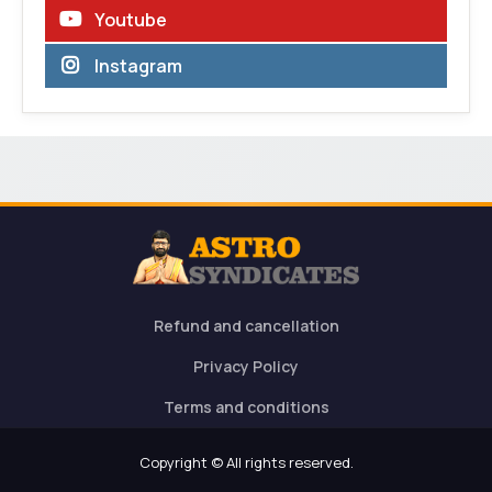
Youtube
Instagram
Refund and cancellation
Privacy Policy
Terms and conditions
Copyright © All rights reserved.