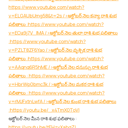
https://www.youtube.com/watch?
v=ELGAUbUmg58&t=2s
/>అక్టోబర్ నెల కన్యా రాశి శుభ
ఫలితాలు :
https://www.youtube.com/watch?
v=EOa9j7V_lMA
/>అక్టోబర్ నెల తులా రాశి శుభ ఫలితాలు
:
https://www.youtube.com/watch?
v=PZLT8ZF6Yao
/>అక్టోబర్ నెల వృశ్చిక రాశి శుభ
ఫలితాలు :
https://www.youtube.com/watch?
v=AAqnq6R5hME
/>అక్టోబర్ నెల ధనుస్సు రాశి శుభ
ఫలితాలు :
https://www.youtube.com/watch?
v=HbrWp0bmc3k
/>అక్టోబర్ నెల మకర రాశి శుభ
ఫలితాలు :
https://www.youtube.com/watch?
v=rMJFxtnLwfA
/>అక్టోబర్ నెల కుంభ రాశి శుభ ఫలితాలు
:
https://youtu.be/_x4TmX0ToVI
అక్టోబర్ నెల మీన రాశి శుభ ఫలితాలు :
https://youtu.be/tEHzvXabgZI