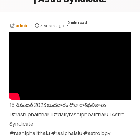
2 min read
admin
3 years ago
15 నవంబర్ 2023 బుధవారం రోజు రాశిఫలితాలు
|#rashiphalithalu|#dailyrashiphbalithalu | Astro
Syndicate
#rashiphalithalu #rasiphalalu #astrology