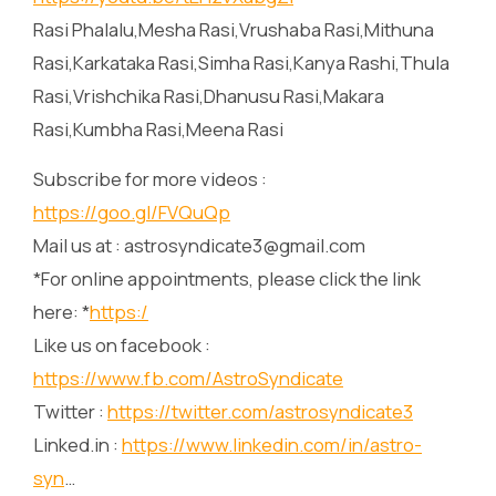
Rasi Phalalu,Mesha Rasi,Vrushaba Rasi,Mithuna
Rasi,Karkataka Rasi,Simha Rasi,Kanya Rashi,Thula
Rasi,Vrishchika Rasi,Dhanusu Rasi,Makara
Rasi,Kumbha Rasi,Meena Rasi
Subscribe for more videos :
https://goo.gl/FVQuQp
Mail us at : astrosyndicate3@gmail.com
*For online appointments, please click the link
here: *
https:/
Like us on facebook :
https://www.fb.com/AstroSyndicate
Twitter :
https://twitter.com/astrosyndicate3
Linked.in :
https://www.linkedin.com/in/astro-
syn
…