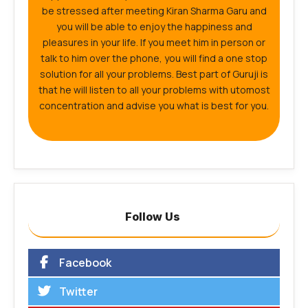
be stressed after meeting Kiran Sharma Garu and
you will be able to enjoy the happiness and
pleasures in your life. If you meet him in person or
talk to him over the phone, you will find a one stop
solution for all your problems. Best part of Guruji is
that he will listen to all your problems with utomost
concentration and advise you what is best for you.
Follow Us
Facebook
Twitter