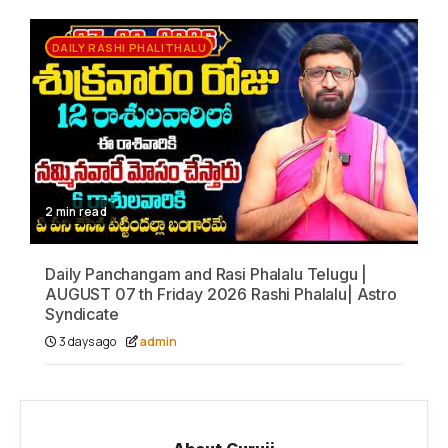
DAILY RASHI PHALITHALU
2 min read
Daily Panchangam and Rasi Phalalu Telugu |
AUGUST 07 th Friday 2026 Rashi Phalalu| Astro
Syndicate
3 days ago
admin