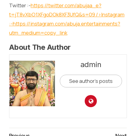
Twitter :-
https://twitter.com/abujaa_e?
t=jT8vXbO1XFgoDOk8XF3UfQ&s=09
/>Instagram
:-
https://instagram.com/abuja.entertainments?
utm_medium=copy_link
About The Author
admin
See author's posts
Continue
Previous
Next