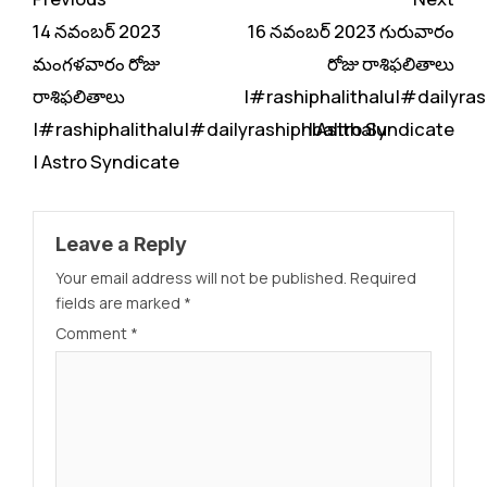
Reading
14 నవంబర్ 2023
16 నవంబర్ 2023 గురువారం
మంగళవారం రోజు
రోజు రాశిఫలితాలు
రాశిఫలితాలు
|#rashiphalithalu|#dailyras
|#rashiphalithalu|#dailyrashiphbalithalu
| Astro Syndicate
| Astro Syndicate
Leave a Reply
Your email address will not be published.
Required
fields are marked
*
Comment
*