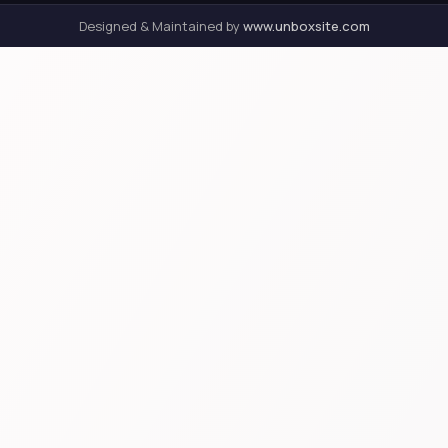
Designed & Maintained by
www.unboxsite.com