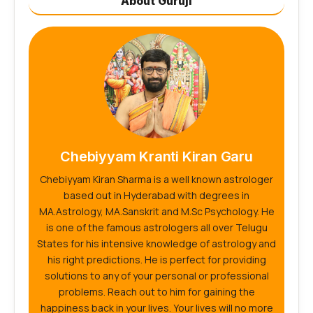
About Guruji
Chebiyyam Kranti Kiran Garu
Chebiyyam Kiran Sharma is a well known astrologer
based out in Hyderabad with degrees in
MA.Astrology, MA.Sanskrit and M.Sc Psychology. He
is one of the famous astrologers all over Telugu
States for his intensive knowledge of astrology and
his right predictions. He is perfect for providing
solutions to any of your personal or professional
problems. Reach out to him for gaining the
happiness back in your lives. Your lives will no more