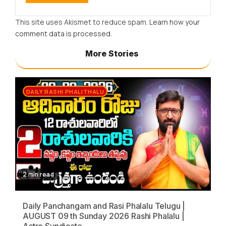
This site uses Akismet to reduce spam.
Learn how your
comment data is processed.
More Stories
DAILY RASHI PHALITHALU
2 min read
Daily Panchangam and Rasi Phalalu Telugu |
AUGUST 09 th Sunday 2026 Rashi Phalalu |