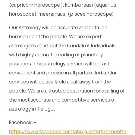
(capricorn horoscope ), kumba raasi (aquarius
horoscope), meena raasi (pisces horoscope)
Our Astrology will be accurate and detailed
horoscope of the people. We are expert
astrologers chart out the Kundali of Individuals
with highly accurate reading of planetary
positions. The astrology service will be fast,
convenient and precise in all parts of India. Our
services will be available a call away from the
people. We are a trusted destination for availing of
the most accurate and competitive services of
astrology in Telugu.
Facebook :-
https://www.facebook.com/abuja.entertainments/