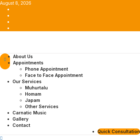
Skip
August 8, 2026
to
Facebook
content
Twitter
Youtube
Instagram
Primary
About Us
Menu
Appointments
Phone Appointment
Face to Face Appointment
Our Services
Muhurtalu
Homam
Japam
Other Services
Carnatic Music
Gallery
Contact
Quick Consultation