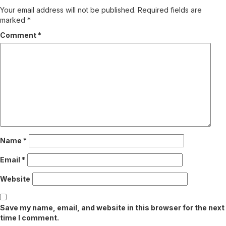
Your email address will not be published.
Required fields are
marked
*
Comment
*
Name
*
Email
*
Website
Save my name, email, and website in this browser for the next
time I comment.