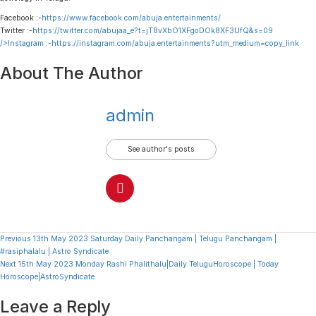
Facebook :-
https://www.facebook.com/abuja.entertainments/
Twitter :-
https://twitter.com/abujaa_e?t=jT8vXbO1XFgoDOk8XF3UfQ&s=09
/>Instagram :-
https://instagram.com/abuja.entertainments?utm_medium=copy_link
About The Author
admin
See author's posts
Continue
Previous
13th May 2023 Saturday Daily Panchangam | Telugu Panchangam |
#rasiphalalu | Astro Syndicate
Reading
Next
15th May 2023 Monday Rashi Phalithalu|Daily TeluguHoroscope | Today
Horoscope|AstroSyndicate
Leave a Reply