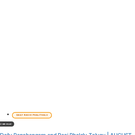
DAILY RASHI PHALITHALU
2 min read