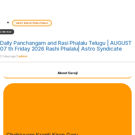
DAILY RASHI PHALITHALU
2 min read
Daily Panchangam and Rasi Phalalu Telugu | AUGUST
07 th Friday 2026 Rashi Phalalu| Astro Syndicate
2 days ago
admin
About Guruji
Chebiyyam Kranti Kiran Garu