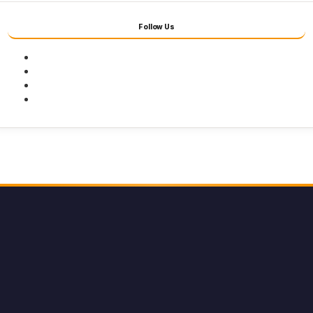
Follow Us
Facebook
Twitter
Youtube
Instagram