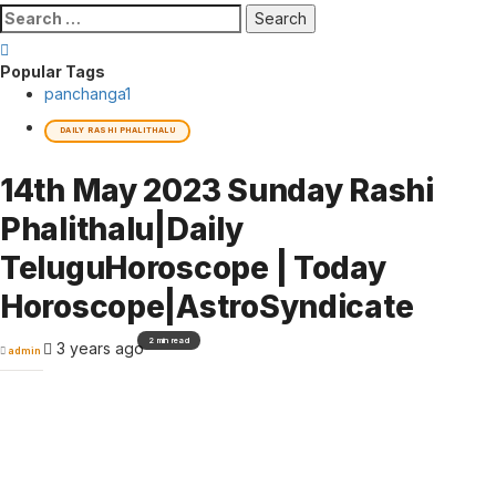
Search
for:
Popular Tags
panchanga
1
DAILY RASHI PHALITHALU
14th May 2023 Sunday Rashi
Phalithalu|Daily
TeluguHoroscope | Today
Horoscope|AstroSyndicate
2 min read
3 years ago
admin