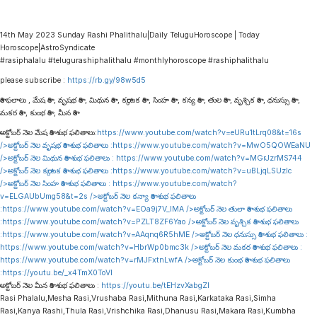
14th May 2023 Sunday Rashi Phalithalu|Daily TeluguHoroscope | Today
Horoscope|AstroSyndicate
#rasiphalalu #telugurashiphalithalu #monthlyhoroscope #rashiphalithalu
please subscribe :
https://rb.gy/98w5d5
రాశి ఫలాలు , మేష రాశి , వృషభ రాశి , మిథున రాశి , కర్కాటక రాశి , సింహ రాశి , కన్య రాశి , తుల రాశి , వృశ్చిక రాశి , ధనుస్సు రాశి ,
మకర రాశి , కుంభ రాశి , మీన రాశి
అక్టోబర్ నెల మేష రాశి శుభ ఫలితాలు:
https://www.youtube.com/watch?v=eURu1tLrq08&t=16s
/>అక్టోబర్ నెల వృషభ రాశి శుభ ఫలితాలు :
https://www.youtube.com/watch?v=MwO5QOWEaNU
/>అక్టోబర్ నెల మిథున రాశి శుభ ఫలితాలు :
https://www.youtube.com/watch?v=MGrJzrMS744
/>అక్టోబర్ నెల కర్కాటక రాశి శుభ ఫలితాలు :
https://www.youtube.com/watch?v=uBLjqLSUzIc
/>అక్టోబర్ నెల సింహ రాశి శుభ ఫలితాలు :
https://www.youtube.com/watch?
v=ELGAUbUmg58&t=2s
/>అక్టోబర్ నెల కన్యా రాశి శుభ ఫలితాలు
:
https://www.youtube.com/watch?v=EOa9j7V_lMA
/>అక్టోబర్ నెల తులా రాశి శుభ ఫలితాలు
:
https://www.youtube.com/watch?v=PZLT8ZF6Yao
/>అక్టోబర్ నెల వృశ్చిక రాశి శుభ ఫలితాలు
:
https://www.youtube.com/watch?v=AAqnq6R5hME
/>అక్టోబర్ నెల ధనుస్సు రాశి శుభ ఫలితాలు :
https://www.youtube.com/watch?v=HbrWp0bmc3k
/>అక్టోబర్ నెల మకర రాశి శుభ ఫలితాలు :
https://www.youtube.com/watch?v=rMJFxtnLwfA
/>అక్టోబర్ నెల కుంభ రాశి శుభ ఫలితాలు
:
https://youtu.be/_x4TmX0ToVI
అక్టోబర్ నెల మీన రాశి శుభ ఫలితాలు :
https://youtu.be/tEHzvXabgZI
Rasi Phalalu,Mesha Rasi,Vrushaba Rasi,Mithuna Rasi,Karkataka Rasi,Simha
Rasi,Kanya Rashi,Thula Rasi,Vrishchika Rasi,Dhanusu Rasi,Makara Rasi,Kumbha