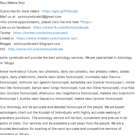
Rasi,Meena Rasi
Subscribe for more videos :
https://goo.gl/FVQuQp
Mail us at : astrosyndicate3@gmail.com
*For online appointments, please click the link here: *
https:/
Like us on facebook :
https://www.fb.com/AstroSyndicate
Twitter :
https://twitter.com/astrosyndicate3
Linked.in :
https://www.linkedin.com/in/astro-syn
…
Blogger : astrosyndicate3.blogspot.com
Hi5 :
http://www.hi5.com/astrosyndicate
astro syndicate will provide the best astrology services. We are specialized in Astrology
in Telugu.
know more about future, rasi phalitalu, daily rasi phalalu, rasi phalalu videos, zodiac
signs, daily predictions, mesha raasi (aries horoscope), vrushaba raasi (taurus
horoscope), mithuna rasi (gemini horoscope), karkataka rasi (cancer horoscope ), simha
rasi (leo horoscope), kanya raasi (virgo horoscope), tula rasi (libra horoscope), vruchika
rasi (scorpio horoscope), dhanussu rasi (sagittarius horoscope), makara rasi (capricorn
horoscope ), kumba raasi (aquarius horoscope), meena raasi (pisces horoscope)
Our Astrology will be accurate and detailed horoscope of the people. We are expert
astrologers chart out the Kundali of Individuals with highly accurate reading of
planetary positions. The astrology service will be fast, convenient and precise in all
parts of India. Our services will be available a call away from the people. We are a
trusted destination for availing of the most accurate and competitive services of
astrology in Telugu.