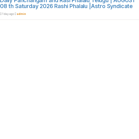
Daily Panchangam and Rasi Phalalu Telugu | AUGUST
08 th Saturday 2026 Rashi Phalalu |Astro Syndicate
1 day ago
admin