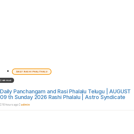
DAILY RASHI PHALITHALU
2 min read
Daily Panchangam and Rasi Phalalu Telugu | AUGUST
09 th Sunday 2026 Rashi Phalalu | Astro Syndicate
10 hours ago
admin