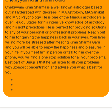
Chebiyyam Kiran Sharma is a well known astrologer based
out in Hyderabad with degrees in MA.Astrology, MA.Sanskrit
and M.Sc Psychology. He is one of the famous astrologers all
over Telugu States for his intensive knowledge of astrology
and his right predictions. He is perfect for providing solutions
to any of your personal or professional problems. Reach out
to him for gaining the happiness back in your lives. Your lives
will no more be stressed after meeting Kiran Sharma Garu
and you will be able to enjoy the happiness and pleasures in
your life. If you meet him in person or talk to him over the
phone, you will find a one stop solution for all your problems.
Best part of Guruji is that he will listen to all your problems
with utomost concentration and advise you what is best for
you.