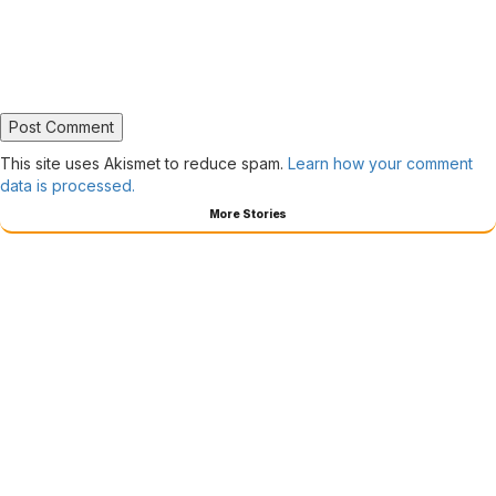
This site uses Akismet to reduce spam.
Learn how your comment
data is processed.
More Stories