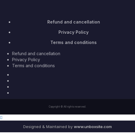
Refund and cancellation
Privacy Policy
Terms and conditions
Refund and cancellation
Privacy Policy
Terms and conditions
Facebook
Twitter
Youtube
Instagram
Copyright © All rights reserved.
Designed & Maintained by
www.unboxsite.com