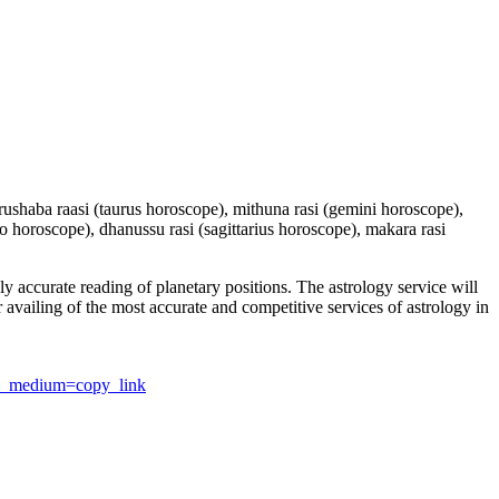
 vrushaba raasi (taurus horoscope), mithuna rasi (gemini horoscope),
io horoscope), dhanussu rasi (sagittarius horoscope), makara rasi
y accurate reading of planetary positions. The astrology service will
or availing of the most accurate and competitive services of astrology in
utm_medium=copy_link