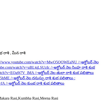
ంభ రాశి , మీన రాశి
s://www.youtube.com/watch?v=MwO5QOWEaNU
/>అక్టోబర్ నెల
tube.com/watch?v=uBLjqLSUzIc
/>అక్టోబర్ నెల సింహ రాశి శుభ
watch?v=EOa9j7V_lMA
/>అక్టోబర్ నెల తులా రాశి శుభ ఫలితాలు
6R5hME
/>అక్టోబర్ నెల ధనుస్సు రాశి శుభ ఫలితాలు :
wfA
/>అక్టోబర్ నెల కుంభ రాశి శుభ ఫలితాలు
,Makara Rasi,Kumbha Rasi,Meena Rasi