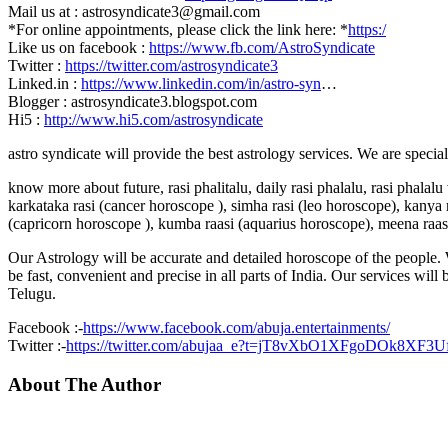
Mail us at : astrosyndicate3@gmail.com
*For online appointments, please click the link here: *
https:/
Like us on facebook :
https://www.fb.com/AstroSyndicate
Twitter :
https://twitter.com/astrosyndicate3
Linked.in :
https://www.linkedin.com/in/astro-syn
…
Blogger : astrosyndicate3.blogspot.com
Hi5 :
http://www.hi5.com/astrosyndicate
astro syndicate will provide the best astrology services. We are specia
know more about future, rasi phalitalu, daily rasi phalalu, rasi phalal
karkataka rasi (cancer horoscope ), simha rasi (leo horoscope), kanya r
(capricorn horoscope ), kumba raasi (aquarius horoscope), meena raas
Our Astrology will be accurate and detailed horoscope of the people. W
be fast, convenient and precise in all parts of India. Our services will
Telugu.
Facebook :-
https://www.facebook.com/abuja.entertainments/
Twitter :-
https://twitter.com/abujaa_e?t=jT8vXbO1XFgoDOk8XF3
About The Author