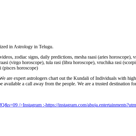
lized in Astrology in Telugu.
u videos, zodiac signs, daily predictions, mesha raasi (aries horoscope),
aasi (virgo horoscope), tula rasi (libra horoscope), vruchika rasi (scorp
i (pisces horoscope)
e are expert astrologers chart out the Kundali of Individuals with highl
 be available a call away from the people. We are a trusted destination f
UfQ&s=09
/>Instagram :-
https://instagram.com/abuja.entertainments?