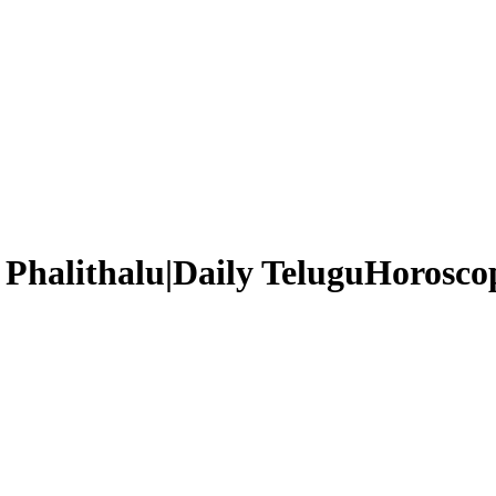
Phalithalu|Daily TeluguHoroscop