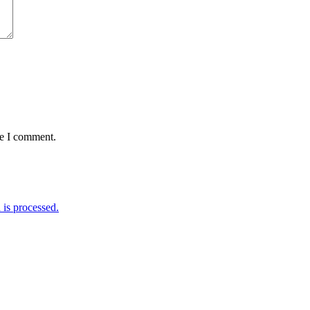
me I comment.
is processed.