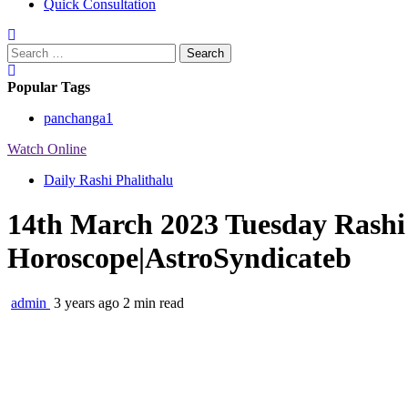
Quick Consultation
Search
for:
Popular Tags
panchanga
1
Watch Online
Daily Rashi Phalithalu
14th March 2023 Tuesday Rashi 
Horoscope|AstroSyndicateb
admin
3 years ago
2 min read