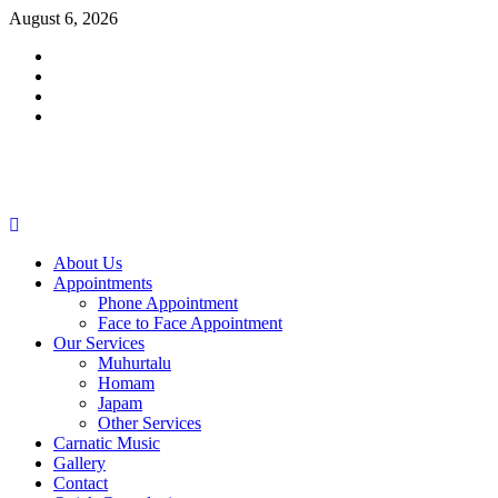
Skip
August 6, 2026
to
Facebook
content
Twitter
Youtube
Instagram
Primary
Menu
About Us
Appointments
Phone Appointment
Face to Face Appointment
Our Services
Muhurtalu
Homam
Japam
Other Services
Carnatic Music
Gallery
Contact