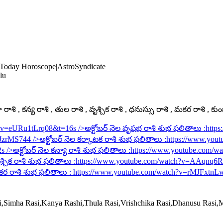
 Today Horoscope|AstroSyndicate
lu
ాశి , కన్య రాశి , తుల రాశి , వృశ్చిక రాశి , ధనుస్సు రాశి , మకర రాశి , కు
h?v=eURu1tLrq08&t=16s
/>అక్టోబర్ నెల వృషభ రాశి శుభ ఫలితాలు :
http
rJzrMS744
/>అక్టోబర్ నెల కర్కాటక రాశి శుభ ఫలితాలు :
https://www.you
2s
/>అక్టోబర్ నెల కన్యా రాశి శుభ ఫలితాలు :
https://www.youtube.com/
శ్చిక రాశి శుభ ఫలితాలు :
https://www.youtube.com/watch?v=AAqnq
కర రాశి శుభ ఫలితాలు :
https://www.youtube.com/watch?v=rMJFxtnL
si,Simha Rasi,Kanya Rashi,Thula Rasi,Vrishchika Rasi,Dhanusu Rasi