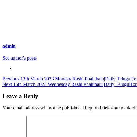
admin
See author's posts
Continue
Previous
13th March 2023 Monday Rashi Phalithalu|Daily TeluguHor
Next
15th March 2023 Wednesday Rashi Phalithalu|Daily TeluguHor
Reading
Leave a Reply
Your email address will not be published.
Required fields are marked