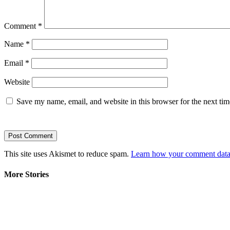
Comment
*
Name
*
Email
*
Website
Save my name, email, and website in this browser for the next ti
This site uses Akismet to reduce spam.
Learn how your comment data 
More Stories