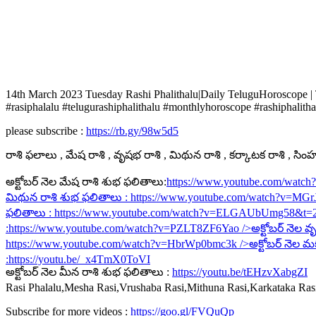
14th March 2023 Tuesday Rashi Phalithalu|Daily TeluguHoroscope |
#rasiphalalu #telugurashiphalithalu #monthlyhoroscope #rashiphalitha
please subscribe :
https://rb.gy/98w5d5
రాశి ఫలాలు , మేష రాశి , వృషభ రాశి , మిథున రాశి , కర్కాటక రాశి , సింహ ర
అక్టోబర్ నెల మేష రాశి శుభ ఫలితాలు:
https://www.youtube.com/watc
మిథున రాశి శుభ ఫలితాలు :
https://www.youtube.com/watch?v=MG
ఫలితాలు :
https://www.youtube.com/watch?v=ELGAUbUmg58&t=
:
https://www.youtube.com/watch?v=PZLT8ZF6Yao
/>అక్టోబర్ నెల వృ
https://www.youtube.com/watch?v=HbrWp0bmc3k
/>అక్టోబర్ నెల మ
:
https://youtu.be/_x4TmX0ToVI
అక్టోబర్ నెల మీన రాశి శుభ ఫలితాలు :
https://youtu.be/tEHzvXabgZI
Rasi Phalalu,Mesha Rasi,Vrushaba Rasi,Mithuna Rasi,Karkataka Ra
Subscribe for more videos :
https://goo.gl/FVQuQp