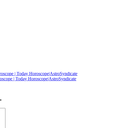
oscope | Today Horoscope|AstroSyndicate
oscope | Today Horoscope|AstroSyndicate
*