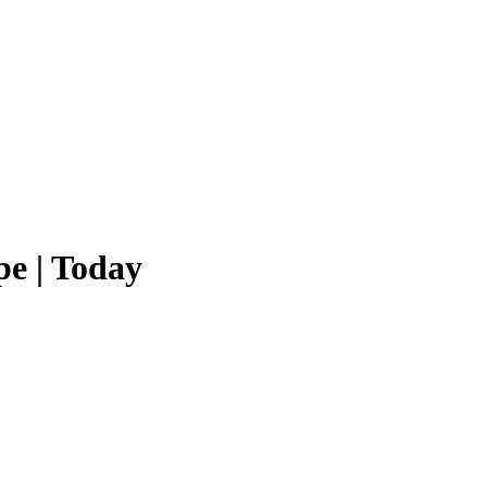
e | Today