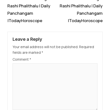
Rashi Phalithalu | Daily
Rashi Phalithalu | Daily
Panchangam
Panchangam
|TodayHoroscope
|TodayHoroscope
Leave a Reply
Your email address will not be published.
Required
fields are marked
*
Comment
*