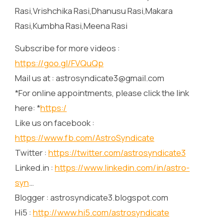
Rasi,Vrishchika Rasi,Dhanusu Rasi,Makara
Rasi,Kumbha Rasi,Meena Rasi
Subscribe for more videos :
https://goo.gl/FVQuQp
Mail us at : astrosyndicate3@gmail.com
*For online appointments, please click the link
here: *
https:/
Like us on facebook :
https://www.fb.com/AstroSyndicate
Twitter :
https://twitter.com/astrosyndicate3
Linked.in :
https://www.linkedin.com/in/astro-
syn
…
Blogger : astrosyndicate3.blogspot.com
Hi5 :
http://www.hi5.com/astrosyndicate