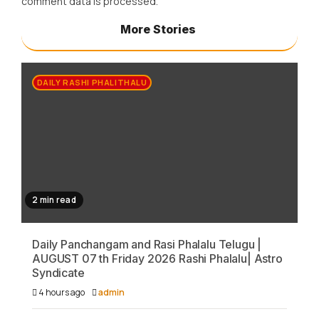
comment data is processed.
More Stories
DAILY RASHI PHALITHALU
2 min read
Daily Panchangam and Rasi Phalalu Telugu |
AUGUST 07 th Friday 2026 Rashi Phalalu| Astro
Syndicate
4 hours ago
admin