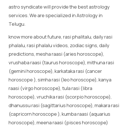
astro syndicate will provide the best astrology
services. We are specialized in Astrology in
Telugu.
know more about future, rasi phalitalu, daily rasi
phalalu, rasi phalalu videos, zodiac signs, daily
predictions, mesha raasi (aries horoscope),
vrushaba raasi (taurus horoscope), mithuna rasi
(gemini horoscope), karkataka rasi (cancer
horoscope ), simha rasi (leo horoscope), kanya
raasi (virgo horoscope), tula rasi (libra
horoscope), vruchika rasi (scorpio horoscope),
dhanussu rasi (sagittarius horoscope), makara rasi
(capricorn horoscope ), kumba raasi (aquarius
horoscope), meena raasi (pisces horoscope)