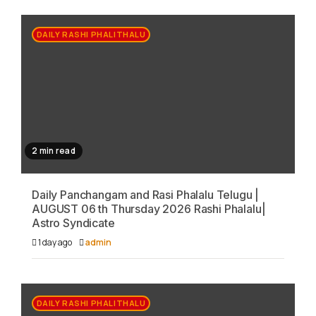
DAILY RASHI PHALITHALU
2 min read
Daily Panchangam and Rasi Phalalu Telugu |
AUGUST 06 th Thursday 2026 Rashi Phalalu|
Astro Syndicate
1 day ago
admin
DAILY RASHI PHALITHALU