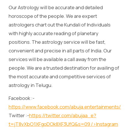
Our Astrology will be accurate and detailed
horoscope of the people. We are expert
astrologers chart out the Kundali of Individuals
with highly accurate reading of planetary
positions. The astrology service will be fast,
convenient and precise in all parts of India. Our
services will be available a call away from the
people. We are a trusted destination for availing of
the most accurate and competitive services of
astrology in Telugu.
Facebook :-
https://www.facebook.com/abuja.entertainments/
Twitter :-
https://twitter.com/abujaa_e?
t=jT8vXbO1XFgoDOk8XF3UfQ&s=09
/>Instagram