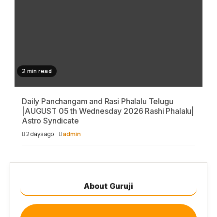
2 min read
Daily Panchangam and Rasi Phalalu Telugu
|AUGUST 05 th Wednesday 2026 Rashi Phalalu|
Astro Syndicate
2 days ago
admin
About Guruji