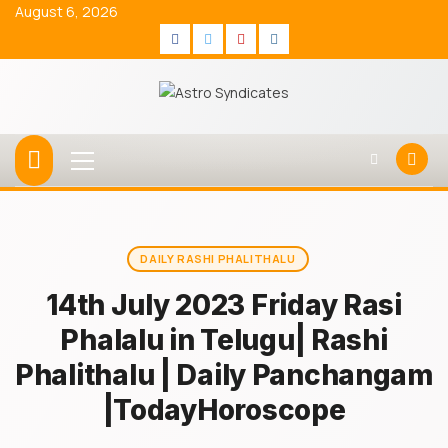
Skip
August 6, 2026
to
Facebook
Twitter
Youtube
Instagram
content
Primary
Menu
DAILY RASHI PHALITHALU
14th July 2023 Friday Rasi
Phalalu in Telugu| Rashi
Phalithalu | Daily Panchangam
|TodayHoroscope