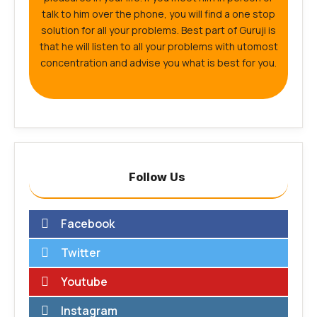
talk to him over the phone, you will find a one stop
solution for all your problems. Best part of Guruji is
that he will listen to all your problems with utomost
concentration and advise you what is best for you.
Follow Us
Facebook
Twitter
Youtube
Instagram