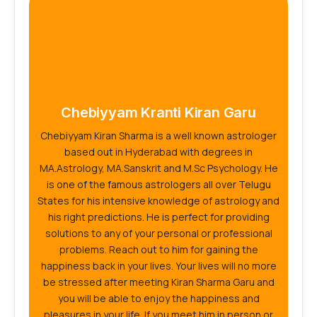
Chebiyyam Kranti Kiran Garu
Chebiyyam Kiran Sharma is a well known astrologer
based out in Hyderabad with degrees in
MA.Astrology, MA.Sanskrit and M.Sc Psychology. He
is one of the famous astrologers all over Telugu
States for his intensive knowledge of astrology and
his right predictions. He is perfect for providing
solutions to any of your personal or professional
problems. Reach out to him for gaining the
happiness back in your lives. Your lives will no more
be stressed after meeting Kiran Sharma Garu and
you will be able to enjoy the happiness and
pleasures in your life. If you meet him in person or