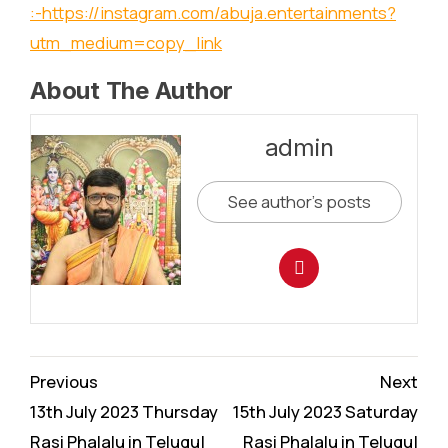
:-
https://instagram.com/abuja.entertainments?
utm_medium=copy_link
About The Author
admin
See author's posts
Continue
Previous
Next
Reading
13th July 2023 Thursday
15th July 2023 Saturday
Rasi Phalalu in Telugu|
Rasi Phalalu in Telugu|