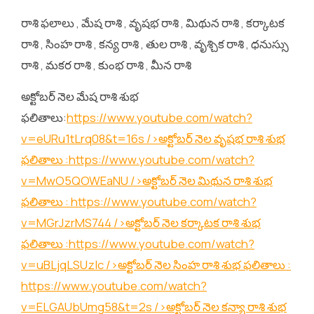
రాశి ఫలాలు , మేష రాశి , వృషభ రాశి , మిథున రాశి , కర్కాటక
రాశి , సింహ రాశి , కన్య రాశి , తుల రాశి , వృశ్చిక రాశి , ధనుస్సు
రాశి , మకర రాశి , కుంభ రాశి , మీన రాశి
అక్టోబర్ నెల మేష రాశి శుభ
ఫలితాలు:
https://www.youtube.com/watch?
v=eURu1tLrq08&t=16s
/>అక్టోబర్ నెల వృషభ రాశి శుభ
ఫలితాలు :
https://www.youtube.com/watch?
v=MwO5QOWEaNU
/>అక్టోబర్ నెల మిథున రాశి శుభ
ఫలితాలు :
https://www.youtube.com/watch?
v=MGrJzrMS744
/>అక్టోబర్ నెల కర్కాటక రాశి శుభ
ఫలితాలు :
https://www.youtube.com/watch?
v=uBLjqLSUzIc
/>అక్టోబర్ నెల సింహ రాశి శుభ ఫలితాలు :
https://www.youtube.com/watch?
v=ELGAUbUmg58&t=2s
/>అక్టోబర్ నెల కన్యా రాశి శుభ