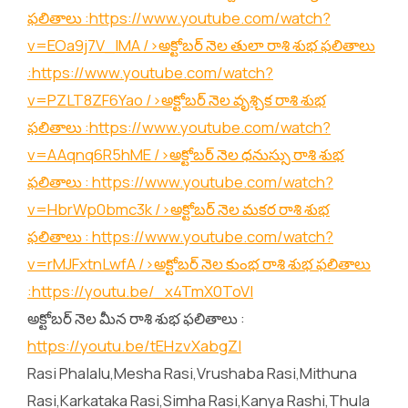
ఫలితాలు :
https://www.youtube.com/watch?
v=EOa9j7V_lMA
/>అక్టోబర్ నెల తులా రాశి శుభ ఫలితాలు
:
https://www.youtube.com/watch?
v=PZLT8ZF6Yao
/>అక్టోబర్ నెల వృశ్చిక రాశి శుభ
ఫలితాలు :
https://www.youtube.com/watch?
v=AAqnq6R5hME
/>అక్టోబర్ నెల ధనుస్సు రాశి శుభ
ఫలితాలు :
https://www.youtube.com/watch?
v=HbrWp0bmc3k
/>అక్టోబర్ నెల మకర రాశి శుభ
ఫలితాలు :
https://www.youtube.com/watch?
v=rMJFxtnLwfA
/>అక్టోబర్ నెల కుంభ రాశి శుభ ఫలితాలు
:
https://youtu.be/_x4TmX0ToVI
అక్టోబర్ నెల మీన రాశి శుభ ఫలితాలు :
https://youtu.be/tEHzvXabgZI
Rasi Phalalu,Mesha Rasi,Vrushaba Rasi,Mithuna
Rasi,Karkataka Rasi,Simha Rasi,Kanya Rashi,Thula