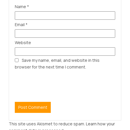
Name
*
Email
*
Website
Save my name, email, and website in this
browser for the next time I comment.
This site uses Akismet to reduce spam.
Learn how your