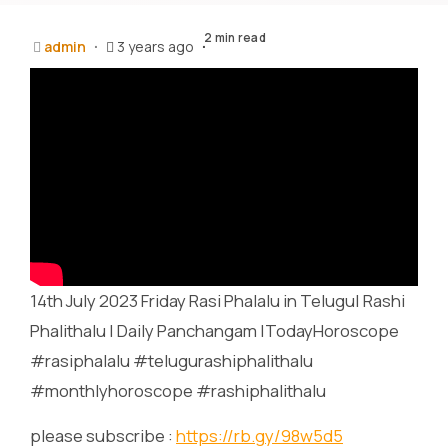
2 min read
admin
3 years ago
14th July 2023 Friday Rasi Phalalu in Telugu| Rashi
Phalithalu | Daily Panchangam |TodayHoroscope
#rasiphalalu #telugurashiphalithalu
#monthlyhoroscope #rashiphalithalu
please subscribe :
https://rb.gy/98w5d5