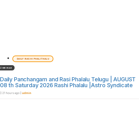
DAILY RASHI PHALITHALU
2 min read
Daily Panchangam and Rasi Phalalu Telugu | AUGUST
08 th Saturday 2026 Rashi Phalalu |Astro Syndicate
21 hours ago
admin