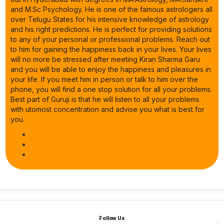
and M.Sc Psychology. He is one of the famous astrologers all
over Telugu States for his intensive knowledge of astrology
and his right predictions. He is perfect for providing solutions
to any of your personal or professional problems. Reach out
to him for gaining the happiness back in your lives. Your lives
will no more be stressed after meeting Kiran Sharma Garu
and you will be able to enjoy the happiness and pleasures in
your life. If you meet him in person or talk to him over the
phone, you will find a one stop solution for all your problems.
Best part of Guruji is that he will listen to all your problems
with utomost concentration and advise you what is best for
you.
Follow Us