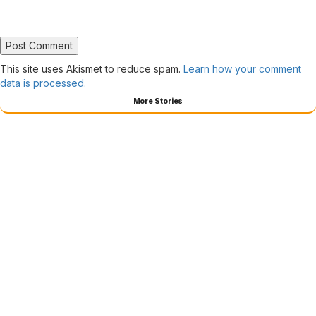
This site uses Akismet to reduce spam.
Learn how your comment
data is processed.
More Stories