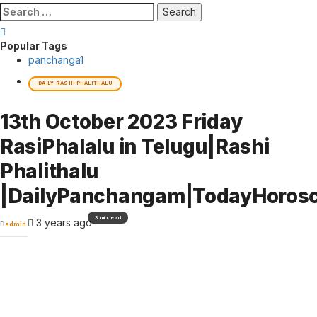
Search
for:
Popular Tags
panchanga
1
DAILY RASHI PHALITHALU
13th October 2023 Friday
RasiPhalalu in Telugu|Rashi
Phalithalu
|DailyPanchangam|TodayHoros
3 min read
3 years ago
admin