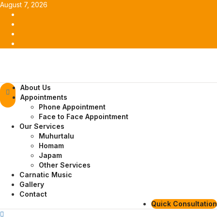
Skip
August 7, 2026
to
Facebook
content
Twitter
Youtube
Instagram
Primary
About Us
Menu
Appointments
Phone Appointment
Face to Face Appointment
Our Services
Muhurtalu
Homam
Japam
Other Services
Carnatic Music
Gallery
Contact
Quick Consultation