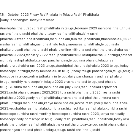
13th October 2023 Friday RasiPhalalu in Telugu|Rashi Phalithalu
|DailyPanchangam|TodayHoroscope
#rashiphalithalu ,2023 rashiphalithalu in telugu,february 2023 rashiphalithalu,thula
rasiphalithalu,rashi phalithalu,today rashi phalithalu,daily rashi
phalithalu,#rashiphalithalithalu,rashi phalalu,tula rasi phalithalu,#rashiphalalu,2023
mesha rashi phalithalu,rasi phalithalu today,meenarasi phalithalu,telugu rashi
phalitalu,ugadi phalithalu,rashi phalalu online,mithuna rasi phalithalu,vrushaba rashi
phalithalu 2023,february 2022 rashi phalithalu2023 rashiphalithalu in telugu,october
monthly rashiphalithalu,telugu panchangam,telugu rasi phalalu,telugu rashi
phalalu,vrushabha rasi 2023 telugu,#rashiphalithalu,rasiphalalu 2023 telugu,today
horoscope in telugu,today rasiphalalu in telugu,today telugu panchangam,telugu,telugu
horscope in telugu,online jathakam in telugu,daily panchangam and rasi phalalu
telugu,monthly horoscope in telugu,2023 vrushabha rasi telugu,rasi phalalu
telugukumbha rashi phalalu,rashi phalalu july 2023,rashi phalalu september
2023,rashi phalalu august 2023,2023 tula rashi phalithalu,2023 mesha rashi
phalithalu,2023 yearly rashi phalithalu,vrushabha rasi phalithalu,meena rashi
phalalu,telugu rashi phalalu,kanya rashi phalalu,meena rashi yearly rashi phalithalu
2023,vrushabha rashi phalalu,kumbha rashi,vrischika rashi phalalu,kumbha rashi
horoscope,kumbha rashi monthly horoscope,kumbha rashi 2023,kanya rashidaily
horoscope,daily horoscope in telugu,daily rashi phalithalu,rashi phalithalu,today rasi
phalaithalu,today rashi phalithalu,jathaka palithalu today,telugu rashi phalalu,daily
panchangam and rasi phalalu telugu,telugu rashi phalithalu,rashi