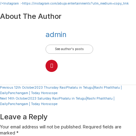
/>Instagram :-
https://instagram.com/abuja.entertainments?utm_medium=copy_link
About The Author
admin
See author's posts
Continue
Previous
12th October2023 Thursday RasiPhalalu in Telugu|Rashi Phalithalu |
DailyPanchangam | Today Horoscope
Reading
Next
14th October2023 Saturday RasiPhalalu in Telugu|Rashi Phalithalu |
DailyPanchangam | Today Horoscope
Leave a Reply
Your email address will not be published.
Required fields are
marked
*