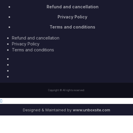
Refund and cancellation
Privacy Policy
Terms and conditions
Refund and cancellation
Privacy Policy
Terms and conditions
Facebook
Twitter
Youtube
Instagram
Copyright © All rights reserved.
Designed & Maintained by
www.unboxsite.com