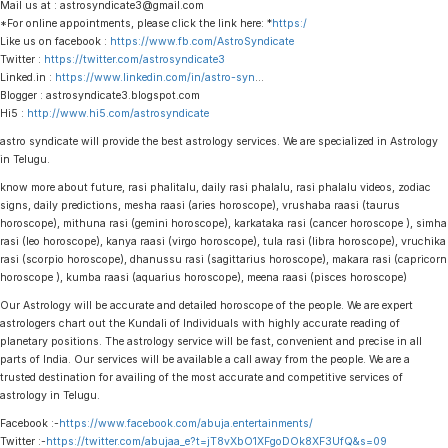
Mail us at : astrosyndicate3@gmail.com
*For online appointments, please click the link here: *
https:/
Like us on facebook :
https://www.fb.com/AstroSyndicate
Twitter :
https://twitter.com/astrosyndicate3
Linked.in :
https://www.linkedin.com/in/astro-syn
…
Blogger : astrosyndicate3.blogspot.com
Hi5 :
http://www.hi5.com/astrosyndicate
astro syndicate will provide the best astrology services. We are specialized in Astrology
in Telugu.
know more about future, rasi phalitalu, daily rasi phalalu, rasi phalalu videos, zodiac
signs, daily predictions, mesha raasi (aries horoscope), vrushaba raasi (taurus
horoscope), mithuna rasi (gemini horoscope), karkataka rasi (cancer horoscope ), simha
rasi (leo horoscope), kanya raasi (virgo horoscope), tula rasi (libra horoscope), vruchika
rasi (scorpio horoscope), dhanussu rasi (sagittarius horoscope), makara rasi (capricorn
horoscope ), kumba raasi (aquarius horoscope), meena raasi (pisces horoscope)
Our Astrology will be accurate and detailed horoscope of the people. We are expert
astrologers chart out the Kundali of Individuals with highly accurate reading of
planetary positions. The astrology service will be fast, convenient and precise in all
parts of India. Our services will be available a call away from the people. We are a
trusted destination for availing of the most accurate and competitive services of
astrology in Telugu.
Facebook :-
https://www.facebook.com/abuja.entertainments/
Twitter :-
https://twitter.com/abujaa_e?t=jT8vXbO1XFgoDOk8XF3UfQ&s=09