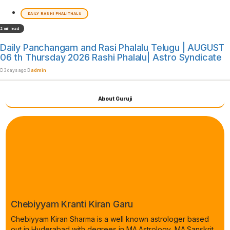
DAILY RASHI PHALITHALU
2 min read
Daily Panchangam and Rasi Phalalu Telugu | AUGUST
06 th Thursday 2026 Rashi Phalalu| Astro Syndicate
3 days ago
admin
About Guruji
Chebiyyam Kranti Kiran Garu
Chebiyyam Kiran Sharma is a well known astrologer based
out in Hyderabad with degrees in MA.Astrology, MA.Sanskrit