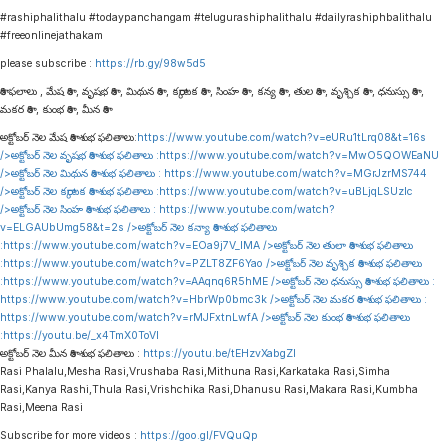
#rashiphalithalu #todaypanchangam #telugurashiphalithalu #dailyrashiphbalithalu
#freeonlinejathakam
please subscribe :
https://rb.gy/98w5d5
రాశి ఫలాలు , మేష రాశి , వృషభ రాశి , మిథున రాశి , కర్కాటక రాశి , సింహ రాశి , కన్య రాశి , తుల రాశి , వృశ్చిక రాశి , ధనుస్సు రాశి ,
మకర రాశి , కుంభ రాశి , మీన రాశి
అక్టోబర్ నెల మేష రాశి శుభ ఫలితాలు:
https://www.youtube.com/watch?v=eURu1tLrq08&t=16s
/>అక్టోబర్ నెల వృషభ రాశి శుభ ఫలితాలు :
https://www.youtube.com/watch?v=MwO5QOWEaNU
/>అక్టోబర్ నెల మిథున రాశి శుభ ఫలితాలు :
https://www.youtube.com/watch?v=MGrJzrMS744
/>అక్టోబర్ నెల కర్కాటక రాశి శుభ ఫలితాలు :
https://www.youtube.com/watch?v=uBLjqLSUzIc
/>అక్టోబర్ నెల సింహ రాశి శుభ ఫలితాలు :
https://www.youtube.com/watch?
v=ELGAUbUmg58&t=2s
/>అక్టోబర్ నెల కన్యా రాశి శుభ ఫలితాలు
:
https://www.youtube.com/watch?v=EOa9j7V_lMA
/>అక్టోబర్ నెల తులా రాశి శుభ ఫలితాలు
:
https://www.youtube.com/watch?v=PZLT8ZF6Yao
/>అక్టోబర్ నెల వృశ్చిక రాశి శుభ ఫలితాలు
:
https://www.youtube.com/watch?v=AAqnq6R5hME
/>అక్టోబర్ నెల ధనుస్సు రాశి శుభ ఫలితాలు :
https://www.youtube.com/watch?v=HbrWp0bmc3k
/>అక్టోబర్ నెల మకర రాశి శుభ ఫలితాలు :
https://www.youtube.com/watch?v=rMJFxtnLwfA
/>అక్టోబర్ నెల కుంభ రాశి శుభ ఫలితాలు
:
https://youtu.be/_x4TmX0ToVI
అక్టోబర్ నెల మీన రాశి శుభ ఫలితాలు :
https://youtu.be/tEHzvXabgZI
Rasi Phalalu,Mesha Rasi,Vrushaba Rasi,Mithuna Rasi,Karkataka Rasi,Simha
Rasi,Kanya Rashi,Thula Rasi,Vrishchika Rasi,Dhanusu Rasi,Makara Rasi,Kumbha
Rasi,Meena Rasi
Subscribe for more videos :
https://goo.gl/FVQuQp