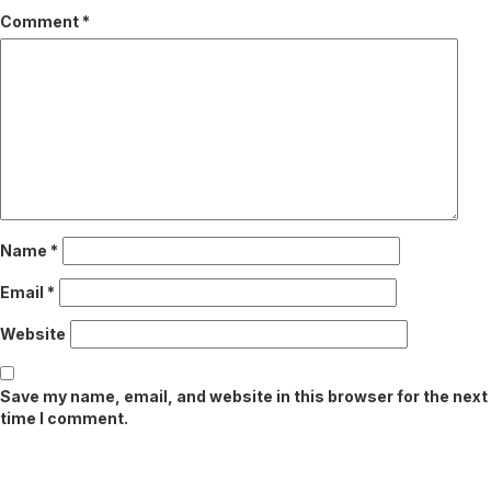
Comment
*
Name
*
Email
*
Website
Save my name, email, and website in this browser for the next
time I comment.