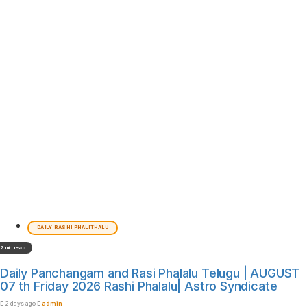
DAILY RASHI PHALITHALU
2 min read
Daily Panchangam and Rasi Phalalu Telugu | AUGUST
07 th Friday 2026 Rashi Phalalu| Astro Syndicate
2 days ago
admin