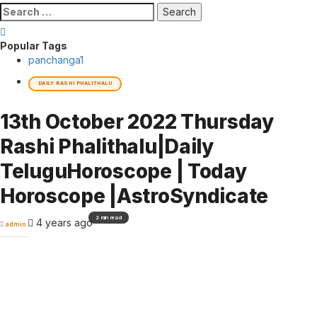
Search
for:
Popular Tags
panchanga
1
DAILY RASHI PHALITHALU
13th October 2022 Thursday
Rashi Phalithalu|Daily
TeluguHoroscope | Today
Horoscope |AstroSyndicate
2 min read
4 years ago
admin