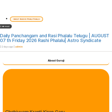
DAILY RASHI PHALITHALU
2 min read
Daily Panchangam and Rasi Phalalu Telugu | AUGUST
07 th Friday 2026 Rashi Phalalu| Astro Syndicate
2 days ago
admin
About Guruji
Chebiyyam Kranti Kiran Garu