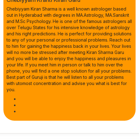
Chebiyyam Kiran Sharma is a well known astrologer based
out in Hyderabad with degrees in MA.Astrology, MA.Sanskrit
and M.Sc Psychology. He is one of the famous astrologers all
over Telugu States for his intensive knowledge of astrology
and his right predictions. He is perfect for providing solutions
to any of your personal or professional problems. Reach out
to him for gaining the happiness back in your lives. Your lives
will no more be stressed after meeting Kiran Sharma Garu
and you will be able to enjoy the happiness and pleasures in
your life. If you meet him in person or talk to him over the
phone, you will find a one stop solution for all your problems.
Best part of Guruji is that he will listen to all your problems
with utomost concentration and advise you what is best for
you.