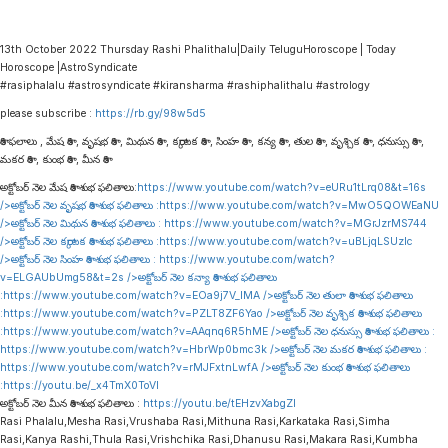
13th October 2022 Thursday Rashi Phalithalu|Daily TeluguHoroscope | Today
Horoscope |AstroSyndicate
#rasiphalalu #astrosyndicate #kiransharma #rashiphalithalu #astrology
please subscribe :
https://rb.gy/98w5d5
రాశి ఫలాలు , మేష రాశి , వృషభ రాశి , మిథున రాశి , కర్కాటక రాశి , సింహ రాశి , కన్య రాశి , తుల రాశి , వృశ్చిక రాశి , ధనుస్సు రాశి ,
మకర రాశి , కుంభ రాశి , మీన రాశి
అక్టోబర్ నెల మేష రాశి శుభ ఫలితాలు:
https://www.youtube.com/watch?v=eURu1tLrq08&t=16s
/>అక్టోబర్ నెల వృషభ రాశి శుభ ఫలితాలు :
https://www.youtube.com/watch?v=MwO5QOWEaNU
/>అక్టోబర్ నెల మిథున రాశి శుభ ఫలితాలు :
https://www.youtube.com/watch?v=MGrJzrMS744
/>అక్టోబర్ నెల కర్కాటక రాశి శుభ ఫలితాలు :
https://www.youtube.com/watch?v=uBLjqLSUzIc
/>అక్టోబర్ నెల సింహ రాశి శుభ ఫలితాలు :
https://www.youtube.com/watch?
v=ELGAUbUmg58&t=2s
/>అక్టోబర్ నెల కన్యా రాశి శుభ ఫలితాలు
:
https://www.youtube.com/watch?v=EOa9j7V_lMA
/>అక్టోబర్ నెల తులా రాశి శుభ ఫలితాలు
:
https://www.youtube.com/watch?v=PZLT8ZF6Yao
/>అక్టోబర్ నెల వృశ్చిక రాశి శుభ ఫలితాలు
:
https://www.youtube.com/watch?v=AAqnq6R5hME
/>అక్టోబర్ నెల ధనుస్సు రాశి శుభ ఫలితాలు :
https://www.youtube.com/watch?v=HbrWp0bmc3k
/>అక్టోబర్ నెల మకర రాశి శుభ ఫలితాలు :
https://www.youtube.com/watch?v=rMJFxtnLwfA
/>అక్టోబర్ నెల కుంభ రాశి శుభ ఫలితాలు
:
https://youtu.be/_x4TmX0ToVI
అక్టోబర్ నెల మీన రాశి శుభ ఫలితాలు :
https://youtu.be/tEHzvXabgZI
Rasi Phalalu,Mesha Rasi,Vrushaba Rasi,Mithuna Rasi,Karkataka Rasi,Simha
Rasi,Kanya Rashi,Thula Rasi,Vrishchika Rasi,Dhanusu Rasi,Makara Rasi,Kumbha