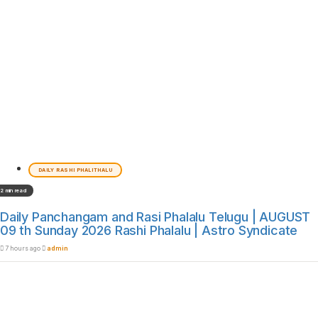
DAILY RASHI PHALITHALU
2 min read
Daily Panchangam and Rasi Phalalu Telugu | AUGUST
09 th Sunday 2026 Rashi Phalalu | Astro Syndicate
7 hours ago
admin