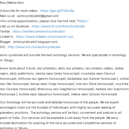
Rasi,Meena Rasi
Subscribe for more videos :
https://goo.gl/FVQuQp
Mail us at : astrosyndicate3@gmail.com
*For online appointments, please click the link here: *
https:/
Like us on facebook :
https://www.fb.com/AstroSyndicate
Twitter :
https://twitter.com/astrosyndicate3
Linked.in :
https://www.linkedin.com/in/astro-syn
…
Blogger : astrosyndicate3.blogspot.com
Hi5 :
http://www.hi5.com/astrosyndicate
astro syndicate will provide the best astrology services. We are specialized in Astrology
in Telugu.
know more about future, rasi phalitalu, daily rasi phalalu, rasi phalalu videos, zodiac
signs, daily predictions, mesha raasi (aries horoscope), vrushaba raasi (taurus
horoscope), mithuna rasi (gemini horoscope), karkataka rasi (cancer horoscope ), simha
rasi (leo horoscope), kanya raasi (virgo horoscope), tula rasi (libra horoscope), vruchika
rasi (scorpio horoscope), dhanussu rasi (sagittarius horoscope), makara rasi (capricorn
horoscope ), kumba raasi (aquarius horoscope), meena raasi (pisces horoscope)
Our Astrology will be accurate and detailed horoscope of the people. We are expert
astrologers chart out the Kundali of Individuals with highly accurate reading of
planetary positions. The astrology service will be fast, convenient and precise in all
parts of India. Our services will be available a call away from the people. We are a
trusted destination for availing of the most accurate and competitive services of
astrology in Telugu.