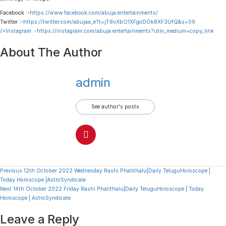
Facebook :-
https://www.facebook.com/abuja.entertainments/
Twitter :-
https://twitter.com/abujaa_e?t=jT8vXbO1XFgoDOk8XF3UfQ&s=09
/>Instagram :-
https://instagram.com/abuja.entertainments?utm_medium=copy_link
About The Author
admin
See author's posts
Continue
Previous
12th October 2022 Wednesday Rashi Phalithalu|Daily TeluguHoroscope |
Today Horoscope |AstroSyndicate
Reading
Next
14th October 2022 Friday Rashi Phalithalu|Daily TeluguHoroscope | Today
Horoscope | AstroSyndicate
Leave a Reply