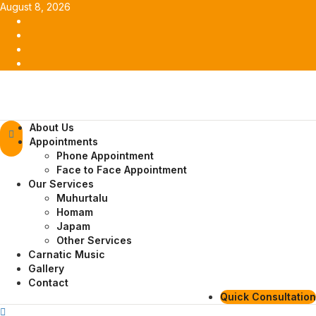
Skip
August 8, 2026
to
Facebook
content
Twitter
Youtube
Instagram
Primary
About Us
Menu
Appointments
Phone Appointment
Face to Face Appointment
Our Services
Muhurtalu
Homam
Japam
Other Services
Carnatic Music
Gallery
Contact
Quick Consultation