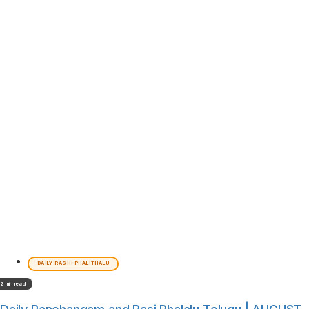
DAILY RASHI PHALITHALU
2 min read