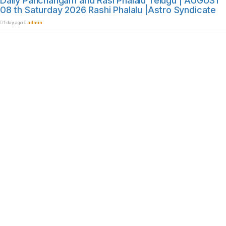
Daily Panchangam and Rasi Phalalu Telugu | AUGUST
08 th Saturday 2026 Rashi Phalalu |Astro Syndicate
1 day ago
admin