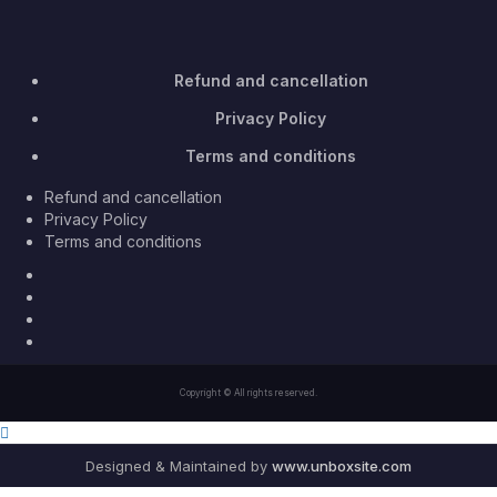
Refund and cancellation
Privacy Policy
Terms and conditions
Refund and cancellation
Privacy Policy
Terms and conditions
Facebook
Twitter
Youtube
Instagram
Copyright © All rights reserved.
Designed & Maintained by
www.unboxsite.com