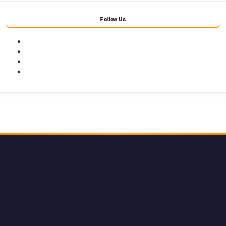
Follow Us
Facebook
Twitter
Youtube
Instagram