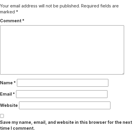
Your email address will not be published.
Required fields are
marked
*
Comment
*
Name
*
Email
*
Website
Save my name, email, and website in this browser for the next
time I comment.