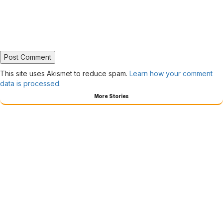
This site uses Akismet to reduce spam.
Learn how your comment
data is processed.
More Stories