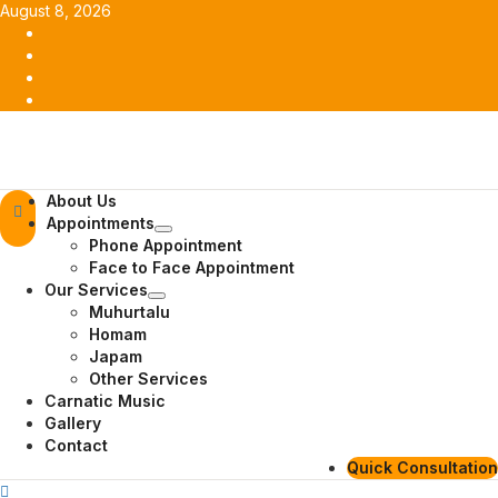
Skip
August 8, 2026
to
Facebook
content
Twitter
Youtube
Instagram
Primary
About Us
Menu
Appointments
Phone Appointment
Face to Face Appointment
Our Services
Muhurtalu
Homam
Japam
Other Services
Carnatic Music
Gallery
Contact
Quick Consultation