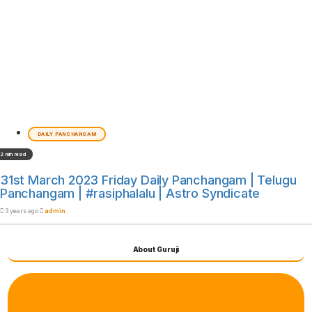
DAILY PANCHANGAM
2 min read
31st March 2023 Friday Daily Panchangam | Telugu
Panchangam | #rasiphalalu | Astro Syndicate
3 years ago
admin
About Guruji