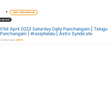
DAILY PANCHANGAM
2 min read
01st April 2023 Saturday Daily Panchangam | Telugu
Panchangam | #rasiphalalu | Astro Syndicate
3 years ago
admin