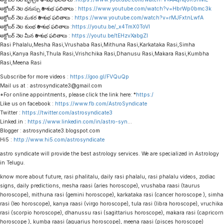
అక్టోబర్ నెల ధనుస్సు రాశి శుభ ఫలితాలు :
https://www.youtube.com/watch?v=HbrWp0bmc3k
అక్టోబర్ నెల మకర రాశి శుభ ఫలితాలు :
https://www.youtube.com/watch?v=rMJFxtnLwfA
అక్టోబర్ నెల కుంభ రాశి శుభ ఫలితాలు :
https://youtu.be/_x4TmX0ToVI
అక్టోబర్ నెల మీన రాశి శుభ ఫలితాలు :
https://youtu.be/tEHzvXabgZI
Rasi Phalalu,Mesha Rasi,Vrushaba Rasi,Mithuna Rasi,Karkataka Rasi,Simha
Rasi,Kanya Rashi,Thula Rasi,Vrishchika Rasi,Dhanusu Rasi,Makara Rasi,Kumbha
Rasi,Meena Rasi
Subscribe for more videos :
https://goo.gl/FVQuQp
Mail us at : astrosyndicate3@gmail.com
*For online appointments, please click the link here: *
https:/
Like us on facebook :
https://www.fb.com/AstroSyndicate
Twitter :
https://twitter.com/astrosyndicate3
Linked.in :
https://www.linkedin.com/in/astro-syn
…
Blogger : astrosyndicate3.blogspot.com
Hi5 :
http://www.hi5.com/astrosyndicate
astro syndicate will provide the best astrology services. We are specialized in Astrology
in Telugu.
know more about future, rasi phalitalu, daily rasi phalalu, rasi phalalu videos, zodiac
signs, daily predictions, mesha raasi (aries horoscope), vrushaba raasi (taurus
horoscope), mithuna rasi (gemini horoscope), karkataka rasi (cancer horoscope ), simha
rasi (leo horoscope), kanya raasi (virgo horoscope), tula rasi (libra horoscope), vruchika
rasi (scorpio horoscope), dhanussu rasi (sagittarius horoscope), makara rasi (capricorn
horoscope ), kumba raasi (aquarius horoscope), meena raasi (pisces horoscope)