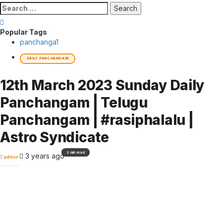
Search
for:
Popular Tags
panchanga
1
DAILY PANCHANGAM
12th March 2023 Sunday Daily
Panchangam | Telugu
Panchangam | #rasiphalalu |
Astro Syndicate
2 min read
3 years ago
admin