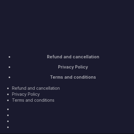
Refund and cancellation
Privacy Policy
Terms and conditions
Refund and cancellation
Privacy Policy
Terms and conditions
Facebook
Twitter
Youtube
Instagram