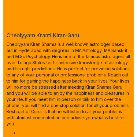
Chebiyyam Kranti Kiran Garu
Chebiyyam Kiran Sharma is a well known astrologer based
out in Hyderabad with degrees in MA.Astrology, MA.Sanskrit
and M.Sc Psychology. He is one of the famous astrologers all
over Telugu States for his intensive knowledge of astrology
and his right predictions. He is perfect for providing solutions
to any of your personal or professional problems. Reach out
to him for gaining the happiness back in your lives. Your lives
will no more be stressed after meeting Kiran Sharma Garu
and you will be able to enjoy the happiness and pleasures in
your life. If you meet him in person or talk to him over the
phone, you will find a one stop solution for all your problems.
Best part of Guruji is that he will listen to all your problems
with utomost concentration and advise you what is best for
you.