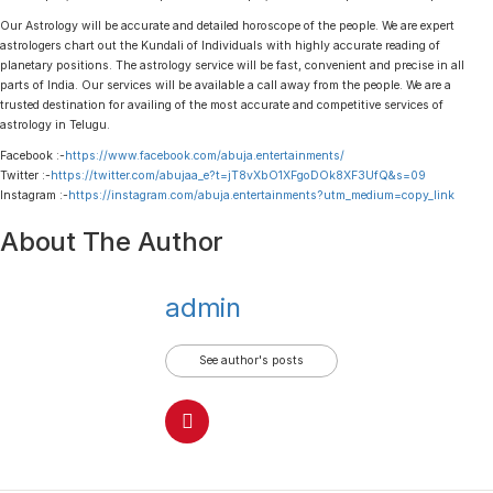
Our Astrology will be accurate and detailed horoscope of the people. We are expert
astrologers chart out the Kundali of Individuals with highly accurate reading of
planetary positions. The astrology service will be fast, convenient and precise in all
parts of India. Our services will be available a call away from the people. We are a
trusted destination for availing of the most accurate and competitive services of
astrology in Telugu.
Facebook :-
https://www.facebook.com/abuja.entertainments/
Twitter :-
https://twitter.com/abujaa_e?t=jT8vXbO1XFgoDOk8XF3UfQ&s=09
Instagram :-
https://instagram.com/abuja.entertainments?utm_medium=copy_link
About The Author
admin
See author's posts