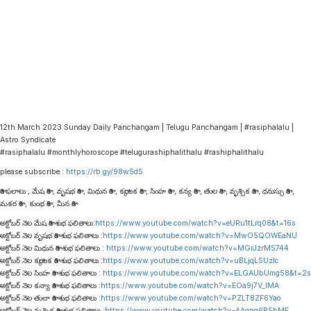
12th March 2023 Sunday Daily Panchangam | Telugu Panchangam | #rasiphalalu |
Astro Syndicate
#rasiphalalu #monthlyhoroscope #telugurashiphalithalu #rashiphalithalu
please subscribe :
https://rb.gy/98w5d5
రాశి ఫలాలు , మేష రాశి , వృషభ రాశి , మిథున రాశి , కర్కాటక రాశి , సింహ రాశి , కన్య రాశి , తుల రాశి , వృశ్చిక రాశి , ధనుస్సు రాశి ,
మకర రాశి , కుంభ రాశి , మీన రాశి
అక్టోబర్ నెల మేష రాశి శుభ ఫలితాలు:
https://www.youtube.com/watch?v=eURu1tLrq08&t=16s
అక్టోబర్ నెల వృషభ రాశి శుభ ఫలితాలు :
https://www.youtube.com/watch?v=MwO5QOWEaNU
అక్టోబర్ నెల మిథున రాశి శుభ ఫలితాలు :
https://www.youtube.com/watch?v=MGrJzrMS744
అక్టోబర్ నెల కర్కాటక రాశి శుభ ఫలితాలు :
https://www.youtube.com/watch?v=uBLjqLSUzIc
అక్టోబర్ నెల సింహ రాశి శుభ ఫలితాలు :
https://www.youtube.com/watch?v=ELGAUbUmg58&t=2s
అక్టోబర్ నెల కన్యా రాశి శుభ ఫలితాలు :
https://www.youtube.com/watch?v=EOa9j7V_lMA
అక్టోబర్ నెల తులా రాశి శుభ ఫలితాలు :
https://www.youtube.com/watch?v=PZLT8ZF6Yao
అక్టోబర్ నెల వృశ్చిక రాశి శుభ ఫలితాలు :
https://www.youtube.com/watch?v=AAqnq6R5hME