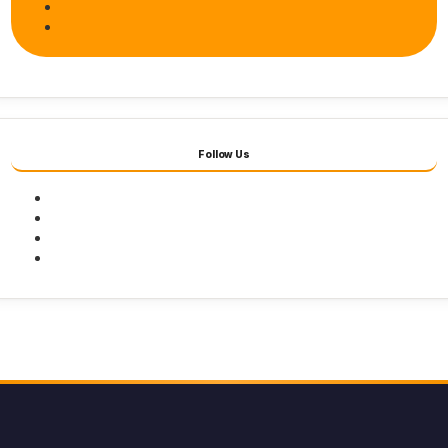
Follow Us
Facebook
Twitter
Youtube
Instagram