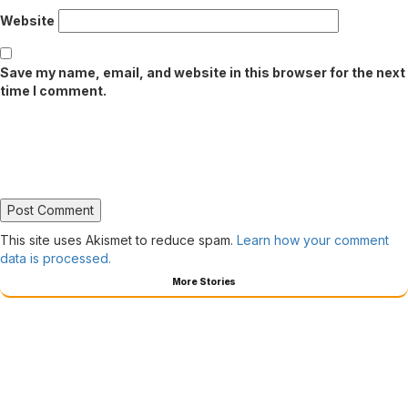
Website
Save my name, email, and website in this browser for the next
time I comment.
This site uses Akismet to reduce spam.
Learn how your comment
data is processed.
More Stories