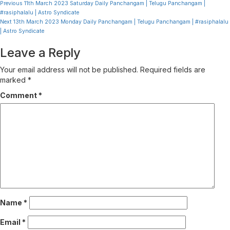
Continue
Previous
11th March 2023 Saturday Daily Panchangam | Telugu Panchangam |
#rasiphalalu | Astro Syndicate
Reading
Next
13th March 2023 Monday Daily Panchangam | Telugu Panchangam | #rasiphalalu
| Astro Syndicate
Leave a Reply
Your email address will not be published.
Required fields are
marked
*
Comment
*
Name
*
Email
*