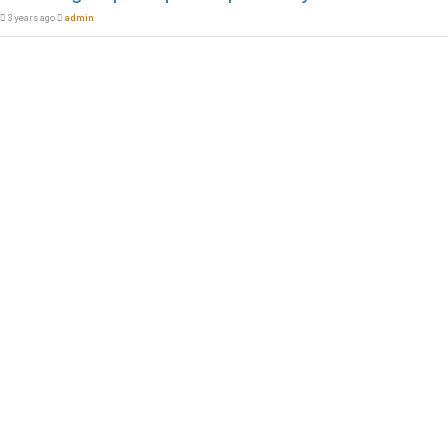
3 years ago
admin