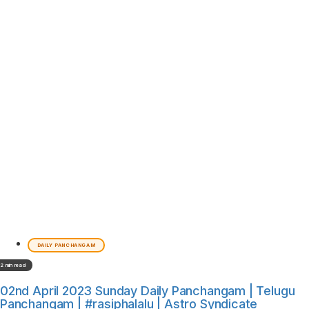
DAILY PANCHANGAM
2 min read
02nd April 2023 Sunday Daily Panchangam | Telugu
Panchangam | #rasiphalalu | Astro Syndicate