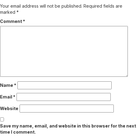
Your email address will not be published.
Required fields are
marked
*
Comment
*
Name
*
Email
*
Website
Save my name, email, and website in this browser for the next
time I comment.