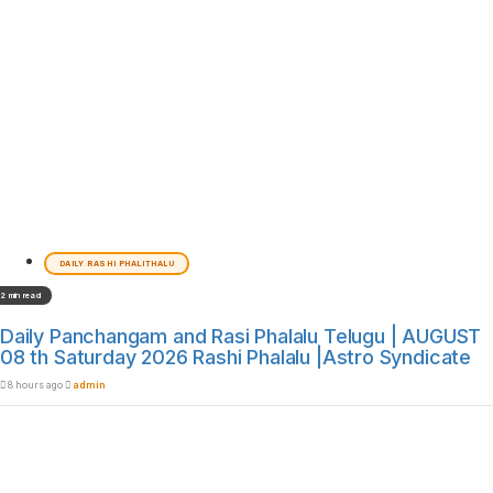
DAILY RASHI PHALITHALU
2 min read
Daily Panchangam and Rasi Phalalu Telugu | AUGUST
08 th Saturday 2026 Rashi Phalalu |Astro Syndicate
8 hours ago
admin