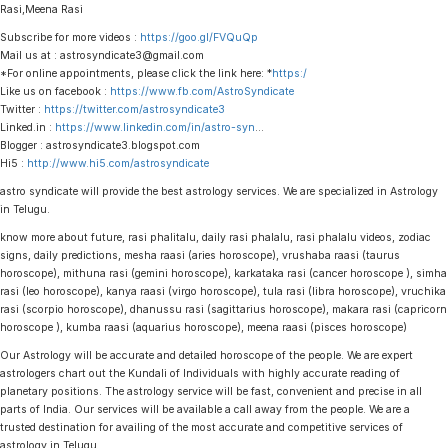
Rasi,Meena Rasi
Subscribe for more videos :
https://goo.gl/FVQuQp
Mail us at : astrosyndicate3@gmail.com
*For online appointments, please click the link here: *
https:/
Like us on facebook :
https://www.fb.com/AstroSyndicate
Twitter :
https://twitter.com/astrosyndicate3
Linked.in :
https://www.linkedin.com/in/astro-syn
…
Blogger : astrosyndicate3.blogspot.com
Hi5 :
http://www.hi5.com/astrosyndicate
astro syndicate will provide the best astrology services. We are specialized in Astrology
in Telugu.
know more about future, rasi phalitalu, daily rasi phalalu, rasi phalalu videos, zodiac
signs, daily predictions, mesha raasi (aries horoscope), vrushaba raasi (taurus
horoscope), mithuna rasi (gemini horoscope), karkataka rasi (cancer horoscope ), simha
rasi (leo horoscope), kanya raasi (virgo horoscope), tula rasi (libra horoscope), vruchika
rasi (scorpio horoscope), dhanussu rasi (sagittarius horoscope), makara rasi (capricorn
horoscope ), kumba raasi (aquarius horoscope), meena raasi (pisces horoscope)
Our Astrology will be accurate and detailed horoscope of the people. We are expert
astrologers chart out the Kundali of Individuals with highly accurate reading of
planetary positions. The astrology service will be fast, convenient and precise in all
parts of India. Our services will be available a call away from the people. We are a
trusted destination for availing of the most accurate and competitive services of
astrology in Telugu.