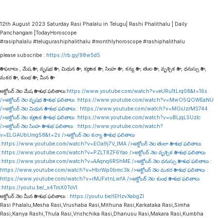
12th August 2023 Saturday Rasi Phalalu in Telugu| Rashi Phalithalu | Daily
Panchangam |TodayHoroscope
#rasiphalalu #telugurashiphalithalu #monthlyhoroscope #rashiphalithalu
please subscribe :
https://rb.gy/98w5d5
రాశి ఫలాలు , మేష రాశి , వృషభ రాశి , మిథున రాశి , కర్కాటక రాశి , సింహ రాశి , కన్య రాశి , తుల రాశి , వృశ్చిక రాశి , ధనుస్సు రాశి ,
మకర రాశి , కుంభ రాశి , మీన రాశి
అక్టోబర్ నెల మేష రాశి శుభ ఫలితాలు:
https://www.youtube.com/watch?v=eURu1tLrq08&t=16s
/>అక్టోబర్ నెల వృషభ రాశి శుభ ఫలితాలు :
https://www.youtube.com/watch?v=MwO5QOWEaNU
/>అక్టోబర్ నెల మిథున రాశి శుభ ఫలితాలు :
https://www.youtube.com/watch?v=MGrJzrMS744
/>అక్టోబర్ నెల కర్కాటక రాశి శుభ ఫలితాలు :
https://www.youtube.com/watch?v=uBLjqLSUzIc
/>అక్టోబర్ నెల సింహ రాశి శుభ ఫలితాలు :
https://www.youtube.com/watch?
v=ELGAUbUmg58&t=2s
/>అక్టోబర్ నెల కన్యా రాశి శుభ ఫలితాలు
:
https://www.youtube.com/watch?v=EOa9j7V_lMA
/>అక్టోబర్ నెల తులా రాశి శుభ ఫలితాలు
:
https://www.youtube.com/watch?v=PZLT8ZF6Yao
/>అక్టోబర్ నెల వృశ్చిక రాశి శుభ ఫలితాలు
:
https://www.youtube.com/watch?v=AAqnq6R5hME
/>అక్టోబర్ నెల ధనుస్సు రాశి శుభ ఫలితాలు :
https://www.youtube.com/watch?v=HbrWp0bmc3k
/>అక్టోబర్ నెల మకర రాశి శుభ ఫలితాలు :
https://www.youtube.com/watch?v=rMJFxtnLwfA
/>అక్టోబర్ నెల కుంభ రాశి శుభ ఫలితాలు
:
https://youtu.be/_x4TmX0ToVI
అక్టోబర్ నెల మీన రాశి శుభ ఫలితాలు :
https://youtu.be/tEHzvXabgZI
Rasi Phalalu,Mesha Rasi,Vrushaba Rasi,Mithuna Rasi,Karkataka Rasi,Simha
Rasi,Kanya Rashi,Thula Rasi,Vrishchika Rasi,Dhanusu Rasi,Makara Rasi,Kumbha