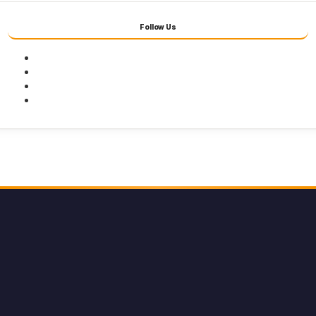
Follow Us
Facebook
Twitter
Youtube
Instagram