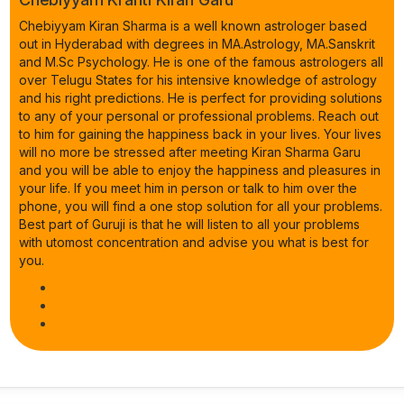
Chebiyyam Kiran Sharma is a well known astrologer based
out in Hyderabad with degrees in MA.Astrology, MA.Sanskrit
and M.Sc Psychology. He is one of the famous astrologers all
over Telugu States for his intensive knowledge of astrology
and his right predictions. He is perfect for providing solutions
to any of your personal or professional problems. Reach out
to him for gaining the happiness back in your lives. Your lives
will no more be stressed after meeting Kiran Sharma Garu
and you will be able to enjoy the happiness and pleasures in
your life. If you meet him in person or talk to him over the
phone, you will find a one stop solution for all your problems.
Best part of Guruji is that he will listen to all your problems
with utomost concentration and advise you what is best for
you.