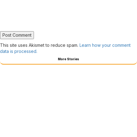
This site uses Akismet to reduce spam.
Learn how your comment
data is processed.
More Stories