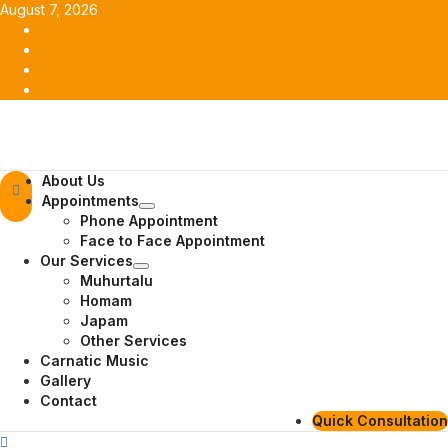
Skip
August 7, 2026
to
Facebook
content
Twitter
Youtube
Instagram
Primary
About Us
Menu
Appointments
Phone Appointment
Face to Face Appointment
Our Services
Muhurtalu
Homam
Japam
Other Services
Carnatic Music
Gallery
Contact
Quick Consultation