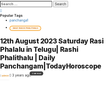
Search
for:
Popular Tags
panchanga
1
DAILY RASHI PHALITHALU
12th August 2023 Saturday Rasi
Phalalu in Telugu| Rashi
Phalithalu | Daily
Panchangam|TodayHoroscope
2 min read
3 years ago
admin