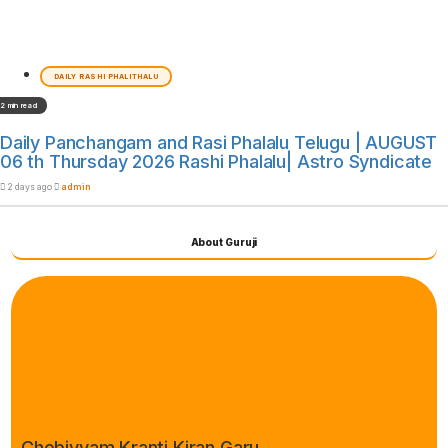
DAILY RASHI PHALITHALU
2 min read
Daily Panchangam and Rasi Phalalu Telugu | AUGUST
06 th Thursday 2026 Rashi Phalalu| Astro Syndicate
2 days ago
admin
About Guruji
Chebiyyam Kranti Kiran Garu