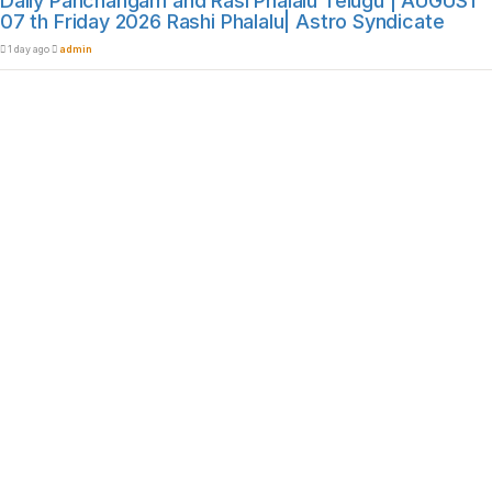
Daily Panchangam and Rasi Phalalu Telugu | AUGUST
07 th Friday 2026 Rashi Phalalu| Astro Syndicate
1 day ago
admin