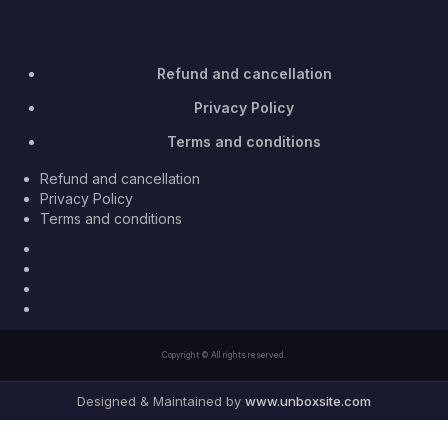
Refund and cancellation
Privacy Policy
Terms and conditions
Refund and cancellation
Privacy Policy
Terms and conditions
Facebook
Twitter
Youtube
Instagram
Copyright © All rights reserved.
Designed & Maintained by
www.unboxsite.com