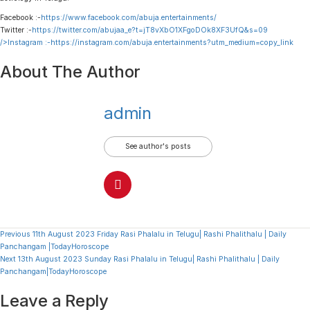
Facebook :-
https://www.facebook.com/abuja.entertainments/
Twitter :-
https://twitter.com/abujaa_e?t=jT8vXbO1XFgoDOk8XF3UfQ&s=09
/>Instagram :-
https://instagram.com/abuja.entertainments?utm_medium=copy_link
About The Author
admin
See author's posts
Continue
Previous
11th August 2023 Friday Rasi Phalalu in Telugu| Rashi Phalithalu | Daily
Panchangam |TodayHoroscope
Reading
Next
13th August 2023 Sunday Rasi Phalalu in Telugu| Rashi Phalithalu | Daily
Panchangam|TodayHoroscope
Leave a Reply