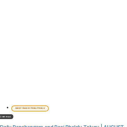
DAILY RASHI PHALITHALU
2 min read