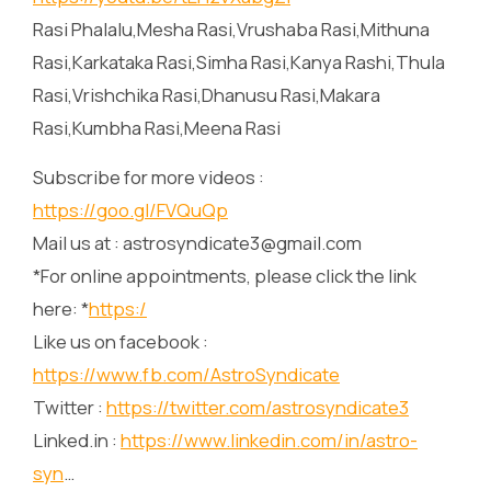
Rasi Phalalu,Mesha Rasi,Vrushaba Rasi,Mithuna
Rasi,Karkataka Rasi,Simha Rasi,Kanya Rashi,Thula
Rasi,Vrishchika Rasi,Dhanusu Rasi,Makara
Rasi,Kumbha Rasi,Meena Rasi
Subscribe for more videos :
https://goo.gl/FVQuQp
Mail us at : astrosyndicate3@gmail.com
*For online appointments, please click the link
here: *
https:/
Like us on facebook :
https://www.fb.com/AstroSyndicate
Twitter :
https://twitter.com/astrosyndicate3
Linked.in :
https://www.linkedin.com/in/astro-
syn
…