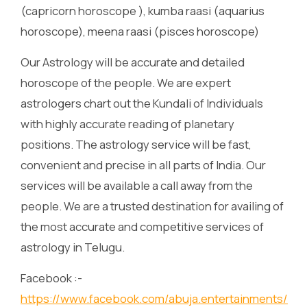
(capricorn horoscope ), kumba raasi (aquarius
horoscope), meena raasi (pisces horoscope)
Our Astrology will be accurate and detailed
horoscope of the people. We are expert
astrologers chart out the Kundali of Individuals
with highly accurate reading of planetary
positions. The astrology service will be fast,
convenient and precise in all parts of India. Our
services will be available a call away from the
people. We are a trusted destination for availing of
the most accurate and competitive services of
astrology in Telugu.
Facebook :-
https://www.facebook.com/abuja.entertainments/