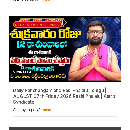
DAILY RASHI PHALITHALU
2 min read
Daily Panchangam and Rasi Phalalu Telugu |
AUGUST 07 th Friday 2026 Rashi Phalalu| Astro
Syndicate
2 days ago
admin