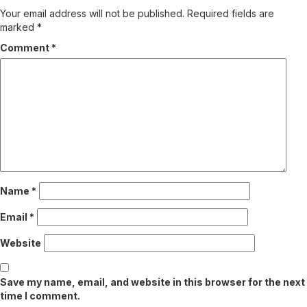
Your email address will not be published.
Required fields are
marked
*
Comment
*
Name
*
Email
*
Website
Save my name, email, and website in this browser for the next
time I comment.