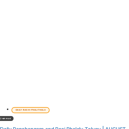
DAILY RASHI PHALITHALU
2 min read