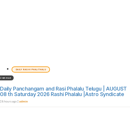
DAILY RASHI PHALITHALU
2 min read
Daily Panchangam and Rasi Phalalu Telugu | AUGUST
08 th Saturday 2026 Rashi Phalalu |Astro Syndicate
8 hours ago
admin