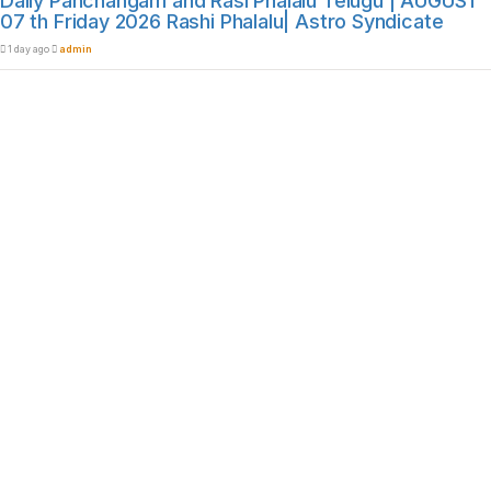
Daily Panchangam and Rasi Phalalu Telugu | AUGUST
07 th Friday 2026 Rashi Phalalu| Astro Syndicate
1 day ago
admin