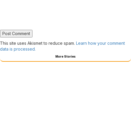
This site uses Akismet to reduce spam.
Learn how your comment
data is processed.
More Stories