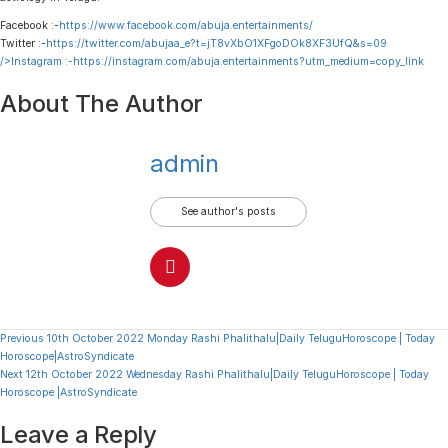
Facebook :-
https://www.facebook.com/abuja.entertainments/
Twitter :-
https://twitter.com/abujaa_e?t=jT8vXbO1XFgoDOk8XF3UfQ&s=09
/>Instagram :-
https://instagram.com/abuja.entertainments?utm_medium=copy_link
About The Author
admin
See author's posts
Continue
Previous
10th October 2022 Monday Rashi Phalithalu|Daily TeluguHoroscope | Today
Horoscope|AstroSyndicate
Reading
Next
12th October 2022 Wednesday Rashi Phalithalu|Daily TeluguHoroscope | Today
Horoscope |AstroSyndicate
Leave a Reply