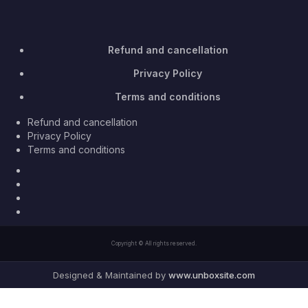
Refund and cancellation
Privacy Policy
Terms and conditions
Refund and cancellation
Privacy Policy
Terms and conditions
Facebook
Twitter
Youtube
Instagram
Copyright © All rights reserved.
Designed & Maintained by
www.unboxsite.com