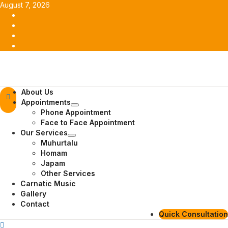
Skip
August 7, 2026
to
Facebook
content
Twitter
Youtube
Instagram
Primary
About Us
Menu
Appointments
Phone Appointment
Face to Face Appointment
Our Services
Muhurtalu
Homam
Japam
Other Services
Carnatic Music
Gallery
Contact
Quick Consultation