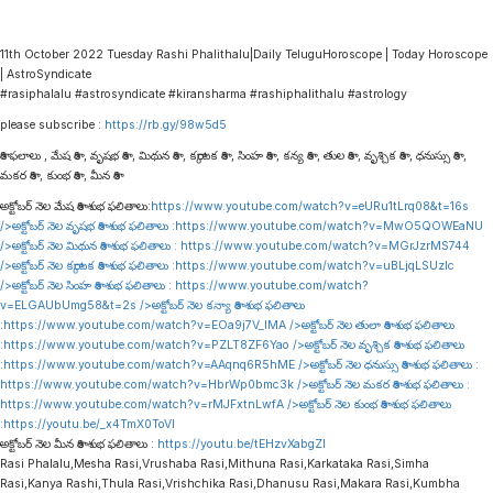
11th October 2022 Tuesday Rashi Phalithalu|Daily TeluguHoroscope | Today Horoscope
| AstroSyndicate
#rasiphalalu #astrosyndicate #kiransharma #rashiphalithalu #astrology
please subscribe :
https://rb.gy/98w5d5
రాశి ఫలాలు , మేష రాశి , వృషభ రాశి , మిథున రాశి , కర్కాటక రాశి , సింహ రాశి , కన్య రాశి , తుల రాశి , వృశ్చిక రాశి , ధనుస్సు రాశి ,
మకర రాశి , కుంభ రాశి , మీన రాశి
అక్టోబర్ నెల మేష రాశి శుభ ఫలితాలు:
https://www.youtube.com/watch?v=eURu1tLrq08&t=16s
/>అక్టోబర్ నెల వృషభ రాశి శుభ ఫలితాలు :
https://www.youtube.com/watch?v=MwO5QOWEaNU
/>అక్టోబర్ నెల మిథున రాశి శుభ ఫలితాలు :
https://www.youtube.com/watch?v=MGrJzrMS744
/>అక్టోబర్ నెల కర్కాటక రాశి శుభ ఫలితాలు :
https://www.youtube.com/watch?v=uBLjqLSUzIc
/>అక్టోబర్ నెల సింహ రాశి శుభ ఫలితాలు :
https://www.youtube.com/watch?
v=ELGAUbUmg58&t=2s
/>అక్టోబర్ నెల కన్యా రాశి శుభ ఫలితాలు
:
https://www.youtube.com/watch?v=EOa9j7V_lMA
/>అక్టోబర్ నెల తులా రాశి శుభ ఫలితాలు
:
https://www.youtube.com/watch?v=PZLT8ZF6Yao
/>అక్టోబర్ నెల వృశ్చిక రాశి శుభ ఫలితాలు
:
https://www.youtube.com/watch?v=AAqnq6R5hME
/>అక్టోబర్ నెల ధనుస్సు రాశి శుభ ఫలితాలు :
https://www.youtube.com/watch?v=HbrWp0bmc3k
/>అక్టోబర్ నెల మకర రాశి శుభ ఫలితాలు :
https://www.youtube.com/watch?v=rMJFxtnLwfA
/>అక్టోబర్ నెల కుంభ రాశి శుభ ఫలితాలు
:
https://youtu.be/_x4TmX0ToVI
అక్టోబర్ నెల మీన రాశి శుభ ఫలితాలు :
https://youtu.be/tEHzvXabgZI
Rasi Phalalu,Mesha Rasi,Vrushaba Rasi,Mithuna Rasi,Karkataka Rasi,Simha
Rasi,Kanya Rashi,Thula Rasi,Vrishchika Rasi,Dhanusu Rasi,Makara Rasi,Kumbha