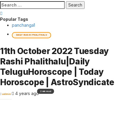
Search
for:
Popular Tags
panchanga
1
DAILY RASHI PHALITHALU
11th October 2022 Tuesday
Rashi Phalithalu|Daily
TeluguHoroscope | Today
Horoscope | AstroSyndicate
2 min read
4 years ago
admin