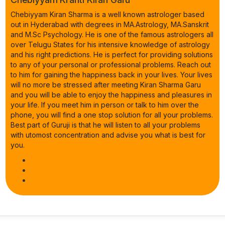
Chebiyyam Kiran Sharma is a well known astrologer based
out in Hyderabad with degrees in MA.Astrology, MA.Sanskrit
and M.Sc Psychology. He is one of the famous astrologers all
over Telugu States for his intensive knowledge of astrology
and his right predictions. He is perfect for providing solutions
to any of your personal or professional problems. Reach out
to him for gaining the happiness back in your lives. Your lives
will no more be stressed after meeting Kiran Sharma Garu
and you will be able to enjoy the happiness and pleasures in
your life. If you meet him in person or talk to him over the
phone, you will find a one stop solution for all your problems.
Best part of Guruji is that he will listen to all your problems
with utomost concentration and advise you what is best for
you.