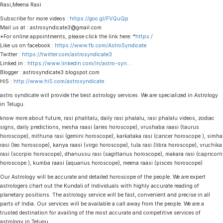
Rasi,Meena Rasi
Subscribe for more videos :
https://goo.gl/FVQuQp
Mail us at : astrosyndicate3@gmail.com
*For online appointments, please click the link here: *
https:/
Like us on facebook :
https://www.fb.com/AstroSyndicate
Twitter :
https://twitter.com/astrosyndicate3
Linked.in :
https://www.linkedin.com/in/astro-syn
…
Blogger : astrosyndicate3.blogspot.com
Hi5 :
http://www.hi5.com/astrosyndicate
astro syndicate will provide the best astrology services. We are specialized in Astrology
in Telugu.
know more about future, rasi phalitalu, daily rasi phalalu, rasi phalalu videos, zodiac
signs, daily predictions, mesha raasi (aries horoscope), vrushaba raasi (taurus
horoscope), mithuna rasi (gemini horoscope), karkataka rasi (cancer horoscope ), simha
rasi (leo horoscope), kanya raasi (virgo horoscope), tula rasi (libra horoscope), vruchika
rasi (scorpio horoscope), dhanussu rasi (sagittarius horoscope), makara rasi (capricorn
horoscope ), kumba raasi (aquarius horoscope), meena raasi (pisces horoscope)
Our Astrology will be accurate and detailed horoscope of the people. We are expert
astrologers chart out the Kundali of Individuals with highly accurate reading of
planetary positions. The astrology service will be fast, convenient and precise in all
parts of India. Our services will be available a call away from the people. We are a
trusted destination for availing of the most accurate and competitive services of
astrology in Telugu.