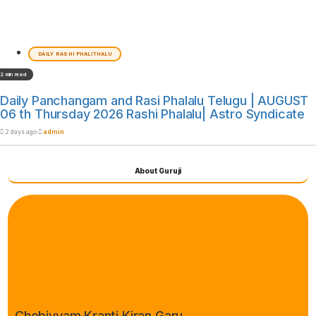
DAILY RASHI PHALITHALU
2 min read
Daily Panchangam and Rasi Phalalu Telugu | AUGUST
06 th Thursday 2026 Rashi Phalalu| Astro Syndicate
2 days ago
admin
About Guruji
Chebiyyam Kranti Kiran Garu