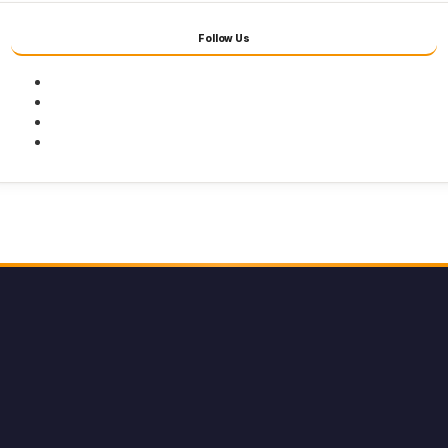
Follow Us
Facebook
Twitter
Youtube
Instagram