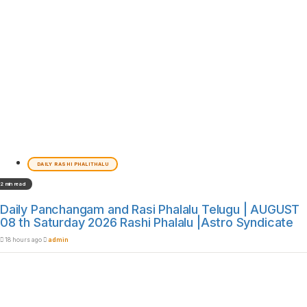
DAILY RASHI PHALITHALU
2 min read
Daily Panchangam and Rasi Phalalu Telugu | AUGUST
08 th Saturday 2026 Rashi Phalalu |Astro Syndicate
18 hours ago
admin