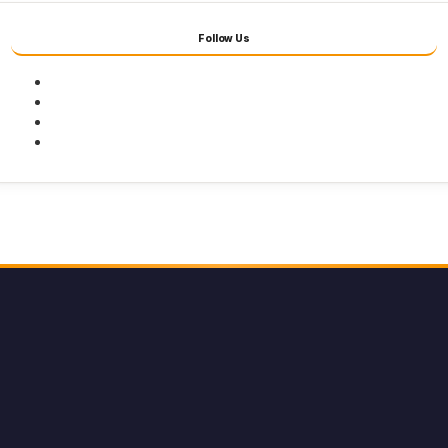
Follow Us
Facebook
Twitter
Youtube
Instagram