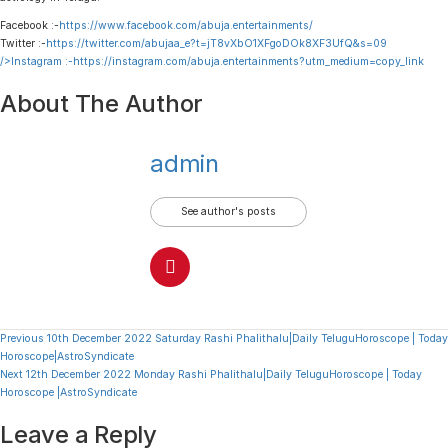
Facebook :-
https://www.facebook.com/abuja.entertainments/
Twitter :-
https://twitter.com/abujaa_e?t=jT8vXbO1XFgoDOk8XF3UfQ&s=09
/>Instagram :-
https://instagram.com/abuja.entertainments?utm_medium=copy_link
About The Author
admin
See author's posts
Continue
Previous
10th December 2022 Saturday Rashi Phalithalu|Daily TeluguHoroscope | Today
Horoscope|AstroSyndicate
Reading
Next
12th December 2022 Monday Rashi Phalithalu|Daily TeluguHoroscope | Today
Horoscope |AstroSyndicate
Leave a Reply