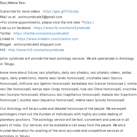
Rasi,Meena Rasi
Subscribe for more videos :
https://goo.gl/FVQuQp
Mail us at : astrosyndicate3@gmail.com
*For online appointments, please click the link here: *
https:/
Like us on facebook :
https://www.fb.com/AstroSyndicate
Twitter :
https://twitter.com/astrosyndicate3
Linked.in :
https://www.linkedin.com/in/astro-syn
…
Blogger : astrosyndicate3.blogspot.com
Hi5 :
http://www.hi5.com/astrosyndicate
astro syndicate will provide the best astrology services. We are specialized in Astrology
in Telugu.
know more about future, rasi phalitalu, daily rasi phalalu, rasi phalalu videos, zodiac
signs, daily predictions, mesha raasi (aries horoscope), vrushaba raasi (taurus
horoscope), mithuna rasi (gemini horoscope), karkataka rasi (cancer horoscope ), simha
rasi (leo horoscope), kanya raasi (virgo horoscope), tula rasi (libra horoscope), vruchika
rasi (scorpio horoscope), dhanussu rasi (sagittarius horoscope), makara rasi (capricorn
horoscope ), kumba raasi (aquarius horoscope), meena raasi (pisces horoscope)
Our Astrology will be accurate and detailed horoscope of the people. We are expert
astrologers chart out the Kundali of Individuals with highly accurate reading of
planetary positions. The astrology service will be fast, convenient and precise in all
parts of India. Our services will be available a call away from the people. We are a
trusted destination for availing of the most accurate and competitive services of
astrology in Telugu.