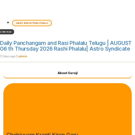
DAILY RASHI PHALITHALU
2 min read
Daily Panchangam and Rasi Phalalu Telugu | AUGUST
06 th Thursday 2026 Rashi Phalalu| Astro Syndicate
3 days ago
admin
About Guruji
Chebiyyam Kranti Kiran Garu