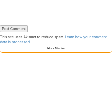
This site uses Akismet to reduce spam.
Learn how your comment
data is processed.
More Stories