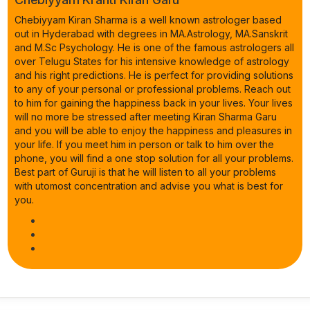
Chebiyyam Kiran Sharma is a well known astrologer based
out in Hyderabad with degrees in MA.Astrology, MA.Sanskrit
and M.Sc Psychology. He is one of the famous astrologers all
over Telugu States for his intensive knowledge of astrology
and his right predictions. He is perfect for providing solutions
to any of your personal or professional problems. Reach out
to him for gaining the happiness back in your lives. Your lives
will no more be stressed after meeting Kiran Sharma Garu
and you will be able to enjoy the happiness and pleasures in
your life. If you meet him in person or talk to him over the
phone, you will find a one stop solution for all your problems.
Best part of Guruji is that he will listen to all your problems
with utomost concentration and advise you what is best for
you.