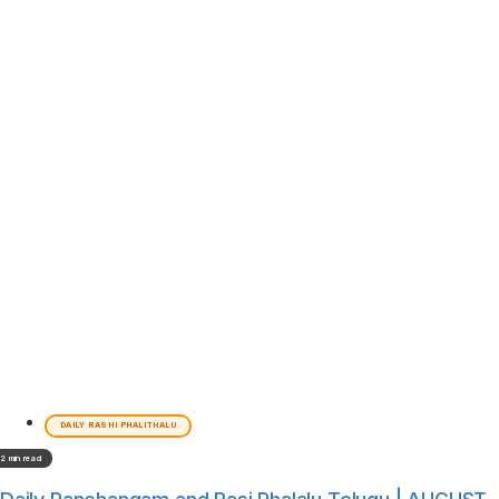
DAILY RASHI PHALITHALU
2 min read