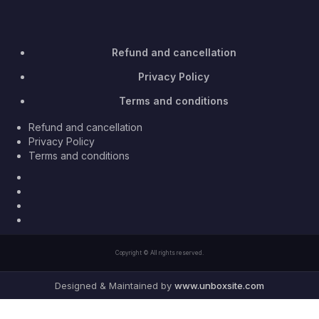
Refund and cancellation
Privacy Policy
Terms and conditions
Refund and cancellation
Privacy Policy
Terms and conditions
Facebook
Twitter
Youtube
Instagram
Copyright © All rights reserved.
Designed & Maintained by
www.unboxsite.com