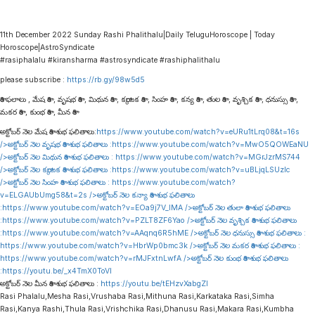
11th December 2022 Sunday Rashi Phalithalu|Daily TeluguHoroscope | Today
Horoscope|AstroSyndicate
#rasiphalalu #kiransharma #astrosyndicate #rashiphalithalu
please subscribe :
https://rb.gy/98w5d5
రాశి ఫలాలు , మేష రాశి , వృషభ రాశి , మిథున రాశి , కర్కాటక రాశి , సింహ రాశి , కన్య రాశి , తుల రాశి , వృశ్చిక రాశి , ధనుస్సు రాశి ,
మకర రాశి , కుంభ రాశి , మీన రాశి
అక్టోబర్ నెల మేష రాశి శుభ ఫలితాలు:
https://www.youtube.com/watch?v=eURu1tLrq08&t=16s
/>అక్టోబర్ నెల వృషభ రాశి శుభ ఫలితాలు :
https://www.youtube.com/watch?v=MwO5QOWEaNU
/>అక్టోబర్ నెల మిథున రాశి శుభ ఫలితాలు :
https://www.youtube.com/watch?v=MGrJzrMS744
/>అక్టోబర్ నెల కర్కాటక రాశి శుభ ఫలితాలు :
https://www.youtube.com/watch?v=uBLjqLSUzIc
/>అక్టోబర్ నెల సింహ రాశి శుభ ఫలితాలు :
https://www.youtube.com/watch?
v=ELGAUbUmg58&t=2s
/>అక్టోబర్ నెల కన్యా రాశి శుభ ఫలితాలు
:
https://www.youtube.com/watch?v=EOa9j7V_lMA
/>అక్టోబర్ నెల తులా రాశి శుభ ఫలితాలు
:
https://www.youtube.com/watch?v=PZLT8ZF6Yao
/>అక్టోబర్ నెల వృశ్చిక రాశి శుభ ఫలితాలు
:
https://www.youtube.com/watch?v=AAqnq6R5hME
/>అక్టోబర్ నెల ధనుస్సు రాశి శుభ ఫలితాలు :
https://www.youtube.com/watch?v=HbrWp0bmc3k
/>అక్టోబర్ నెల మకర రాశి శుభ ఫలితాలు :
https://www.youtube.com/watch?v=rMJFxtnLwfA
/>అక్టోబర్ నెల కుంభ రాశి శుభ ఫలితాలు
:
https://youtu.be/_x4TmX0ToVI
అక్టోబర్ నెల మీన రాశి శుభ ఫలితాలు :
https://youtu.be/tEHzvXabgZI
Rasi Phalalu,Mesha Rasi,Vrushaba Rasi,Mithuna Rasi,Karkataka Rasi,Simha
Rasi,Kanya Rashi,Thula Rasi,Vrishchika Rasi,Dhanusu Rasi,Makara Rasi,Kumbha