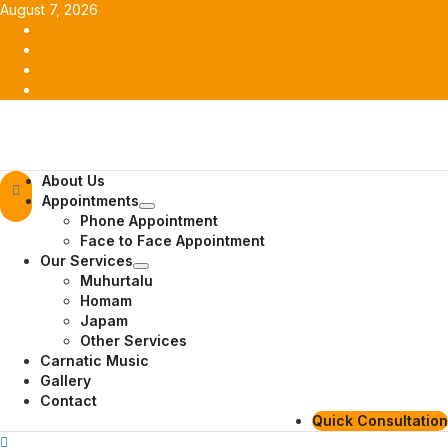
Skip
August 7, 2026
to
Facebook
content
Twitter
Youtube
Instagram
Primary
About Us
Menu
Appointments
Phone Appointment
Face to Face Appointment
Our Services
Muhurtalu
Homam
Japam
Other Services
Carnatic Music
Gallery
Contact
Quick Consultation