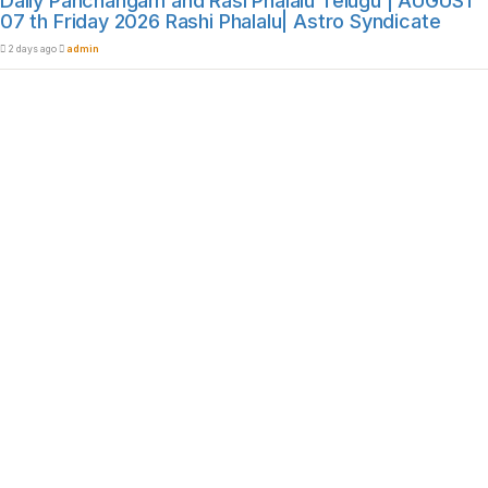
Daily Panchangam and Rasi Phalalu Telugu | AUGUST
07 th Friday 2026 Rashi Phalalu| Astro Syndicate
2 days ago
admin