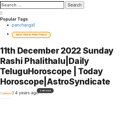
Search
for:
Popular Tags
panchanga
1
DAILY RASHI PHALITHALU
11th December 2022 Sunday
Rashi Phalithalu|Daily
TeluguHoroscope | Today
Horoscope|AstroSyndicate
2 min read
4 years ago
admin