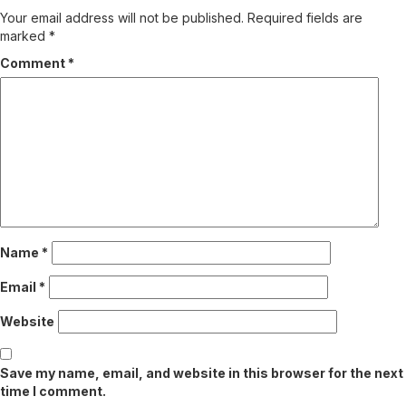
Your email address will not be published.
Required fields are
marked
*
Comment
*
Name
*
Email
*
Website
Save my name, email, and website in this browser for the next
time I comment.